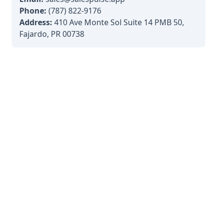
Phone:
(787) 822-9176
Address:
410 Ave Monte Sol Suite 14 PMB 50,
Fajardo, PR 00738