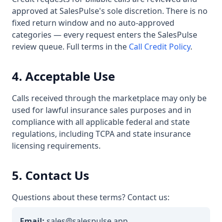
approved at SalesPulse's sole discretion. There is no
fixed return window and no auto-approved
categories — every request enters the SalesPulse
review queue. Full terms in the
Call Credit Policy
.
4. Acceptable Use
Calls received through the marketplace may only be
used for lawful insurance sales purposes and in
compliance with all applicable federal and state
regulations, including TCPA and state insurance
licensing requirements.
5. Contact Us
Questions about these terms? Contact us:
Email:
sales@salespulse.app