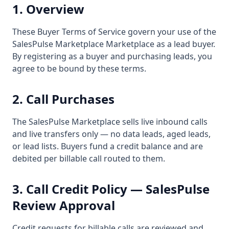
1. Overview
These Buyer Terms of Service govern your use of the
SalesPulse Marketplace Marketplace as a lead buyer.
By registering as a buyer and purchasing leads, you
agree to be bound by these terms.
2. Call Purchases
The SalesPulse Marketplace sells live inbound calls
and live transfers only — no data leads, aged leads,
or lead lists. Buyers fund a credit balance and are
debited per billable call routed to them.
3. Call Credit Policy — SalesPulse
Review Approval
Credit requests for billable calls are reviewed and