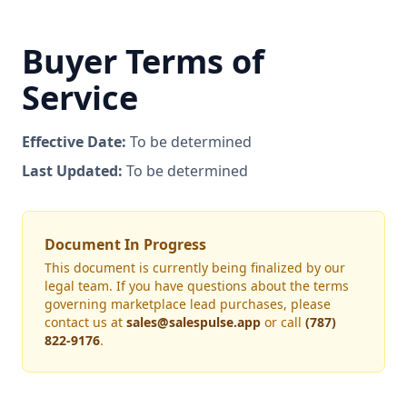
Buyer Terms of
Service
Effective Date:
To be determined
Last Updated:
To be determined
Document In Progress
This document is currently being finalized by our
legal team. If you have questions about the terms
governing marketplace lead purchases, please
contact us at
sales@salespulse.app
or call
(787)
822-9176
.