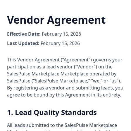
Vendor Agreement
Effective Date:
February 15, 2026
Last Updated:
February 15, 2026
This Vendor Agreement (“Agreement”) governs your
participation as a lead vendor (“Vendor”) on the
SalesPulse Marketplace Marketplace operated by
SalesPulse (“SalesPulse Marketplace,” “we,” or “us”).
By registering as a vendor and submitting leads, you
agree to be bound by this Agreement in its entirety.
1. Lead Quality Standards
All leads submitted to the SalesPulse Marketplace