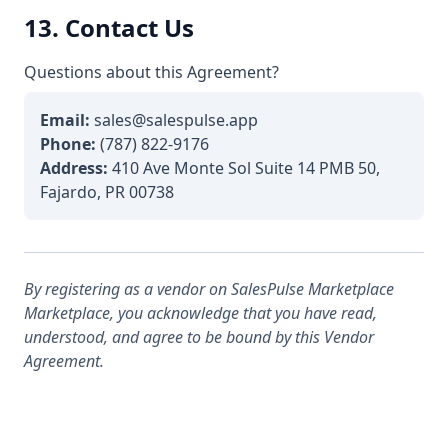
13. Contact Us
Questions about this Agreement?
Email:
sales@salespulse.app
Phone:
(787) 822-9176
Address:
410 Ave Monte Sol Suite 14 PMB 50,
Fajardo, PR 00738
By registering as a vendor on SalesPulse Marketplace
Marketplace, you acknowledge that you have read,
understood, and agree to be bound by this Vendor
Agreement.