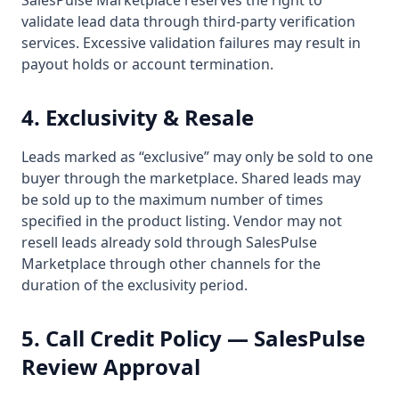
SalesPulse Marketplace reserves the right to
validate lead data through third-party verification
services. Excessive validation failures may result in
payout holds or account termination.
4. Exclusivity & Resale
Leads marked as “exclusive” may only be sold to one
buyer through the marketplace. Shared leads may
be sold up to the maximum number of times
specified in the product listing. Vendor may not
resell leads already sold through SalesPulse
Marketplace through other channels for the
duration of the exclusivity period.
5. Call Credit Policy — SalesPulse
Review Approval