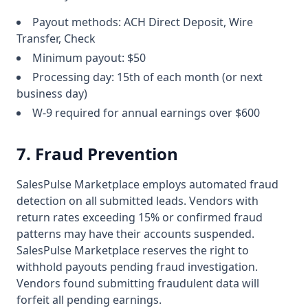
Payout methods: ACH Direct Deposit, Wire
Transfer, Check
Minimum payout: $50
Processing day: 15th of each month (or next
business day)
W-9 required for annual earnings over $600
7. Fraud Prevention
SalesPulse Marketplace employs automated fraud
detection on all submitted leads. Vendors with
return rates exceeding 15% or confirmed fraud
patterns may have their accounts suspended.
SalesPulse Marketplace reserves the right to
withhold payouts pending fraud investigation.
Vendors found submitting fraudulent data will
forfeit all pending earnings.