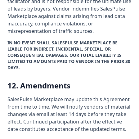
facilitator and is not responsible for the ultimate use
of leads by buyers. Vendor indemnifies SalesPulse
Marketplace against claims arising from lead data
inaccuracy, compliance violations, or
misrepresentation of traffic sources.
IN NO EVENT SHALL SALESPULSE MARKETPLACE BE
LIABLE FOR INDIRECT, INCIDENTAL, SPECIAL, OR
CONSEQUENTIAL DAMAGES. OUR TOTAL LIABILITY IS
LIMITED TO AMOUNTS PAID TO VENDOR IN THE PRIOR 30
DAYS.
12. Amendments
SalesPulse Marketplace may update this Agreement
from time to time. We will notify vendors of material
changes via email at least 14 days before they take
effect. Continued participation after the effective
date constitutes acceptance of the updated terms.