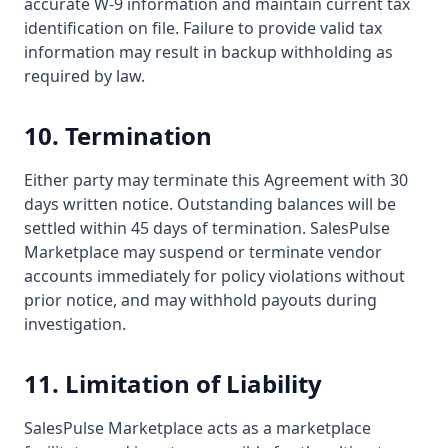
accurate W-9 information and maintain current tax
identification on file. Failure to provide valid tax
information may result in backup withholding as
required by law.
10. Termination
Either party may terminate this Agreement with 30
days written notice. Outstanding balances will be
settled within 45 days of termination. SalesPulse
Marketplace may suspend or terminate vendor
accounts immediately for policy violations without
prior notice, and may withhold payouts during
investigation.
11. Limitation of Liability
SalesPulse Marketplace acts as a marketplace