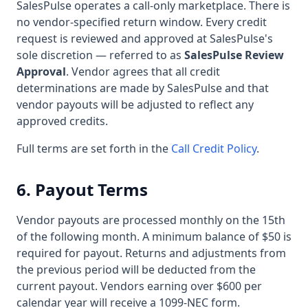
SalesPulse operates a call-only marketplace. There is
no vendor-specified return window. Every credit
request is reviewed and approved at SalesPulse's
sole discretion — referred to as
SalesPulse Review
Approval
. Vendor agrees that all credit
determinations are made by SalesPulse and that
vendor payouts will be adjusted to reflect any
approved credits.
Full terms are set forth in the
Call Credit Policy
.
6. Payout Terms
Vendor payouts are processed monthly on the 15th
of the following month. A minimum balance of $50 is
required for payout. Returns and adjustments from
the previous period will be deducted from the
current payout. Vendors earning over $600 per
calendar year will receive a 1099-NEC form.