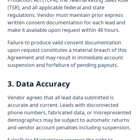
Protection Act (TCPA), the Telemarketing Sales Rule
(TSR), and all applicable federal and state
regulations. Vendor must maintain prior express
written consent documentation for each lead and
make it available upon request within 48 hours.
Failure to produce valid consent documentation
upon request constitutes a material breach of this
Agreement and may result in immediate account
suspension and forfeiture of pending payouts.
3. Data Accuracy
Vendor agrees that all lead data submitted is
accurate and current. Leads with disconnected
phone numbers, fabricated data, or misrepresented
demographics may be subject to automatic returns
and vendor account penalties including suspension.