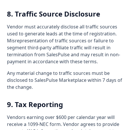
8. Traffic Source Disclosure
Vendor must accurately disclose all traffic sources
used to generate leads at the time of registration.
Misrepresentation of traffic sources or failure to
segment third-party affiliate traffic will result in
termination from SalesPulse and may result in non-
payment in accordance with these terms.
Any material change to traffic sources must be
disclosed to SalesPulse Marketplace within 7 days of
the change.
9. Tax Reporting
Vendors earning over $600 per calendar year will
receive a 1099-NEC form. Vendor agrees to provide