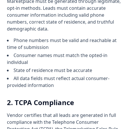
Marketplace must be generated through legitimate,
opt-in methods. Leads must contain accurate
consumer information including valid phone
numbers, correct state of residence, and truthful
demographic data.
Phone numbers must be valid and reachable at
time of submission
Consumer names must match the opted-in
individual
State of residence must be accurate
All data fields must reflect actual consumer-
provided information
2. TCPA Compliance
Vendor certifies that all leads are generated in full
compliance with the Telephone Consumer