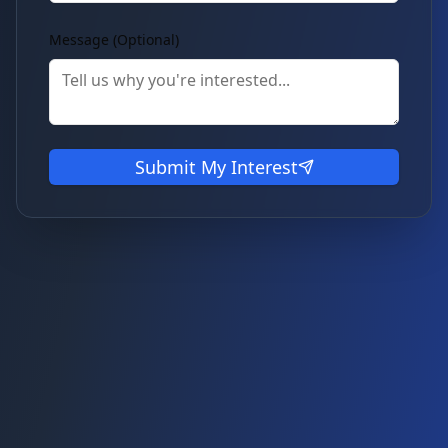
Message (Optional)
Submit My Interest