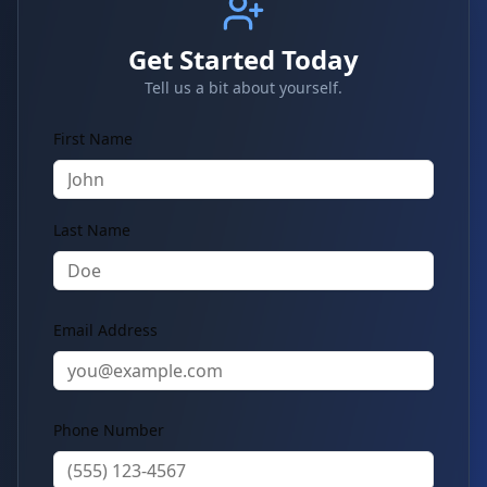
Get Started Today
Tell us a bit about yourself.
First Name
Last Name
Email Address
Phone Number