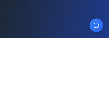
SalesPulse
AI-powered CRM built for insurance agents
and agencies. Close more deals, build your
team, grow your agency.
787-822-9176
sales@salespulse.app
Product