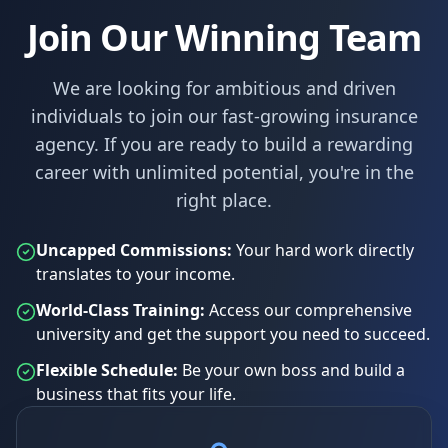
Join Our Winning Team
We are looking for ambitious and driven
individuals to join our fast-growing insurance
agency. If you are ready to build a rewarding
career with unlimited potential, you're in the
right place.
Uncapped Commissions:
Your hard work directly
translates to your income.
World-Class Training:
Access our comprehensive
university and get the support you need to succeed.
Flexible Schedule:
Be your own boss and build a
business that fits your life.