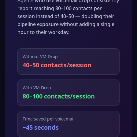
Agents who use voicemail drop consistently
report reaching 80–100 contacts per
session instead of 40–50 — doubling their
pipeline exposure without adding a single
hour to their workday.
Without VM Drop
40–50 contacts/session
With VM Drop
80–100 contacts/session
Time saved per voicemail
~45 seconds