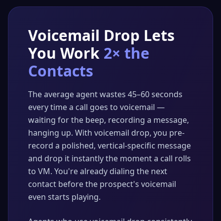
Voicemail Drop Lets
You Work
2× the
Contacts
The average agent wastes 45–60 seconds
every time a call goes to voicemail —
waiting for the beep, recording a message,
hanging up. With voicemail drop, you pre-
record a polished, vertical-specific message
and drop it instantly the moment a call rolls
to VM. You're already dialing the next
contact before the prospect's voicemail
even starts playing.