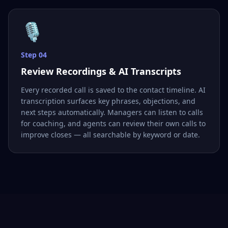
🎙️
Step
04
Review Recordings & AI Transcripts
Every recorded call is saved to the contact timeline. AI
transcription surfaces key phrases, objections, and
next steps automatically. Managers can listen to calls
for coaching, and agents can review their own calls to
improve closes — all searchable by keyword or date.