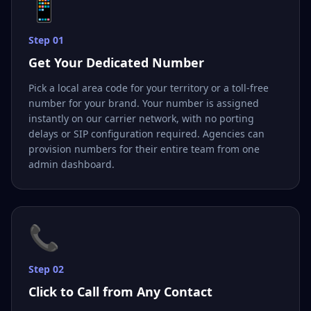
📱
Step
01
Get Your Dedicated Number
Pick a local area code for your territory or a toll-free
number for your brand. Your number is assigned
instantly on our carrier network, with no porting
delays or SIP configuration required. Agencies can
provision numbers for their entire team from one
admin dashboard.
📞
Step
02
Click to Call from Any Contact