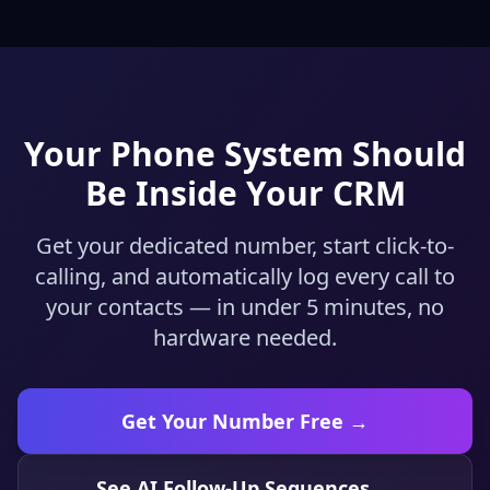
Your Phone System Should
Be Inside Your CRM
Get your dedicated number, start click-to-
calling, and automatically log every call to
your contacts — in under 5 minutes, no
hardware needed.
Get Your Number Free →
See AI Follow-Up Sequences →