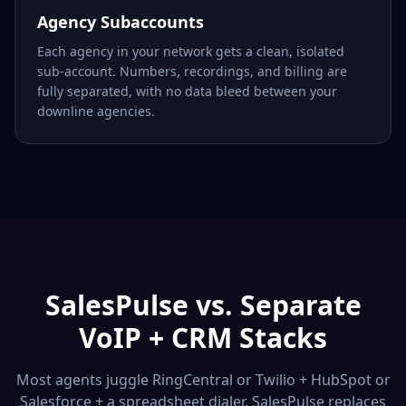
Agency Subaccounts
Each agency in your network gets a clean, isolated
sub-account. Numbers, recordings, and billing are
fully separated, with no data bleed between your
downline agencies.
SalesPulse vs. Separate
VoIP + CRM Stacks
Most agents juggle RingCentral or Twilio + HubSpot or
Salesforce + a spreadsheet dialer. SalesPulse replaces