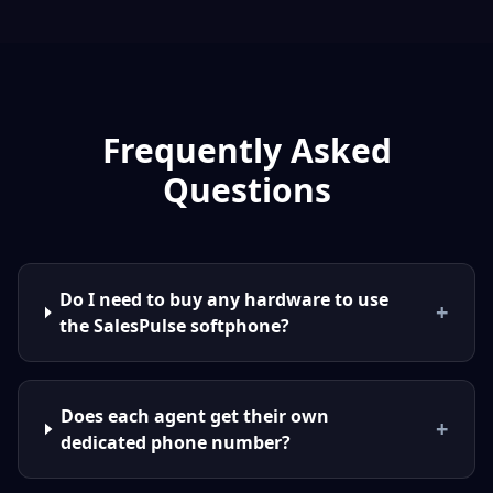
Frequently Asked
Questions
Do I need to buy any hardware to use
+
the SalesPulse softphone?
Does each agent get their own
+
dedicated phone number?