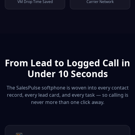
VM Drop Time Saved
Carrier Network
From Lead to Logged Call in
Under 10 Seconds
The SalesPulse softphone is woven into every contact
record, every lead card, and every task — so calling is
never more than one click away.