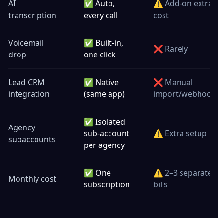
AI
✅ Auto,
⚠️ Add-on extra
transcription
every call
cost
Voicemail
✅ Built-in,
❌ Rarely
drop
one click
Lead CRM
✅ Native
❌ Manual
integration
(same app)
import/webhook
✅ Isolated
Agency
sub-account
⚠️ Extra setup
subaccounts
per agency
✅ One
⚠️ 2–3 separate
Monthly cost
subscription
bills