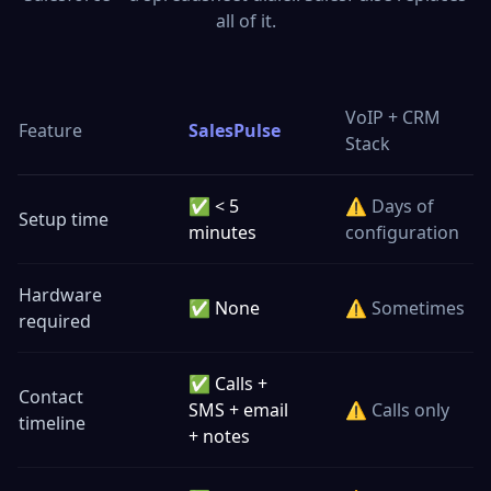
all of it.
VoIP + CRM
Feature
SalesPulse
Stack
✅ < 5
⚠️ Days of
Setup time
minutes
configuration
Hardware
✅ None
⚠️ Sometimes
required
✅ Calls +
Contact
SMS + email
⚠️ Calls only
timeline
+ notes