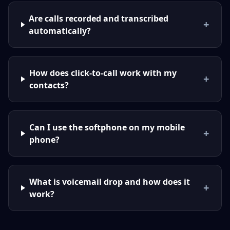
Are calls recorded and transcribed
+
automatically?
How does click-to-call work with my
+
contacts?
Can I use the softphone on my mobile
+
phone?
What is voicemail drop and how does it
+
work?