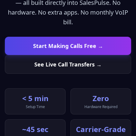
— all built directly into SalesPulse. No
hardware. No extra apps. No monthly VoIP
bill.
Start Making Calls Free →
See Live Call Transfers →
< 5 min
Zero
Setup Time
Hardware Required
~45 sec
Carrier-Grade