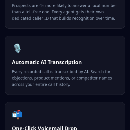
Prospects are 4× more likely to answer a local number
than a toll-free one. Every agent gets their own
dedicated caller ID that builds recognition over time.
🎙️
Automatic AI Transcription
Every recorded call is transcribed by AI. Search for
objections, product mentions, or competitor names
across your entire call history.
📬
One-Click Voicemail Drop