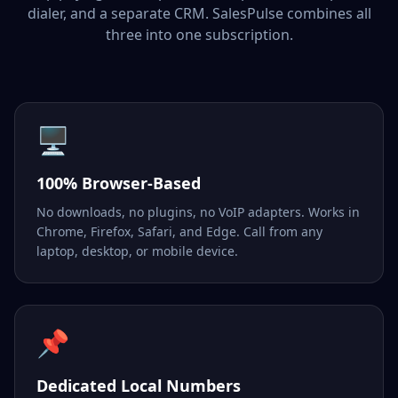
dialer, and a separate CRM. SalesPulse combines all
three into one subscription.
🖥️
100% Browser-Based
No downloads, no plugins, no VoIP adapters. Works in
Chrome, Firefox, Safari, and Edge. Call from any
laptop, desktop, or mobile device.
📌
Dedicated Local Numbers