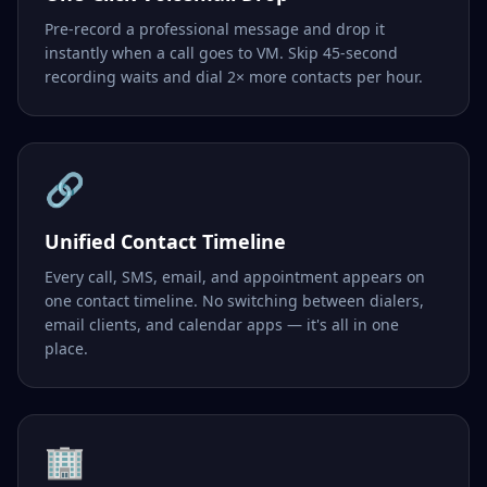
Pre-record a professional message and drop it
instantly when a call goes to VM. Skip 45-second
recording waits and dial 2× more contacts per hour.
🔗
Unified Contact Timeline
Every call, SMS, email, and appointment appears on
one contact timeline. No switching between dialers,
email clients, and calendar apps — it's all in one
place.
🏢