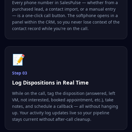
Every phone number in SalesPulse — whether from a
purchased lead, a contact import, or a manual entry
— is a one-click call button. The softphone opens in a
panel within the CRM, so you never lose context of the
contact record while you're on the call.
📝
Step
03
Log Dispositions in Real Time
While on the call, tag the disposition (answered, left
VM, not interested, booked appointment, etc.), take
notes, and schedule a callback — all without hanging
up. Your activity log updates live so your pipeline
stays current without after-call cleanup.