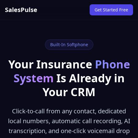
SalesPulse
Get Started Free
Built-In Softphone
Your Insurance
Phone
System
Is Already in
Your CRM
Click-to-call from any contact, dedicated
local numbers, automatic call recording, AI
transcription, and one-click voicemail drop