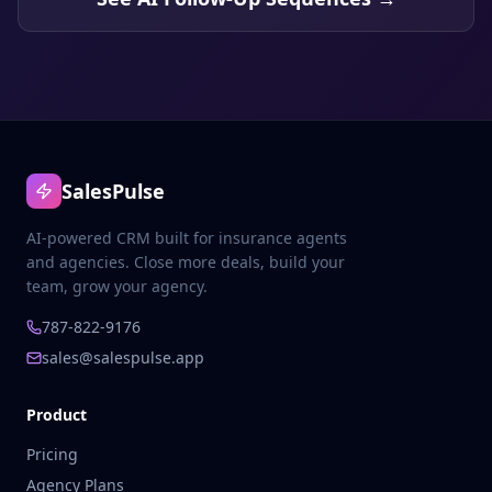
SalesPulse
AI-powered CRM built for insurance agents
and agencies. Close more deals, build your
team, grow your agency.
787-822-9176
sales@salespulse.app
Product
Pricing
Agency Plans