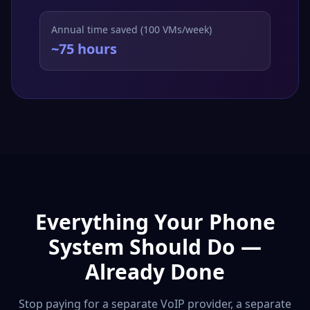
Annual time saved (100 VMs/week)
~75 hours
Everything Your Phone
System Should Do —
Already Done
Stop paying for a separate VoIP provider, a separate