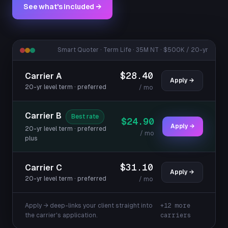
See what's included →
Smart Quoter · Term Life · 35M NT · $500K / 20-yr
$28.40
Carrier A
Apply →
20-yr level term · preferred
/ mo
Carrier B
Best rate
$24.90
Apply →
20-yr level term · preferred
/ mo
plus
$31.10
Carrier C
Apply →
20-yr level term · preferred
/ mo
Apply → deep-links your client straight into
+12 more
the carrier's application.
carriers