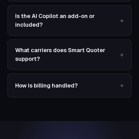
Is the AI Copilot an add-on or
included?
What carriers does Smart Quoter
support?
How is billing handled?