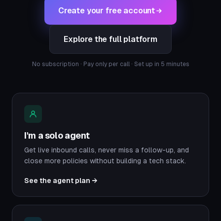
Create your free account
Explore the full platform
No subscription · Pay only per call · Set up in 5 minutes
I'm a solo agent
Get live inbound calls, never miss a follow-up, and
close more policies without building a tech stack.
See the agent plan →