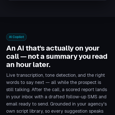
AI Copilot
An AI that's actually on your
call — not a summary you read
an hour later.
Live transcription, tone detection, and the right
words to say next — all while the prospect is
still talking. After the call, a scored report lands
in your inbox with a drafted follow-up SMS and
email ready to send. Grounded in your agency's
own script library, so every suggestion speaks