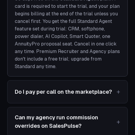
card is required to start the trial, and your plan
begins billing at the end of the trial unless you
cancel first. You get the full Standard Agent
feature set during trial: CRM, softphone,
power dialer, AI Copilot, Smart Quoter, one
AnnuityPro proposal seat. Cancel in one click
any time. Premium Recruiter and Agency plans
don't include a free trial; upgrade from
Standard any time.
Do I pay per call on the marketplace?
Can my agency run commission
overrides on SalesPulse?