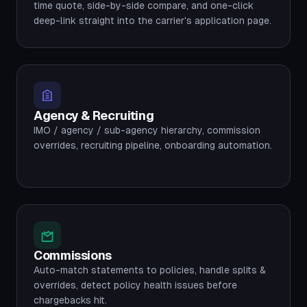
time quote, side-by-side compare, and one-click
deep-link straight into the carrier's application page.
Agency & Recruiting
IMO / agency / sub-agency hierarchy, commission
overrides, recruiting pipeline, onboarding automation.
Commissions
Auto-match statements to policies, handle splits &
overrides, detect policy health issues before
chargebacks hit.