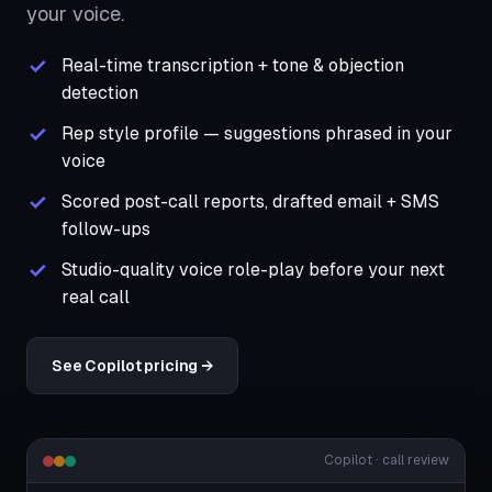
your voice.
Real-time transcription + tone & objection
detection
Rep style profile — suggestions phrased in your
voice
Scored post-call reports, drafted email + SMS
follow-ups
Studio-quality voice role-play before your next
real call
See Copilot pricing →
Copilot · call review