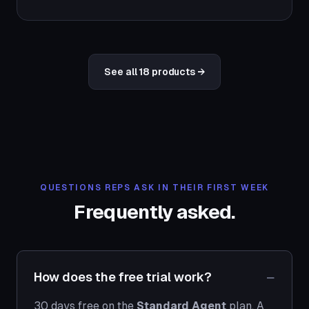
See all 18 products →
QUESTIONS REPS ASK IN THEIR FIRST WEEK
Frequently asked.
How does the free trial work?
30 days free on the
Standard Agent
plan. A