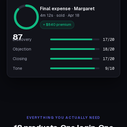
Final expense · Margaret
4m 12s · sold · Apr 18
+ $840 premium
87
Discovery
17/20
Objection
18/20
Closing
17/20
Tone
9/10
EVERYTHING YOU ACTUALLY NEED