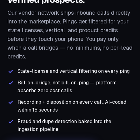
Our vendor network ships inbound calls directly
into the marketplace. Pings get filtered for your
state licenses, vertical, and product credits
before they touch your phone. You pay only
when a call bridges — no minimums, no per-lead
credits.
State-license and vertical filtering on every ping
Bill-on-bridge, not bill-on-ping — platform
absorbs zero cost calls
Recording + disposition on every call, AI-coded
within 15 seconds
Fraud and dupe detection baked into the
ingestion pipeline