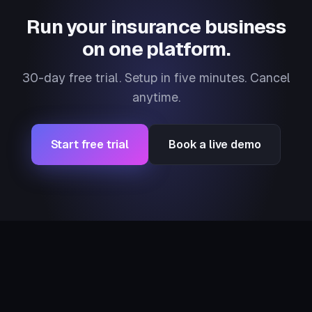
Run your insurance business
on one platform.
30-day free trial. Setup in five minutes. Cancel
anytime.
Start free trial
Book a live demo