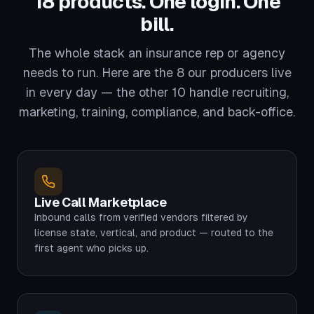
18 products. One login. One
bill.
The whole stack an insurance rep or agency
needs to run. Here are the 8 our producers live
in every day — the other 10 handle recruiting,
marketing, training, compliance, and back-office.
Live Call Marketplace
Inbound calls from verified vendors filtered by
license state, vertical, and product — routed to the
first agent who picks up.