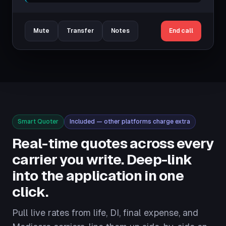
Mute
Transfer
Notes
End call
Smart Quoter
Included — other platforms charge extra
Real-time quotes across every
carrier you write. Deep-link
into the application in one
click.
Pull live rates from life, DI, final expense, and