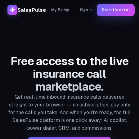
SalesPulse
My Policy
Sign in
Start free trial
Free access to the live
insurance call
marketplace.
Get real-time inbound insurance calls delivered
straight to your browser — no subscription, pay only
for the calls you take. And when you're ready, the full
SalesPulse platform is one click away: AI copilot,
power dialer, CRM, and commissions.