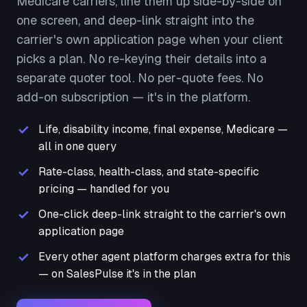
Medicare carriers, line them up side-by-side on
one screen, and deep-link straight into the
carrier's own application page when your client
picks a plan. No re-keying their details into a
separate quoter tool. No per-quote fees. No
add-on subscription — it's in the platform.
Life, disability income, final expense, Medicare —
all in one query
Rate-class, health-class, and state-specific
pricing — handled for you
One-click deep-link straight to the carrier's own
application page
Every other agent platform charges extra for this
— on SalesPulse it's in the plan