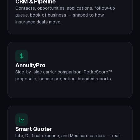
CRM & Pipeline
Contacts, opportunities, applications, follow-up
queue, book of business — shaped to how
insurance deals move.
AnnuityPro
Side-by-side carrier comparison, RetireScore™
proposals, income projection, branded reports.
Smart Quoter
Life, DI, final expense, and Medicare carriers — real-