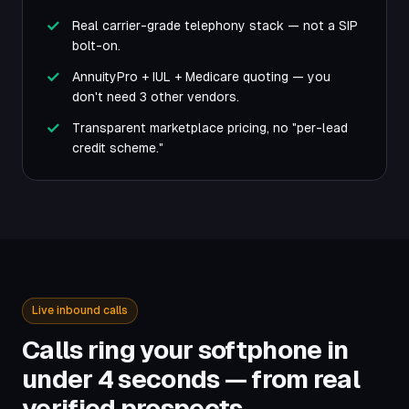
Real carrier-grade telephony stack — not a SIP
bolt-on.
AnnuityPro + IUL + Medicare quoting — you
don't need 3 other vendors.
Transparent marketplace pricing, no "per-lead
credit scheme."
Live inbound calls
Calls ring your softphone in
under 4 seconds — from real
verified prospects.