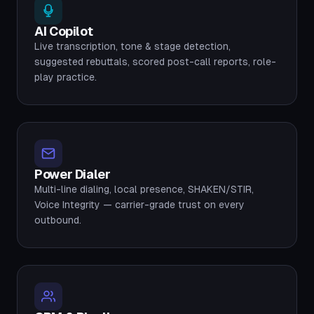
AI Copilot
Live transcription, tone & stage detection,
suggested rebuttals, scored post-call reports, role-
play practice.
Power Dialer
Multi-line dialing, local presence, SHAKEN/STIR,
Voice Integrity — carrier-grade trust on every
outbound.