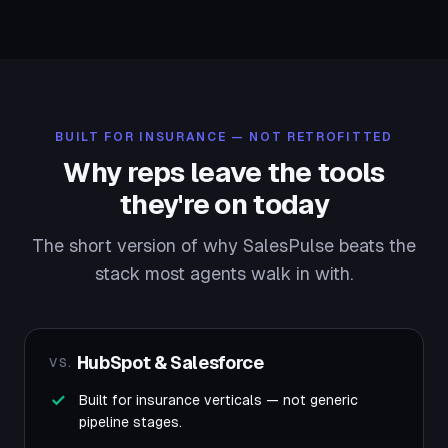
BUILT FOR INSURANCE — NOT RETROFITTED
Why reps leave the tools
they're on today
The short version of why SalesPulse beats the
stack most agents walk in with.
HubSpot & Salesforce
VS.
Built for insurance verticals — not generic
pipeline stages.