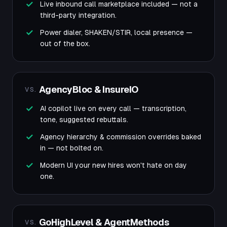
Live inbound call marketplace included — not a
third-party integration.
Power dialer, SHAKEN/STIR, local presence —
out of the box.
AgencyBloc & InsureIO
VS.
AI copilot live on every call — transcription,
tone, suggested rebuttals.
Agency hierarchy & commission overrides baked
in — not bolted on.
Modern UI your new hires won't hate on day
one.
GoHighLevel & AgentMethods
VS.