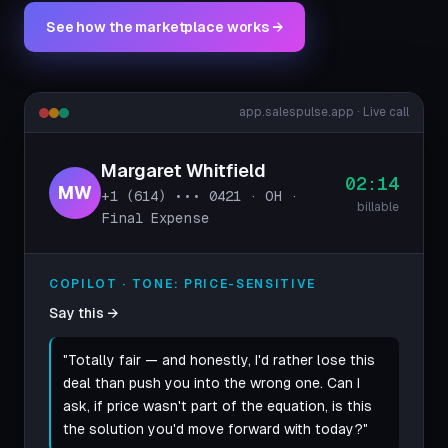
See how the marketplace works →
app.salespulse.app · Live call
Margaret Whitfield
02:14
MW
+1 (614) ••• 0421 · OH ·
billable
Final Expense
COPILOT · TONE: PRICE-SENSITIVE
Say this →
"Totally fair — and honestly, I'd rather lose this
deal than push you into the wrong one. Can I
ask, if price wasn't part of the equation, is this
the solution you'd move forward with today?"