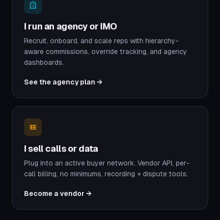
I run an agency or IMO
Recruit, onboard, and scale reps with hierarchy-
aware commissions, override tracking, and agency
dashboards.
See the agency plan →
I sell calls or data
Plug into an active buyer network. Vendor API, per-
call billing, no minimums, recording + dispute tools.
Become a vendor →