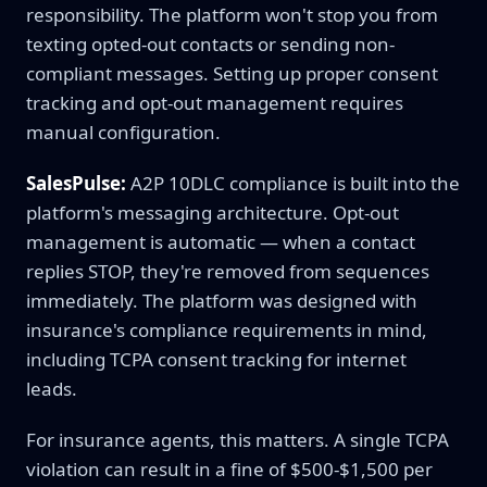
responsibility. The platform won't stop you from
texting opted-out contacts or sending non-
compliant messages. Setting up proper consent
tracking and opt-out management requires
manual configuration.
SalesPulse:
A2P 10DLC compliance is built into the
platform's messaging architecture. Opt-out
management is automatic — when a contact
replies STOP, they're removed from sequences
immediately. The platform was designed with
insurance's compliance requirements in mind,
including TCPA consent tracking for internet
leads.
For insurance agents, this matters. A single TCPA
violation can result in a fine of $500-$1,500 per