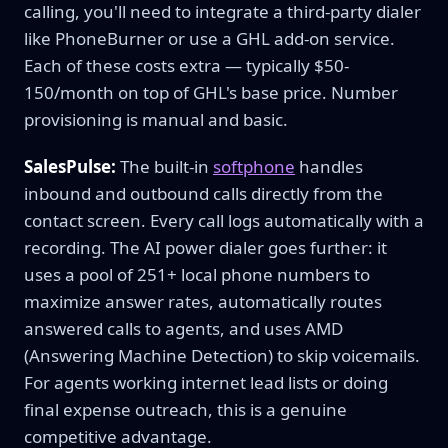
calling, you'll need to integrate a third-party dialer
like PhoneBurner or use a GHL add-on service.
Each of these costs extra — typically $50-
150/month on top of GHL's base price. Number
provisioning is manual and basic.
SalesPulse:
The built-in
softphone
handles
inbound and outbound calls directly from the
contact screen. Every call logs automatically with a
recording. The AI power dialer goes further: it
uses a pool of 251+ local phone numbers to
maximize answer rates, automatically routes
answered calls to agents, and uses AMD
(Answering Machine Detection) to skip voicemails.
For agents working internet lead lists or doing
final expense outreach, this is a genuine
competitive advantage.