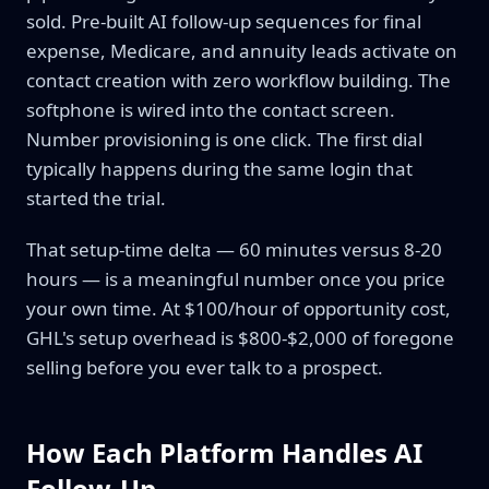
sold. Pre-built AI follow-up sequences for final
expense, Medicare, and annuity leads activate on
contact creation with zero workflow building. The
softphone is wired into the contact screen.
Number provisioning is one click. The first dial
typically happens during the same login that
started the trial.
That setup-time delta — 60 minutes versus 8-20
hours — is a meaningful number once you price
your own time. At $100/hour of opportunity cost,
GHL's setup overhead is $800-$2,000 of foregone
selling before you ever talk to a prospect.
How Each Platform Handles AI
Follow-Up