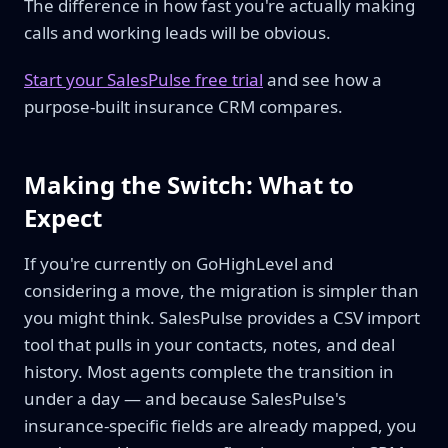
The difference in how fast you're actually making
calls and working leads will be obvious.
Start your SalesPulse free trial
and see how a
purpose-built insurance CRM compares.
Making the Switch: What to
Expect
If you're currently on GoHighLevel and
considering a move, the migration is simpler than
you might think. SalesPulse provides a CSV import
tool that pulls in your contacts, notes, and deal
history. Most agents complete the transition in
under a day — and because SalesPulse's
insurance-specific fields are already mapped, you