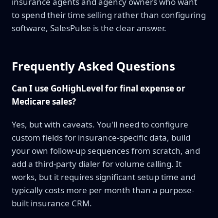
insurance agents and agency owners who want
to spend their time selling rather than configuring
software, SalesPulse is the clear answer.
Frequently Asked Questions
Can I use GoHighLevel for final expense or
Medicare sales?
Yes, but with caveats. You'll need to configure
custom fields for insurance-specific data, build
your own follow-up sequences from scratch, and
add a third-party dialer for volume calling. It
works, but it requires significant setup time and
typically costs more per month than a purpose-
built insurance CRM.