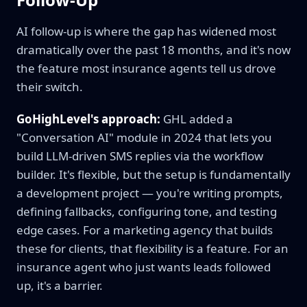
AI follow-up is where the gap has widened most
dramatically over the past 18 months, and it's now
the feature most insurance agents tell us drove
their switch.
GoHighLevel's approach:
GHL added a
"Conversation AI" module in 2024 that lets you
build LLM-driven SMS replies via the workflow
builder. It's flexible, but the setup is fundamentally
a development project — you're writing prompts,
defining fallbacks, configuring tone, and testing
edge cases. For a marketing agency that builds
these for clients, that flexibility is a feature. For an
insurance agent who just wants leads followed
up, it's a barrier.