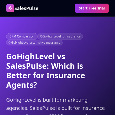
SalesPulse
Start Free Trial
CRM Comparison
GoHighLevel for insurance
GoHighLevel alternative insurance
GoHighLevel vs
SalesPulse: Which is
Better for Insurance
Agents?
GoHighLevel is built for marketing
agencies. SalesPulse is built for insurance