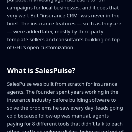
campaigns for local businesses, and it does that
very well. But "insurance CRM" was never in the
brief. The insurance features — such as they are
— were added later, mostly by third-party
template sellers and consultants building on top
of GHL's open customization.
What is SalesPulse?
SalesPulse was built from scratch for insurance
agents. The founder spent years working in the
insurance industry before building software to
solve the problems he saw every day: leads going
cold because follow-up was manual, agents
paying for 8 different tools that didn't talk to each
other, and high-volume dialers being priced out of