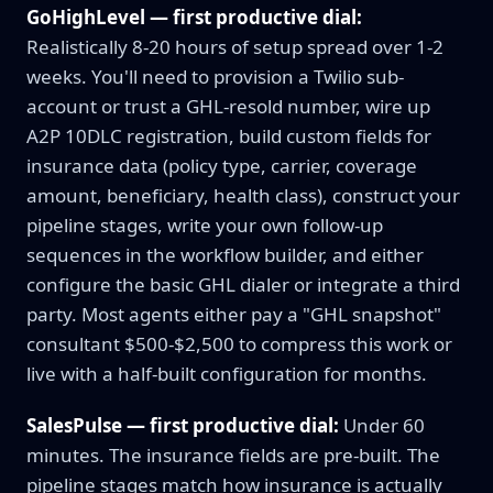
GoHighLevel — first productive dial:
Realistically 8-20 hours of setup spread over 1-2
weeks. You'll need to provision a Twilio sub-
account or trust a GHL-resold number, wire up
A2P 10DLC registration, build custom fields for
insurance data (policy type, carrier, coverage
amount, beneficiary, health class), construct your
pipeline stages, write your own follow-up
sequences in the workflow builder, and either
configure the basic GHL dialer or integrate a third
party. Most agents either pay a "GHL snapshot"
consultant $500-$2,500 to compress this work or
live with a half-built configuration for months.
SalesPulse — first productive dial:
Under 60
minutes. The insurance fields are pre-built. The
pipeline stages match how insurance is actually