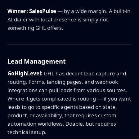
Winner: SalesPulse
— by a wide margin. A built-in
AI dialer with local presence is simply not
something GHL offers.
Lead Management
GoHighLevel:
GHL has decent lead capture and
routing. Forms, landing pages, and webhook
integrations can pull leads from various sources.
Where it gets complicated is routing — if you want
leads to go to specific agents based on state,
product, or availability, that requires custom
automation workflows. Doable, but requires
technical setup.