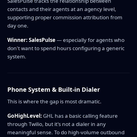
SalesPulse tracks the relationship between
contacts and their agents at an agency level,
supporting proper commission attribution from
day one.
Winner: SalesPulse
— especially for agents who
don't want to spend hours configuring a generic
system.
Phone System & Built-in Dialer
This is where the gap is most dramatic.
GoHighLevel:
GHL has a basic calling feature
through Twilio, but it's not a dialer in any
meaningful sense. To do high-volume outbound