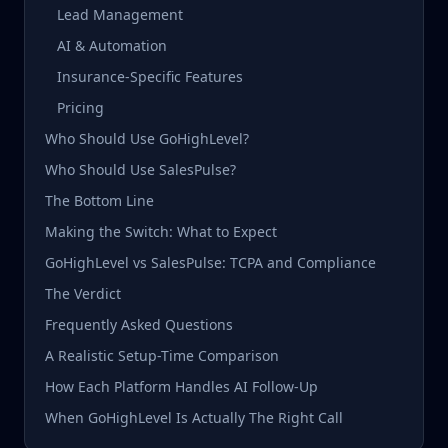
Lead Management
AI & Automation
Insurance-Specific Features
Pricing
Who Should Use GoHighLevel?
Who Should Use SalesPulse?
The Bottom Line
Making the Switch: What to Expect
GoHighLevel vs SalesPulse: TCPA and Compliance
The Verdict
Frequently Asked Questions
A Realistic Setup-Time Comparison
How Each Platform Handles AI Follow-Up
When GoHighLevel Is Actually The Right Call