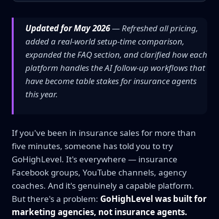
Updated for May 2026
— Refreshed all pricing,
added a real-world setup-time comparison,
expanded the FAQ section, and clarified how each
platform handles the AI follow-up workflows that
have become table stakes for insurance agents
this year.
If you've been in insurance sales for more than
five minutes, someone has told you to try
GoHighLevel. It's everywhere — insurance
Facebook groups, YouTube channels, agency
coaches. And it's genuinely a capable platform.
But there's a problem:
GoHighLevel was built for
marketing agencies, not insurance agents.