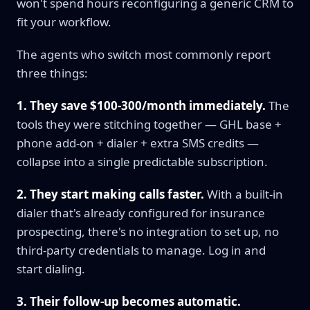
won't spend hours reconfiguring a generic CRM to
fit your workflow.
The agents who switch most commonly report
three things:
1. They save $100-300/month immediately.
The
tools they were stitching together — GHL base +
phone add-on + dialer + extra SMS credits —
collapse into a single predictable subscription.
2. They start making calls faster.
With a built-in
dialer that's already configured for insurance
prospecting, there's no integration to set up, no
third-party credentials to manage. Log in and
start dialing.
3. Their follow-up becomes automatic.