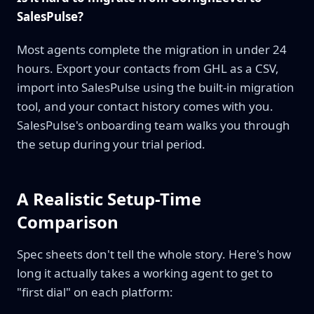
SalesPulse?
Most agents complete the migration in under 24
hours. Export your contacts from GHL as a CSV,
import into SalesPulse using the built-in migration
tool, and your contact history comes with you.
SalesPulse's onboarding team walks you through
the setup during your trial period.
A Realistic Setup-Time
Comparison
Spec sheets don't tell the whole story. Here's how
long it actually takes a working agent to get to
"first dial" on each platform: