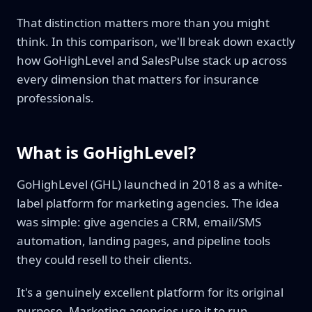
That distinction matters more than you might
think. In this comparison, we'll break down exactly
how GoHighLevel and SalesPulse stack up across
every dimension that matters for insurance
professionals.
What is GoHighLevel?
GoHighLevel (GHL) launched in 2018 as a white-
label platform for marketing agencies. The idea
was simple: give agencies a CRM, email/SMS
automation, landing pages, and pipeline tools
they could resell to their clients.
It's a genuinely excellent platform for its original
purpose. Marketing agencies use it to run