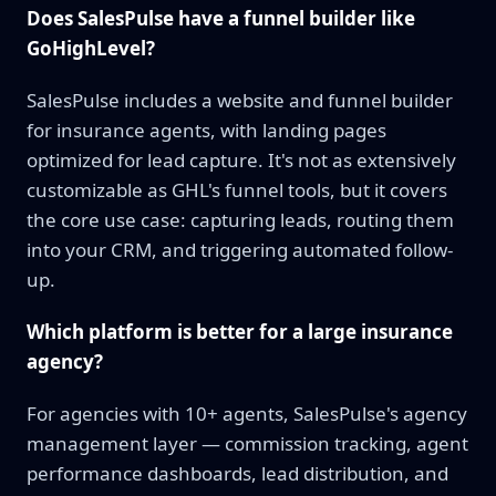
Does SalesPulse have a funnel builder like
GoHighLevel?
SalesPulse includes a website and funnel builder
for insurance agents, with landing pages
optimized for lead capture. It's not as extensively
customizable as GHL's funnel tools, but it covers
the core use case: capturing leads, routing them
into your CRM, and triggering automated follow-
up.
Which platform is better for a large insurance
agency?
For agencies with 10+ agents, SalesPulse's agency
management layer — commission tracking, agent
performance dashboards, lead distribution, and