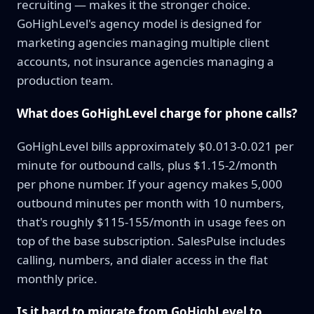
recruiting — makes it the stronger choice.
GoHighLevel's agency model is designed for
marketing agencies managing multiple client
accounts, not insurance agencies managing a
production team.
What does GoHighLevel charge for phone calls?
GoHighLevel bills approximately $0.013-0.021 per
minute for outbound calls, plus $1.15-2/month
per phone number. If your agency makes 5,000
outbound minutes per month with 10 numbers,
that's roughly $115-155/month in usage fees on
top of the base subscription. SalesPulse includes
calling, numbers, and dialer access in the flat
monthly price.
Is it hard to migrate from GoHighLevel to