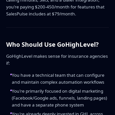
you're paying $200-450/month for features that
SalesPulse includes at $79/month.
Who Should Use GoHighLevel?
GoHighLevel makes sense for insurance agencies
if:
You have a technical team that can configure
and maintain complex automation workflows
You're primarily focused on digital marketing
(Facebook/Google ads, funnels, landing pages)
and have a separate phone system
You're already deeply invested in GHL across