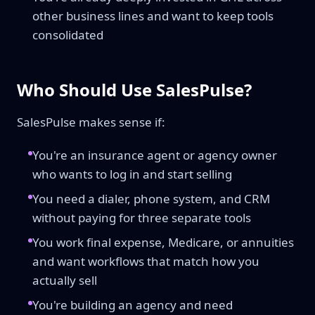
other business lines and want to keep tools
consolidated
Who Should Use SalesPulse?
SalesPulse makes sense if:
You're an insurance agent or agency owner
who wants to log in and start selling
You need a dialer, phone system, and CRM
without paying for three separate tools
You work final expense, Medicare, or annuities
and want workflows that match how you
actually sell
You're building an agency and need