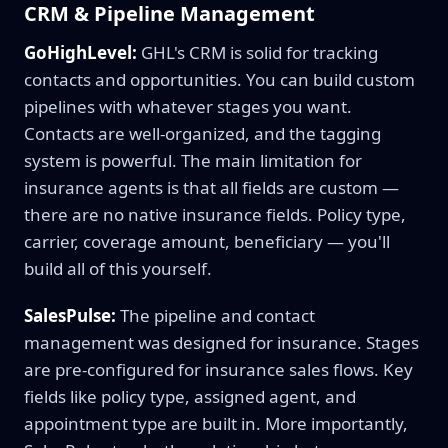
CRM & Pipeline Management
GoHighLevel:
GHL's CRM is solid for tracking
contacts and opportunities. You can build custom
pipelines with whatever stages you want.
Contacts are well-organized, and the tagging
system is powerful. The main limitation for
insurance agents is that all fields are custom —
there are no native insurance fields. Policy type,
carrier, coverage amount, beneficiary — you'll
build all of this yourself.
SalesPulse:
The pipeline and contact
management was designed for insurance. Stages
are pre-configured for insurance sales flows. Key
fields like policy type, assigned agent, and
appointment type are built in. More importantly,