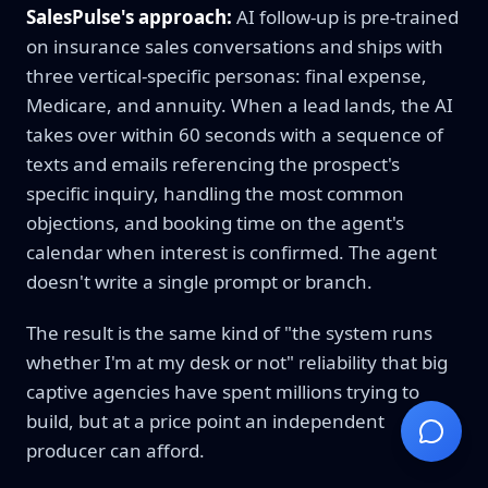
SalesPulse's approach:
AI follow-up is pre-trained
on insurance sales conversations and ships with
three vertical-specific personas: final expense,
Medicare, and annuity. When a lead lands, the AI
takes over within 60 seconds with a sequence of
texts and emails referencing the prospect's
specific inquiry, handling the most common
objections, and booking time on the agent's
calendar when interest is confirmed. The agent
doesn't write a single prompt or branch.
The result is the same kind of "the system runs
whether I'm at my desk or not" reliability that big
captive agencies have spent millions trying to
build, but at a price point an independent
producer can afford.