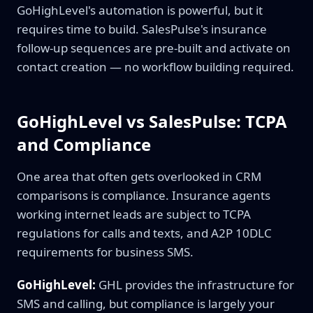
GoHighLevel's automation is powerful, but it
requires time to build. SalesPulse's insurance
follow-up sequences are pre-built and activate on
contact creation — no workflow building required.
GoHighLevel vs SalesPulse: TCPA
and Compliance
One area that often gets overlooked in CRM
comparisons is compliance. Insurance agents
working internet leads are subject to TCPA
regulations for calls and texts, and A2P 10DLC
requirements for business SMS.
GoHighLevel:
GHL provides the infrastructure for
SMS and calling, but compliance is largely your