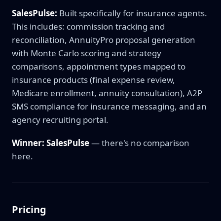
SalesPulse:
Built specifically for insurance agents.
This includes: commission tracking and
reconciliation, AnnuityPro proposal generation
with Monte Carlo scoring and strategy
comparisons, appointment types mapped to
insurance products (final expense review,
Medicare enrollment, annuity consultation), A2P
SMS compliance for insurance messaging, and an
agency recruiting portal.
Winner: SalesPulse
— there's no comparison
here.
Pricing