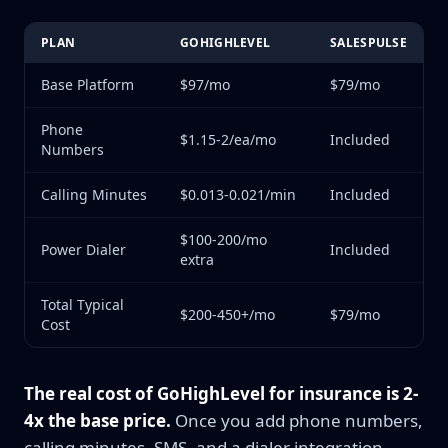
PLAN
GOHIGHLEVEL
SALESPULSE
Base Platform
$97/mo
$79/mo
Phone
$1.15-2/ea/mo
Included
Numbers
Calling Minutes
$0.013-0.021/min
Included
$100-200/mo
Power Dialer
Included
extra
Total Typical
$200-450+/mo
$79/mo
Cost
The real cost of GoHighLevel for insurance is 2-
4x the base price.
Once you add phone numbers,
calling minutes, SMS, and a dialer integration,