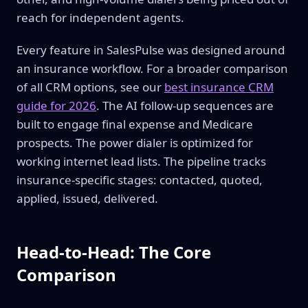
reach for independent agents.
Every feature in SalesPulse was designed around
an insurance workflow. For a broader comparison
of all CRM options, see our
best insurance CRM
guide for 2026
. The AI follow-up sequences are
built to engage final expense and Medicare
prospects. The power dialer is optimized for
working internet lead lists. The pipeline tracks
insurance-specific stages: contacted, quoted,
applied, issued, delivered.
Head-to-Head: The Core
Comparison