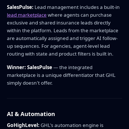
SalesPulse:
Lead management includes a built-in
lead marketplace
where agents can purchase
exclusive and shared insurance leads directly
within the platform. Leads from the marketplace
are automatically assigned and trigger AI follow-
up sequences. For agencies, agent-level lead
routing with state and product filters is built in.
Winner: SalesPulse
— the integrated
marketplace is a unique differentiator that GHL
simply doesn't offer.
AI & Automation
GoHighLevel:
GHL's automation engine is