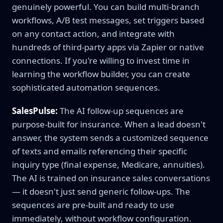
genuinely powerful. You can build multi-branch
workflows, A/B test messages, set triggers based
on any contact action, and integrate with
hundreds of third-party apps via Zapier or native
connections. If you're willing to invest time in
learning the workflow builder, you can create
sophisticated automation sequences.
SalesPulse:
The AI follow-up sequences are
purpose-built for insurance. When a lead doesn't
answer, the system sends a customized sequence
of texts and emails referencing their specific
inquiry type (final expense, Medicare, annuities).
The AI is trained on insurance sales conversations
— it doesn't just send generic follow-ups. The
sequences are pre-built and ready to use
immediately, without workflow configuration.