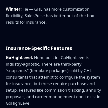
Winner:
Tie — GHL has more customization
flexibility, SalesPulse has better out-of-the-box
results for insurance.
Insurance-Specific Features
GoHighLevel:
None built in. GoHighLevel is
industry-agnostic. There are third-party
"snapshots" (template packages) sold by GHL
consultants that attempt to configure the system
for insurance, but these require purchase and
setup. Features like commission tracking, annuity
proposals, and carrier management don't exist in
GoHighLevel.