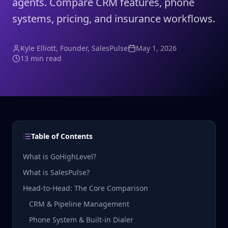
agents. Compare CRM features, phone
systems, pricing, and insurance workflows.
Kyle Elliott
, Founder, SalesPulse
May 1, 2026
13 min read
Table of Contents
What is GoHighLevel?
What is SalesPulse?
Head-to-Head: The Core Comparison
CRM & Pipeline Management
Phone System & Built-in Dialer