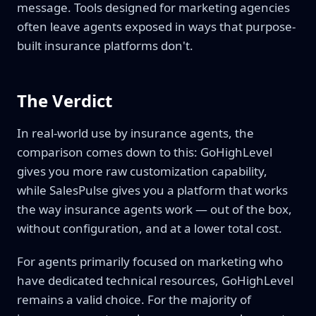
message. Tools designed for marketing agencies
often leave agents exposed in ways that purpose-
built insurance platforms don't.
The Verdict
In real-world use by insurance agents, the
comparison comes down to this: GoHighLevel
gives you more raw customization capability,
while SalesPulse gives you a platform that works
the way insurance agents work — out of the box,
without configuration, and at a lower total cost.
For agents primarily focused on marketing who
have dedicated technical resources, GoHighLevel
remains a valid choice. For the majority of