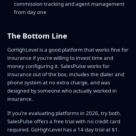
commission tracking and agent management
from day one
The Bottom Line
GoHighLevel is a good platform that works fine for
insurance if you're willing to invest time and
money configuring it. SalesPulse works for
insurance out of the box, includes the dialer and
phone system at no extra charge, and was
designed by someone who actually worked in
insurance.
If you're evaluating platforms in 2026, try both.
SalesPulse offers a free trial with no credit card
required. GoHighLevel has a 14-day trial at $1.