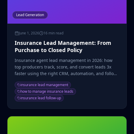
Lead Generation
June 1, 2026
16 min read
Insurance Lead Management: From
Purchase to Closed Policy
Insurance agent lead management in 2026: how
top producers track, score, and convert leads 3x
faster using the right CRM, automation, and follow-
up cadence.
insurance lead management
how to manage insurance leads
insurance lead follow-up