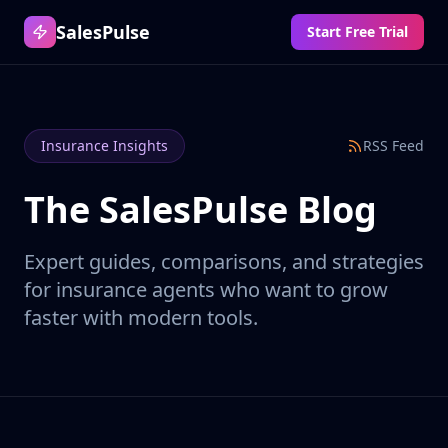
SalesPulse
Start Free Trial
Insurance Insights
RSS Feed
The SalesPulse Blog
Expert guides, comparisons, and strategies
for insurance agents who want to grow
faster with modern tools.