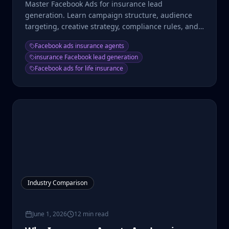
Master Facebook Ads for insurance lead
generation. Learn campaign structure, audience
targeting, creative strategy, compliance rules, and
cost benchmarks.
Facebook ads insurance agents
insurance Facebook lead generation
Facebook ads for life insurance
Industry Comparison
June 1, 2026
12 min read