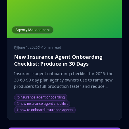
Agency Management
June 1, 2026
15 min read
New Insurance Agent Onboarding
Checklist: Produce in 30 Days
Insurance agent onboarding checklist for 2026: the
30-60-90 day plan agency owners use to ramp new
producers to full production faster and reduce
washout.
insurance agent onboarding
new insurance agent checklist
how to onboard insurance agents