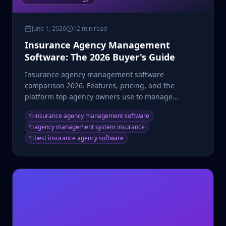
June 1, 2026
12 min read
Insurance Agency Management
Software: The 2026 Buyer's Guide
Insurance agency management software
comparison 2026. Features, pricing, and the
platform top agency owners use to manage
producers, commissions, and CRM.
insurance agency management software
agency management system insurance
best insurance agency software