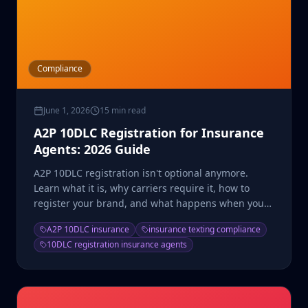
Compliance
June 1, 2026
15 min read
A2P 10DLC Registration for Insurance
Agents: 2026 Guide
A2P 10DLC registration isn't optional anymore.
Learn what it is, why carriers require it, how to
register your brand, and what happens when you
don't comply.
A2P 10DLC insurance
insurance texting compliance
10DLC registration insurance agents