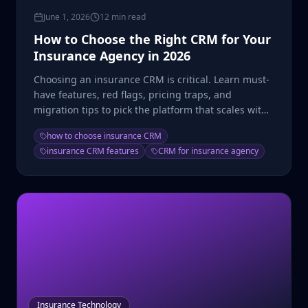
June 1, 2026
12 min read
How to Choose the Right CRM for Your
Insurance Agency in 2026
Choosing an insurance CRM is critical. Learn must-
have features, red flags, pricing traps, and
migration tips to pick the platform that scales with
you.
how to choose insurance CRM
insurance CRM features
CRM for insurance agency
Insurance Technology