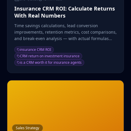
Insurance CRM ROI: Calculate Returns
With Real Numbers
Time savings calculations, lead conversion
improvements, retention metrics, cost comparisons,
and break-even analysis — with actual formulas
and example math.
insurance CRM ROI
CRM return on investment insurance
is a CRM worth it for insurance agents
Sales Strategy