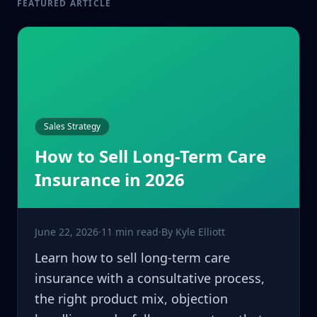
FEATURED ARTICLE
Sales Strategy
How to Sell Long-Term Care
Insurance in 2026
June 22, 2026
·
11 min read
·
By
Kyle Elliott
Learn how to sell long-term care
insurance with a consultative process,
the right product mix, objection