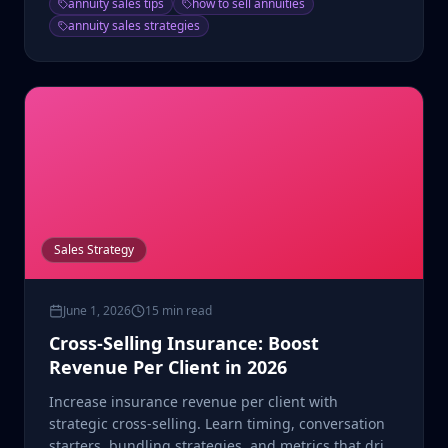
annuity sales tips
how to sell annuities
annuity sales strategies
Sales Strategy
June 1, 2026
15 min read
Cross-Selling Insurance: Boost
Revenue Per Client in 2026
Increase insurance revenue per client with
strategic cross-selling. Learn timing, conversation
starters, bundling strategies, and metrics that drive