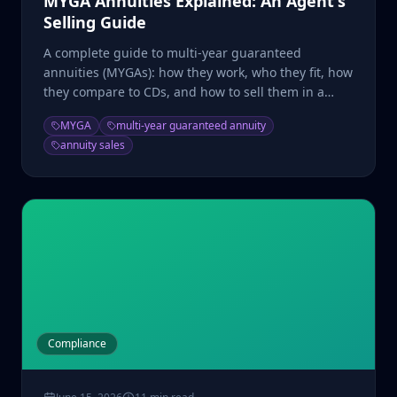
MYGA Annuities Explained: An Agent's
Selling Guide
A complete guide to multi-year guaranteed
annuities (MYGAs): how they work, who they fit, how
they compare to CDs, and how to sell them in a
high-rate market.
MYGA
multi-year guaranteed annuity
annuity sales
Compliance