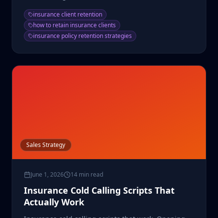
lifetime value.
insurance client retention
how to retain insurance clients
insurance policy retention strategies
Sales Strategy
June 1, 2026
14 min read
Insurance Cold Calling Scripts That
Actually Work