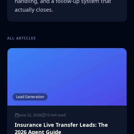
handling, and a follow-up system that
actually closes.
ALL ARTICLES
Lead Generation
June 22, 2026
10 min read
Insurance Live Transfer Leads: The
2026 Agent Guide