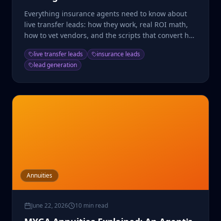
Everything insurance agents need to know about
live transfer leads: how they work, real ROI math,
how to vet vendors, and the scripts that convert hot
transfers.
live transfer leads
insurance leads
lead generation
Annuities
June 22, 2026
10 min read