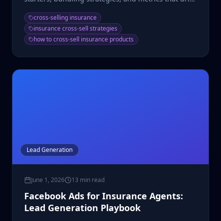
growth.
cross-selling insurance
insurance cross-sell strategies
how to cross-sell insurance products
Lead Generation
June 1, 2026
13 min read
Facebook Ads for Insurance Agents:
Lead Generation Playbook