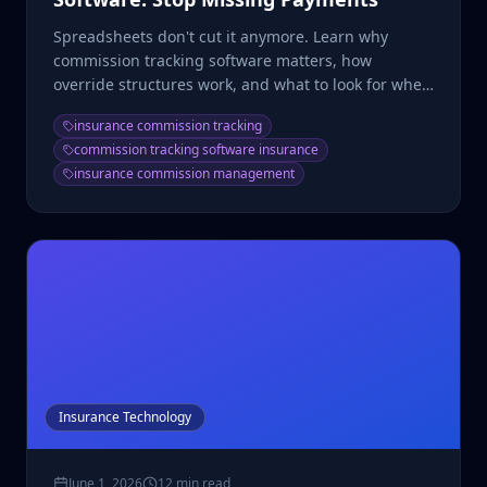
Spreadsheets don't cut it anymore. Learn why
commission tracking software matters, how
override structures work, and what to look for when
choosing a system.
insurance commission tracking
commission tracking software insurance
insurance commission management
Insurance Technology
June 1, 2026
12 min read