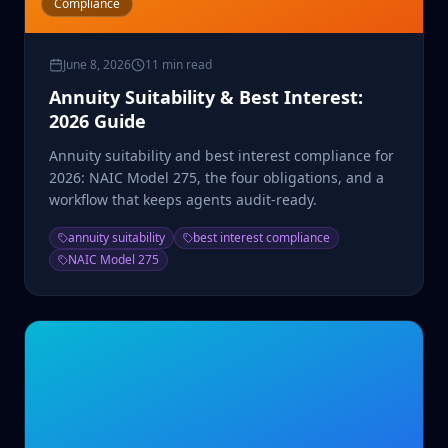
Compliance
June 8, 2026
11 min read
Annuity Suitability & Best Interest:
2026 Guide
Annuity suitability and best interest compliance for
2026: NAIC Model 275, the four obligations, and a
workflow that keeps agents audit-ready.
annuity suitability
best interest compliance
NAIC Model 275