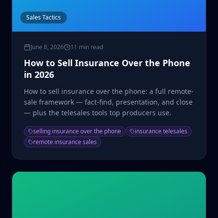
Sales Tactics
June 8, 2026
11 min read
How to Sell Insurance Over the Phone
in 2026
How to sell insurance over the phone: a full remote-
sale framework — fact-find, presentation, and close
— plus the telesales tools top producers use.
selling insurance over the phone
insurance telesales
remote insurance sales