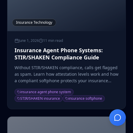
Insurance Technology
June 1, 2026
11 min read
Insurance Agent Phone Systems:
STIR/SHAKEN Compliance Guide
Without STIR/SHAKEN compliance, calls get flagged
as spam. Learn how attestation levels work and how
a compliant softphone protects your insurance
dialing.
insurance agent phone system
STIR/SHAKEN insurance
insurance softphone