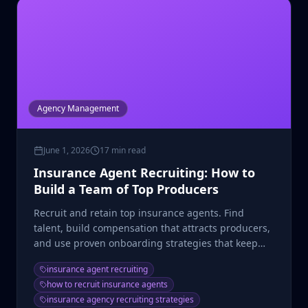
Agency Management
June 1, 2026
17 min read
Insurance Agent Recruiting: How to
Build a Team of Top Producers
Recruit and retain top insurance agents. Find
talent, build compensation that attracts producers,
and use proven onboarding strategies that keep
agents selling.
insurance agent recruiting
how to recruit insurance agents
insurance agency recruiting strategies