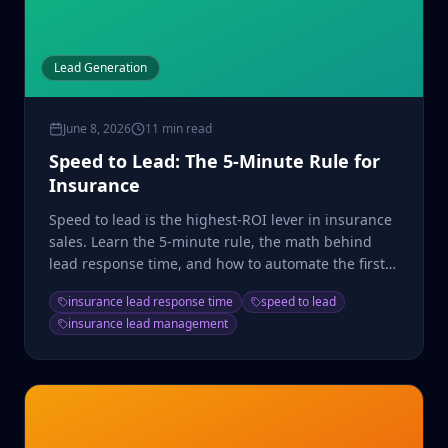
Lead Generation
June 8, 2026
11 min read
Speed to Lead: The 5-Minute Rule for
Insurance
Speed to lead is the highest-ROI lever in insurance
sales. Learn the 5-minute rule, the math behind
lead response time, and how to automate the first
touch.
insurance lead response time
speed to lead
insurance lead management