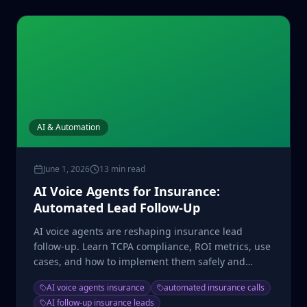
AI & Automation
June 1, 2026
13 min read
AI Voice Agents for Insurance:
Automated Lead Follow-Up
AI voice agents are reshaping insurance lead
follow-up. Learn TCPA compliance, ROI metrics, use
cases, and how to implement them safely and
profitably.
AI voice agents insurance
automated insurance calls
AI follow-up insurance leads