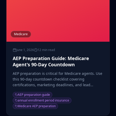
Medicare
June 1, 2026
12 min read
AEP Preparation Guide: Medicare
Agent's 90-Day Countdown
AEP preparation is critical for Medicare agents. Use
this 90-day countdown checklist covering
certifications, marketing deadlines, and lead
generation ramp-up.
AEP preparation guide
annual enrollment period insurance
Medicare AEP preparation