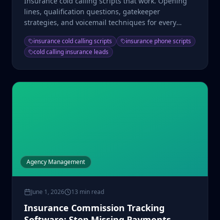
Insurance cold calling scripts that work. Opening
lines, qualification questions, gatekeeper
strategies, and voicemail techniques for every
product type.
insurance cold calling scripts
insurance phone scripts
cold calling insurance leads
Agency Management
June 1, 2026
13 min read
Insurance Commission Tracking
Software: Stop Missing Payments