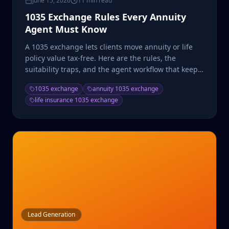
June 15, 2026
11 min read
1035 Exchange Rules Every Annuity
Agent Must Know
A 1035 exchange lets clients move annuity or life
policy value tax-free. Here are the rules, the
suitability traps, and the agent workflow that keeps
it clean.
1035 exchange
annuity 1035 exchange
life insurance 1035 exchange
Lead Generation