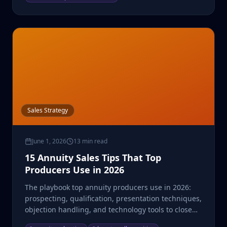
Sales Strategy
June 1, 2026
13 min read
15 Annuity Sales Tips That Top
Producers Use in 2026
The playbook top annuity producers use in 2026:
prospecting, qualification, presentation techniques,
objection handling, and technology tools to close
more.