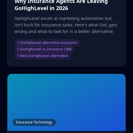
Why Insurance Agents Are Leaving
GoHighLevel in 2026
GoHighLevel excels at marketing automation but
isn't built for insurance sales. Here's what GHL gets
wrong and what to look for in a better alternative.
GoHighLevel alternative insurance
GoHighLevel vs insurance CRM
best GoHighLevel alternative
Insurance Technology