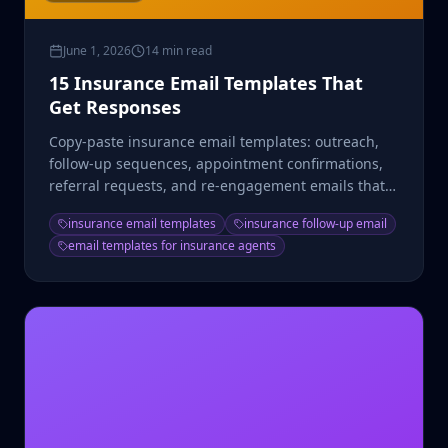
June 1, 2026
14 min read
15 Insurance Email Templates That
Get Responses
Copy-paste insurance email templates: outreach,
follow-up sequences, appointment confirmations,
referral requests, and re-engagement emails that
convert.
insurance email templates
insurance follow-up email
email templates for insurance agents