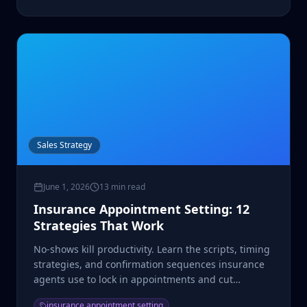
Sales Strategy
June 1, 2026
13 min read
Insurance Appointment Setting: 12
Strategies That Work
No-shows kill productivity. Learn the scripts, timing
strategies, and confirmation sequences insurance
agents use to lock in appointments and cut
cancellations.
insurance appointment setting