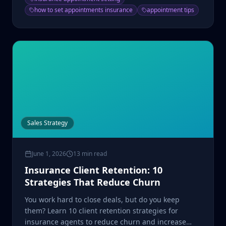
how to set appointments insurance
appointment tips
Sales Strategy
June 1, 2026
13 min read
Insurance Client Retention: 10
Strategies That Reduce Churn
You work hard to close deals, but do you keep
them? Learn 10 client retention strategies for
insurance agents to reduce churn and increase