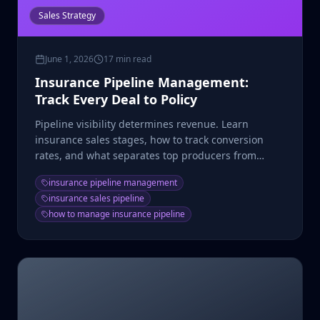
Sales Strategy
June 1, 2026
17 min read
Insurance Pipeline Management:
Track Every Deal to Policy
Pipeline visibility determines revenue. Learn
insurance sales stages, how to track conversion
rates, and what separates top producers from
average agents.
insurance pipeline management
insurance sales pipeline
how to manage insurance pipeline