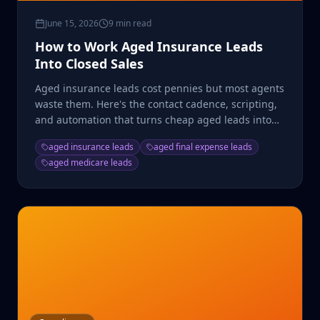
June 15, 2026
9 min read
How to Work Aged Insurance Leads
Into Closed Sales
Aged insurance leads cost pennies but most agents
waste them. Here's the contact cadence, scripting,
and automation that turns cheap aged leads into
real ROI.
aged insurance leads
aged final expense leads
aged medicare leads