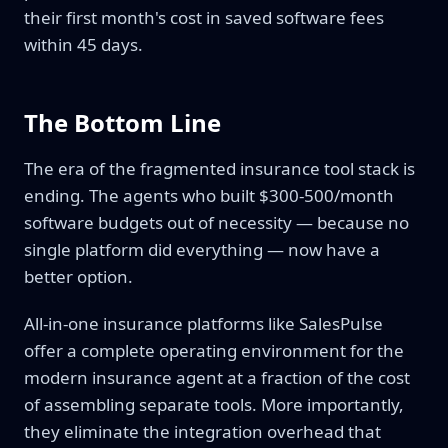
their first month's cost in saved software fees
within 45 days.
The Bottom Line
The era of the fragmented insurance tool stack is
ending. The agents who built $300-500/month
software budgets out of necessity — because no
single platform did everything — now have a
better option.
All-in-one insurance platforms like SalesPulse
offer a complete operating environment for the
modern insurance agent at a fraction of the cost
of assembling separate tools. More importantly,
they eliminate the integration overhead that