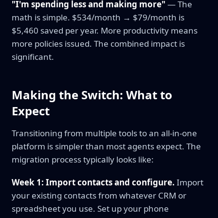
"I'm spending less and making more"
— The
math is simple. $534/month → $79/month is
$5,460 saved per year. More productivity means
more policies issued. The combined impact is
significant.
Making the Switch: What to
Expect
Transitioning from multiple tools to an all-in-one
platform is simpler than most agents expect. The
migration process typically looks like:
Week 1: Import contacts and configure.
Import
your existing contacts from whatever CRM or
spreadsheet you use. Set up your phone