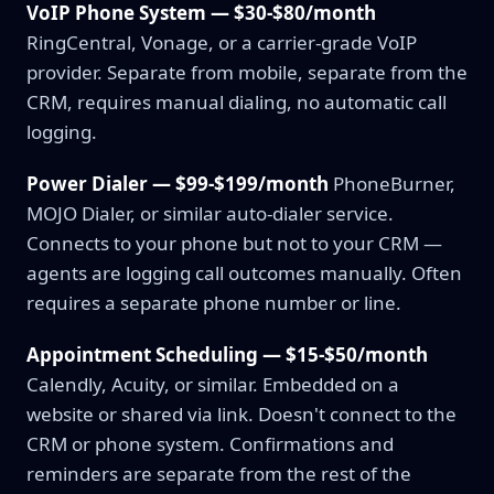
VoIP Phone System — $30-$80/month
RingCentral, Vonage, or a carrier-grade VoIP
provider. Separate from mobile, separate from the
CRM, requires manual dialing, no automatic call
logging.
Power Dialer — $99-$199/month
PhoneBurner,
MOJO Dialer, or similar auto-dialer service.
Connects to your phone but not to your CRM —
agents are logging call outcomes manually. Often
requires a separate phone number or line.
Appointment Scheduling — $15-$50/month
Calendly, Acuity, or similar. Embedded on a
website or shared via link. Doesn't connect to the
CRM or phone system. Confirmations and
reminders are separate from the rest of the