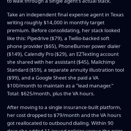
to walk through a single agent's actual stack.
Take an independent final expense agent in Texas
writing roughly $14,000 in monthly target
premium. Before consolidating, her stack looked
like this: Pipedrive ($79), a Twilio-backed soft
phone provider ($65), PhoneBurner power dialer
($149), Calendly Pro ($29), an EZTexting account
she shared with her assistant ($45), Mailchimp
Standard ($59), a separate annuity illustration tool
($99), and a Google Sheet she paid a VA
$100/month to maintain as a "lead manager."
Total: $625/month, plus the VA hours.
After moving to a single insurance-built platform,
her cost dropped to $79/month and the VA hours
got reallocated to outbound dialing. Within 90
days she added 11 issued policies versus the prior