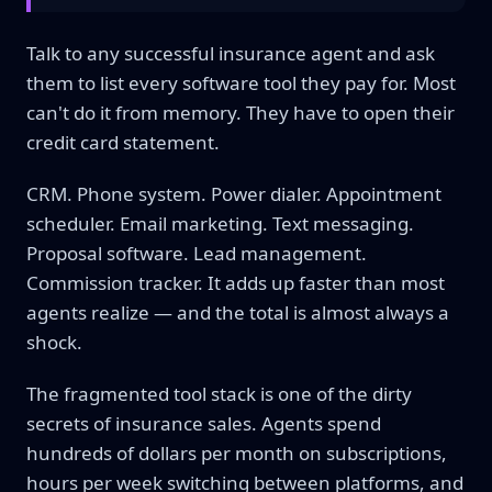
Talk to any successful insurance agent and ask
them to list every software tool they pay for. Most
can't do it from memory. They have to open their
credit card statement.
CRM. Phone system. Power dialer. Appointment
scheduler. Email marketing. Text messaging.
Proposal software. Lead management.
Commission tracker. It adds up faster than most
agents realize — and the total is almost always a
shock.
The fragmented tool stack is one of the dirty
secrets of insurance sales. Agents spend
hundreds of dollars per month on subscriptions,
hours per week switching between platforms, and