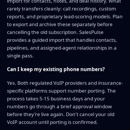
import for contacts, notes, and deal history. What
rarely transfers cleanly: call recordings, custom
reports, and proprietary lead-scoring models. Plan
to export and archive these separately before
cancelling the old subscription. SalesPulse
provides a guided import that handles contacts,
pipelines, and assigned-agent relationships in a
single pass.
Can I keep my existing phone numbers?
Yes. Both regulated VoIP providers and insurance-
specific platforms support number porting. The
process takes 5-15 business days and your
numbers go through a brief approval window
before they're live again. Don't cancel your old
VoIP account until porting is confirmed.