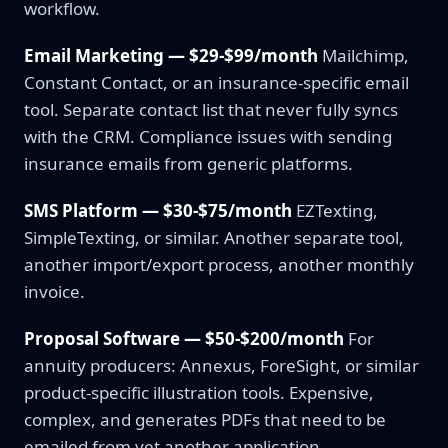
workflow.
Email Marketing — $29-$99/month
Mailchimp,
Constant Contact, or an insurance-specific email
tool. Separate contact list that never fully syncs
with the CRM. Compliance issues with sending
insurance emails from generic platforms.
SMS Platform — $30-$75/month
EZTexting,
SimpleTexting, or similar. Another separate tool,
another import/export process, another monthly
invoice.
Proposal Software — $50-$200/month
For
annuity producers: Annexus, ForeSight, or similar
product-specific illustration tools. Expensive,
complex, and generates PDFs that need to be
emailed from yet another application.