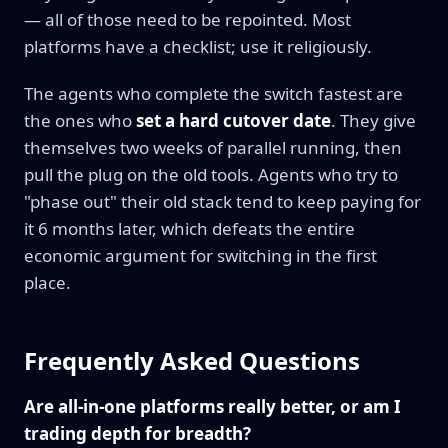
— all of those need to be repointed. Most
platforms have a checklist; use it religiously.
The agents who complete the switch fastest are
the ones who
set a hard cutover date
. They give
themselves two weeks of parallel running, then
pull the plug on the old tools. Agents who try to
"phase out" their old stack tend to keep paying for
it 6 months later, which defeats the entire
economic argument for switching in the first
place.
Frequently Asked Questions
Are all-in-one platforms really better, or am I
trading depth for breadth?