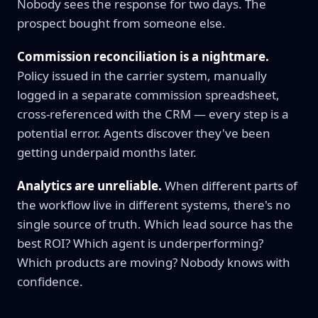
Nobody sees the response for two days. The
prospect bought from someone else.
Commission reconciliation is a nightmare.
Policy issued in the carrier system, manually
logged in a separate commission spreadsheet,
cross-referenced with the CRM — every step is a
potential error. Agents discover they've been
getting underpaid months later.
Analytics are unreliable.
When different parts of
the workflow live in different systems, there's no
single source of truth. Which lead source has the
best ROI? Which agent is underperforming?
Which products are moving? Nobody knows with
confidence.