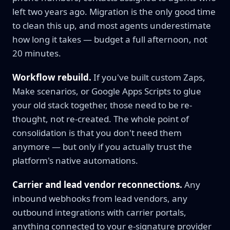
left two years ago. Migration is the only good time
to clean this up, and most agents underestimate
how long it takes — budget a full afternoon, not
20 minutes.
Workflow rebuild.
If you've built custom Zaps,
Make scenarios, or Google Apps Scripts to glue
your old stack together, those need to be re-
thought, not re-created. The whole point of
consolidation is that you don't need them
anymore — but only if you actually trust the
platform's native automations.
Carrier and lead vendor reconnections.
Any
inbound webhooks from lead vendors, any
outbound integrations with carrier portals,
anything connected to your e-signature provider