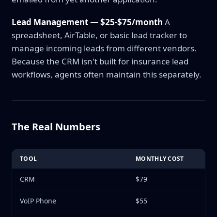
Lead Management — $25-$75/month
A
spreadsheet, AirTable, or basic lead tracker to
manage incoming leads from different vendors.
Because the CRM isn't built for insurance lead
workflows, agents often maintain this separately.
The Real Numbers
TOOL
MONTHLY COST
CRM
$79
VoIP Phone
$55