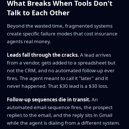
What Breaks When Tools Don't
Talk to Each Other
Beyond the wasted time, fragmented systems
create specific failure modes that cost insurance
agents real money.
Leads fall through the cracks.
A lead arrives
from a vendor, gets added to a spreadsheet but
not the CRM, and no automated follow-up ever
fires. The agent meant to call it "later" and it
never happened. That $30 lead is a $30 loss.
Follow-up sequences die in transit.
An
automated email sequence fires, the prospect
replies to the email, and the reply sits in Gmail
while the agent is dialing from a different system.