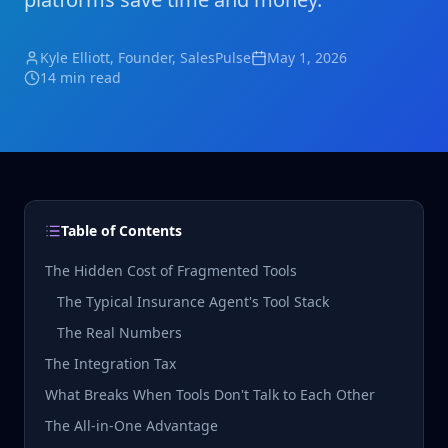
Kyle Elliott
, Founder, SalesPulse
May 1, 2026
14 min read
Table of Contents
The Hidden Cost of Fragmented Tools
The Typical Insurance Agent's Tool Stack
The Real Numbers
The Integration Tax
What Breaks When Tools Don't Talk to Each Other
The All-in-One Advantage