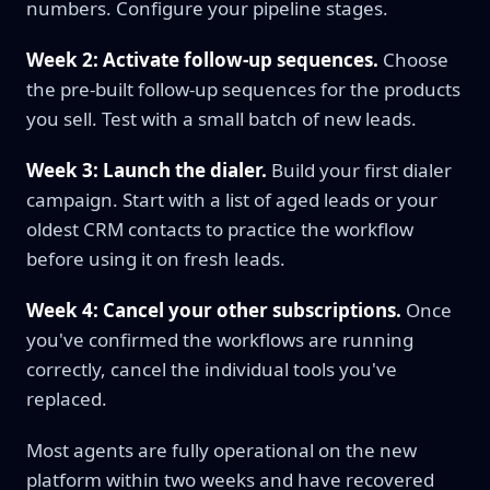
numbers. Configure your pipeline stages.
Week 2: Activate follow-up sequences.
Choose
the pre-built follow-up sequences for the products
you sell. Test with a small batch of new leads.
Week 3: Launch the dialer.
Build your first dialer
campaign. Start with a list of aged leads or your
oldest CRM contacts to practice the workflow
before using it on fresh leads.
Week 4: Cancel your other subscriptions.
Once
you've confirmed the workflows are running
correctly, cancel the individual tools you've
replaced.
Most agents are fully operational on the new
platform within two weeks and have recovered