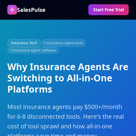
SalesPulse
Start Free Trial
Insurance Tech
insurance agent tools
insurance agent software
Why Insurance Agents Are
Switching to All-in-One
Platforms
Most insurance agents pay $500+/month
for 6-8 disconnected tools. Here's the real
cost of tool sprawl and how all-in-one
platforms save time and money.