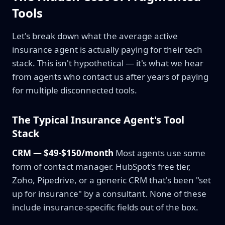
Tools
Let's break down what the average active
insurance agent is actually paying for their tech
stack. This isn't hypothetical — it's what we hear
from agents who contact us after years of paying
for multiple disconnected tools.
The Typical Insurance Agent's Tool
Stack
CRM — $49-$150/month
Most agents use some
form of contact manager. HubSpot's free tier,
Zoho, Pipedrive, or a generic CRM that's been "set
up for insurance" by a consultant. None of these
include insurance-specific fields out of the box.