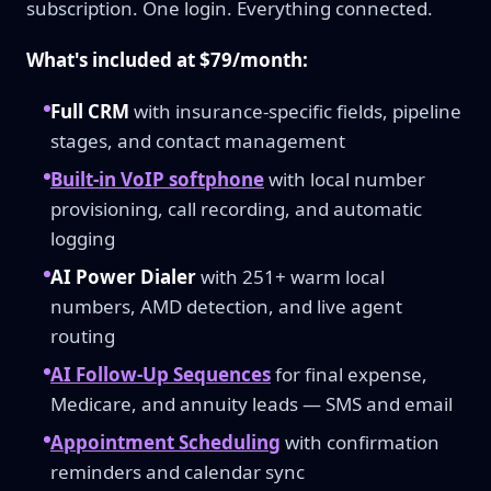
subscription. One login. Everything connected.
What's included at $79/month:
Full CRM
with insurance-specific fields, pipeline
stages, and contact management
Built-in VoIP softphone
with local number
provisioning, call recording, and automatic
logging
AI Power Dialer
with 251+ warm local
numbers, AMD detection, and live agent
routing
AI Follow-Up Sequences
for final expense,
Medicare, and annuity leads — SMS and email
Appointment Scheduling
with confirmation
reminders and calendar sync