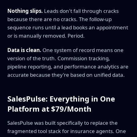
Nothing slips.
Leads don't fall through cracks
because there are no cracks. The follow-up
sequence runs until a lead books an appointment
or is manually removed. Period.
Data is clean.
One system of record means one
version of the truth. Commission tracking,
pipeline reporting, and performance analytics are
accurate because they're based on unified data.
SalesPulse: Everything in One
Platform at $79/Month
SalesPulse was built specifically to replace the
fragmented tool stack for insurance agents. One