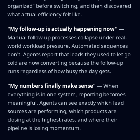
organized" before switching, and then discovered
what actual efficiency felt like.
"My follow-up is actually happening now"
—
Manual follow-up processes collapse under real-
world workload pressure. Automated sequences
don't. Agents report that leads they used to let go
cold are now converting because the follow-up
runs regardless of how busy the day gets.
"My numbers finally make sense"
— When
everything is in one system, reporting becomes
meaningful. Agents can see exactly which lead
sources are performing, which products are
closing at the highest rates, and where their
pipeline is losing momentum.