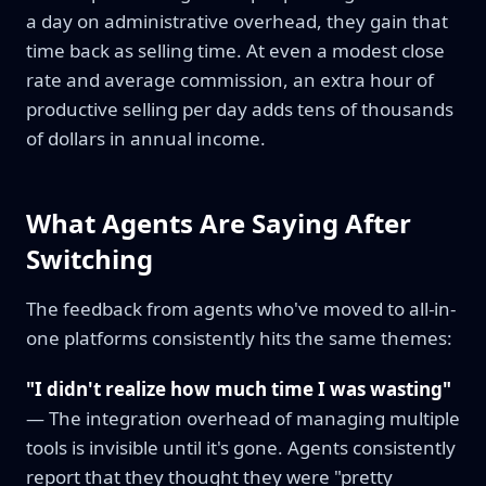
a day on administrative overhead, they gain that
time back as selling time. At even a modest close
rate and average commission, an extra hour of
productive selling per day adds tens of thousands
of dollars in annual income.
What Agents Are Saying After
Switching
The feedback from agents who've moved to all-in-
one platforms consistently hits the same themes:
"I didn't realize how much time I was wasting"
— The integration overhead of managing multiple
tools is invisible until it's gone. Agents consistently
report that they thought they were "pretty