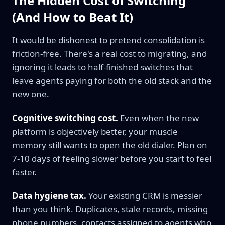
The Hidden Cost of Switching
(And How to Beat It)
It would be dishonest to pretend consolidation is
friction-free. There's a real cost to migrating, and
ignoring it leads to half-finished switches that
leave agents paying for both the old stack and the
new one.
Cognitive switching cost.
Even when the new
platform is objectively better, your muscle
memory still wants to open the old dialer. Plan on
7-10 days of feeling slower before you start to feel
faster.
Data hygiene tax.
Your existing CRM is messier
than you think. Duplicates, stale records, missing
phone numbers, contacts assigned to agents who