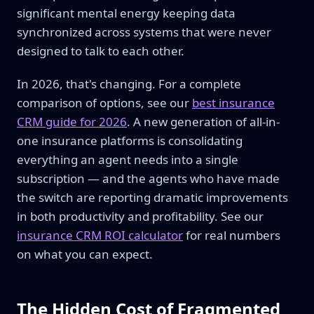
significant mental energy keeping data
synchronized across systems that were never
designed to talk to each other.
In 2026, that's changing. For a complete
comparison of options, see our
best insurance
CRM guide for 2026
. A new generation of all-in-
one insurance platforms is consolidating
everything an agent needs into a single
subscription — and the agents who have made
the switch are reporting dramatic improvements
in both productivity and profitability. See our
insurance CRM ROI calculator
for real numbers
on what you can expect.
The Hidden Cost of Fragmented