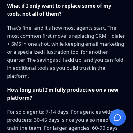
What if I only want to replace some of my
tools, not all of them?
That's fine, and it's how most agents start. The
most common first move is replacing CRM + dialer
+ SMS in one shot, while keeping email marketing
or a specialized illustration tool for another
quarter. The savings still add up, and you can fold
in additional tools as you build trust in the
platform.
How long until I'm fully productive on a new
platform?
For solo agents: 7-14 days. For agencies with 5-20
producers: 30-45 days, since you also need to
train the team. For larger agencies: 60-90 days