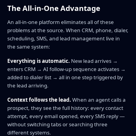
The All-in-One Advantage
An all-in-one platform eliminates all of these
problems at the source. When CRM, phone, dialer,
scheduling, SMS, and lead management live in
the same system:
Everything is automatic.
New lead arrives →
enters CRM → AI follow-up sequence activates →
added to dialer list → all in one step triggered by
the lead arriving.
Context follows the lead.
When an agent calls a
prospect, they see the full history: every contact
attempt, every email opened, every SMS reply —
without switching tabs or searching three
different systems.