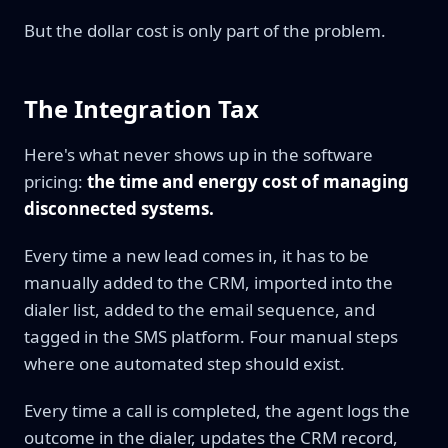
But the dollar cost is only part of the problem.
The Integration Tax
Here's what never shows up in the software
pricing:
the time and energy cost of managing
disconnected systems.
Every time a new lead comes in, it has to be
manually added to the CRM, imported into the
dialer list, added to the email sequence, and
tagged in the SMS platform. Four manual steps
where one automated step should exist.
Every time a call is completed, the agent logs the
outcome in the dialer, updates the CRM record,