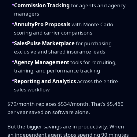
Commission Tracking
for agents and agency
managers
AnnuityPro Proposals
with Monte Carlo
scoring and carrier comparisons
SalesPulse Marketplace
for purchasing
exclusive and shared insurance leads
Agency Management
tools for recruiting,
training, and performance tracking
Reporting and Analytics
across the entire
sales workflow
$79/month replaces $534/month. That's $5,460
per year saved on software alone.
But the bigger savings are in productivity. When
an independent agent stops spending 90 minutes