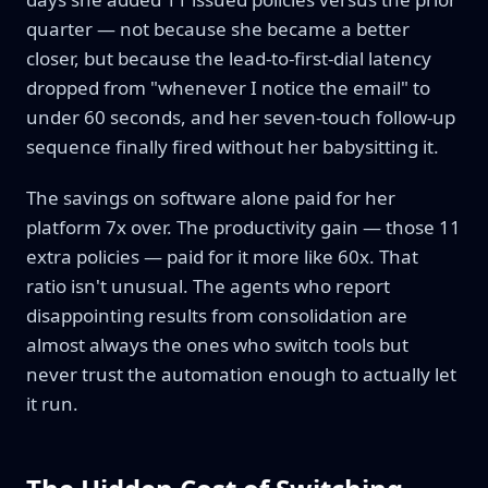
quarter — not because she became a better
closer, but because the lead-to-first-dial latency
dropped from "whenever I notice the email" to
under 60 seconds, and her seven-touch follow-up
sequence finally fired without her babysitting it.
The savings on software alone paid for her
platform 7x over. The productivity gain — those 11
extra policies — paid for it more like 60x. That
ratio isn't unusual. The agents who report
disappointing results from consolidation are
almost always the ones who switch tools but
never trust the automation enough to actually let
it run.