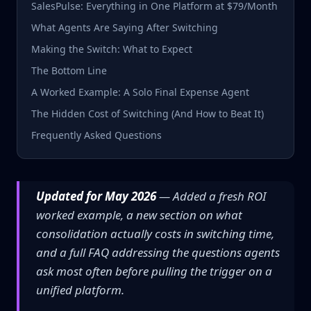
SalesPulse: Everything in One Platform at $79/Month
What Agents Are Saying After Switching
Making the Switch: What to Expect
The Bottom Line
A Worked Example: A Solo Final Expense Agent
The Hidden Cost of Switching (And How to Beat It)
Frequently Asked Questions
Updated for May 2026
— Added a fresh ROI
worked example, a new section on what
consolidation actually costs in switching time,
and a full FAQ addressing the questions agents
ask most often before pulling the trigger on a
unified platform.