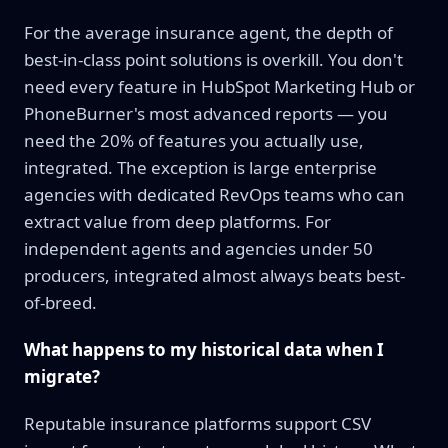
For the average insurance agent, the depth of
best-in-class point solutions is overkill. You don't
need every feature in HubSpot Marketing Hub or
PhoneBurner's most advanced reports — you
need the 20% of features you actually use,
integrated. The exception is large enterprise
agencies with dedicated RevOps teams who can
extract value from deep platforms. For
independent agents and agencies under 50
producers, integrated almost always beats best-
of-breed.
What happens to my historical data when I
migrate?
Reputable insurance platforms support CSV