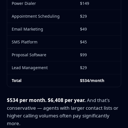
Power Dialer
$149
Appointment Scheduling
$29
Email Marketing
$49
SMS Platform
$45
Proposal Software
$99
Lead Management
$29
Total
$534/month
$534 per month. $6,408 per year.
And that's
conservative — agents with larger contact lists or
higher calling volumes often pay significantly
more.