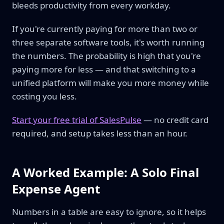
bleeds productivity from every workday.
If you're currently paying for more than two or
three separate software tools, it's worth running
the numbers. The probability is high that you're
paying more for less — and that switching to a
unified platform will make you more money while
costing you less.
Start your free trial of SalesPulse
— no credit card
required, and setup takes less than an hour.
A Worked Example: A Solo Final
Expense Agent
Numbers in a table are easy to ignore, so it helps