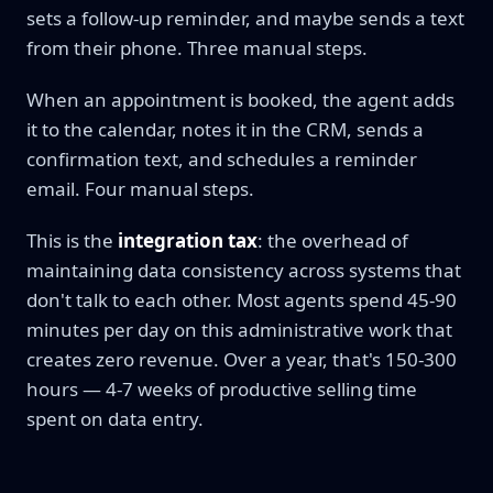
sets a follow-up reminder, and maybe sends a text
from their phone. Three manual steps.
When an appointment is booked, the agent adds
it to the calendar, notes it in the CRM, sends a
confirmation text, and schedules a reminder
email. Four manual steps.
This is the
integration tax
: the overhead of
maintaining data consistency across systems that
don't talk to each other. Most agents spend 45-90
minutes per day on this administrative work that
creates zero revenue. Over a year, that's 150-300
hours — 4-7 weeks of productive selling time
spent on data entry.