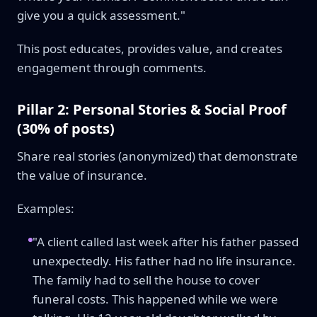
give you a quick assessment."
This post educates, provides value, and creates
engagement through comments.
Pillar 2: Personal Stories & Social Proof
(30% of posts)
Share real stories (anonymized) that demonstrate
the value of insurance.
Examples:
"A client called last week after his father passed
unexpectedly. His father had no life insurance.
The family had to sell the house to cover
funeral costs. This happened while we were