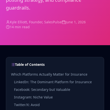
guardrails.
Kyle Elliott
, Founder, SalesPulse
June 1, 2026
14 min read
Table of Contents
Which Platforms Actually Matter for Insurance
LinkedIn: The Dominant Platform for Insurance
Facebook: Secondary but Valuable
Instagram: Niche Value
Twitter/X: Avoid