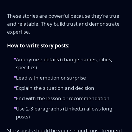
These stories are powerful because they're true
and relatable. They build trust and demonstrate
expertise.
How to write story posts:
Anonymize details (change names, cities,
specifics)
Lead with emotion or surprise
Explain the situation and decision
End with the lesson or recommendation
Use 2-3 paragraphs (LinkedIn allows long
posts)
Story posts should be your second-most frequent