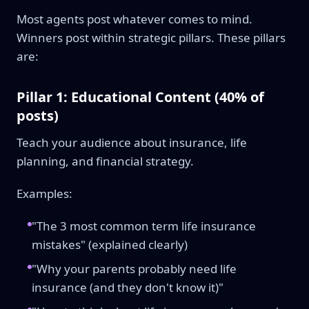
Most agents post whatever comes to mind.
Winners post within strategic pillars. These pillars
are:
Pillar 1: Educational Content (40% of
posts)
Teach your audience about insurance, life
planning, and financial strategy.
Examples:
"The 3 most common term life insurance
mistakes" (explained clearly)
"Why your parents probably need life
insurance (and they don't know it)"