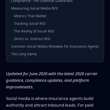
Compliance: The Essential Guardrails
Measuring Social Media ROI
Metrics That Matter
Tracking Social ROI
The Reality of Social ROI
Direct vs. Indirect ROI
Common Social Media Mistakes for Insurance Agents
The Long Game
Updated for June 2026 with the latest 2026 carrier
guidance, compliance updates, and platform
improvements.
Social media is where insurance agents build
authority and attract inbound leads. For paid