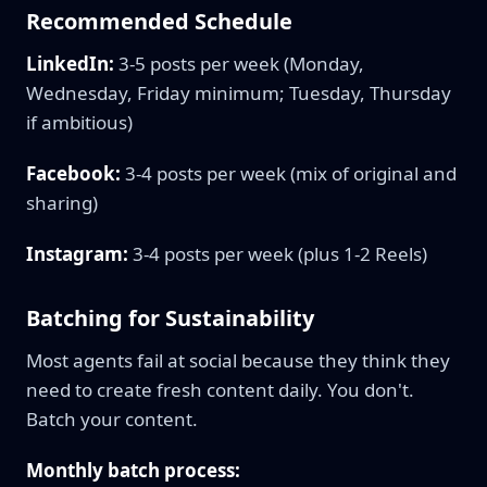
Recommended Schedule
LinkedIn:
3-5 posts per week (Monday,
Wednesday, Friday minimum; Tuesday, Thursday
if ambitious)
Facebook:
3-4 posts per week (mix of original and
sharing)
Instagram:
3-4 posts per week (plus 1-2 Reels)
Batching for Sustainability
Most agents fail at social because they think they
need to create fresh content daily. You don't.
Batch your content.
Monthly batch process: