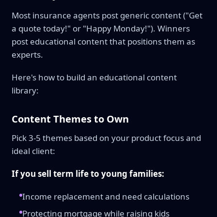
Most insurance agents post generic content ("Get
a quote today!" or "Happy Monday!"). Winners
post educational content that positions them as
experts.
Here's how to build an educational content
library:
Content Themes to Own
Pick 3-5 themes based on your product focus and
ideal client:
If you sell term life to young families:
Income replacement and need calculations
Protecting mortgage while raising kids