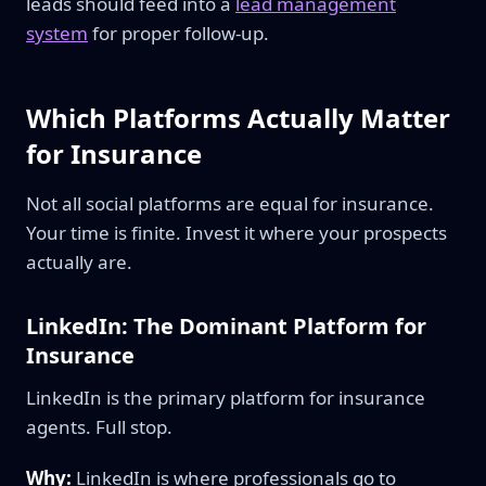
leads should feed into a
lead management
system
for proper follow-up.
Which Platforms Actually Matter
for Insurance
Not all social platforms are equal for insurance.
Your time is finite. Invest it where your prospects
actually are.
LinkedIn: The Dominant Platform for
Insurance
LinkedIn is the primary platform for insurance
agents. Full stop.
Why:
LinkedIn is where professionals go to