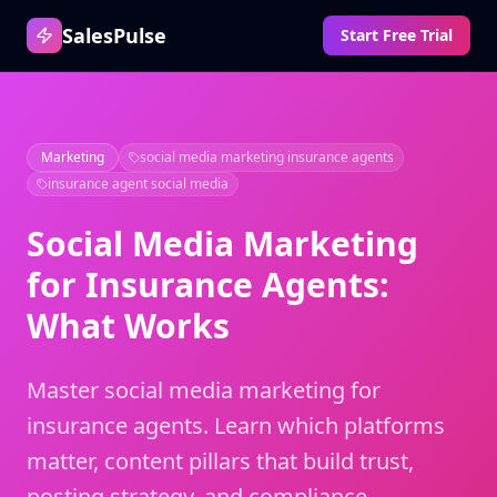
SalesPulse
Start Free Trial
Marketing
social media marketing insurance agents
insurance agent social media
Social Media Marketing
for Insurance Agents:
What Works
Master social media marketing for
insurance agents. Learn which platforms
matter, content pillars that build trust,
posting strategy, and compliance