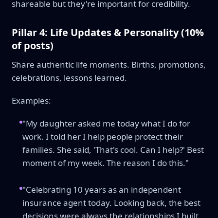
shareable but they're important for credibility.
Pillar 4: Life Updates & Personality (10%
of posts)
Share authentic life moments. Births, promotions,
celebrations, lessons learned.
Examples:
"My daughter asked me today what I do for
work. I told her I help people protect their
families. She said, 'That's cool. Can I help?' Best
moment of my week. The reason I do this."
"Celebrating 10 years as an independent
insurance agent today. Looking back, the best
decisions were always the relationships I built