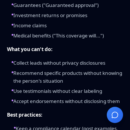
Guarantees ("Guaranteed approval")
Investment returns or promises
Income claims
Medical benefits ("This coverage will...")
What you can't do:
Collect leads without privacy disclosures
Recommend specific products without knowing
the person's situation
Use testimonials without clear labeling
Accept endorsements without disclosing them
Best practices:
Keep a compliance calendar (post examples,