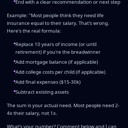
End with a clear recommendation or next step
Example: "Most people think they need life
insurance equal to their salary. That's wrong.
Here's the real formula:
Replace 10 years of income (or until
retirement) if you're the breadwinner
Add mortgage balance (if applicable)
Add college costs per child (if applicable)
Add final expenses ($15-30k)
Subtract existing assets
The sum is your actual need. Most people need 2-
4x their salary, not 1x.
What's your number? Comment below and I can