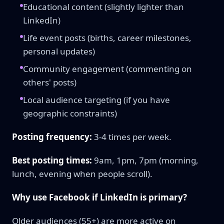
Educational content (slightly lighter than
LinkedIn)
Life event posts (births, career milestones,
personal updates)
Community engagement (commenting on
others' posts)
Local audience targeting (if you have
geographic constraints)
Posting frequency:
3-4 times per week.
Best posting times:
9am, 1pm, 7pm (morning,
lunch, evening when people scroll).
Why use Facebook if LinkedIn is primary?
Older audiences (55+) are more active on