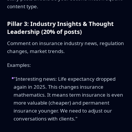
content type.
Pillar 3: Industry Insights & Thought
Leadership (20% of posts)
Comment on insurance industry news, regulation
changes, market trends.
Examples:
"Interesting news: Life expectancy dropped
again in 2025. This changes insurance
mathematics. It means term insurance is even
more valuable (cheaper) and permanent
insurance younger. We need to adjust our
conversations with clients."