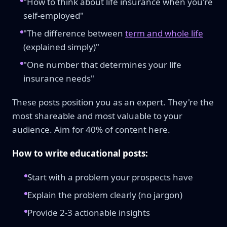
"How to think about life insurance when you're
self-employed"
"The difference between
term and whole life
(explained simply)"
"One number that determines your life
insurance needs"
These posts position you as an expert. They're the
most shareable and most valuable to your
audience. Aim for 40% of content here.
How to write educational posts:
Start with a problem your prospects have
Explain the problem clearly (no jargon)
Provide 2-3 actionable insights