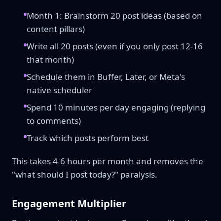
Month 1: Brainstorm 20 post ideas (based on
content pillars)
Write all 20 posts (even if you only post 12-16
that month)
Schedule them in Buffer, Later, or Meta's
native scheduler
Spend 10 minutes per day engaging (replying
to comments)
Track which posts perform best
This takes 4-6 hours per month and removes the
"what should I post today?" paralysis.
Engagement Multiplier