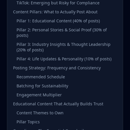
TikTok: Emerging but Risky for Compliance
Content Pillars: What to Actually Post About
Pillar 1: Educational Content (40% of posts)
Pillar 2: Personal Stories & Social Proof (30% of
posts)
Pillar 3: Industry Insights & Thought Leadership
(20% of posts)
Pillar 4: Life Updates & Personality (10% of posts)
Posting Strategy: Frequency and Consistency
Recommended Schedule
Batching for Sustainability
Engagement Multiplier
Educational Content That Actually Builds Trust
Content Themes to Own
Pillar Topics