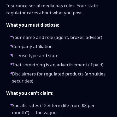
Insurance social media has rules. Your state
regulator cares about what you post.
What you must disclose:
Your name and role (agent, broker, advisor)
Company affiliation
License type and state
That something is an advertisement (if paid)
Disclaimers for regulated products (annuities,
securities)
What you can't claim:
Specific rates ("Get term life from $X per
month") — too vague