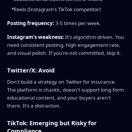
Reels (Instagram's TikTok competitor)
Posting frequency:
3-5 times per week.
Instagram's weakness:
It's algorithm-driven. You
need consistent posting, high engagement rate,
and visual polish. If you're not committed, skip it.
Twitter/X: Avoid
Don't build a strategy on Twitter for insurance.
The platform is chaotic, doesn't support long-form
educational content, and your buyers aren't
there. It's a distraction.
TikTok: Emerging but Risky for
Compliance