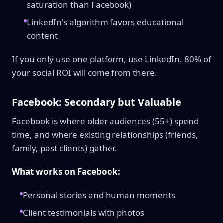
saturation than Facebook)
LinkedIn's algorithm favors educational
content
If you only use one platform, use LinkedIn. 80% of
your social ROI will come from there.
Facebook: Secondary but Valuable
Facebook is where older audiences (55+) spend
time, and where existing relationships (friends,
family, past clients) gather.
What works on Facebook:
Personal stories and human moments
Client testimonials with photos