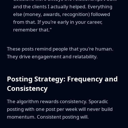
and the clients I actually helped. Everything
else (money, awards, recognition) followed
from that. If you're early in your career,
remember that."
These posts remind people that you're human.
They drive engagement and relatability.
Posting Strategy: Frequency and
Consistency
The algorithm rewards consistency. Sporadic
posting with one post per week will never build
momentum. Consistent posting will.