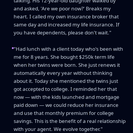
talking. His 12-year-old daughter walked by
and asked, 'Are we poor now?' Breaks my
heart. I called my own insurance broker that
same day and increased my life insurance. If
you have dependents, please don't wait."
"Had lunch with a client today who's been with
me for 8 years. She bought $250k term life
when her twins were born. She just renews it
automatically every year without thinking
about it. Today she mentioned the twins just
got accepted to college. I reminded her that
now — with the kids launched and mortgage
paid down — we could reduce her insurance
and use that monthly premium for college
savings. This is the benefit of a real relationship
with your agent. We evolve together."