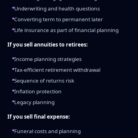
Underwriting and health questions
Converting term to permanent later
Life insurance as part of financial planning
If you sell annuities to retirees:
Income planning strategies
Tax-efficient retirement withdrawal
Sequence of returns risk
Inflation protection
Legacy planning
If you sell final expense:
Funeral costs and planning