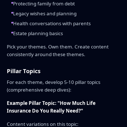
Protecting family from debt
Legacy wishes and planning
Health conversations with parents
Estate planning basics
Pick your themes. Own them. Create content
consistently around these themes.
Pillar Topics
For each theme, develop 5-10 pillar topics
(comprehensive deep dives):
Example Pillar Topic: "How Much Life
Insurance Do You Really Need?"
Content variations on this topic: