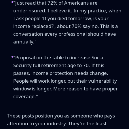
"Just read that 72% of Americans are
underinsured. I believe it. In my practice, when
I ask people 'If you died tomorrow, is your
income replaced?', about 70% say no. This is a
conversation every professional should have
annually."
"Proposal on the table to increase Social
Security full retirement age to 70. If this
passes, income protection needs change.
People will work longer, but their vulnerability
window is longer. More reason to have proper
coverage."
These posts position you as someone who pays
attention to your industry. They're the least