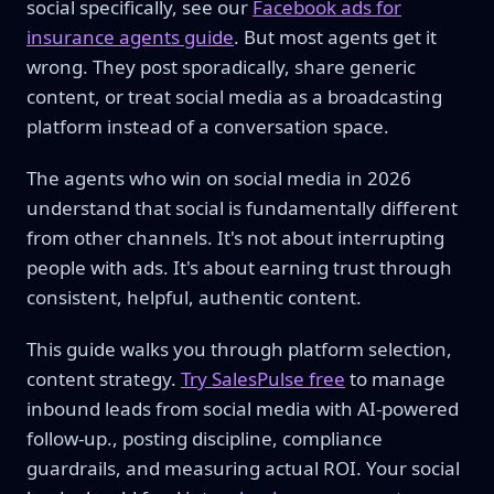
social specifically, see our
Facebook ads for
insurance agents guide
. But most agents get it
wrong. They post sporadically, share generic
content, or treat social media as a broadcasting
platform instead of a conversation space.
The agents who win on social media in 2026
understand that social is fundamentally different
from other channels. It's not about interrupting
people with ads. It's about earning trust through
consistent, helpful, authentic content.
This guide walks you through platform selection,
content strategy.
Try SalesPulse free
to manage
inbound leads from social media with AI-powered
follow-up., posting discipline, compliance
guardrails, and measuring actual ROI. Your social