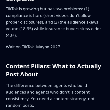
TikTok is growing but has two problems: (1)
compliance is hard (short videos don't allow
proper disclosures), and (2) the audience skews
young (18-35) while insurance buyers skew older
(40+).
Wait on TikTok. Maybe 2027.
Content Pillars: What to Actually
Post About
The difference between agents who build
audiences and agents who don't is content
consistency. You need a content strategy, not
random posts.