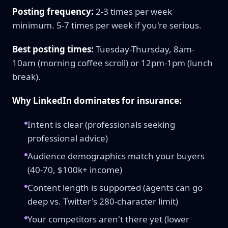
Posting frequency:
2-3 times per week
minimum. 5-7 times per week if you're serious.
Best posting times:
Tuesday-Thursday, 8am-
10am (morning coffee scroll) or 12pm-1pm (lunch
break).
Why LinkedIn dominates for insurance:
Intent is clear (professionals seeking
professional advice)
Audience demographics match your buyers
(40-70, $100k+ income)
Content length is supported (agents can go
deep vs. Twitter's 280-character limit)
Your competitors aren't there yet (lower