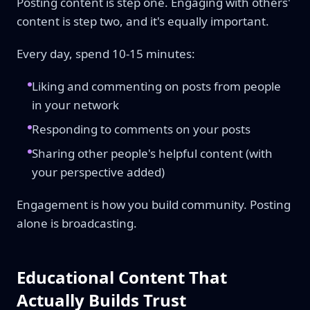
Posting content is step one. Engaging with others'
content is step two, and it's equally important.
Every day, spend 10-15 minutes:
Liking and commenting on posts from people
in your network
Responding to comments on your posts
Sharing other people's helpful content (with
your perspective added)
Engagement is how you build community. Posting
alone is broadcasting.
Educational Content That
Actually Builds Trust