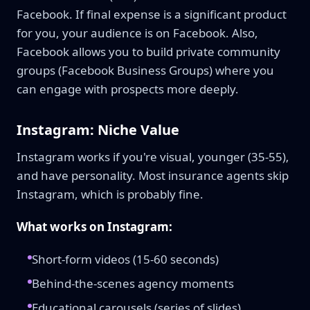
Facebook. If final expense is a significant product
for you, your audience is on Facebook. Also,
Facebook allows you to build private community
groups (Facebook Business Groups) where you
can engage with prospects more deeply.
Instagram: Niche Value
Instagram works if you're visual, younger (35-55),
and have personality. Most insurance agents skip
Instagram, which is probably fine.
What works on Instagram:
Short-form videos (15-60 seconds)
Behind-the-scenes agency moments
Educational carousels (series of slides)