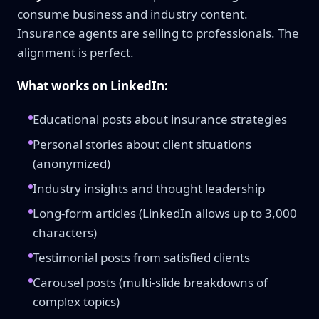
consume business and industry content.
Insurance agents are selling to professionals. The
alignment is perfect.
What works on LinkedIn:
Educational posts about insurance strategies
Personal stories about client situations
(anonymized)
Industry insights and thought leadership
Long-form articles (LinkedIn allows up to 3,000
characters)
Testimonial posts from satisfied clients
Carousel posts (multi-slide breakdowns of
complex topics)