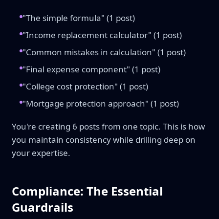
"The simple formula" (1 post)
"Income replacement calculator" (1 post)
"Common mistakes in calculation" (1 post)
"Final expense component" (1 post)
"College cost protection" (1 post)
"Mortgage protection approach" (1 post)
You're creating 6 posts from one topic. This is how
you maintain consistency while drilling deep on
your expertise.
Compliance: The Essential
Guardrails