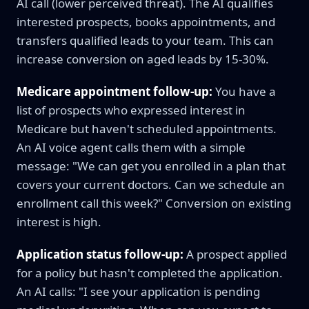
AI call (lower perceived threat). The AI qualifies
interested prospects, books appointments, and
transfers qualified leads to your team. This can
increase conversion on aged leads by 15-30%.
Medicare appointment follow-up:
You have a
list of prospects who expressed interest in
Medicare but haven't scheduled appointments.
An AI voice agent calls them with a simple
message: "We can get you enrolled in a plan that
covers your current doctors. Can we schedule an
enrollment call this week?" Conversion on existing
interest is high.
Application status follow-up:
A prospect applied
for a policy but hasn't completed the application.
An AI calls: "I see your application is pending