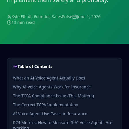
Kyle Elliott
, Founder, SalesPulse
June 1, 2026
13 min read
Table of Contents
What an AI Voice Agent Actually Does
Why AI Voice Agents Work for Insurance
The TCPA Compliance Issue (This Matters)
The Correct TCPA Implementation
AI Voice Agent Use Cases in Insurance
ROI Metrics: How to Measure If AI Voice Agents Are
Working