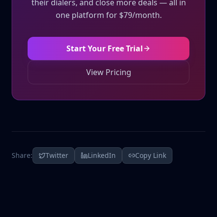
their dialers, and close more deals — all in
one platform for $79/month.
Start Your Free Trial
View Pricing
Share:
Twitter
LinkedIn
Copy Link