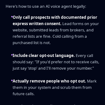
Here's how to use an AI voice agent legally:
Only call prospects with documented prior
express written consent.
Lead forms on your
website, submitted leads from brokers, and
referral lists are fine. Cold calling from a
purchased list is not.
Include clear opt-out language.
Every call
should say: "If you'd prefer not to receive calls,
just say 'stop' and I'll remove your number."
Actually remove people who opt out.
Mark
them in your system and scrub them from
future calls.