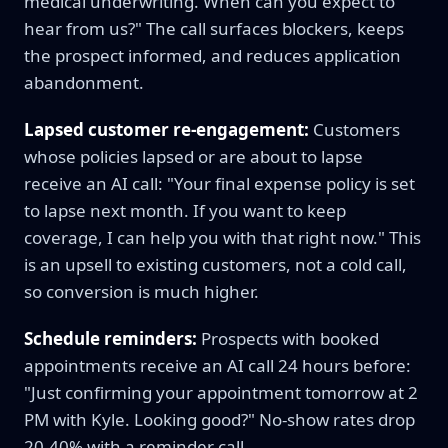
medical underwriting. When can you expect to
hear from us?" The call surfaces blockers, keeps
the prospect informed, and reduces application
abandonment.
Lapsed customer re-engagement:
Customers
whose policies lapsed or are about to lapse
receive an AI call: "Your final expense policy is set
to lapse next month. If you want to keep
coverage, I can help you with that right now." This
is an upsell to existing customers, not a cold call,
so conversion is much higher.
Schedule reminders:
Prospects with booked
appointments receive an AI call 24 hours before:
"Just confirming your appointment tomorrow at 2
PM with Kyle. Looking good?" No-show rates drop
20-40% with a reminder call.