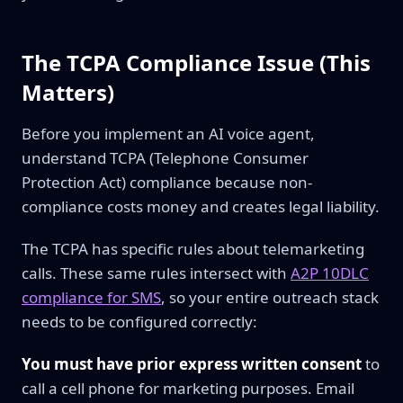
The TCPA Compliance Issue (This
Matters)
Before you implement an AI voice agent,
understand TCPA (Telephone Consumer
Protection Act) compliance because non-
compliance costs money and creates legal liability.
The TCPA has specific rules about telemarketing
calls. These same rules intersect with
A2P 10DLC
compliance for SMS
, so your entire outreach stack
needs to be configured correctly:
You must have prior express written consent
to
call a cell phone for marketing purposes. Email