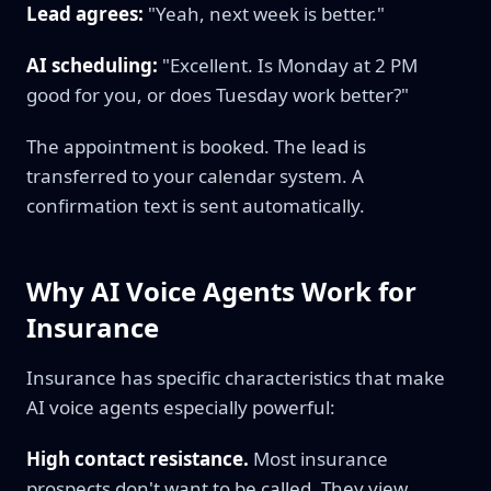
Lead agrees:
"Yeah, next week is better."
AI scheduling:
"Excellent. Is Monday at 2 PM
good for you, or does Tuesday work better?"
The appointment is booked. The lead is
transferred to your calendar system. A
confirmation text is sent automatically.
Why AI Voice Agents Work for
Insurance
Insurance has specific characteristics that make
AI voice agents especially powerful:
High contact resistance.
Most insurance
prospects don't want to be called. They view