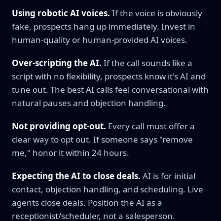
Using robotic AI voices.
If the voice is obviously
fake, prospects hang up immediately. Invest in
human-quality or human-provided AI voices.
Over-scripting the AI.
If the call sounds like a
script with no flexibility, prospects know it's AI and
tune out. The best AI calls feel conversational with
natural pauses and objection handling.
Not providing opt-out.
Every call must offer a
clear way to opt out. If someone says "remove
me," honor it within 24 hours.
Expecting the AI to close deals.
AI is for initial
contact, objection handling, and scheduling. Live
agents close deals. Position the AI as a
receptionist/scheduler, not a salesperson.