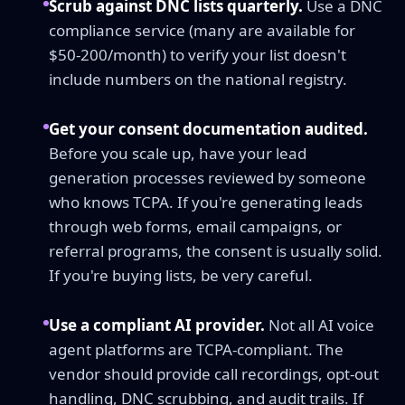
Scrub against DNC lists quarterly.
Use a DNC
compliance service (many are available for
$50-200/month) to verify your list doesn't
include numbers on the national registry.
Get your consent documentation audited.
Before you scale up, have your lead
generation processes reviewed by someone
who knows TCPA. If you're generating leads
through web forms, email campaigns, or
referral programs, the consent is usually solid.
If you're buying lists, be very careful.
Use a compliant AI provider.
Not all AI voice
agent platforms are TCPA-compliant. The
vendor should provide call recordings, opt-out
handling, DNC scrubbing, and audit trails. If