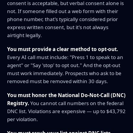
consent is acceptable, but verbal consent alone is
not. If someone filled out a web form with their
phone number, that's typically considered prior
express written consent, but it's not always
airtight legally.
You must provide a clear method to opt-out.
Every AI call must include: "Press 1 to speak to an
agent" or "Say 'stop' to opt out." And the opt-out
must work immediately. Prospects who ask to be
removed must be removed within 30 days.
You must honor the National Do-Not-Call (DNC)
Registry.
You cannot call numbers on the federal
DNC list. Violations are expensive — up to $43,792
per violation.