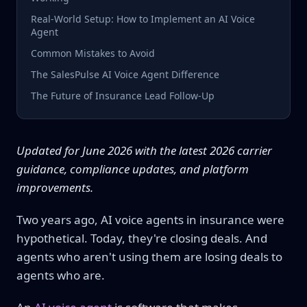
Real-World Setup: How to Implement an AI Voice
Agent
Common Mistakes to Avoid
The SalesPulse AI Voice Agent Difference
The Future of Insurance Lead Follow-Up
Updated for June 2026 with the latest 2026 carrier
guidance, compliance updates, and platform
improvements.
Two years ago, AI voice agents in insurance were
hypothetical. Today, they're closing deals. And
agents who aren't using them are losing deals to
agents who are.