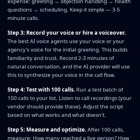
expense: greeting → objection handling → health
questions → scheduling. Keep it simple — 3-5
minute calls.
Step 3: Record your voice or hire a voiceover.
The best AI voice agents use your voice or your
agency's voice for the initial greeting. This builds
familiarity and trust. Record 2-3 minutes of
natural conversation, and the AI provider will use
this to synthesize your voice in the call flow.
Step 4: Test with 100 calls.
Run a test batch of
100 calls to your list. Listen to call recordings (your
vendor should provide these). Adjust the script
based on what works and what doesn't.
Step 5: Measure and optimize.
After 100 calls,
measure: How many reached a live person? How