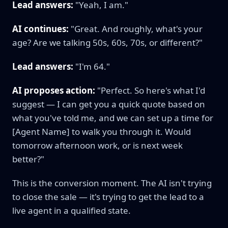
Lead answers:
"Yeah, I am."
AI continues:
"Great. And roughly, what's your
age? Are we talking 50s, 60s, 70s, or different?"
Lead answers:
"I'm 64."
AI proposes action:
"Perfect. So here's what I'd
suggest — I can get you a quick quote based on
what you've told me, and we can set up a time for
[Agent Name] to walk you through it. Would
tomorrow afternoon work, or is next week
better?"
This is the conversion moment. The AI isn't trying
to close the sale — it's trying to get the lead to a
live agent in a qualified state.