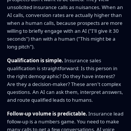
unsolicited insurance calls as nuisances. When an
AI calls, conversion rates are actually higher than
when a human calls, because prospects are more
willing to briefly engage with an AI ("I'll give it 30
seconds") than with a human ("This might be a
long pitch").
Qualification is simple.
Insurance sales
qualification is straightforward: Is this person in
the right demographic? Do they have interest?
Are they a decision-maker? These aren't complex
questions. An AI can ask them, interpret answers,
and route qualified leads to humans.
Follow-up volume is predictable.
Insurance lead
follow-up is a numbers game. You need to make
many calls to get a few conversations. AI voice