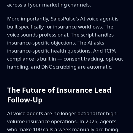
across all your marketing channels.
More importantly, SalesPulse's AI voice agent is
built specifically for insurance workflows. The
voice sounds professional. The script handles
insurance-specific objections. The AI asks
insurance-specific health questions. And TCPA
compliance is built in — consent tracking, opt-out
handling, and DNC scrubbing are automatic.
The Future of Insurance Lead
Follow-Up
AI voice agents are no longer optional for high-
volume insurance operations. In 2026, agents
who make 100 calls a week manually are being