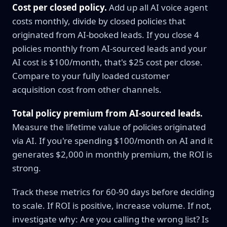
Cost per closed policy.
Add up all AI voice agent
costs monthly, divide by closed policies that
originated from AI-booked leads. If you close 4
policies monthly from AI-sourced leads and your
AI cost is $100/month, that's $25 cost per close.
Compare to your fully loaded customer
acquisition cost from other channels.
Total policy premium from AI-sourced leads.
Measure the lifetime value of policies originated
via AI. If you're spending $100/month on AI and it
generates $2,000 in monthly premium, the ROI is
strong.
Track these metrics for 60-90 days before deciding
to scale. If ROI is positive, increase volume. If not,
investigate why: Are you calling the wrong list? Is