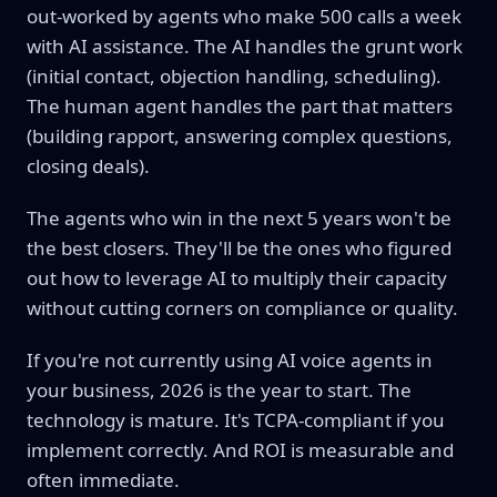
out-worked by agents who make 500 calls a week
with AI assistance. The AI handles the grunt work
(initial contact, objection handling, scheduling).
The human agent handles the part that matters
(building rapport, answering complex questions,
closing deals).
The agents who win in the next 5 years won't be
the best closers. They'll be the ones who figured
out how to leverage AI to multiply their capacity
without cutting corners on compliance or quality.
If you're not currently using AI voice agents in
your business, 2026 is the year to start. The
technology is mature. It's TCPA-compliant if you
implement correctly. And ROI is measurable and
often immediate.