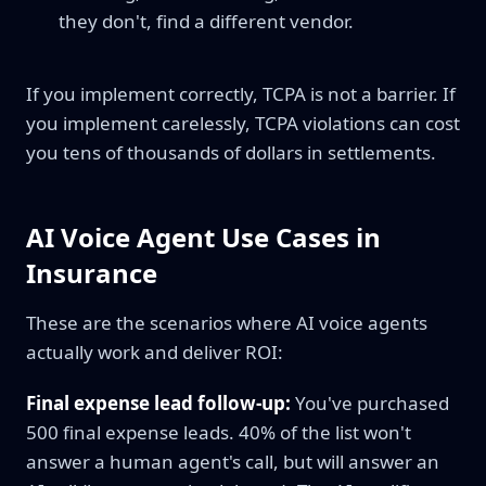
they don't, find a different vendor.
If you implement correctly, TCPA is not a barrier. If
you implement carelessly, TCPA violations can cost
you tens of thousands of dollars in settlements.
AI Voice Agent Use Cases in
Insurance
These are the scenarios where AI voice agents
actually work and deliver ROI:
Final expense lead follow-up:
You've purchased
500 final expense leads. 40% of the list won't
answer a human agent's call, but will answer an