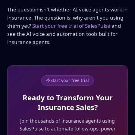
The question isn't whether AI voice agents work in
insurance. The question is: why aren't you using
them yet?
Start your free trial of SalesPulse
and
see the AI voice and automation tools built for
insurance agents.
Start your free trial
Ready to Transform Your
Insurance Sales?
Join thousands of insurance agents using
SalesPulse to automate follow-ups, power