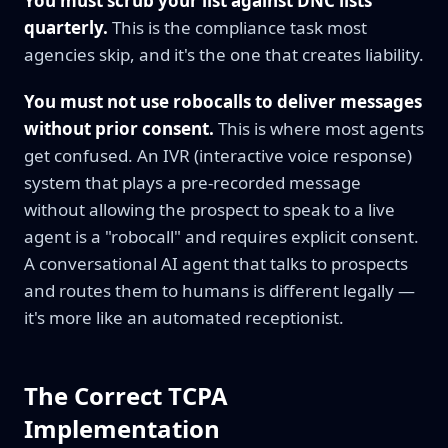
You must scrub your list against DNC lists
quarterly.
This is the compliance task most
agencies skip, and it's the one that creates liability.
You must not use robocalls to deliver messages
without prior consent.
This is where most agents
get confused. An IVR (interactive voice response)
system that plays a pre-recorded message
without allowing the prospect to speak to a live
agent is a "robocall" and requires explicit consent.
A conversational AI agent that talks to prospects
and routes them to humans is different legally —
it's more like an automated receptionist.
The Correct TCPA
Implementation