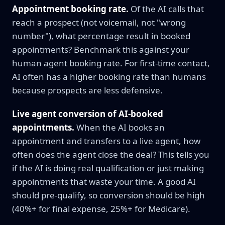
Appointment booking rate.
Of the AI calls that
reach a prospect (not voicemail, not "wrong
number"), what percentage result in booked
appointments? Benchmark this against your
human agent booking rate. For first-time contact,
AI often has a higher booking rate than humans
because prospects are less defensive.
Live agent conversion of AI-booked
appointments.
When the AI books an
appointment and transfers to a live agent, how
often does the agent close the deal? This tells you
if the AI is doing real qualification or just making
appointments that waste your time. A good AI
should pre-qualify, so conversion should be high
(40%+ for final expense, 25%+ for Medicare).