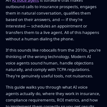
An
AI voice agent
is software that makes
outbound calls to insurance prospects, engages
them in natural conversation, qualifies them
based on their answers, and — if they're
interested — schedules an appointment or
transfers them to a live agent. All of this happens
without a human dialing the phone.
If this sounds like robocalls from the 2010s, you're
thinking of the wrong technology. Modern AI
voice agents sound human, handle objections
naturally, and comply with TCPA regulations.
They're genuinely useful tools, not nuisances.
This guide walks you through what AI voice
agents actually do, where they work in insurance,
compliance requirements, ROI metrics, and how
to implement them correctly so you get results