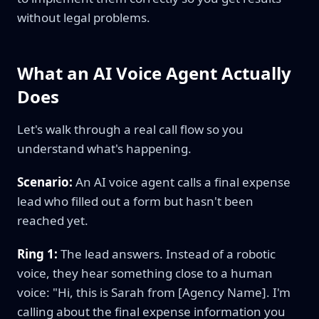
without legal problems.
What an AI Voice Agent Actually
Does
Let's walk through a real call flow so you
understand what's happening.
Scenario:
An AI voice agent calls a final expense
lead who filled out a form but hasn't been
reached yet.
Ring 1:
The lead answers. Instead of a robotic
voice, they hear something close to a human
voice: "Hi, this is Sarah from [Agency Name]. I'm
calling about the final expense information you