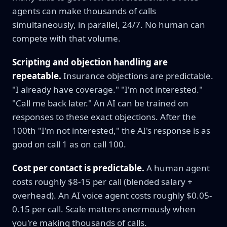
agents can make thousands of calls
simultaneously, in parallel, 24/7. No human can
compete with that volume.
Scripting and objection handling are
repeatable.
Insurance objections are predictable.
"I already have coverage." "I'm not interested."
"Call me back later." An AI can be trained on
responses to these exact objections. After the
100th "I'm not interested," the AI's response is as
good on call 1 as on call 100.
Cost per contact is predictable.
A human agent
costs roughly $8-15 per call (blended salary +
overhead). An AI voice agent costs roughly $0.05-
0.15 per call. Scale matters enormously when
you're making thousands of calls.