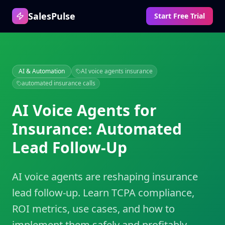
SalesPulse
Start Free Trial
AI & Automation
AI voice agents insurance
automated insurance calls
AI Voice Agents for
Insurance: Automated
Lead Follow-Up
AI voice agents are reshaping insurance
lead follow-up. Learn TCPA compliance,
ROI metrics, use cases, and how to
implement them safely and profitably.