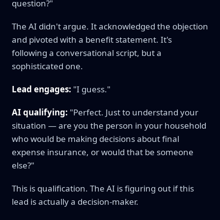
question?"
The AI didn't argue. It acknowledged the objection
and pivoted with a benefit statement. It's
following a conversational script, but a
sophisticated one.
Lead engages:
"I guess."
AI qualifying:
"Perfect. Just to understand your
situation — are you the person in your household
who would be making decisions about final
expense insurance, or would that be someone
else?"
This is qualification. The AI is figuring out if this
lead is actually a decision-maker.