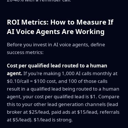
ROI Metrics: How to Measure If
AI Voice Agents Are Working
Before you invest in AI voice agents, define
success metrics:
Cost per qualified lead routed to a human
agent.
If you're making 1,000 AI calls monthly at
$0.10/call = $100 cost, and 100 of those calls
result in a qualified lead being routed to a human
agent, your cost per qualified lead is $1. Compare
this to your other lead generation channels (lead
broker at $25/lead, paid ads at $15/lead, referrals
at $5/lead). $1/lead is strong.