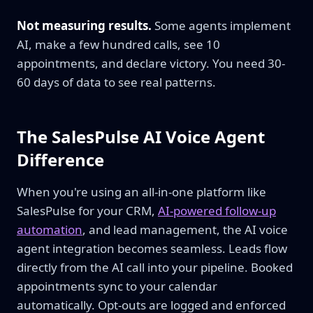
Not measuring results.
Some agents implement
AI, make a few hundred calls, see 10
appointments, and declare victory. You need 30-
60 days of data to see real patterns.
The SalesPulse AI Voice Agent
Difference
When you're using an all-in-one platform like
SalesPulse for your CRM,
AI-powered follow-up
automation
, and lead management, the AI voice
agent integration becomes seamless. Leads flow
directly from the AI call into your pipeline. Booked
appointments sync to your calendar
automatically. Opt-outs are logged and enforced