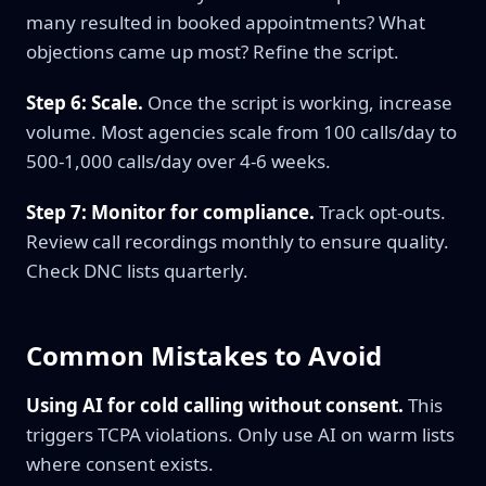
many resulted in booked appointments? What
objections came up most? Refine the script.
Step 6: Scale.
Once the script is working, increase
volume. Most agencies scale from 100 calls/day to
500-1,000 calls/day over 4-6 weeks.
Step 7: Monitor for compliance.
Track opt-outs.
Review call recordings monthly to ensure quality.
Check DNC lists quarterly.
Common Mistakes to Avoid
Using AI for cold calling without consent.
This
triggers TCPA violations. Only use AI on warm lists
where consent exists.