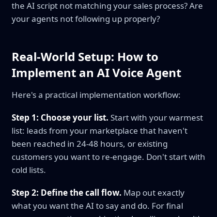
the AI script not matching your sales process? Are
your agents not following up properly?
Real-World Setup: How to
Implement an AI Voice Agent
Here's a practical implementation workflow:
Step 1: Choose your list.
Start with your warmest
list: leads from your marketplace that haven't
been reached in 24-48 hours, or existing
customers you want to re-engage. Don't start with
cold lists.
Step 2: Define the call flow.
Map out exactly
what you want the AI to say and do. For final