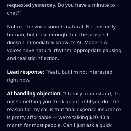
requested yesterday. Do you have a minute to
chat?"
Notice: The voice sounds natural. Not perfectly
human, but close enough that the prospect
doesn't immediately know it's AI. Modern AI
voices have natural rhythm, appropriate pausing,
and realistic inflection.
Lead response:
"Yeah, but I'm not interested
right now."
AI handling objection:
"I totally understand, it's
not something you think about until you do. The
reason for my call is that final expense insurance
is pretty affordable — we're talking $20-40 a
month for most people. Can I just ask a quick