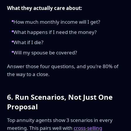
What they actually care about:
How much monthly income will I get?
What happens if I need the money?
What if I die?
Will my spouse be covered?
Answer those four questions, and you're 80% of
the way to a close.
6. Run Scenarios, Not Just One
Proposal
Top annuity agents show 3 scenarios in every
meeting. This pairs well with
cross-selling