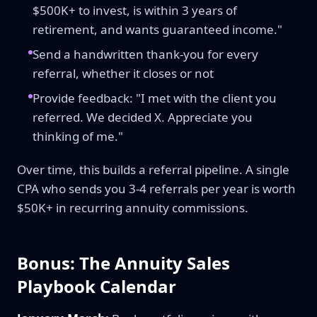
$500K+ to invest, is within 3 years of
retirement, and wants guaranteed income."
Send a handwritten thank-you for every
referral, whether it closes or not
Provide feedback: "I met with the client you
referred. We decided X. Appreciate you
thinking of me."
Over time, this builds a referral pipeline. A single
CPA who sends you 3-4 referrals per year is worth
$50K+ in recurring annuity commissions.
Bonus: The Annuity Sales
Playbook Calendar