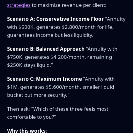
strategies
to maximize revenue per client:
Scenario A: Conservative Income Floor
"Annuity
with $500K, generates $2,800/month for life,
guarantees income but less liquidity."
Scenario B: Balanced Approach
"Annuity with
$750K, generates $4,200/month, remaining
$250K stays liquid."
Scenario C: Maximum Income
"Annuity with
$1M, generates $5,600/month, smaller liquid
bucket but more security."
Then ask: "Which of these three feels most
comfortable to you?"
Why this works: