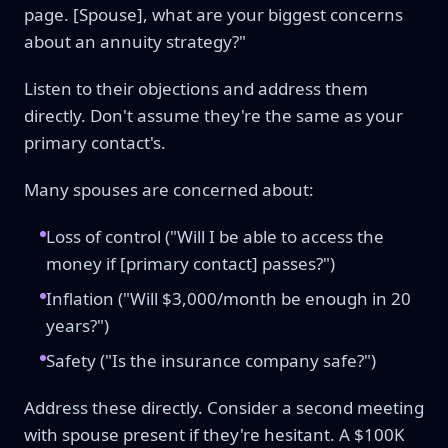
page. [Spouse], what are your biggest concerns
about an annuity strategy?"
Listen to their objections and address them
directly. Don't assume they're the same as your
primary contact's.
Many spouses are concerned about:
Loss of control ("Will I be able to access the
money if [primary contact] passes?")
Inflation ("Will $3,000/month be enough in 20
years?")
Safety ("Is the insurance company safe?")
Address these directly. Consider a second meeting
with spouse present if they're hesitant. A $100K