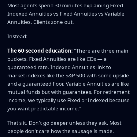
Most agents spend 30 minutes explaining Fixed
Indexed Annuities vs Fixed Annuities vs Variable
Annuities. Clients zone out.
Instead:
The 60-second education:
"There are three main
buckets. Fixed Annuities are like CDs — a
guaranteed rate. Indexed Annuities link to
market indexes like the S&P 500 with some upside
and a guaranteed floor. Variable Annuities are like
mutual funds but with guarantees. For retirement
income, we typically use Fixed or Indexed because
you want predictable income."
That's it. Don't go deeper unless they ask. Most
people don't care how the sausage is made.