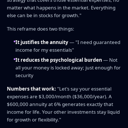
matter what happens in the market. Everything
else can be in stocks for growth."
This reframe does two things:
It justifies the annuity
— "I need guaranteed
income for my essentials"
It reduces the psychological burden
— Not
all your money is locked away; just enough for
security
Numbers that work:
"Let's say your essential
expenses are $3,000/month ($36,000/year). A
$600,000 annuity at 6% generates exactly that
income for life. Your other investments stay liquid
for growth or flexibility."