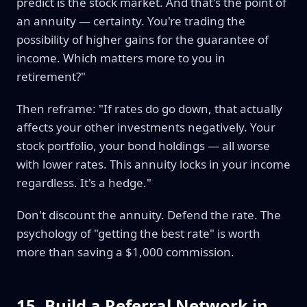
predict is the stock market. And that's the point of
an annuity — certainty. You're trading the
possibility of higher gains for the guarantee of
income. Which matters more to you in
retirement?"
Then reframe: "If rates do go down, that actually
affects your other investments negatively. Your
stock portfolio, your bond holdings — all worse
with lower rates. This annuity locks in your income
regardless. It's a hedge."
Don't discount the annuity. Defend the rate. The
psychology of "getting the best rate" is worth
more than saving a $1,000 commission.
15. Build a Referral Network in