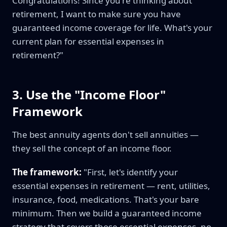
Congratulations! Since you're thinking about
retirement, I want to make sure you have
guaranteed income coverage for life. What's your
current plan for essential expenses in
retirement?"
3. Use the "Income Floor"
Framework
The best annuity agents don't sell annuities —
they sell the concept of an income floor.
The framework:
"First, let's identify your
essential expenses in retirement — rent, utilities,
insurance, food, medications. That's your bare
minimum. Then we build a guaranteed income
strategy that covers those essential expenses, no