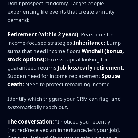
Don't prospect randomly. Target people
experiencing life events that create annuity
demand:
Retirement (within 2 years):
Peak time for
income-focused strategies
Inheritance:
Lump
sums that need income floors
Windfall (bonus,
stock options):
Excess capital looking for
guaranteed returns
Job loss/early retirement:
Sudden need for income replacement
Spouse
death:
Need to protect remaining income
Identify which triggers your CRM can flag, and
systematically reach out.
The conversation:
"I noticed you recently
[retired/received an inheritance/left your job].