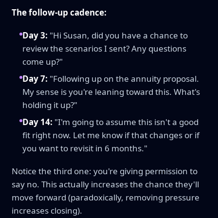
The follow-up cadence:
Day 3:
"Hi Susan, did you have a chance to
review the scenarios I sent? Any questions
come up?"
Day 7:
"Following up on the annuity proposal.
My sense is you're leaning toward this. What's
holding it up?"
Day 14:
"I'm going to assume this isn't a good
fit right now. Let me know if that changes or if
you want to revisit in 6 months."
Notice the third one: you're giving permission to
say no. This actually increases the chance they'll
move forward (paradoxically, removing pressure
increases closing).