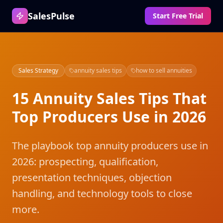
SalesPulse
Start Free Trial
Sales Strategy
annuity sales tips
how to sell annuities
15 Annuity Sales Tips That
Top Producers Use in 2026
The playbook top annuity producers use in
2026: prospecting, qualification,
presentation techniques, objection
handling, and technology tools to close
more.