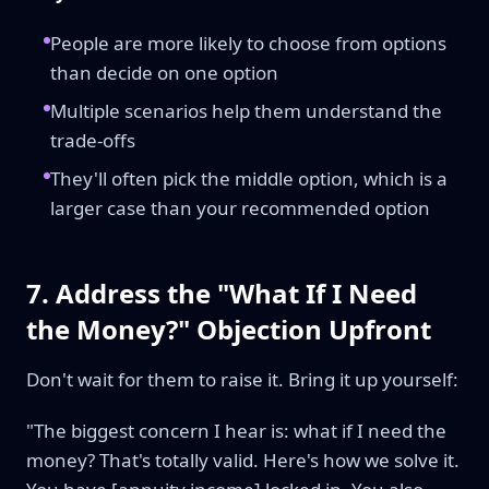
People are more likely to choose from options
than decide on one option
Multiple scenarios help them understand the
trade-offs
They'll often pick the middle option, which is a
larger case than your recommended option
7. Address the "What If I Need
the Money?" Objection Upfront
Don't wait for them to raise it. Bring it up yourself:
"The biggest concern I hear is: what if I need the
money? That's totally valid. Here's how we solve it.