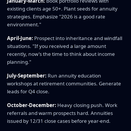
January-March:
Book portfolio reviews with
existing clients age 50+. Plant seeds for annuity
strategies. Emphasize "2026 is a good rate
environment."
April-June:
Prospect into inheritance and windfall
situations. "If you received a large amount
recently, now's the time to think about income
planning."
July-September:
Run annuity education
workshops at retirement communities. Generate
leads for Q4 close.
October-December:
Heavy closing push. Work
referrals and warm prospects hard. Annuities
issued by 12/31 close cases before year-end.