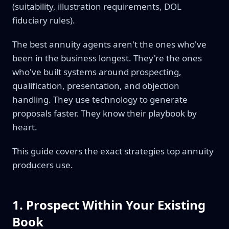
(suitability, illustration requirements, DOL
fiduciary rules).
The best annuity agents aren't the ones who've
been in the business longest. They're the ones
who've built systems around prospecting,
qualification, presentation, and objection
handling. They use technology to generate
proposals faster. They know their playbook by
heart.
This guide covers the exact strategies top annuity
producers use.
1. Prospect Within Your Existing
Book