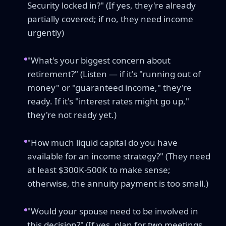
Security locked in?" (If yes, they're already
partially covered; if no, they need income
urgently)
"What's your biggest concern about
retirement?" (Listen — if it's "running out of
money" or "guaranteed income," they're
ready. If it's "interest rates might go up,"
they're not ready yet.)
"How much liquid capital do you have
available for an income strategy?" (They need
at least $300K-500K to make sense;
otherwise, the annuity payment is too small.)
"Would your spouse need to be involved in
this decision?" (If yes, plan for two meetings,