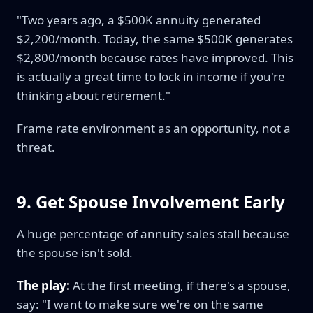
"Two years ago, a $500K annuity generated
$2,200/month. Today, the same $500K generates
$2,800/month because rates have improved. This
is actually a great time to lock in income if you're
thinking about retirement."
Frame rate environment as an opportunity, not a
threat.
9. Get Spouse Involvement Early
A huge percentage of annuity sales stall because
the spouse isn't sold.
The play:
At the first meeting, if there's a spouse,
say: "I want to make sure we're on the same