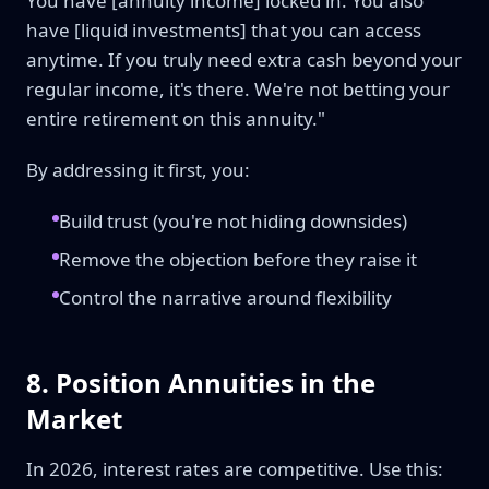
You have [annuity income] locked in. You also
have [liquid investments] that you can access
anytime. If you truly need extra cash beyond your
regular income, it's there. We're not betting your
entire retirement on this annuity."
By addressing it first, you:
Build trust (you're not hiding downsides)
Remove the objection before they raise it
Control the narrative around flexibility
8. Position Annuities in the
Market
In 2026, interest rates are competitive. Use this: