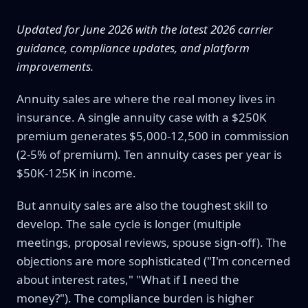
Updated for June 2026 with the latest 2026 carrier
guidance, compliance updates, and platform
improvements.
Annuity sales are where the real money lives in
insurance. A single annuity case with a $250K
premium generates $5,000-12,500 in commission
(2-5% of premium). Ten annuity cases per year is
$50K-125K in income.
But annuity sales are also the toughest skill to
develop. The sale cycle is longer (multiple
meetings, proposal reviews, spouse sign-off). The
objections are more sophisticated ("I'm concerned
about interest rates," "What if I need the
money?"). The compliance burden is higher