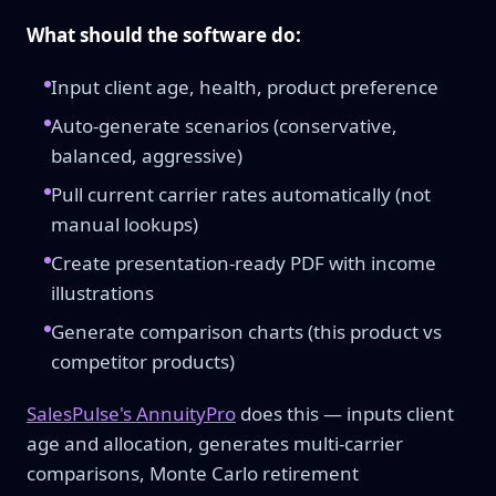
What should the software do:
Input client age, health, product preference
Auto-generate scenarios (conservative,
balanced, aggressive)
Pull current carrier rates automatically (not
manual lookups)
Create presentation-ready PDF with income
illustrations
Generate comparison charts (this product vs
competitor products)
SalesPulse's AnnuityPro
does this — inputs client
age and allocation, generates multi-carrier
comparisons, Monte Carlo retirement