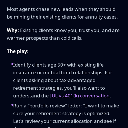
Most agents chase new leads when they should
be mining their existing clients for annuity cases.
Why:
Existing clients know you, trust you, and are
warmer prospects than cold calls.
The play:
Identify clients age 50+ with existing life
insurance or mutual fund relationships. For
clients asking about tax-advantaged
retirement strategies, you'll also want to
understand the
IUL vs 401(k) conversation
.
Run a "portfolio review" letter: "I want to make
sure your retirement strategy is optimized.
Let's review your current allocation and see if