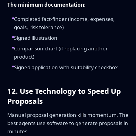
The minimum documentation:
Completed fact-finder (income, expenses,
goals, risk tolerance)
Signed illustration
Comparison chart (if replacing another
product)
Signed application with suitability checkbox
12. Use Technology to Speed Up
Proposals
Manual proposal generation kills momentum. The
best agents use software to generate proposals in
minutes.