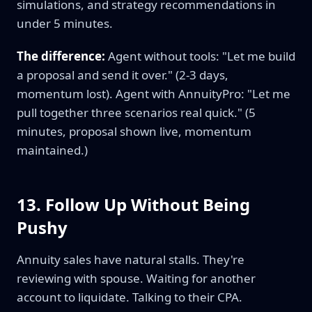
simulations, and strategy recommendations in
under 5 minutes.
The difference:
Agent without tools: "Let me build
a proposal and send it over." (2-3 days,
momentum lost). Agent with AnnuityPro: "Let me
pull together three scenarios real quick." (5
minutes, proposal shown live, momentum
maintained.)
13. Follow Up Without Being
Pushy
Annuity sales have natural stalls. They're
reviewing with spouse. Waiting for another
account to liquidate. Talking to their CPA.