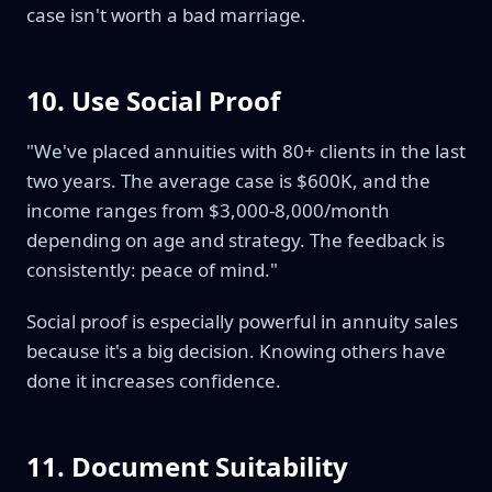
case isn't worth a bad marriage.
10. Use Social Proof
"We've placed annuities with 80+ clients in the last
two years. The average case is $600K, and the
income ranges from $3,000-8,000/month
depending on age and strategy. The feedback is
consistently: peace of mind."
Social proof is especially powerful in annuity sales
because it's a big decision. Knowing others have
done it increases confidence.
11. Document Suitability