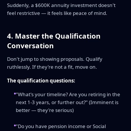
Suddenly, a $600K annuity investment doesn't
feel restrictive — it feels like peace of mind.
4. Master the Qualification
Conversation
Don't jump to showing proposals. Qualify
ruthlessly. If they're not a fit, move on.
The qualification questions:
"What's your timeline? Are you retiring in the
next 1-3 years, or further out?" (Imminent is
better — they're serious)
"Do you have pension income or Social