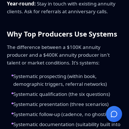
Year-round:
Stay in touch with existing annuity
clients. Ask for referrals at anniversary calls.
Why Top Producers Use Systems
The difference between a $100K annuity
producer and a $400K annuity producer isn't
talent or market conditions. It's systems:
Systematic prospecting (within book,
demographic triggers, referral networks)
Systematic qualification (the six questions)
Systematic presentation (three scenarios)
Systematic follow-up (cadence, no ghosting)
Systematic documentation (suitability built into