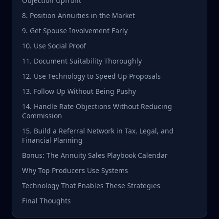
Objection Upfront
8. Position Annuities in the Market
9. Get Spouse Involvement Early
10. Use Social Proof
11. Document Suitability Thoroughly
12. Use Technology to Speed Up Proposals
13. Follow Up Without Being Pushy
14. Handle Rate Objections Without Reducing
Commission
15. Build a Referral Network in Tax, Legal, and
Financial Planning
Bonus: The Annuity Sales Playbook Calendar
Why Top Producers Use Systems
Technology That Enables These Strategies
Final Thoughts