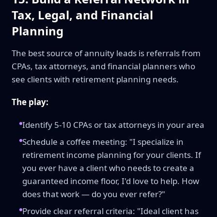
Tax, Legal, and Financial
Planning
The best source of annuity leads is referrals from
CPAs, tax attorneys, and financial planners who
see clients with retirement planning needs.
The play:
Identify 5-10 CPAs or tax attorneys in your area
Schedule a coffee meeting: "I specialize in
retirement income planning for your clients. If
you ever have a client who needs to create a
guaranteed income floor, I'd love to help. How
does that work — do you ever refer?"
Provide clear referral criteria: "Ideal client has