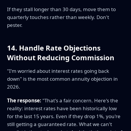
If they stall longer than 30 days, move them to
quarterly touches rather than weekly. Don't
pester.
14. Handle Rate Objections
Without Reducing Commission
"I'm worried about interest rates going back
down" is the most common annuity objection in
2026.
The response:
"That's a fair concern. Here's the
reality: interest rates have been historically low
for the last 15 years. Even if they drop 1%, you're
still getting a guaranteed rate. What we can't