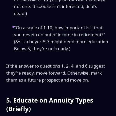
not one. If spouse isn't interested, deal's
dead.)
"On a scale of 1-10, how important is it that
you never run out of income in retirement?"
(8+ is a buyer. 5-7 might need more education.
Below 5, they're not ready.)
If the answer to questions 1, 2, 4, and 6 suggest
they're ready, move forward. Otherwise, mark
them as a future prospect and move on.
5. Educate on Annuity Types
(Briefly)