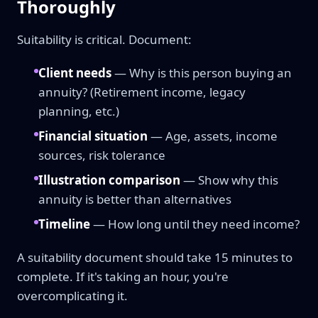
Thoroughly
Suitability is critical. Document:
Client needs
— Why is this person buying an
annuity? (Retirement income, legacy
planning, etc.)
Financial situation
— Age, assets, income
sources, risk tolerance
Illustration comparison
— Show why this
annuity is better than alternatives
Timeline
— How long until they need income?
A suitability document should take 15 minutes to
complete. If it's taking an hour, you're
overcomplicating it.