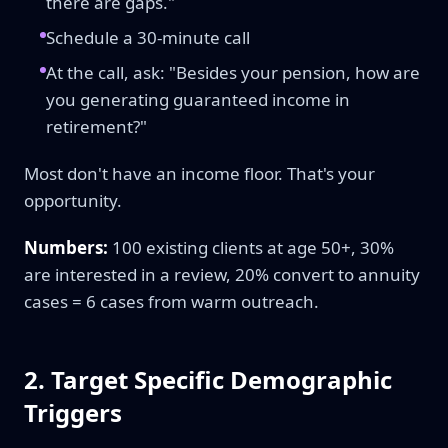
there are gaps."
Schedule a 30-minute call
At the call, ask: "Besides your pension, how are
you generating guaranteed income in
retirement?"
Most don't have an income floor. That's your
opportunity.
Numbers:
100 existing clients at age 50+, 30%
are interested in a review, 20% convert to annuity
cases = 6 cases from warm outreach.
2. Target Specific Demographic
Triggers