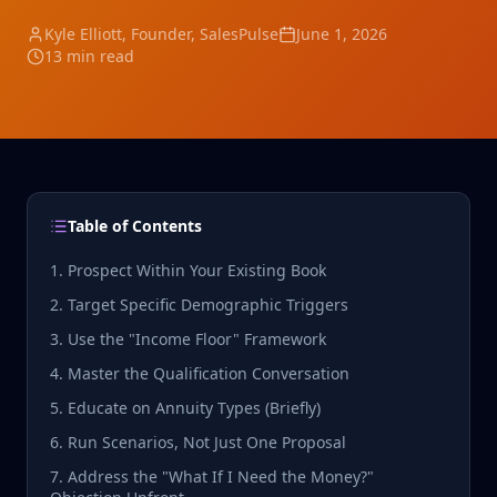
Kyle Elliott
, Founder, SalesPulse
June 1, 2026
13 min read
Table of Contents
1. Prospect Within Your Existing Book
2. Target Specific Demographic Triggers
3. Use the "Income Floor" Framework
4. Master the Qualification Conversation
5. Educate on Annuity Types (Briefly)
6. Run Scenarios, Not Just One Proposal
7. Address the "What If I Need the Money?"