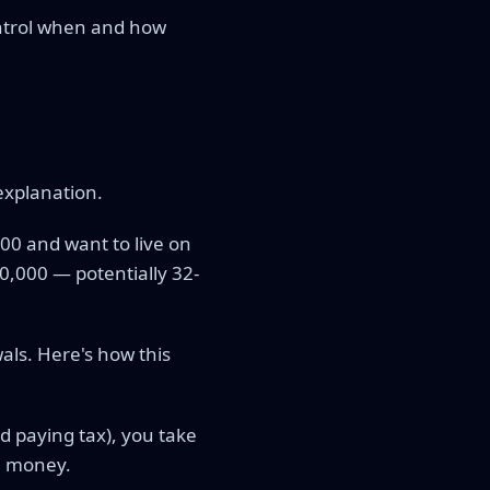
ontrol when and how
explanation.
000 and want to live on
0,000 — potentially 32-
als. Here's how this
d paying tax), you take
wn money.