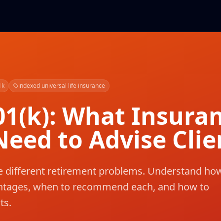
1k
indexed universal life insurance
01(k): What Insura
eed to Advise Clie
ve different retirement problems. Understand ho
antages, when to recommend each, and how to
ts.