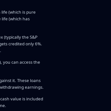
ife (which is pure
 life (which has
 (typically the S&P
gets credited only 6%.
.
), you can access the
ainst it. These loans
 withdrawing earnings.
cash value is included
ome.