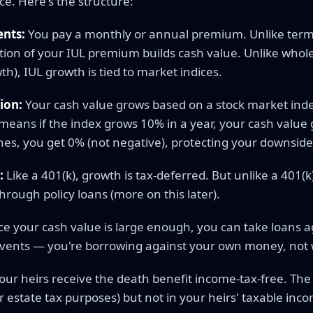
e. Here's the structure:
nts:
You pay a monthly or annual premium. Unlike term l
tion of your IUL premium builds cash value. Unlike whole
), IUL growth is tied to market indices.
ion:
Your cash value grows based on a stock market index
means if the index grows 10% in a year, your cash value 
ines, you get 0% (not negative), protecting your downside
:
Like a 401(k), growth is tax-deferred. But unlike a 401(k
hrough policy loans (more on this later).
e your cash value is large enough, you can take loans ag
events — you're borrowing against your own money, not
our heirs receive the death benefit income-tax-free. The 
or estate tax purposes) but not in your heirs' taxable inc