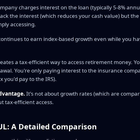
mpany charges interest on the loan (typically 5-8% annu
back the interest (which reduces your cash value) but the
ply accessing.
continues to earn index-based growth even while you h
reates a tax-efficient way to access retirement money. Y
awal. You're only paying interest to the insurance compan
x you'd pay to the IRS).
advantage.
It's not about growth rates (which are compa
ut tax-efficient access.
IUL: A Detailed Comparison