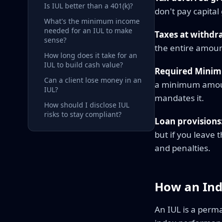
Is IUL better than a 401(k)?
don't pay capital
What's the minimum income
needed for an IUL to make
Taxes at withdr
sense?
the entire amoun
How long does it take for an
IUL to build cash value?
Required Minim
Can a client lose money in an
a minimum amoun
IUL?
mandates it.
How should I disclose IUL
risks to stay compliant?
Loan provisions
but if you leave 
and penalties.
How an Ind
An IUL is a perm