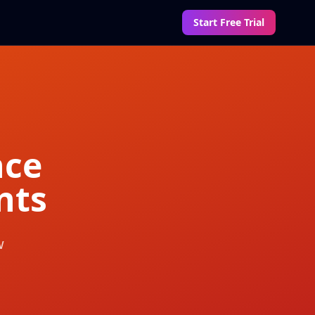
Start Free Trial
nce
nts
w