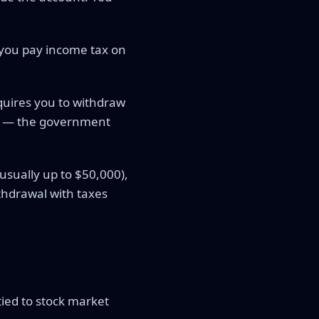
 you pay income tax on
equires you to withdraw
s — the government
usually up to $50,000),
ithdrawal with taxes
tied to stock market