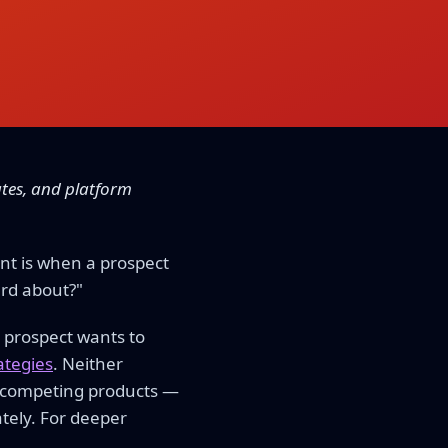
ates, and platform
nt is when a prospect
ard about?"
 prospect wants to
rategies
. Neither
't competing products —
tely. For deeper