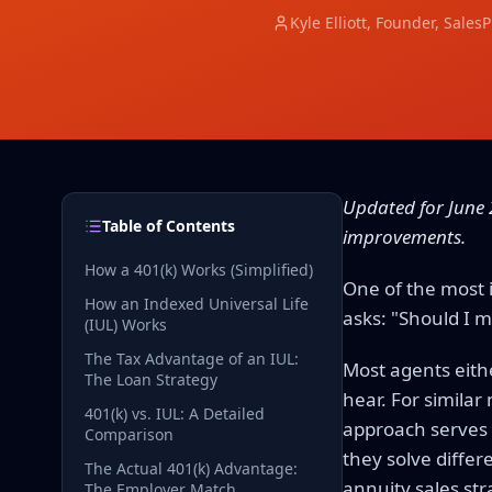
Kyle Elliott
, Founder, Sales
Updated for June 
Table of Contents
improvements.
How a 401(k) Works (Simplified)
One of the most 
How an Indexed Universal Life
asks: "Should I m
(IUL) Works
The Tax Advantage of an IUL:
Most agents eith
The Loan Strategy
hear. For simila
401(k) vs. IUL: A Detailed
approach serves y
Comparison
they solve diffe
The Actual 401(k) Advantage:
annuity sales str
The Employer Match