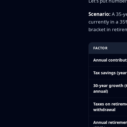
Let's put numbers
Scenario:
A 35-ye
currently in a 3
bracket in retire
FACTOR
Annual contribut
Tax savings (year
30-year growth 
annual)
Taxes on retirem
withdrawal
Annual retireme