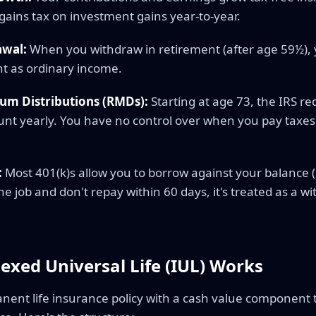
 gains tax on investment gains year-to-year.
awal:
When you withdraw in retirement (after age 59½),
t as ordinary income.
um Distributions (RMDs):
Starting at age 73, the IRS r
t yearly. You have no control over when you pay taxe
:
Most 401(k)s allow you to borrow against your balance (
the job and don't repay within 60 days, it's treated as a w
exed Universal Life (IUL) Works
anent life insurance policy with a cash value component 