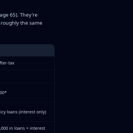
 age 65). They're
n roughly the same
fter-tax
000*
cy loans (interest only)
,000 in loans + interest