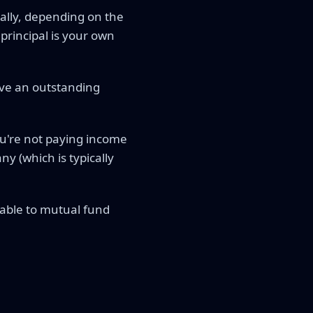
ally, depending on the
 principal is your own
ave an outstanding
ou're not paying income
y (which is typically
rable to mutual fund