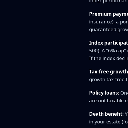
index performanc
Premium payme
insurance), a por
guaranteed growth
Index participat
500). A "6% cap" 
If the index decl
Tax-free growth
growth tax-free t
Policy loans:
Onc
are not taxable 
Death benefit:
Y
in your estate (f