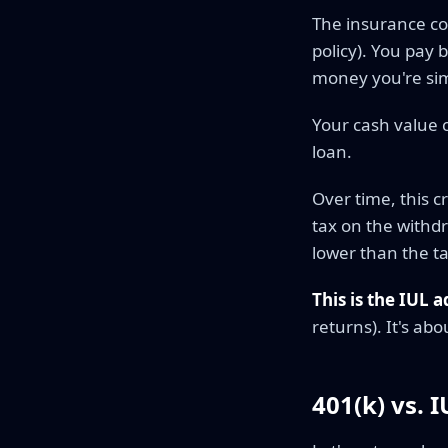
The insurance co
policy). You pay 
money you're sim
Your cash value 
loan.
Over time, this c
tax on the withdr
lower than the ta
This is the IUL 
returns). It's abo
401(k) vs. 