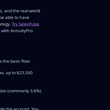
s, and the real-world
be able to have
ategy.
Try SalesPulse
 with AnnuityPro.
 the basic flow:
ax, up to $23,500
ion (commonly 3-6%).
ide the account. You