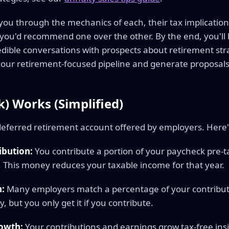
you through the mechanics of each, their tax implication
you'd recommend one over the other. By the end, you'll 
edible conversations with prospects about retirement str
ur retirement-focused pipeline and generate proposals
) Works (Simplified)
-deferred retirement account offered by employers. Here's
ibution:
You contribute a portion of your paycheck pre-t
. This money reduces your taxable income for that year.
:
Many employers match a percentage of your contribut
, but you only get it if you contribute.
owth:
Your contributions and earnings grow tax-free ins