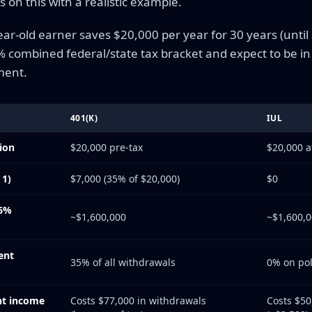
 on this with a realistic example.
ar-old earner saves $20,000 per year for 30 years (until
5% combined federal/state tax bracket and expect to be i
ment.
401(K)
IUL
ion
$20,000 pre-tax
$20,000 a
 1)
$7,000 (35% of $20,000)
$0
(6%
~$1,600,000
~$1,600,
ent
35% of all withdrawals
0% on poli
nt income
Costs $77,000 in withdrawals
Costs $50