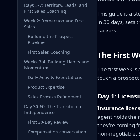
Days 5-7: Territory, Leads, and
First Sales Coaching
This guide is a 
Week 2: Immersion and First
in 30 days, sets
Sales
careers.
Building the Prospect
Pipeline
First Sales Coaching
The First W
Weeks 3-4: Building Habits and
Momentum
The first week is
touch a prospect 
Daily Activity Expectations
Product Expertise
Day 1: Licens
Sales Process Refinement
Day 30-60: The Transition to
Insurance licens
Independence
agent holds the re
First 30-Day Review
they're coming fr
Compensation conversation.
non-negotiable. Se