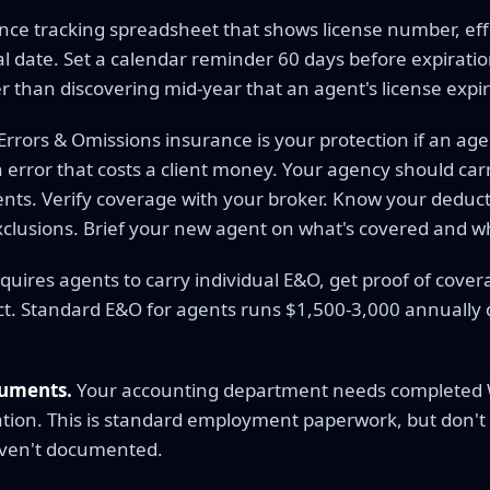
nce tracking spreadsheet that shows license number, effe
 date. Set a calendar reminder 60 days before expiration
er than discovering mid-year that an agent's license expi
Errors & Omissions insurance is your protection if an ag
rror that costs a client money. Your agency should car
gents. Verify coverage with your broker. Know your deduc
xclusions. Brief your new agent on what's covered and wh
quires agents to carry individual E&O, get proof of cove
pect. Standard E&O for agents runs $1,500-3,000 annuall
cuments.
Your accounting department needs completed W-
tion. This is standard employment paperwork, but don't s
ven't documented.