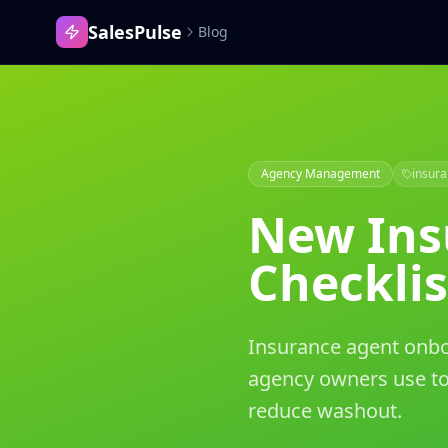
SalesPulse
Blog
Agency Management
insur
New Ins
Checklis
Insurance agent onboa
agency owners use to
reduce washout.