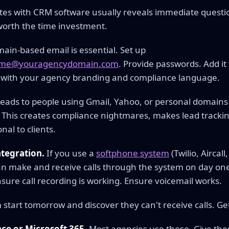
utes with CRM software usually reveals immediate quest
 worth the time investment.
in-based email is essential. Set up
name@youragencydomain.com
. Provide passwords. Add it
 with your agency branding and compliance language.
leads to people using Gmail, Yahoo, or personal domains
This creates compliance nightmares, makes lead trackin
nal to clients.
tegration.
If you use a
softphone system
(Twilio, Aircal
n make and receive calls through the system on day one
nsure call recording is working. Ensure voicemail works.
tart tomorrow and discover they can't receive calls. Get 
e or Microsoft 365.
Most agencies use these. Give the