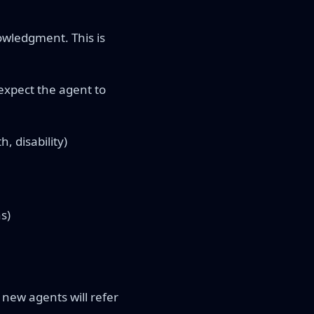
owledgment. This is
expect the agent to
, disability)
s)
new agents will refer