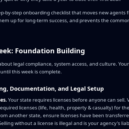
step-by-step onboarding checklist that moves new agents 
 them up for long-term success, and prevents the common
eek: Foundation Building
 about legal compliance, system access, and culture. You
until this week is complete.
ing, Documentation, and Legal Setup
es.
Your state requires licenses before anyone can sell. 
quired licenses (life, health, property & casualty) for the
om another state, ensure licenses have been transferred 
lling without a license is illegal and is your agency's liabi