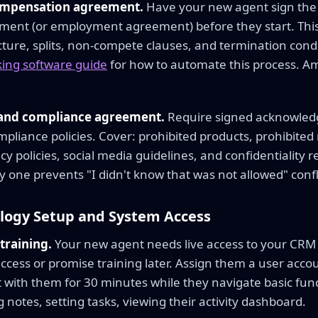
ompensation agreement.
Have your new agent sign the
ment (or employment agreement) before they start. This 
ture, splits, non-compete clauses, and termination condi
ing software guide
for how to automate this process. A
 and compliance agreement.
Require signed acknowled
pliance policies. Cover: prohibited products, prohibited
acy policies, social media guidelines, and confidentiality
y one prevents "I didn't know that was not allowed" confli
ology Setup and System Access
training.
Your new agent needs live access to your CRM 
cess or promise training later. Assign them a user accou
 with them for 30 minutes while they navigate basic func
g notes, setting tasks, viewing their activity dashboard.