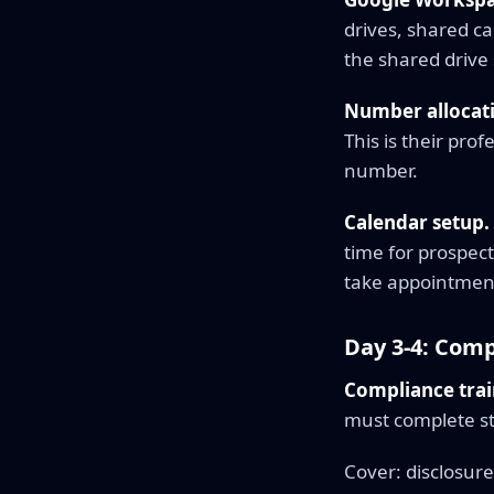
drives, shared c
the shared drive 
Number allocat
This is their pro
number.
Calendar setup.
time for prospect
take appointment
Day 3-4: Com
Compliance trai
must complete sta
Cover: disclosure