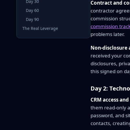
Day 30
Contract and c
contractor agree
Day 60
commission struc
Day 90
commission track
The Real Leverage
problems later.
Non-disclosure
received your com
disclosures, priv
this signed on da
Day 2: Techn
CRM access and 
them read-only ac
password, and sit
contacts, creatin