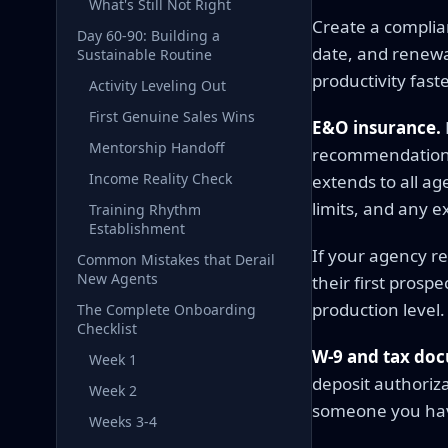
What's Still Not Right
Create a complia
Day 60-90: Building a
date, and renewal
Sustainable Routine
productivity fast
Activity Leveling Out
First Genuine Sales Wins
E&O insurance.
Mentorship Handoff
recommendation e
Income Reality Check
extends to all a
limits, and any e
Training Rhythm
Establishment
If your agency re
Common Mistakes that Derail
New Agents
their first pros
production level.
The Complete Onboarding
Checklist
W-9 and tax do
Week 1
deposit authoriza
Week 2
someone you ha
Weeks 3-4