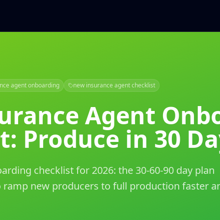
ance agent onboarding
new insurance agent checklist
urance Agent Onb
t: Produce in 30 Da
rding checklist for 2026: the 30-60-90 day plan
 ramp new producers to full production faster a