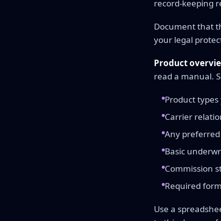
record-keeping r
Document that th
your legal protec
Product overvi
read a manual. 
Product types y
Carrier relati
Any preferred 
Basic underwri
Commission st
Required form
Use a spreadshee