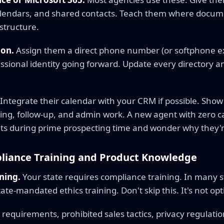
alendars, and shared contacts. Teach them where docum
structure.
ion.
Assign them a direct phone number (or softphone ext
fessional identity going forward. Update every directory a
Integrate their calendar with your CRM if possible. Sho
ing, follow-up, and admin work. A new agent with zero cal
s during prime prospecting time and wonder why they'r
pliance Training and Product Knowledge
ning.
Your state requires compliance training. In many 
te-mandated ethics training. Don't skip this. It's not opt
 requirements, prohibited sales tactics, privacy regulatio