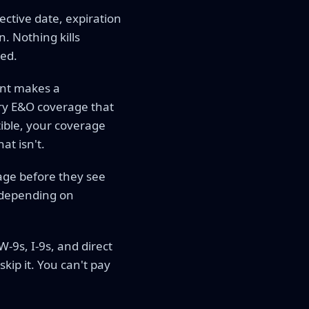
ctive date, expiration
. Nothing kills
red.
ent makes a
ry E&O coverage that
tible, your coverage
at isn't.
rage before they see
y depending on
9s, I-9s, and direct
kip it. You can't pay