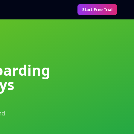
Start Free Trial
oarding
ys
nd