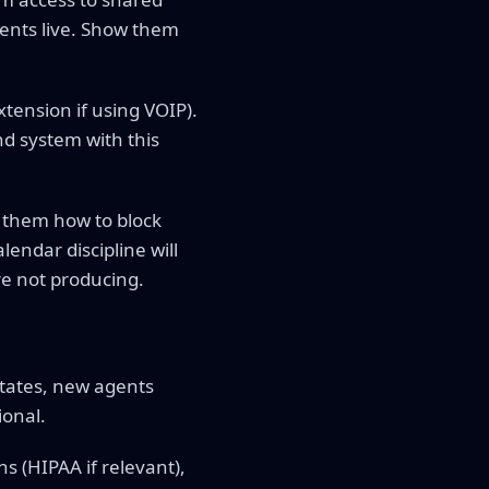
ents live. Show them
ension if using VOIP).
nd system with this
w them how to block
endar discipline will
e not producing.
states, new agents
ional.
ns (HIPAA if relevant),