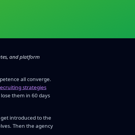
ates, and platform
petence all converge.
ecruiting strategies
 lose them in 60 days
get introduced to the
elves. Then the agency