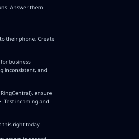
ions. Answer them
 to their phone. Create
 for business
g inconsistent, and
l, RingCentral), ensure
. Test incoming and
this right today.
m access to shared