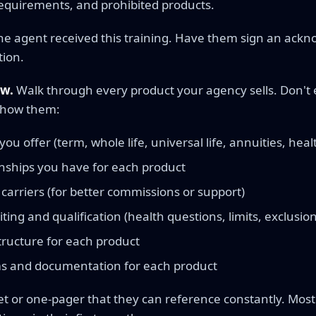
equirements, and prohibited products.
e agent received this training. Have them sign an ackn
tion.
ew.
Walk through every product your agency sells. Don't 
Show them:
ou offer (term, whole life, universal life, annuities, health
onships you have for each product
carriers (for better commissions or support)
ting and qualification (health questions, limits, exclusion
ructure for each product
s and documentation for each product
t or one-pager that they can reference constantly. Most 