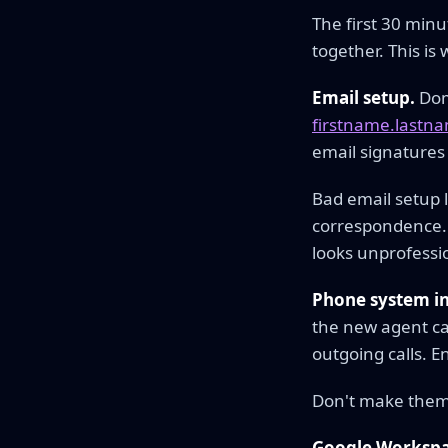
The first 30 min
together. This is
Email setup.
Doma
firstname.last
email signatures
Bad email setup 
correspondence. 
looks unprofessio
Phone system in
the new agent ca
outgoing calls. E
Don't make them s
Google Workspac