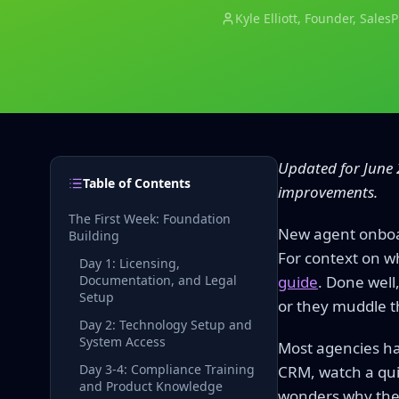
Kyle Elliott
, Founder, Sales
Updated for June 
Table of Contents
improvements.
The First Week: Foundation
New agent onboar
Building
For context on w
Day 1: Licensing,
Documentation, and Legal
guide
. Done well
Setup
or they muddle t
Day 2: Technology Setup and
System Access
Most agencies ha
Day 3-4: Compliance Training
CRM, watch a qui
and Product Knowledge
wonders why they 