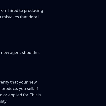
from hired to producing
 mistakes that derail
r new agent shouldn't
Verify that your new
 products you sell. If
or applied for. This is
lity.