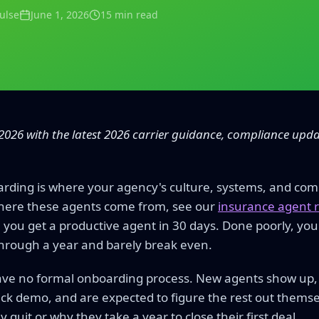
Pulse
June 1, 2026
15 min read
2026 with the latest 2026 carrier guidance, compliance upd
ding is where your agency's culture, systems, and com
here these agents come from, see our
insurance agent r
, you get a productive agent in 30 days. Done poorly, you
hrough a year and barely break even.
ve no formal onboarding process. New agents show up, 
ck demo, and are expected to figure the rest out thems
quit or why they take a year to close their first deal.