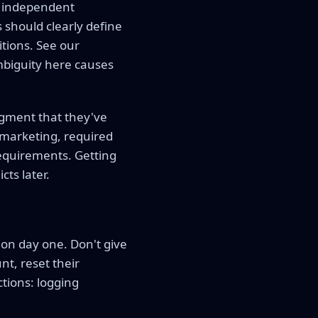
 independent
should clearly define
tions. See our
mbiguity here causes
gment that they've
 marketing, required
 requirements. Getting
cts later.
on day one. Don't give
nt, reset their
tions: logging