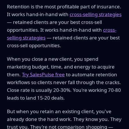
Retention is the most profitable part of insurance.
It works hand-in-hand with
cross-selling strategies
— retained clients are your best cross-sell
opportunities. It works hand-in-hand with
cross-
selling strategies
— retained clients are your best
cross-sell opportunities.
When you close a new client, you spend
marketing budget, time, and energy to acquire
them.
Try SalesPulse free
to automate retention
workflows so clients never fall through the cracks.
Close rate is usually 20-30%. You're working 70-80
leads to land 15-20 deals.
But when you retain an existing client, you've
already done the hard work. They know you. They
trust you. They're not comparison shopping —