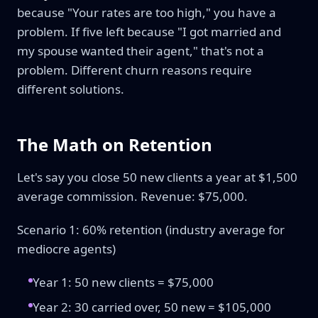
because "Your rates are too high," you have a
problem. If five left because "I got married and
my spouse wanted their agent," that's not a
problem. Different churn reasons require
different solutions.
The Math on Retention
Let's say you close 50 new clients a year at $1,500
average commission. Revenue: $75,000.
Scenario 1: 60% retention (industry average for
mediocre agents)
Year 1: 50 new clients = $75,000
Year 2: 30 carried over, 50 new = $105,000