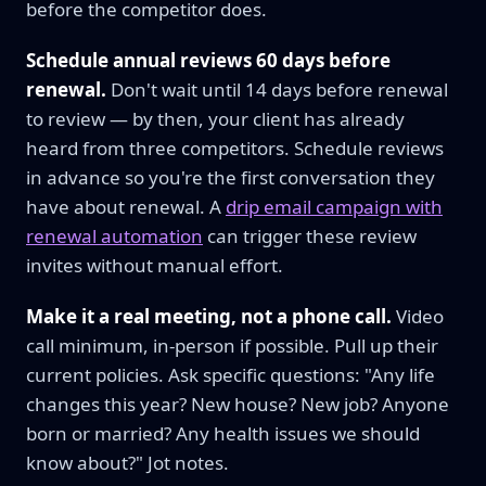
before the competitor does.
Schedule annual reviews 60 days before
renewal.
Don't wait until 14 days before renewal
to review — by then, your client has already
heard from three competitors. Schedule reviews
in advance so you're the first conversation they
have about renewal. A
drip email campaign with
renewal automation
can trigger these review
invites without manual effort.
Make it a real meeting, not a phone call.
Video
call minimum, in-person if possible. Pull up their
current policies. Ask specific questions: "Any life
changes this year? New house? New job? Anyone
born or married? Any health issues we should
know about?" Jot notes.