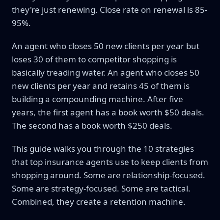
they're just renewing. Close rate on renewal is 85-
95%.
An agent who closes 50 new clients per year but
loses 30 of them to competitor shopping is
basically treading water. An agent who closes 50
new clients per year and retains 45 of them is
building a compounding machine. After five
years, the first agent has a book worth $50 deals.
The second has a book worth $250 deals.
This guide walks you through the 10 strategies
that top insurance agents use to keep clients from
shopping around. Some are relationship-focused.
Some are strategy-focused. Some are tactical.
Combined, they create a retention machine.