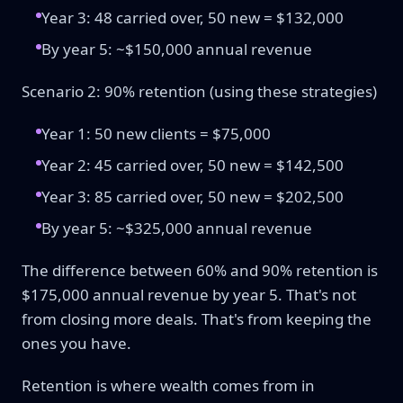
Year 3: 48 carried over, 50 new = $132,000
By year 5: ~$150,000 annual revenue
Scenario 2: 90% retention (using these strategies)
Year 1: 50 new clients = $75,000
Year 2: 45 carried over, 50 new = $142,500
Year 3: 85 carried over, 50 new = $202,500
By year 5: ~$325,000 annual revenue
The difference between 60% and 90% retention is
$175,000 annual revenue by year 5. That's not
from closing more deals. That's from keeping the
ones you have.
Retention is where wealth comes from in