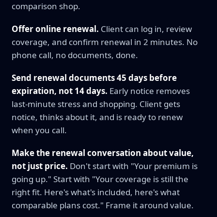
comparison shop.
Offer online renewal.
Client can log in, review
coverage, and confirm renewal in 2 minutes. No
phone call, no documents, done.
Send renewal documents 45 days before
expiration, not 14 days.
Early notice removes
last-minute stress and shopping. Client gets
notice, thinks about it, and is ready to renew
when you call.
Make the renewal conversation about value,
not just price.
Don't start with "Your premium is
going up." Start with "Your coverage is still the
right fit. Here's what's included, here's what
comparable plans cost." Frame it around value.