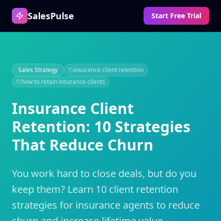
SalesPulse
Start Free Trial
Sales Strategy
insurance client retention
how to retain insurance clients
Insurance Client
Retention: 10 Strategies
That Reduce Churn
You work hard to close deals, but do you
keep them? Learn 10 client retention
strategies for insurance agents to reduce
churn and increase lifetime value.