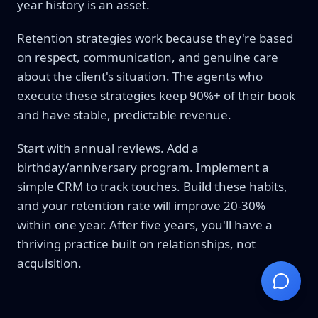
year history is an asset.
Retention strategies work because they're based
on respect, communication, and genuine care
about the client's situation. The agents who
execute these strategies keep 90%+ of their book
and have stable, predictable revenue.
Start with annual reviews. Add a
birthday/anniversary program. Implement a
simple CRM to track touches. Build these habits,
and your retention rate will improve 20-30%
within one year. After five years, you'll have a
thriving practice built on relationships, not
acquisition.