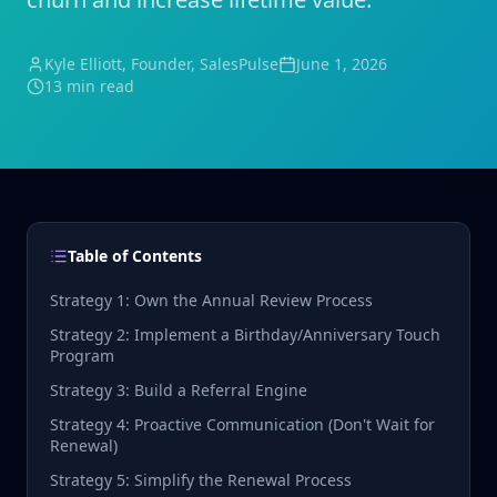
Kyle Elliott
, Founder, SalesPulse
June 1, 2026
13 min read
Table of Contents
Strategy 1: Own the Annual Review Process
Strategy 2: Implement a Birthday/Anniversary Touch
Program
Strategy 3: Build a Referral Engine
Strategy 4: Proactive Communication (Don't Wait for
Renewal)
Strategy 5: Simplify the Renewal Process