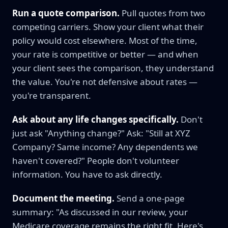
Run a quote comparison.
Pull quotes from two
competing carriers. Show your client what their
policy would cost elsewhere. Most of the time,
your rate is competitive or better — and when
your client sees the comparison, they understand
the value. You're not defensive about rates —
you're transparent.
Ask about any life changes specifically.
Don't
just ask "Anything change?" Ask: "Still at XYZ
Company? Same income? Any dependents we
haven't covered?" People don't volunteer
information. You have to ask directly.
Document the meeting.
Send a one-page
summary: "As discussed in our review, your
Medicare coverage remains the right fit. Here's