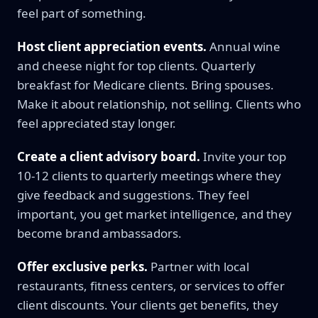
feel part of something.
Host client appreciation events.
Annual wine
and cheese night for top clients. Quarterly
breakfast for Medicare clients. Bring spouses.
Make it about relationship, not selling. Clients who
feel appreciated stay longer.
Create a client advisory board.
Invite your top
10-12 clients to quarterly meetings where they
give feedback and suggestions. They feel
important, you get market intelligence, and they
become brand ambassadors.
Offer exclusive perks.
Partner with local
restaurants, fitness centers, or services to offer
client discounts. Your clients get benefits, they