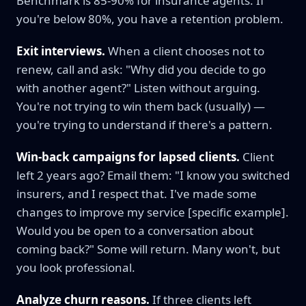
Benchmark is 85-90% for insurance agents. If
you're below 80%, you have a retention problem.
Exit interviews.
When a client chooses not to
renew, call and ask: "Why did you decide to go
with another agent?" Listen without arguing.
You're not trying to win them back (usually) —
you're trying to understand if there's a pattern.
Win-back campaigns for lapsed clients.
Client
left 2 years ago? Email them: "I know you switched
insurers, and I respect that. I've made some
changes to improve my service [specific example].
Would you be open to a conversation about
coming back?" Some will return. Many won't, but
you look professional.
Analyze churn reasons.
If three clients left