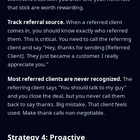
that stick are worth rewarding.
Track referral source.
When a referred client
comes in, you should know exactly who referred
them. This is critical. You need to call the referring
client and say "Hey, thanks for sending [Referred
Client]. They just became a customer. I really
appreciate you."
Most referred clients are never recognized.
The
referring client says "You should talk to my guy"
and you close the deal, but you never call them
back to say thanks. Big mistake. That client feels
used. Make thank calls non-negotiable.
Strategy 4: Proactive