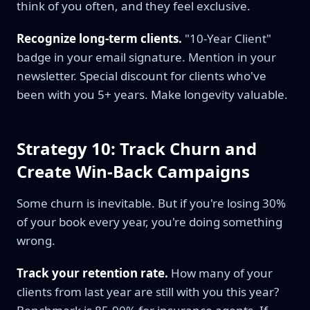
think of you often, and they feel exclusive.
Recognize long-term clients.
"10-Year Client"
badge in your email signature. Mention in your
newsletter. Special discount for clients who've
been with you 5+ years. Make longevity valuable.
Strategy 10: Track Churn and
Create Win-Back Campaigns
Some churn is inevitable. But if you're losing 30%
of your book every year, you're doing something
wrong.
Track your retention rate.
How many of your
clients from last year are still with you this year?