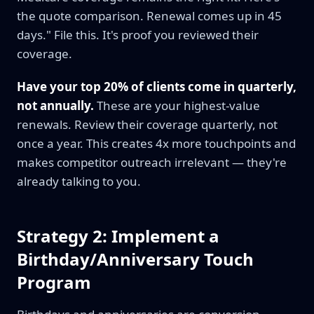
the quote comparison. Renewal comes up in 45
days." File this. It's proof you reviewed their
coverage.
Have your top 20% of clients come in quarterly,
not annually.
These are your highest-value
renewals. Review their coverage quarterly, not
once a year. This creates 4x more touchpoints and
makes competitor outreach irrelevant — they're
already talking to you.
Strategy 2: Implement a
Birthday/Anniversary Touch
Program