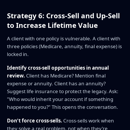
Strategy 6: Cross-Sell and Up-Sell
to Increase Lifetime Value
A client with one policy is vulnerable. A client with
three policies (Medicare, annuity, final expense) is
locked in.
Identify cross-sell opportunities in annual
review.
Client has Medicare? Mention final
expense or annuity. Client has an annuity?
Suggest life insurance to protect the legacy. Ask:
"Who would inherit your account if something
happened to you?" This opens the conversation.
Don't force cross-sells.
Cross-sells work when
they solve a real problem, not when they're