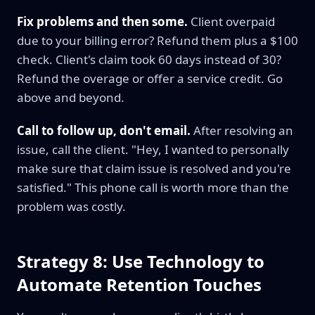
Fix problems and then some.
Client overpaid
due to your billing error? Refund them plus a $100
check. Client's claim took 60 days instead of 30?
Refund the overage or offer a service credit. Go
above and beyond.
Call to follow up, don't email.
After resolving an
issue, call the client. "Hey, I wanted to personally
make sure that claim issue is resolved and you're
satisfied." This phone call is worth more than the
problem was costly.
Strategy 8: Use Technology to
Automate Retention Touches