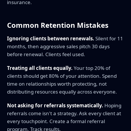
insurance.
Common Retention Mistakes
Ignoring clients between renewals.
Silent for 11
months, then aggressive sales pitch 30 days
before renewal. Clients feel used.
Treating all clients equally.
Your top 20% of
clients should get 80% of your attention. Spend
time on relationships worth protecting, not
distributing resources equally across everyone.
Not asking for referrals systematically.
Hoping
referrals come isn't a strategy. Ask every client at
every touchpoint. Create a formal referral
program. Track results.