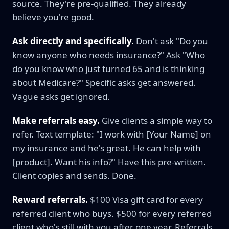
source. They're pre-qualified. They already
believe you're good.
Ask directly and specifically.
Don't ask "Do you
know anyone who needs insurance?" Ask "Who
do you know who just turned 65 and is thinking
about Medicare?" Specific asks get answered.
Vague asks get ignored.
Make referrals easy.
Give clients a simple way to
refer. Text template: "I work with [Your Name] on
my insurance and he's great. He can help with
[product]. Want his info?" Have this pre-written.
Client copies and sends. Done.
Reward referrals.
$100 Visa gift card for every
referred client who buys. $500 for every referred
client who's still with you after one year. Referrals