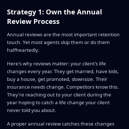
Strategy 1: Own the Annual
Review Process
Annual reviews are the most important retention
touch. Yet most agents skip them or do them
halfheartedly.
Here's why reviews matter: your client's life
changes every year. They get married, have kids,
buy a house, get promoted, downsize. Their
insurance needs change. Competitors know this.
They're reaching out to your client during the
year hoping to catch a life change your client
never told you about.
A proper annual review catches these changes