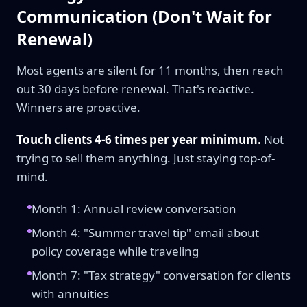
Communication (Don't Wait for
Renewal)
Most agents are silent for 11 months, then reach
out 30 days before renewal. That's reactive.
Winners are proactive.
Touch clients 4-6 times per year minimum.
Not
trying to sell them anything. Just staying top-of-
mind.
Month 1: Annual review conversation
Month 4: "Summer travel tip" email about
policy coverage while traveling
Month 7: "Tax strategy" conversation for clients
with annuities