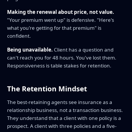
Making the renewal about price, not value.
"Your premium went up" is defensive. "Here's
what you're getting for that premium" is
confident.
Being unavailable.
Client has a question and
can't reach you for 48 hours. You've lost them.
Responsiveness is table stakes for retention.
The Retention Mindset
The best-retaining agents see insurance as a
relationship business, not a transaction business.
They understand that a client with one policy is a
prospect. A client with three policies and a five-