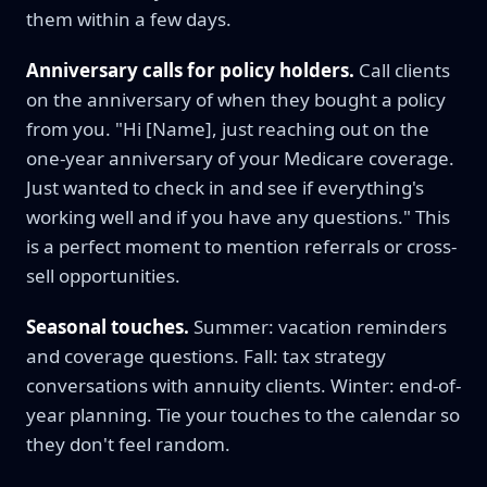
them within a few days.
Anniversary calls for policy holders.
Call clients
on the anniversary of when they bought a policy
from you. "Hi [Name], just reaching out on the
one-year anniversary of your Medicare coverage.
Just wanted to check in and see if everything's
working well and if you have any questions." This
is a perfect moment to mention referrals or cross-
sell opportunities.
Seasonal touches.
Summer: vacation reminders
and coverage questions. Fall: tax strategy
conversations with annuity clients. Winter: end-of-
year planning. Tie your touches to the calendar so
they don't feel random.