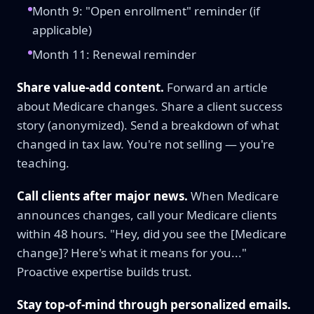
Month 9: "Open enrollment" reminder (if
applicable)
Month 11: Renewal reminder
Share value-add content.
Forward an article
about Medicare changes. Share a client success
story (anonymized). Send a breakdown of what
changed in tax law. You're not selling — you're
teaching.
Call clients after major news.
When Medicare
announces changes, call your Medicare clients
within 48 hours. "Hey, did you see the [Medicare
change]? Here's what it means for you..."
Proactive expertise builds trust.
Stay top-of-mind through personalized emails.