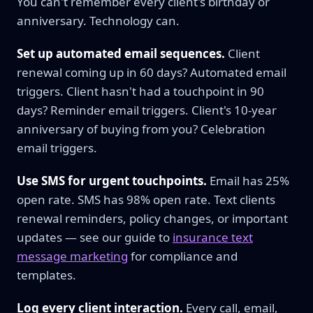
You can't remember every client's birthday or
anniversary. Technology can.
Set up automated email sequences.
Client
renewal coming up in 60 days? Automated email
triggers. Client hasn't had a touchpoint in 90
days? Reminder email triggers. Client's 10-year
anniversary of buying from you? Celebration
email triggers.
Use SMS for urgent touchpoints.
Email has 25%
open rate. SMS has 98% open rate. Text clients
renewal reminders, policy changes, or important
updates — see our guide to
insurance text
message marketing
for compliance and
templates.
Log every client interaction.
Every call, email,