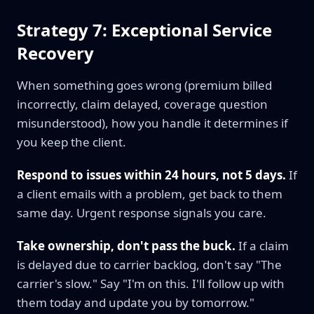
Strategy 7: Exceptional Service
Recovery
When something goes wrong (premium billed
incorrectly, claim delayed, coverage question
misunderstood), how you handle it determines if
you keep the client.
Respond to issues within 24 hours, not 5 days.
If
a client emails with a problem, get back to them
same day. Urgent response signals you care.
Take ownership, don't pass the buck.
If a claim
is delayed due to carrier backlog, don't say "The
carrier's slow." Say "I'm on this. I'll follow up with
them today and update you by tomorrow."