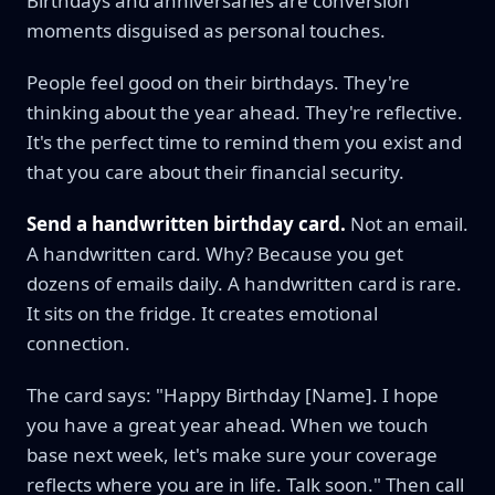
Birthdays and anniversaries are conversion
moments disguised as personal touches.
People feel good on their birthdays. They're
thinking about the year ahead. They're reflective.
It's the perfect time to remind them you exist and
that you care about their financial security.
Send a handwritten birthday card.
Not an email.
A handwritten card. Why? Because you get
dozens of emails daily. A handwritten card is rare.
It sits on the fridge. It creates emotional
connection.
The card says: "Happy Birthday [Name]. I hope
you have a great year ahead. When we touch
base next week, let's make sure your coverage
reflects where you are in life. Talk soon." Then call