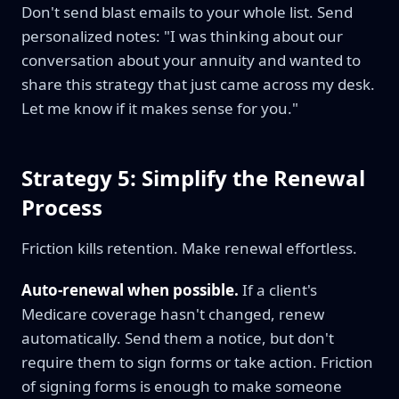
Don't send blast emails to your whole list. Send
personalized notes: "I was thinking about our
conversation about your annuity and wanted to
share this strategy that just came across my desk.
Let me know if it makes sense for you."
Strategy 5: Simplify the Renewal
Process
Friction kills retention. Make renewal effortless.
Auto-renewal when possible.
If a client's
Medicare coverage hasn't changed, renew
automatically. Send them a notice, but don't
require them to sign forms or take action. Friction
of signing forms is enough to make someone