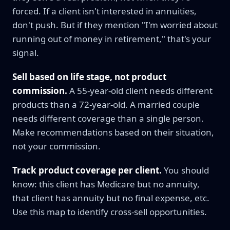
forced. If a client isn't interested in annuities,
don't push. But if they mention "I'm worried about
running out of money in retirement," that's your
signal.
Sell based on life stage, not product
commission.
A 55-year-old client needs different
products than a 72-year-old. A married couple
needs different coverage than a single person.
Make recommendations based on their situation,
not your commission.
Track product coverage per client.
You should
know: this client has Medicare but no annuity,
that client has annuity but no final expense, etc.
Use this map to identify cross-sell opportunities.