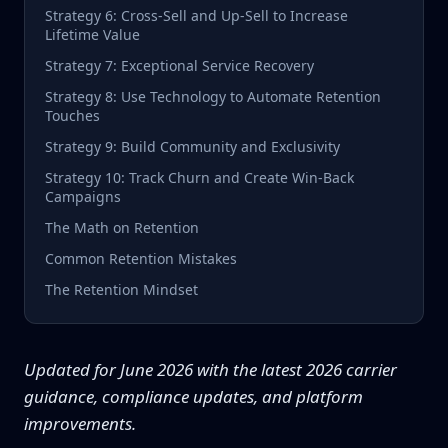
Strategy 6: Cross-Sell and Up-Sell to Increase
Lifetime Value
Strategy 7: Exceptional Service Recovery
Strategy 8: Use Technology to Automate Retention
Touches
Strategy 9: Build Community and Exclusivity
Strategy 10: Track Churn and Create Win-Back
Campaigns
The Math on Retention
Common Retention Mistakes
The Retention Mindset
Updated for June 2026 with the latest 2026 carrier
guidance, compliance updates, and platform
improvements.