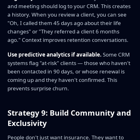
and meeting should log to your CRM. This creates
a history. When you review a client, you can see
"Oh, I called them 45 days ago about their life
changes" or "They referred a client 6 months
ago." Context improves retention conversations.
Use predictive analytics if available.
Some CRM
systems flag "at-risk" clients — those who haven't
been contacted in 90 days, or whose renewal is
coming up and they haven't confirmed. This
prevents surprise churn.
Strategy 9: Build Community and
Exclusivity
People don't just want insurance. They want to