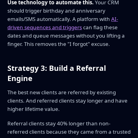
Use technology to automate this.
Your CRM
should trigger birthday and anniversary
emails/SMS automatically. A platform with
AI-
driven sequences and triggers
can flag these
dates and queue messages without you lifting a
finger. This removes the "I forgot" excuse.
Strategy 3: Build a Referral
Engine
The best new clients are referred by existing
clients. And referred clients stay longer and have
higher lifetime value.
Referral clients stay 40% longer than non-
referred clients because they came from a trusted