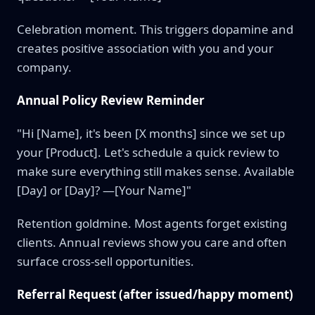
Celebration moment. This triggers dopamine and
creates positive association with you and your
company.
Annual Policy Review Reminder
"Hi [Name], it's been [X months] since we set up
your [Product]. Let's schedule a quick review to
make sure everything still makes sense. Available
[Day] or [Day]? —[Your Name]"
Retention goldmine. Most agents forget existing
clients. Annual reviews show you care and often
surface cross-sell opportunities.
Referral Request (after issued/happy moment)