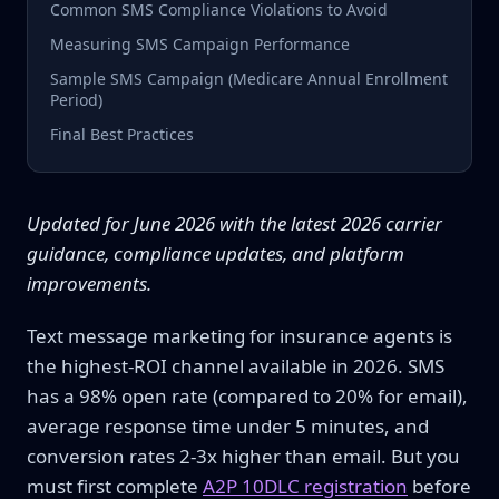
Common SMS Compliance Violations to Avoid
Measuring SMS Campaign Performance
Sample SMS Campaign (Medicare Annual Enrollment
Period)
Final Best Practices
Updated for June 2026 with the latest 2026 carrier
guidance, compliance updates, and platform
improvements.
Text message marketing for insurance agents is
the highest-ROI channel available in 2026. SMS
has a 98% open rate (compared to 20% for email),
average response time under 5 minutes, and
conversion rates 2-3x higher than email. But you
must first complete
A2P 10DLC registration
before