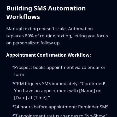
Building SMS Automation
Workflows
Manual texting doesn't scale. Automation
replaces 80% of routine texting, letting you focus
on personalized follow-up.
Appointment Confirmation Workflow:
Prospect books appointment via calendar or
form
CRM triggers SMS immediately: "Confirmed!
You have an appointment with [Name] on
[Date] at [Time]."
24 hours before appointment: Reminder SMS
If appointment status changes to "No-Show,"