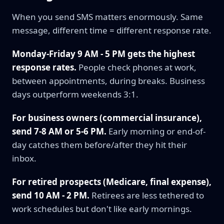
When you send SMS matters enormously. Same
message, different time = different response rate.
Monday-Friday 9 AM - 5 PM gets the highest
response rates.
People check phones at work,
between appointments, during breaks. Business
days outperform weekends 3:1.
For business owners (commercial insurance),
send 7-8 AM or 5-6 PM.
Early morning or end-of-
day catches them before/after they hit their
inbox.
For retired prospects (Medicare, final expense),
send 10 AM - 2 PM.
Retirees are less tethered to
work schedules but don't like early mornings.