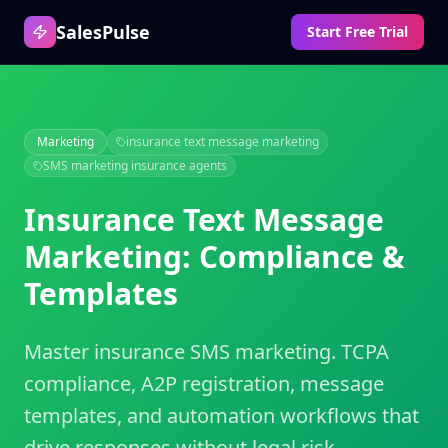
SalesPulse
Start Free Trial
Marketing
insurance text message marketing
SMS marketing insurance agents
Insurance Text Message
Marketing: Compliance &
Templates
Master insurance SMS marketing. TCPA
compliance, A2P registration, message
templates, and automation workflows that
drive responses without legal risk.