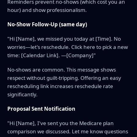
Reminders prevent no-shows (which cost you an
hour) and show professionalism.
No-Show Follow-Up (same day)
"Hi [Name], we missed you today at [Time]. No
worries—let's reschedule. Click here to pick a new
time: [Calendar Link]. —[Company]"
No-shows are common. This message shows
respect without guilt-tripping. Offering an easy
rescheduling link increases reschedule rate
significantly.
Proposal Sent Notification
"Hi [Name], I've sent you the Medicare plan
comparison we discussed. Let me know questions