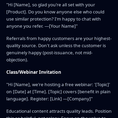
"Hi [Name], so glad you're all set with your
[Product]. Do you know anyone else who could
use similar protection? I'm happy to chat with
anyone you refer. —[Your Name]"
Referrals from happy customers are your highest-
quality source. Don't ask unless the customer is
genuinely happy (post-issuance, not mid-
objection).
Class/Webinar Invitation
"Hi [Name], we're hosting a free webinar: '[Topic]'
on [Date] at [Time]. [Topic] covers [benefit in plain
language]. Register: [Link] —[Company]"
Educational content attracts quality leads. Position