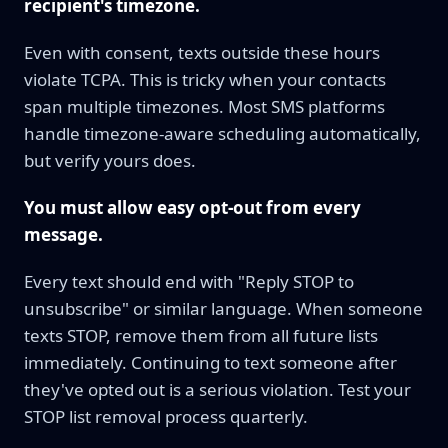
recipient's timezone.
Even with consent, texts outside these hours
violate TCPA. This is tricky when your contacts
span multiple timezones. Most SMS platforms
handle timezone-aware scheduling automatically,
but verify yours does.
You must allow easy opt-out from every
message.
Every text should end with "Reply STOP to
unsubscribe" or similar language. When someone
texts STOP, remove them from all future lists
immediately. Continuing to text someone after
they've opted out is a serious violation. Test your
STOP list removal process quarterly.