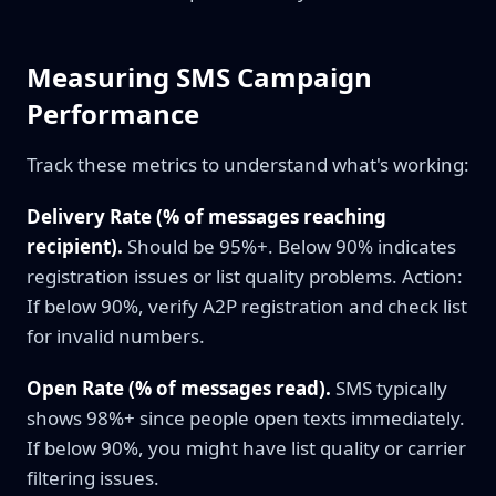
Measuring SMS Campaign
Performance
Track these metrics to understand what's working:
Delivery Rate (% of messages reaching
recipient).
Should be 95%+. Below 90% indicates
registration issues or list quality problems. Action:
If below 90%, verify A2P registration and check list
for invalid numbers.
Open Rate (% of messages read).
SMS typically
shows 98%+ since people open texts immediately.
If below 90%, you might have list quality or carrier
filtering issues.