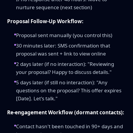
nurture sequence (next section)
Proposal Follow-Up Workflow:
Proposal sent manually (you control this)
30 minutes later: SMS confirmation that
proposal was sent + link to view online
2 days later (if no interaction): "Reviewing
your proposal? Happy to discuss details."
5 days later (if still no interaction): "Any
questions on the proposal? This offer expires
[Date]. Let's talk."
Re-engagement Workflow (dormant contacts):
Contact hasn't been touched in 90+ days and