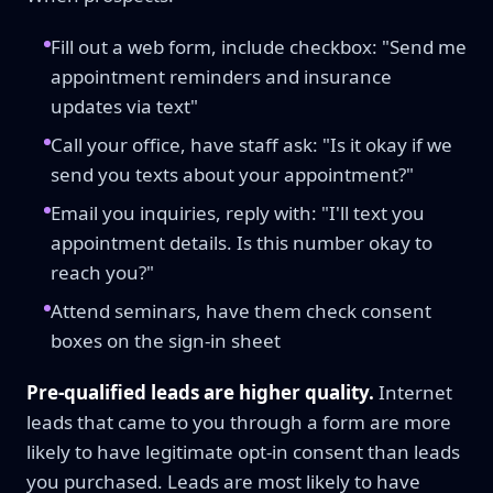
Fill out a web form, include checkbox: "Send me
appointment reminders and insurance
updates via text"
Call your office, have staff ask: "Is it okay if we
send you texts about your appointment?"
Email you inquiries, reply with: "I'll text you
appointment details. Is this number okay to
reach you?"
Attend seminars, have them check consent
boxes on the sign-in sheet
Pre-qualified leads are higher quality.
Internet
leads that came to you through a form are more
likely to have legitimate opt-in consent than leads
you purchased. Leads are most likely to have