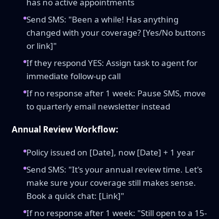
has no active appointments
Send SMS: "Been a while! Has anything
changed with your coverage? [Yes/No buttons
or link]"
If they respond YES: Assign task to agent for
immediate follow-up call
If no response after 1 week: Pause SMS, move
to quarterly email newsletter instead
Annual Review Workflow:
Policy issued on [Date], now [Date] + 1 year
Send SMS: "It's your annual review time. Let's
make sure your coverage still makes sense.
Book a quick chat: [Link]"
If no response after 1 week: "Still open to a 15-