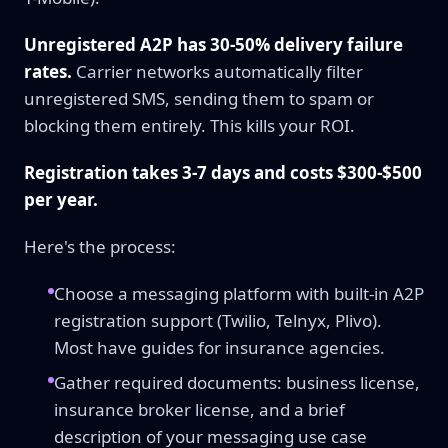
Unregistered A2P has 30-50% delivery failure
rates.
Carrier networks automatically filter
unregistered SMS, sending them to spam or
blocking them entirely. This kills your ROI.
Registration takes 3-7 days and costs $300-$500
per year.
Here's the process:
Choose a messaging platform with built-in A2P
registration support (Twilio, Telnyx, Plivo).
Most have guides for insurance agencies.
Gather required documents: business license,
insurance broker license, and a brief
description of your messaging use case