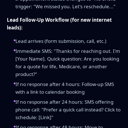
trigger: "We missed you. Let's reschedule..."
Lead Follow-Up Workflow (for new internet
leads):
Lead arrives (form submission, call, etc.)
Immediate SMS: "Thanks for reaching out. I'm
[Your Name]. Quick question: Are you looking
for a quote for life, Medicare, or another
product?"
If no response after 4 hours: Follow-up SMS
with a link to calendar booking
If no response after 24 hours: SMS offering
phone call: "Prefer a quick call instead? Click to
schedule: [Link]"
If no response after 48 hours: Move to