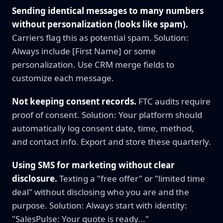
Sending identical messages to many numbers
without personalization (looks like spam).
Carriers flag this as potential spam. Solution:
Always include [First Name] or some
personalization. Use CRM merge fields to
customize each message.
Not keeping consent records.
FTC audits require
proof of consent. Solution: Your platform should
automatically log consent date, time, method,
and contact info. Export and store these quarterly.
Using SMS for marketing without clear
disclosure.
Texting a "free offer" or "limited time
deal" without disclosing who you are and the
purpose. Solution: Always start with identity:
"SalesPulse: Your quote is ready..."