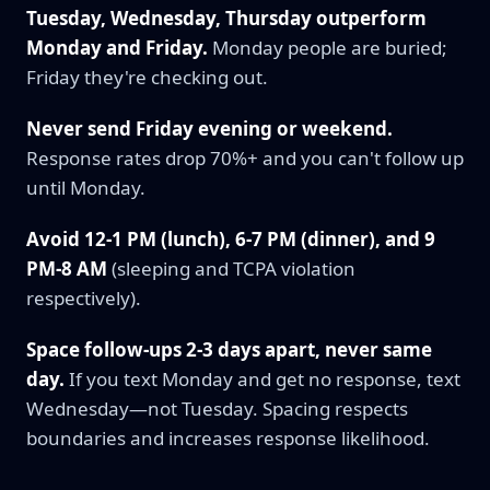
Tuesday, Wednesday, Thursday outperform
Monday and Friday.
Monday people are buried;
Friday they're checking out.
Never send Friday evening or weekend.
Response rates drop 70%+ and you can't follow up
until Monday.
Avoid 12-1 PM (lunch), 6-7 PM (dinner), and 9
PM-8 AM
(sleeping and TCPA violation
respectively).
Space follow-ups 2-3 days apart, never same
day.
If you text Monday and get no response, text
Wednesday—not Tuesday. Spacing respects
boundaries and increases response likelihood.