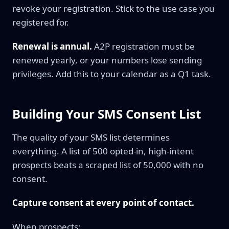
revoke your registration. Stick to the use case you
registered for.
Renewal is annual.
A2P registration must be
renewed yearly, or your numbers lose sending
privileges. Add this to your calendar as a Q1 task.
Building Your SMS Consent List
The quality of your SMS list determines
everything. A list of 500 opted-in, high-intent
prospects beats a scraped list of 50,000 with no
consent.
Capture consent at every point of contact.
When prospects: