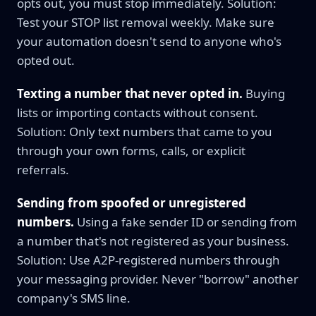
opts out, you must stop immediately. Solution:
Test your STOP list removal weekly. Make sure
your automation doesn't send to anyone who's
opted out.
Texting a number that never opted in.
Buying
lists or importing contacts without consent.
Solution: Only text numbers that came to you
through your own forms, calls, or explicit
referrals.
Sending from spoofed or unregistered
numbers.
Using a fake sender ID or sending from
a number that's not registered as your business.
Solution: Use A2P-registered numbers through
your messaging provider. Never "borrow" another
company's SMS line.