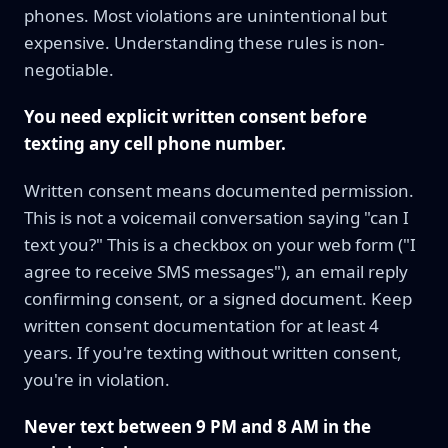
phones. Most violations are unintentional but
expensive. Understanding these rules is non-
negotiable.
You need explicit written consent before
texting any cell phone number.
Written consent means documented permission.
This is not a voicemail conversation saying "can I
text you?" This is a checkbox on your web form ("I
agree to receive SMS messages"), an email reply
confirming consent, or a signed document. Keep
written consent documentation for at least 4
years. If you're texting without written consent,
you're in violation.
Never text between 9 PM and 8 AM in the