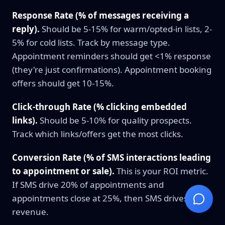
Response Rate (% of messages receiving a
reply).
Should be 5-15% for warm/opted-in lists, 2-
5% for cold lists. Track by message type.
Appointment reminders should get <1% response
(they're just confirmations). Appointment booking
offers should get 10-15%.
Click-through Rate (% clicking embedded
links).
Should be 5-10% for quality prospects.
Track which links/offers get the most clicks.
Conversion Rate (% of SMS interactions leading
to appointment or sale).
This is your ROI metric.
If SMS drive 20% of appointments and
appointments close at 25%, then SMS drives 5% of
revenue.