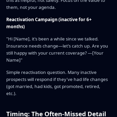
this as helpful, not salesy. Focus on the value to
them, not your agenda.
Reactivation Campaign (inactive for 6+
months)
"Hi [Name], it's been a while since we talked.
Insurance needs change—let's catch up. Are you
still happy with your current coverage? —[Your
Name]"
Simple reactivation question. Many inactive
prospects will respond if they've had life changes
(got married, had kids, got promoted, retired,
etc.).
Timing: The Often-Missed Detail