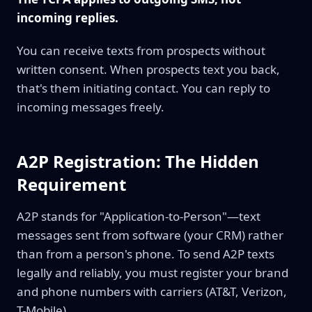
incoming replies.
You can receive texts from prospects without
written consent. When prospects text you back,
that's them initiating contact. You can reply to
incoming messages freely.
A2P Registration: The Hidden
Requirement
A2P stands for "Application-to-Person"—text
messages sent from software (your CRM) rather
than from a person's phone. To send A2P texts
legally and reliably, you must register your brand
and phone numbers with carriers (AT&T, Verizon,
T-Mobile).