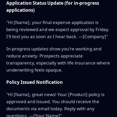
Application Status Update (for in-progress
applications)
"Hi [Name], your final expense application is
being reviewed and we expect approval by Friday.
I'll text you as soon as I hear back. —[Company]"
In-progress updates show you're working and
reduce anxiety. Prospects appreciate
transparency, especially with life insurance where
underwriting feels opaque.
Policy Issued Notification
"Hi [Name], great news! Your [Product] policy is
approved and issued. You should receive the
documents via email today. Reply with any
questions. —[Your Name]"