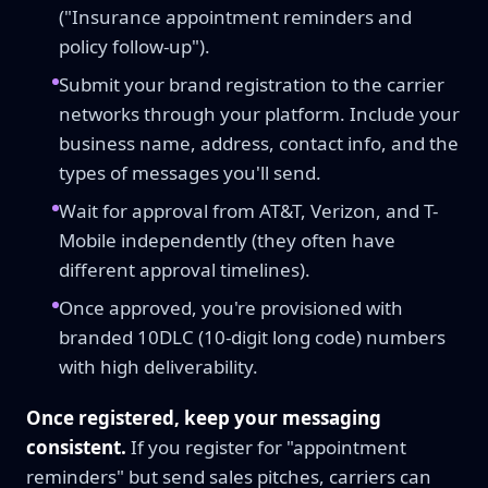
("Insurance appointment reminders and
policy follow-up").
Submit your brand registration to the carrier
networks through your platform. Include your
business name, address, contact info, and the
types of messages you'll send.
Wait for approval from AT&T, Verizon, and T-
Mobile independently (they often have
different approval timelines).
Once approved, you're provisioned with
branded 10DLC (10-digit long code) numbers
with high deliverability.
Once registered, keep your messaging
consistent.
If you register for "appointment
reminders" but send sales pitches, carriers can