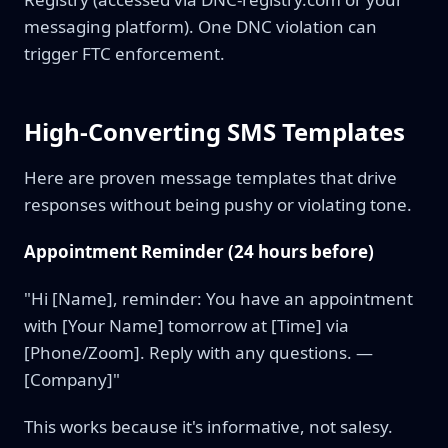
messaging platform). One DNC violation can
trigger FTC enforcement.
High-Converting SMS Templates
Here are proven message templates that drive
responses without being pushy or violating tone.
Appointment Reminder (24 hours before)
"Hi [Name], reminder: You have an appointment
with [Your Name] tomorrow at [Time] via
[Phone/Zoom]. Reply with any questions. —
[Company]"
This works because it's informative, not salesy.