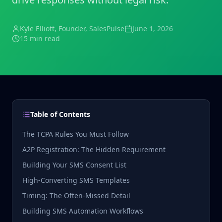
Kyle Elliott
, Founder, SalesPulse
June 1, 2026
15 min read
Table of Contents
The TCPA Rules You Must Follow
A2P Registration: The Hidden Requirement
Building Your SMS Consent List
High-Converting SMS Templates
Timing: The Often-Missed Detail
Building SMS Automation Workflows