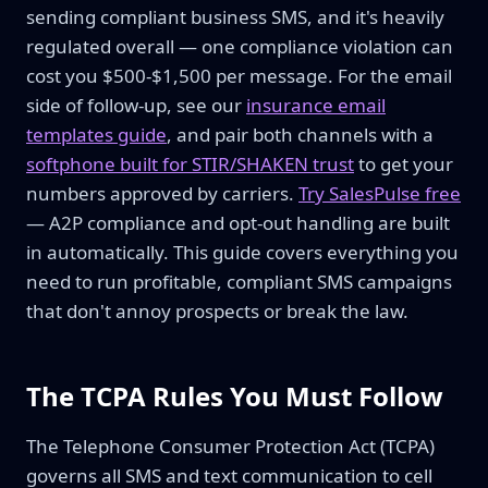
sending compliant business SMS, and it's heavily
regulated overall — one compliance violation can
cost you $500-$1,500 per message. For the email
side of follow-up, see our
insurance email
templates guide
, and pair both channels with a
softphone built for STIR/SHAKEN trust
to get your
numbers approved by carriers.
Try SalesPulse free
— A2P compliance and opt-out handling are built
in automatically. This guide covers everything you
need to run profitable, compliant SMS campaigns
that don't annoy prospects or break the law.
The TCPA Rules You Must Follow
The Telephone Consumer Protection Act (TCPA)
governs all SMS and text communication to cell