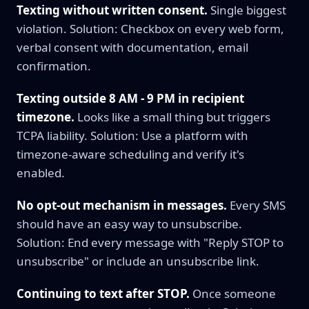
Texting without written consent.
Single biggest
violation. Solution: Checkbox on every web form,
verbal consent with documentation, email
confirmation.
Texting outside 8 AM - 9 PM in recipient
timezone.
Looks like a small thing but triggers
TCPA liability. Solution: Use a platform with
timezone-aware scheduling and verify it's
enabled.
No opt-out mechanism in messages.
Every SMS
should have an easy way to unsubscribe.
Solution: End every message with "Reply STOP to
unsubscribe" or include an unsubscribe link.
Continuing to text after STOP.
Once someone