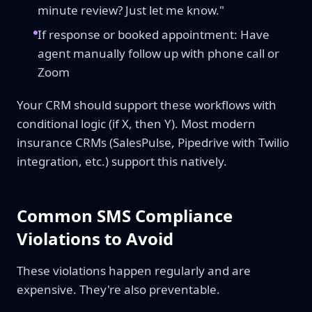
minute review? Just let me know."
If response or booked appointment: Have
agent manually follow up with phone call or
Zoom
Your CRM should support these workflows with
conditional logic (if X, then Y). Most modern
insurance CRMs (SalesPulse, Pipedrive with Twilio
integration, etc.) support this natively.
Common SMS Compliance
Violations to Avoid
These violations happen regularly and are
expensive. They're also preventable.