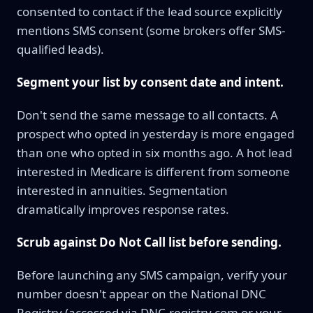
consented to contact if the lead source explicitly
mentions SMS consent (some brokers offer SMS-
qualified leads).
Segment your list by consent date and intent.
Don't send the same message to all contacts. A
prospect who opted in yesterday is more engaged
than one who opted in six months ago. A hot lead
interested in Medicare is different from someone
interested in annuities. Segmentation
dramatically improves response rates.
Scrub against Do Not Call list before sending.
Before launching any SMS campaign, verify your
number doesn't appear on the National DNC
Registry (accessed via DNC-registry.com or your