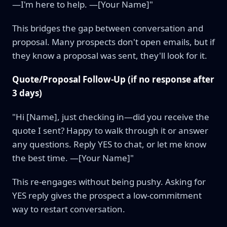
—I'm here to help. —[Your Name]"
This bridges the gap between conversation and
proposal. Many prospects don't open emails, but if
they know a proposal was sent, they'll look for it.
Quote/Proposal Follow-Up (if no response after
3 days)
"Hi [Name], just checking in—did you receive the
quote I sent? Happy to walk through it or answer
any questions. Reply YES to chat, or let me know
the best time. —[Your Name]"
This re-engages without being pushy. Asking for
YES reply gives the prospect a low-commitment
way to restart conversation.