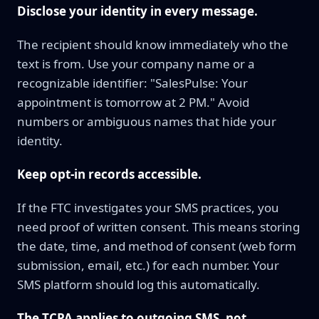
Disclose your identity in every message.
The recipient should know immediately who the
text is from. Use your company name or a
recognizable identifier: "SalesPulse: Your
appointment is tomorrow at 2 PM." Avoid
numbers or ambiguous names that hide your
identity.
Keep opt-in records accessible.
If the FTC investigates your SMS practices, you
need proof of written consent. This means storing
the date, time, and method of consent (web form
submission, email, etc.) for each number. Your
SMS platform should log this automatically.
The TCPA applies to outgoing SMS, not