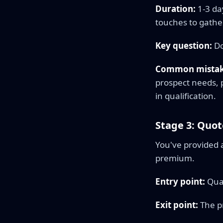
Duration:
1-3 da
touches to gathe
Key question:
Do
Common mistak
prospect needs, p
in qualification.
Stage 3: Quot
You've provided 
premium.
Entry point:
Qual
Exit point:
The pr