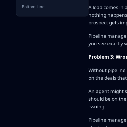
Bottom Line
A lead comes in a
nothing happens 
prospect gets imp
Pipeline manageme
you see exactly wh
Problem 3: Wron
Without pipeline 
on the deals that 
An agent might sp
should be on the
issuing.
Pipeline managem