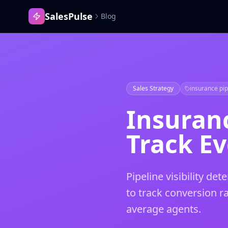
SalesPulse
Blog
Sales Strategy
insurance pi
Insuran
Track Ev
Pipeline visibility d
to track conversion r
average agents.