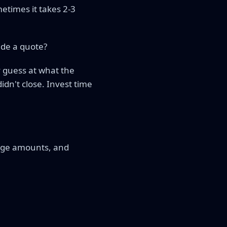
etimes it takes 2-3
ide a quote?
y guess at what the
idn't close. Invest time
rage amounts, and