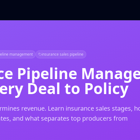
peline management
insurance sales pipeline
ce Pipeline Manag
ery Deal to Policy
etermines revenue. Learn insurance sales stages, 
ates, and what separates top producers from