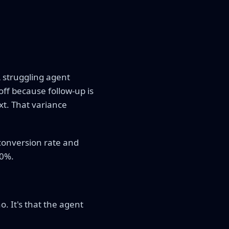
A struggling agent
off because follow-up is
t. That variance
conversion rate and
10%.
o. It's that the agent