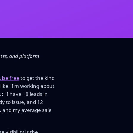
ates, and platform
ulse free
to get the kind
 like "I'm working about
: "I have 18 leads in
dy to issue, and 12
8%, and my average sale
 visibility is the