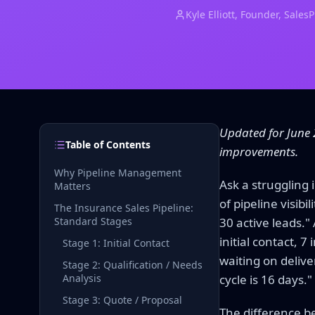
Kyle Elliott
, Founder, Sales
Updated for June 
Table of Contents
improvements.
Why Pipeline Management
Ask a struggling 
Matters
of pipeline visib
The Insurance Sales Pipeline:
Standard Stages
30 active leads."
initial contact, 
Stage 1: Initial Contact
waiting on delive
Stage 2: Qualification / Needs
Analysis
cycle is 16 days."
Stage 3: Quote / Proposal
The difference bet