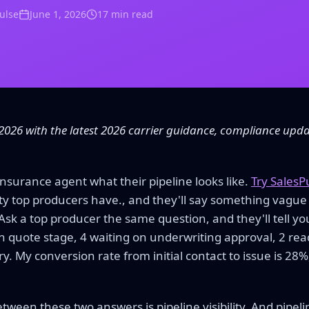
Pulse
June 1, 2026
17 min read
2026 with the latest 2026 carrier guidance, compliance upd
insurance agent what their pipeline looks like.
Try SalesP
ility top producers have., and they'll say something vague
 Ask a top producer the same question, and they'll tell you
7 in quote stage, 4 waiting on underwriting approval, 2 rea
ry. My conversion rate from initial contact to issue is 2
ween these two answers is pipeline visibility. And pipeline