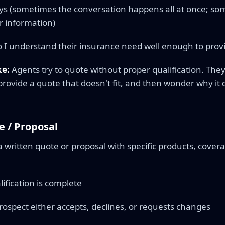
ys (sometimes the conversation happens all at once; som
r information)
 I understand their insurance need well enough to prov
e:
Agents try to quote without proper qualification. The
rovide a quote that doesn't fit, and then wonder why it d
e / Proposal
a written quote or proposal with specific products, cove
ification is complete
ospect either accepts, declines, or requests changes