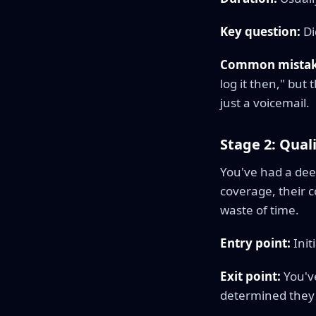
Key question:
Di
Common mistak
log it then," but 
just a voicemail.
Stage 2: Qual
You've had a dee
coverage, their 
waste of time.
Entry point:
Init
Exit point:
You've
determined they'r