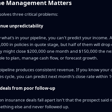
ine Management Matters
y solves three critical problems:
nue unpredictability
 what's in your pipeline, you can't predict your income. 
00 in policies in quote stage, but half of them will drop 
ey might close $200,000 one month and $150,000 the nex
le to plan, manage cash flow, or forecast growth.
ipeline produces consistent revenue. If you know your 
s cycle, you can predict next month's close rate within 
 deals from poor follow-up
n insurance deals fall apart isn't that the prospect said n
thing else and never followed up.