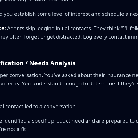
d you establish some level of interest and schedule a nex
e:
Agents skip logging initial contacts. They think "I'll 
they often forget or get distracted. Log every contact imme
ification / Needs Analysis
per conversation. You've asked about their insurance ne
concerns. You understand enough to determine if they're 
ial contact led to a conversation
 identified a specific product need and are prepared to
e not a fit