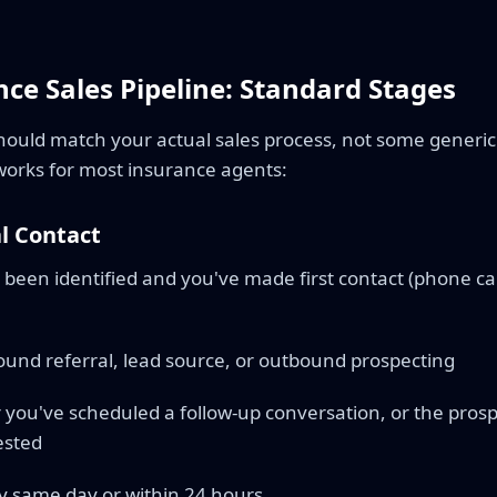
ce Sales Pipeline: Standard Stages
should match your actual sales process, not some generic
orks for most insurance agents:
al Contact
been identified and you've made first contact (phone call
und referral, lead source, or outbound prospecting
 you've scheduled a follow-up conversation, or the prospe
ested
y same day or within 24 hours