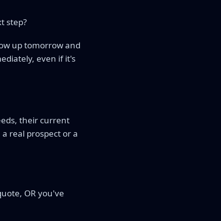
t step?
follow up tomorrow and
diately, even if it's
eds, their current
a real prospect or a
 quote, OR you've