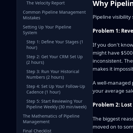
Why Pipel
The Velocity Report
Common Pipeline Management
Pipeline visibilit
Mistakes
Setting Up Your Pipeline
Problem 1: Reve
System
Step 1: Define Your Stages (1
If you don't know
hour)
might have $500,0
Step 2: Get Your CRM Set Up
inconsistent. Th
(2 hours)
makes it impossib
Step 3: Run Your Historical
Numbers (2 hours)
A well-managed p
Step 4: Set Up Your Follow-Up
your average sale
Cadence (1 hour)
Step 5: Start Reviewing Your
Problem 2: Lost
Pipeline Weekly (30 min/week)
The Mathematics of Pipeline
The biggest reaso
Management
moved on to some
Final Checklist