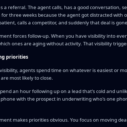
s a referral. The agent calls, has a good conversation, 
for three weeks because the agent got distracted with o
atient, calls a competitor, and suddenly that deal is gone
nt forces follow-up. When you have visibility into every
ich ones are aging without activity. That visibility trigge
g priorities
visibility, agents spend time on whatever is easiest or mo
are most likely to close.
end an hour following up on a lead that's cold and unlik
 phone with the prospect in underwriting who's one pho
ent makes priorities obvious. You focus on moving deal