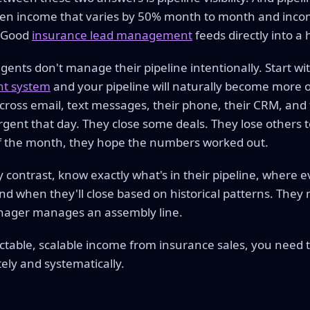
en income that varies by 50% month to month and incom
. Good
insurance lead management
feeds directly into a 
ents don't manage their pipeline intentionally. Start wit
t system
and your pipeline will naturally become more 
cross email, text messages, their phone, their CRM, and 
gent that day. They close some deals. They lose others to
f the month, they hope the numbers worked out.
 contrast, know exactly what's in their pipeline, where ev
nd when they'll close based on historical patterns. They
anager manages an assembly line.
ictable, scalable income from insurance sales, you need
tely and systematically.