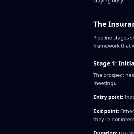
staying busy.
The Insuran
Pipeline stages 
framework that w
Stage 1: Initi
The prospect has 
meeting).
Entry point:
Inbo
Exit point:
Either
they're not inter
Duration:
Usuall