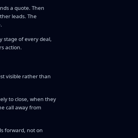
sends a quote. Then
ther leads. The
.
 stage of every deal,
rs action.
st visible rather than
ely to close, when they
ne call away from
s forward, not on