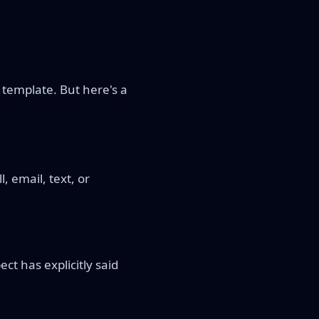
 template. But here's a
, email, text, or
ct has explicitly said