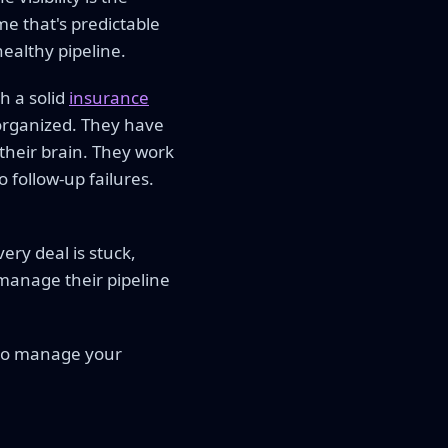
e that's predictable
healthy pipeline.
h a solid
insurance
organized. They have
their brain. They work
 follow-up failures.
ery deal is stuck,
 manage their pipeline
 to manage your