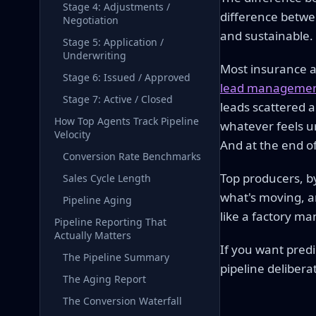
Stage 4: Adjustments /
difference betwe
Negotiation
and sustainable
Stage 5: Application /
Underwriting
Most insurance ag
Stage 6: Issued / Approved
lead managemen
Stage 7: Active / Closed
leads scattered a
How Top Agents Track Pipeline
whatever feels ur
Velocity
And at the end o
Conversion Rate Benchmarks
Top producers, by
Sales Cycle Length
what's moving, a
Pipeline Aging
like a factory m
Pipeline Reporting That
Actually Matters
If you want pred
The Pipeline Summary
pipeline delibera
The Aging Report
The Conversion Waterfall