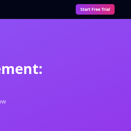
Start Free Trial
ement:
how