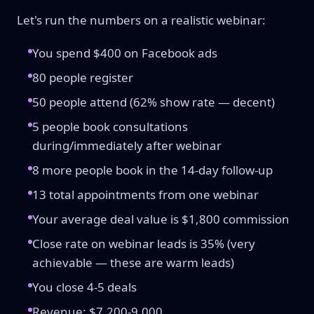
Let's run the numbers on a realistic webinar:
You spend $400 on Facebook ads
80 people register
50 people attend (62% show rate — decent)
5 people book consultations
during/immediately after webinar
8 more people book in the 14-day follow-up
13 total appointments from one webinar
Your average deal value is $1,800 commission
Close rate on webinar leads is 35% (very
achievable — these are warm leads)
You close 4-5 deals
Revenue: $7,200-9,000