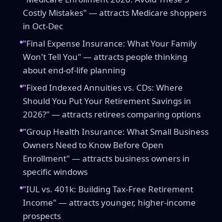
Costly Mistakes" — attracts Medicare shoppers
in Oct-Dec
"Final Expense Insurance: What Your Family
Won't Tell You" — attracts people thinking
about end-of-life planning
"Fixed Indexed Annuities vs. CDs: Where
Should You Put Your Retirement Savings in
2026?" — attracts retirees comparing options
"Group Health Insurance: What Small Business
Owners Need to Know Before Open
Enrollment" — attracts business owners in
specific windows
"IUL vs. 401k: Building Tax-Free Retirement
Income" — attracts younger, higher-income
prospects