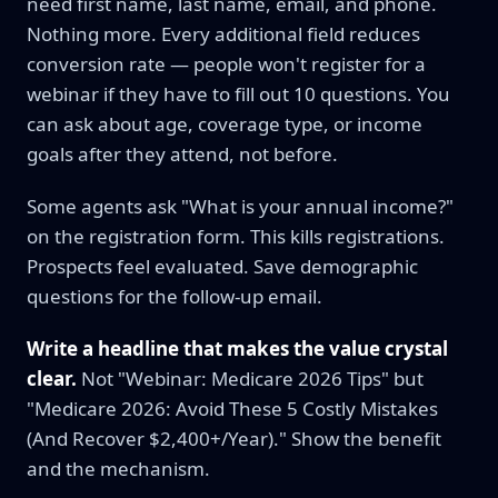
need first name, last name, email, and phone.
Nothing more. Every additional field reduces
conversion rate — people won't register for a
webinar if they have to fill out 10 questions. You
can ask about age, coverage type, or income
goals after they attend, not before.
Some agents ask "What is your annual income?"
on the registration form. This kills registrations.
Prospects feel evaluated. Save demographic
questions for the follow-up email.
Write a headline that makes the value crystal
clear.
Not "Webinar: Medicare 2026 Tips" but
"Medicare 2026: Avoid These 5 Costly Mistakes
(And Recover $2,400+/Year)." Show the benefit
and the mechanism.