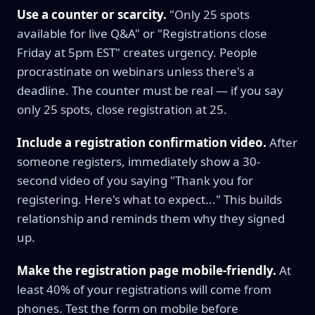
Use a counter or scarcity.
"Only 25 spots
available for live Q&A" or "Registrations close
Friday at 5pm EST" creates urgency. People
procrastinate on webinars unless there's a
deadline. The counter must be real — if you say
only 25 spots, close registration at 25.
Include a registration confirmation video.
After
someone registers, immediately show a 30-
second video of you saying "Thank you for
registering. Here's what to expect..." This builds
relationship and reminds them why they signed
up.
Make the registration page mobile-friendly.
At
least 40% of your registrations will come from
phones. Test the form on mobile before