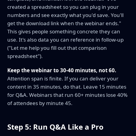
created a spreadsheet so you can plug in your
numbers and see exactly what you'd save. You'll
get the download link when the webinar ends."
This gives people something concrete they can
use. It's also data you can reference in follow-up
("Let me help you fill out that comparison
spreadsheet").
Keep the webinar to 30-40 minutes, not 60.
Attention span is finite. If you can deliver your
content in 35 minutes, do that. Leave 15 minutes
for Q&A. Webinars that run 60+ minutes lose 40%
of attendees by minute 45.
Step 5: Run Q&A Like a Pro