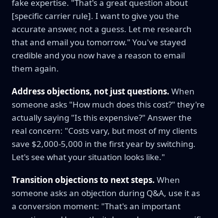
fake expertise. "That's a great question about
[specific carrier rule]. I want to give you the
accurate answer, not a guess. Let me research
that and email you tomorrow." You've stayed
credible and you now have a reason to email
them again.
Address objections, not just questions.
When
someone asks "How much does this cost?" they're
actually saying "Is this expensive?" Answer the
real concern: "Costs vary, but most of my clients
save $2,000-5,000 in the first year by switching.
Let's see what your situation looks like."
Transition objections to next steps.
When
someone asks an objection during Q&A, use it as
a conversion moment: "That's an important