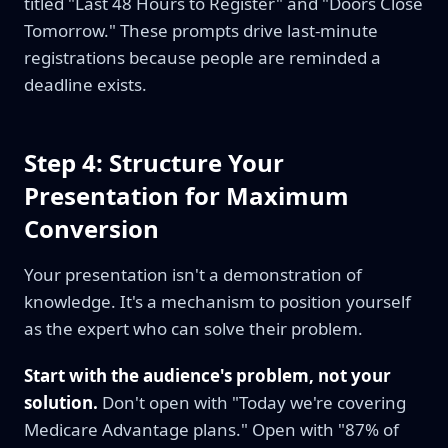
titled "Last 48 Hours to Register" and "Doors Close
Tomorrow." These prompts drive last-minute
registrations because people are reminded a
deadline exists.
Step 4: Structure Your
Presentation for Maximum
Conversion
Your presentation isn't a demonstration of
knowledge. It's a mechanism to position yourself
as the expert who can solve their problem.
Start with the audience's problem, not your
solution.
Don't open with "Today we're covering
Medicare Advantage plans." Open with "87% of