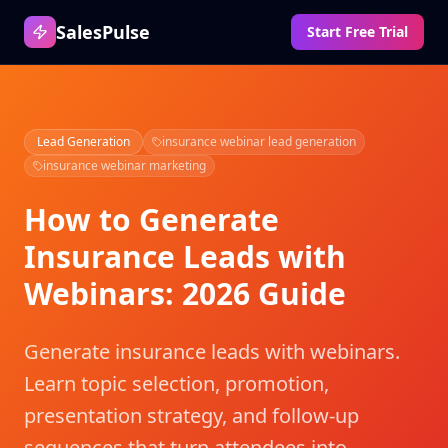
SalesPulse
Start Free Trial
Lead Generation
insurance webinar lead generation
insurance webinar marketing
How to Generate
Insurance Leads with
Webinars: 2026 Guide
Generate insurance leads with webinars.
Learn topic selection, promotion,
presentation strategy, and follow-up
sequences that turn attendees into