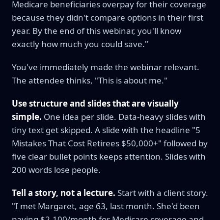
Medicare beneficiaries overpay for their coverage
because they didn't compare options in their first
year. By the end of this webinar, you'll know
exactly how much you could save."
You've immediately made the webinar relevant.
The attendee thinks, "This is about me."
Use structure and slides that are visually
simple.
One idea per slide. Data-heavy slides with
tiny text get skipped. A slide with the headline "5
Mistakes That Cost Retirees $50,000+" followed by
five clear bullet points keeps attention. Slides with
200 words lose people.
Tell a story, not a lecture.
Start with a client story.
"I met Margaret, age 63, last month. She'd been
paying $2,100/month for Medicare coverage and