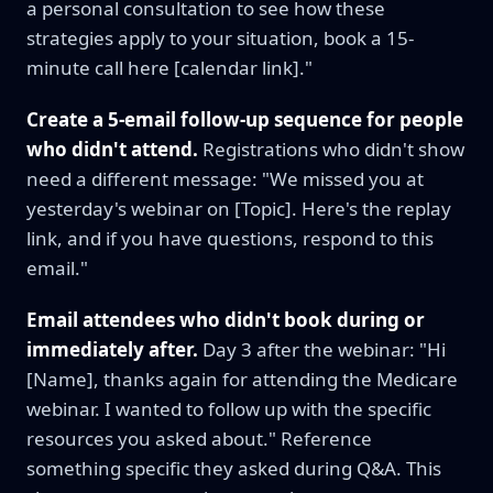
a personal consultation to see how these
strategies apply to your situation, book a 15-
minute call here [calendar link]."
Create a 5-email follow-up sequence for people
who didn't attend.
Registrations who didn't show
need a different message: "We missed you at
yesterday's webinar on [Topic]. Here's the replay
link, and if you have questions, respond to this
email."
Email attendees who didn't book during or
immediately after.
Day 3 after the webinar: "Hi
[Name], thanks again for attending the Medicare
webinar. I wanted to follow up with the specific
resources you asked about." Reference
something specific they asked during Q&A. This