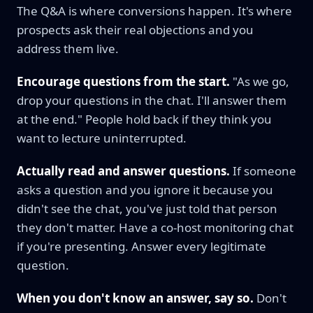
The Q&A is where conversions happen. It's where
prospects ask their real objections and you
address them live.
Encourage questions from the start.
"As we go,
drop your questions in the chat. I'll answer them
at the end." People hold back if they think you
want to lecture uninterrupted.
Actually read and answer questions.
If someone
asks a question and you ignore it because you
didn't see the chat, you've just told that person
they don't matter. Have a co-host monitoring chat
if you're presenting. Answer every legitimate
question.
When you don't know an answer, say so.
Don't