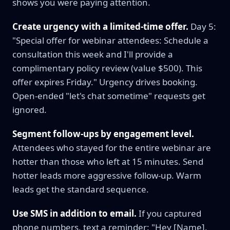
shows you were paying attention.
Create urgency with a limited-time offer.
Day 5:
"Special offer for webinar attendees: Schedule a
consultation this week and I'll provide a
complimentary policy review (value $500). This
offer expires Friday." Urgency drives booking.
Open-ended "let's chat sometime" requests get
ignored.
Segment follow-ups by engagement level.
Attendees who stayed for the entire webinar are
hotter than those who left at 15 minutes. Send
hotter leads more aggressive follow-up. Warm
leads get the standard sequence.
Use SMS in addition to email.
If you captured
phone numbers, text a reminder: "Hey [Name],