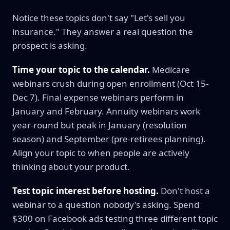
Notice these topics don't say "Let's sell you
insurance." They answer a real question the
prospect is asking.
Time your topic to the calendar.
Medicare
webinars crush during open enrollment (Oct 15-
Dec 7). Final expense webinars perform in
January and February. Annuity webinars work
year-round but peak in January (resolution
season) and September (pre-retirees planning).
Align your topic to when people are actively
thinking about your product.
Test topic interest before hosting.
Don't host a
webinar to a question nobody's asking. Spend
$300 on Facebook ads testing three different topic