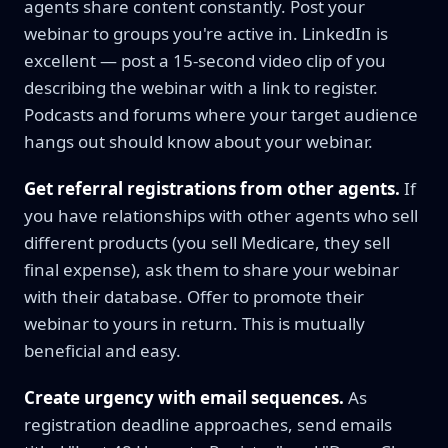
agents share content constantly. Post your
webinar to groups you're active in. LinkedIn is
excellent — post a 15-second video clip of you
describing the webinar with a link to register.
Podcasts and forums where your target audience
hangs out should know about your webinar.
Get referral registrations from other agents.
If
you have relationships with other agents who sell
different products (you sell Medicare, they sell
final expense), ask them to share your webinar
with their database. Offer to promote their
webinar to yours in return. This is mutually
beneficial and easy.
Create urgency with email sequences.
As
registration deadline approaches, send emails