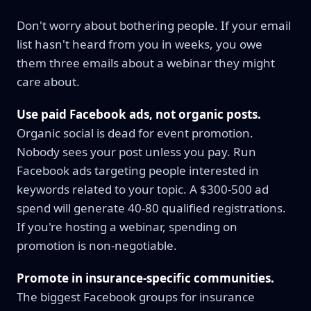
Don't worry about bothering people. If your email
list hasn't heard from you in weeks, you owe
them three emails about a webinar they might
care about.
Use paid Facebook ads, not organic posts.
Organic social is dead for event promotion.
Nobody sees your post unless you pay. Run
Facebook ads targeting people interested in
keywords related to your topic. A $300-500 ad
spend will generate 40-80 qualified registrations.
If you're hosting a webinar, spending on
promotion is non-negotiable.
Promote in insurance-specific communities.
The biggest Facebook groups for insurance