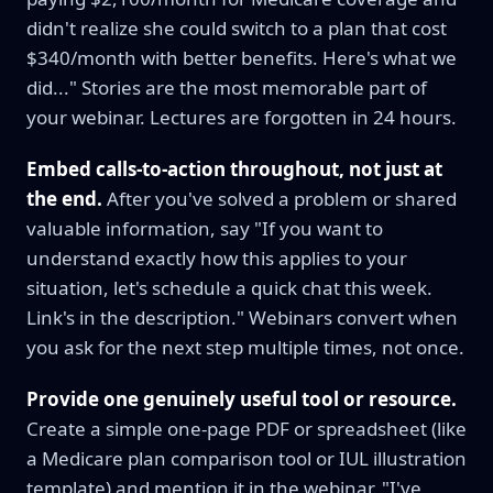
didn't realize she could switch to a plan that cost
$340/month with better benefits. Here's what we
did..." Stories are the most memorable part of
your webinar. Lectures are forgotten in 24 hours.
Embed calls-to-action throughout, not just at
the end.
After you've solved a problem or shared
valuable information, say "If you want to
understand exactly how this applies to your
situation, let's schedule a quick chat this week.
Link's in the description." Webinars convert when
you ask for the next step multiple times, not once.
Provide one genuinely useful tool or resource.
Create a simple one-page PDF or spreadsheet (like
a Medicare plan comparison tool or IUL illustration
template) and mention it in the webinar. "I've