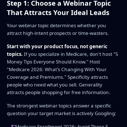
Step 1: Choose a Webinar Topic
That Attracts Your Ideal Leads
Your webinar topic determines whether you
attract high-intent prospects or time-wasters.
Start with your product focus, not generic
topics.
If you specialize in Medicare, don't host "5
Money Tips Everyone Should Know." Host
"Medicare 2026: What's Changing With Your
Coverage and Premiums." Specificity attracts
people who need what you sell. Generality
attracts people shopping for free information.
The strongest webinar topics answer a specific
question your target market is actively Googling:
"Medicare Enrollment 2026: Avoid These 5