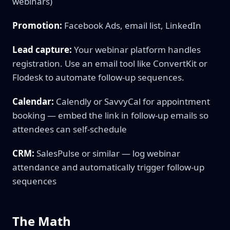
webinars)
Promotion:
Facebook Ads, email list, LinkedIn
Lead capture:
Your webinar platform handles
registration. Use an email tool like ConvertKit or
Flodesk to automate follow-up sequences.
Calendar:
Calendly or SavvyCal for appointment
booking — embed the link in follow-up emails so
attendees can self-schedule
CRM:
SalesPulse or similar — log webinar
attendance and automatically trigger follow-up
sequences
The Math