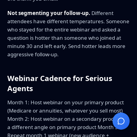
Not segmenting your follow-up.
Different
attendees have different temperatures. Someone
who stayed for the entire webinar and asked a
question is hotter than someone who joined at
minute 30 and left early. Send hotter leads more
aggressive follow-up.
Webinar Cadence for Serious
Agents
Month 1: Host webinar on your primary product
(Medicare or annuities, whatever you sell most)
Month 2: Host webinar on a secondary product or
a different angle on primary product Month 3:
Repeat month 1 webinar (new audience +