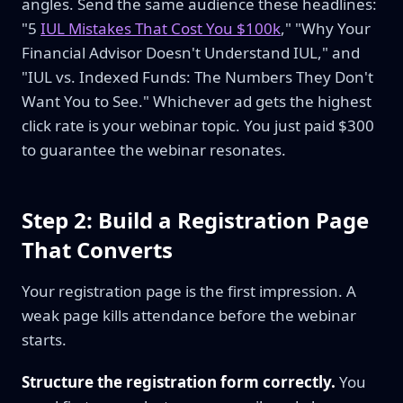
angles. Send the same audience these headlines:
"5
IUL Mistakes That Cost You $100k
," "Why Your
Financial Advisor Doesn't Understand IUL," and
"IUL vs. Indexed Funds: The Numbers They Don't
Want You to See." Whichever ad gets the highest
click rate is your webinar topic. You just paid $300
to guarantee the webinar resonates.
Step 2: Build a Registration Page
That Converts
Your registration page is the first impression. A
weak page kills attendance before the webinar
starts.
Structure the registration form correctly.
You