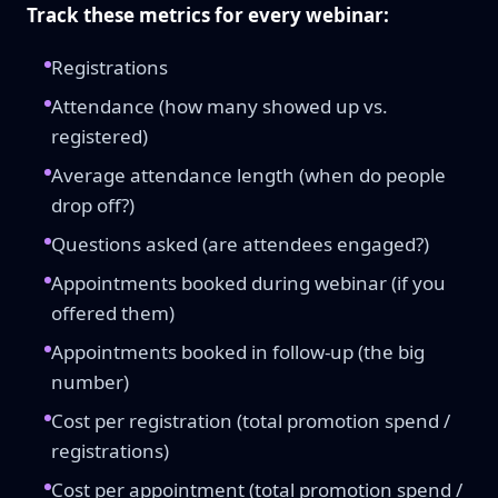
Track these metrics for every webinar:
Registrations
Attendance (how many showed up vs.
registered)
Average attendance length (when do people
drop off?)
Questions asked (are attendees engaged?)
Appointments booked during webinar (if you
offered them)
Appointments booked in follow-up (the big
number)
Cost per registration (total promotion spend /
registrations)
Cost per appointment (total promotion spend /