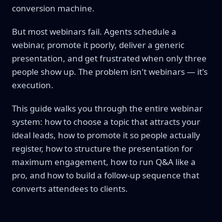
conversion machine.
But most webinars fail. Agents schedule a
webinar, promote it poorly, deliver a generic
presentation, and get frustrated when only three
people show up. The problem isn't webinars — it's
execution.
This guide walks you through the entire webinar
system: how to choose a topic that attracts your
ideal leads, how to promote it so people actually
register, how to structure the presentation for
maximum engagement, how to run Q&A like a
pro, and how to build a follow-up sequence that
converts attendees to clients.