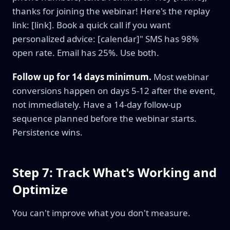
thanks for joining the webinar! Here's the replay
link: [link]. Book a quick call if you want
personalized advice: [calendar]" SMS has 98%
open rate. Email has 25%. Use both.
Follow up for 14 days minimum.
Most webinar
conversions happen on days 5-12 after the event,
not immediately. Have a 14-day follow-up
sequence planned before the webinar starts.
Persistence wins.
Step 7: Track What's Working and
Optimize
You can't improve what you don't measure.