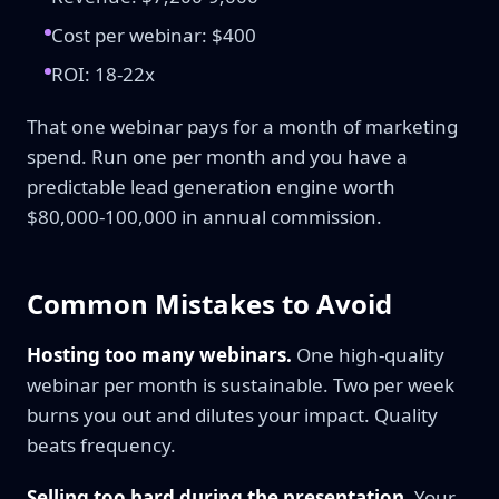
Cost per webinar: $400
ROI: 18-22x
That one webinar pays for a month of marketing
spend. Run one per month and you have a
predictable lead generation engine worth
$80,000-100,000 in annual commission.
Common Mistakes to Avoid
Hosting too many webinars.
One high-quality
webinar per month is sustainable. Two per week
burns you out and dilutes your impact. Quality
beats frequency.
Selling too hard during the presentation.
Your