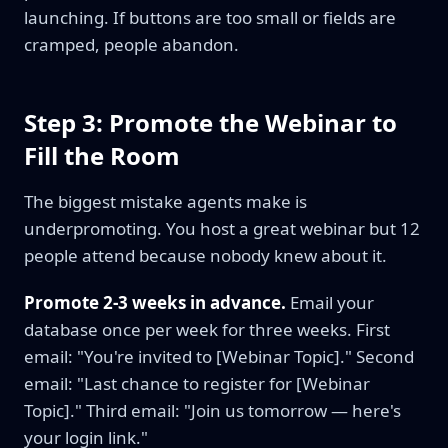
launching. If buttons are too small or fields are
cramped, people abandon.
Step 3: Promote the Webinar to
Fill the Room
The biggest mistake agents make is
underpromoting. You host a great webinar but 12
people attend because nobody knew about it.
Promote 2-3 weeks in advance.
Email your
database once per week for three weeks. First
email: "You're invited to [Webinar Topic]." Second
email: "Last chance to register for [Webinar
Topic]." Third email: "Join us tomorrow — here's
your login link."