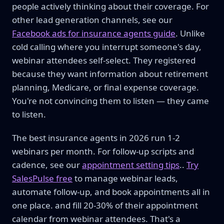
people actively thinking about their coverage. For
other lead generation channels, see our
Facebook ads for insurance agents guide
. Unlike
cold calling where you interrupt someone's day,
webinar attendees self-select. They registered
because they want information about retirement
planning, Medicare, or final expense coverage.
You're not convincing them to listen — they came
to listen.
The best insurance agents in 2026 run 1-2
webinars per month. For follow-up scripts and
cadence, see our
appointment setting tips
..
Try
SalesPulse free
to manage webinar leads,
automate follow-up, and book appointments all in
one place. and fill 20-30% of their appointment
calendar from webinar attendees. That's a