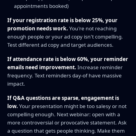
appointments booked)
If your registration rate is below 25%, your
promotion needs work.
You're not reaching
enough people or your ad copy isn't compelling.
Test different ad copy and target audiences.
If attendance rate is below 60%, your reminder
emails need improvement.
Increase reminder
frequency. Text reminders day-of have massive
impact.
If Q&A questions are sparse, engagement is
low.
Your presentation might be too salesy or not
compelling enough. Next webinar: open with a
more controversial or provocative statement. Ask
a question that gets people thinking. Make them