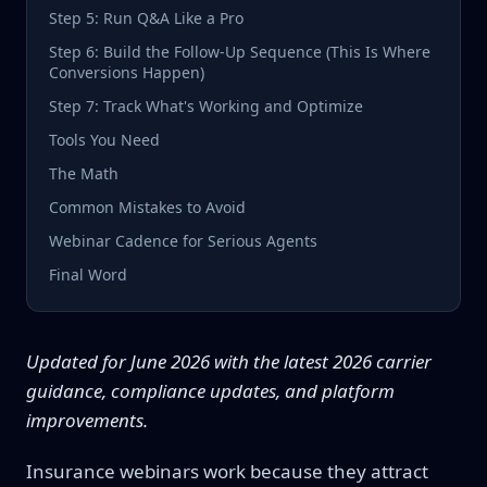
Step 5: Run Q&A Like a Pro
Step 6: Build the Follow-Up Sequence (This Is Where
Conversions Happen)
Step 7: Track What's Working and Optimize
Tools You Need
The Math
Common Mistakes to Avoid
Webinar Cadence for Serious Agents
Final Word
Updated for June 2026 with the latest 2026 carrier
guidance, compliance updates, and platform
improvements.
Insurance webinars work because they attract