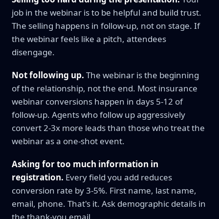
job in the webinar is to be helpful and build trust.
The selling happens in follow-up, not on stage. If
the webinar feels like a pitch, attendees
disengage.
Not following up.
The webinar is the beginning
of the relationship, not the end. Most insurance
webinar conversions happen in days 5-12 of
follow-up. Agents who follow up aggressively
convert 2-3x more leads than those who treat the
webinar as a one-shot event.
Asking for too much information in
registration.
Every field you add reduces
conversion rate by 3-5%. First name, last name,
email, phone. That's it. Ask demographic details in
the thank-you email.