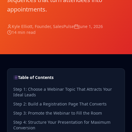
appointments.
Kyle Elliott
, Founder, SalesPulse
June 1, 2026
14 min read
Table of Contents
Step 1: Choose a Webinar Topic That Attracts Your
Ideal Leads
Step 2: Build a Registration Page That Converts
Step 3: Promote the Webinar to Fill the Room
Step 4: Structure Your Presentation for Maximum
Conversion