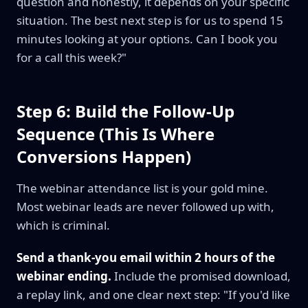
question and honestly, it depends on your specific
situation. The best next step is for us to spend 15
minutes looking at your options. Can I book you
for a call this week?"
Step 6: Build the Follow-Up
Sequence (This Is Where
Conversions Happen)
The webinar attendance list is your gold mine.
Most webinar leads are never followed up with,
which is criminal.
Send a thank-you email within 2 hours of the
webinar ending.
Include the promised download,
a replay link, and one clear next step: "If you'd like