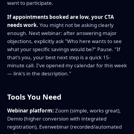
want to participate.
If appointments booked are low, your CTA
needs work.
You might not be asking clearly
enough. Next webinar: after answering major
objections, explicitly ask "Who here wants to see
what your specific savings would be?" Pause. "If
that's you, your best next step is a quick 15-
minute call. I've opened my calendar for this week
— link's in the description."
Tools You Need
Webinar platform:
Zoom (simple, works great),
Demio (higher conversion with integrated
registration), Everwebinar (recorded/automated