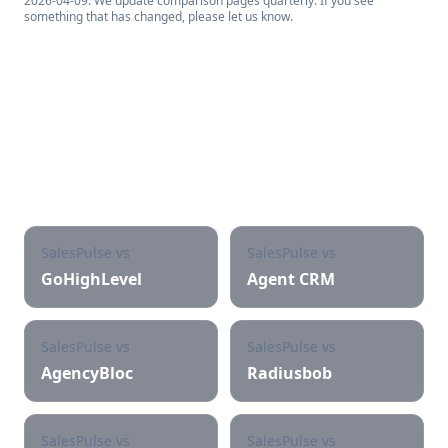
2026-04-09
. We update comparison pages quarterly. If you see
something that has changed, please let us know.
See other SalesPulse
comparisons
SalesPulse vs
SalesPulse vs
GoHighLevel
Agent CRM
SalesPulse vs
SalesPulse vs
AgencyBloc
Radiusbob
SalesPulse vs
SalesPulse vs