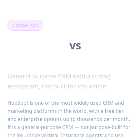
Comparison
SalesPulse
vs
HubSpot
General-purpose CRM with a strong
ecosystem, not built for insurance
HubSpot is one of the most widely used CRM and
marketing platforms in the world, with a free tier
and enterprise options up to thousands per month.
It is a general-purpose CRM — not purpose-built for
the insurance vertical. Insurance agents who use