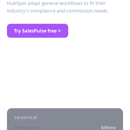
HubSpot adapt general workflows to fit their
industry's compliance and commission needs.
Try SalesPulse free
See SalesPulse pricing
At a glance
SALESPULSE
Starting price
$39/mo