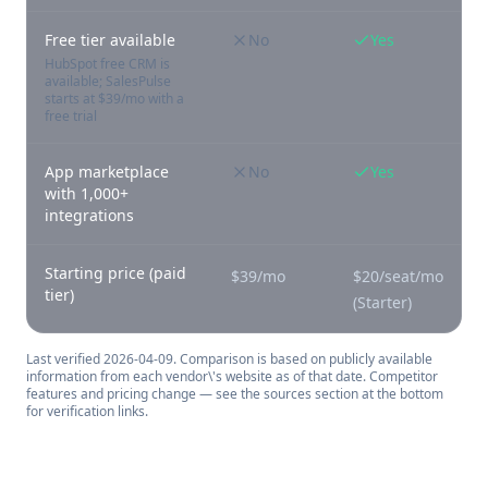
Free tier available
No
Yes
HubSpot free CRM is
available; SalesPulse
starts at $39/mo with a
free trial
App marketplace
No
Yes
with 1,000+
integrations
Starting price (paid
$39/mo
$20/seat/mo
tier)
(Starter)
Last verified
2026-04-09
. Comparison is based on publicly available
information from each vendor\'s website as of that date. Competitor
features and pricing change — see the sources section at the bottom
for verification links.