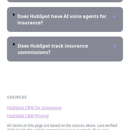
Does HubSpot have AI voice agents for
insurance?
Does HubSpot track insurance
commissions?
SOURCES
HubSpot CRM for Insurance
HubSpot CRM Pricing
All claims on this page are based on the sources above. Last verified