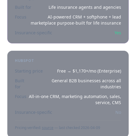
Built for
Life insurance agents and agencies
Focus
AI-powered CRM + softphone + lead
marketplace purpose-built for life insurance
Insurance-specific
Yes
HUBSPOT
Starting price
Free → $1,170+/mo (Enterprise)
Built
General B2B businesses across all
for
industries
Focus
All-in-one CRM, marketing automation, sales,
service, CMS
Insurance-specific
No
Pricing verified:
source
— last checked
2026-04-09