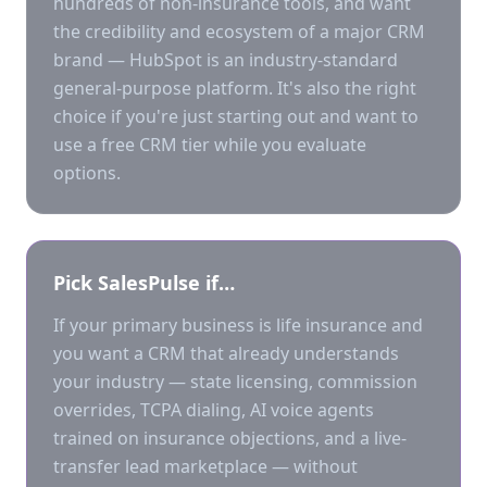
hundreds of non-insurance tools, and want
the credibility and ecosystem of a major CRM
brand — HubSpot is an industry-standard
general-purpose platform. It's also the right
choice if you're just starting out and want to
use a free CRM tier while you evaluate
options.
Pick SalesPulse if…
If your primary business is life insurance and
you want a CRM that already understands
your industry — state licensing, commission
overrides, TCPA dialing, AI voice agents
trained on insurance objections, and a live-
transfer lead marketplace — without