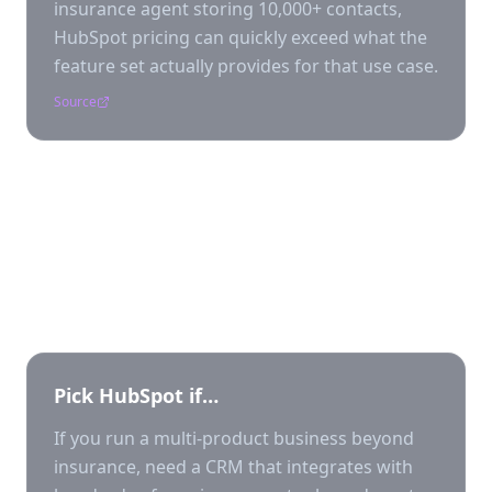
insurance agent storing 10,000+ contacts,
HubSpot pricing can quickly exceed what the
feature set actually provides for that use case.
Source
Who should pick which?
Pick
HubSpot
if…
If you run a multi-product business beyond
insurance, need a CRM that integrates with