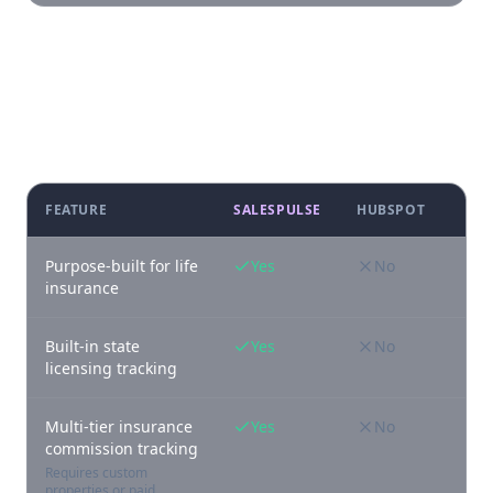
Feature-by-feature comparison
FEATURE
SALESPULSE
HUBSPOT
Purpose-built for life
Yes
No
insurance
Built-in state
Yes
No
licensing tracking
Multi-tier insurance
Yes
No
commission tracking
Requires custom
properties or paid