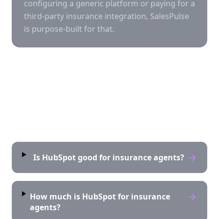
configuring a generic platform or paying for a
third-party insurance integration, SalesPulse
is purpose-built for that.
Frequently asked questions
Is HubSpot good for insurance agents?
How much is HubSpot for insurance
agents?