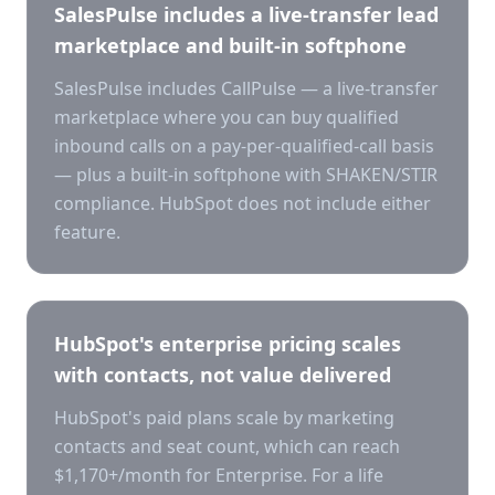
SalesPulse includes a live-transfer lead
marketplace and built-in softphone
SalesPulse includes CallPulse — a live-transfer
marketplace where you can buy qualified
inbound calls on a pay-per-qualified-call basis
— plus a built-in softphone with SHAKEN/STIR
compliance. HubSpot does not include either
feature.
HubSpot's enterprise pricing scales
with contacts, not value delivered
HubSpot's paid plans scale by marketing
contacts and seat count, which can reach
$1,170+/month for Enterprise. For a life