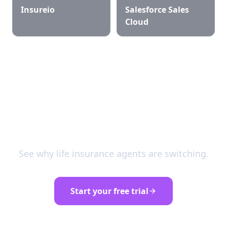
Insureio
Salesforce Sales
Cloud
Try SalesPulse free for 30
days
See why life insurance agents are switching.
Start your free trial