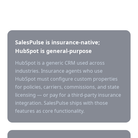
Key differences
SalesPulse is insurance-native;
HubSpot is general-purpose
HubSpot is a generic CRM used across
industries. Insurance agents who use
HubSpot must configure custom properties
for policies, carriers, commissions, and state
licensing — or pay for a third-party insurance
integration. SalesPulse ships with those
features as core functionality.