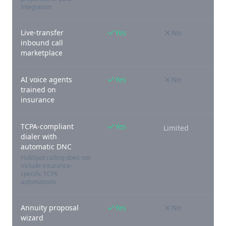
integration
Live-transfer
Yes
No
inbound call
marketplace
AI voice agents
Yes
No
trained on
insurance
TCPA-compliant
Yes
Limited
dialer with
automatic DNC
HubSpot calling does not
include insurance-
specific TCPA
automations
Annuity proposal
Yes
No
wizard