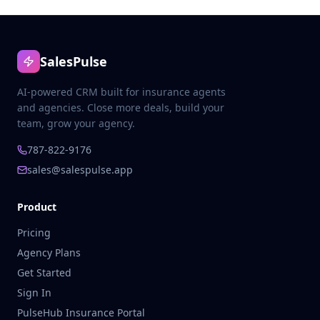
SalesPulse
AI-powered CRM built for insurance agents
and agencies. Close more deals, build your
team, grow your agency.
787-822-9176
sales@salespulse.app
Product
Pricing
Agency Plans
Get Started
Sign In
PulseHub Insurance Portal