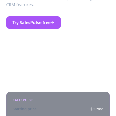
CRM features.
Try SalesPulse free
See SalesPulse pricing
At a glance
SALESPULSE
Starting price
$39/mo