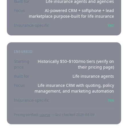
Built for
Life insurance agents and agencies
Focus
AI-powered CRM + softphone + lead
marketplace purpose-built for life insurance
Insurance-specific
Yes
INSUREIO
Starting
Historically $50–$100/mo tiers (verify on
price
their pricing page)
Built for
Life insurance agents
Focus
Life insurance CRM with quoting, policy
management, and marketing automation
Insurance-specific
Yes
Pricing verified:
source
— last checked
2026-04-09