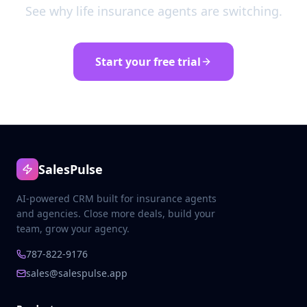
See why life insurance agents are switching.
Start your free trial
SalesPulse
AI-powered CRM built for insurance agents
and agencies. Close more deals, build your
team, grow your agency.
787-822-9176
sales@salespulse.app