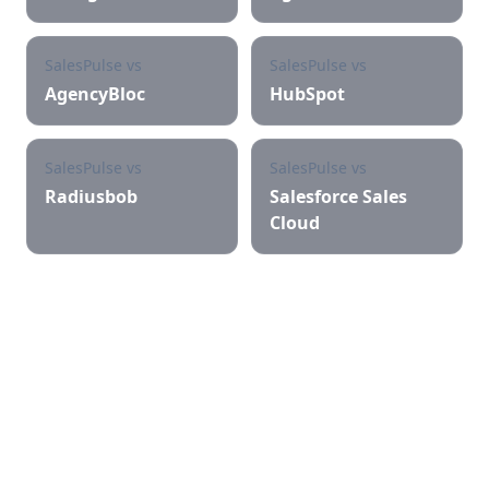
SalesPulse vs
SalesPulse vs
AgencyBloc
HubSpot
SalesPulse vs
SalesPulse vs
Radiusbob
Salesforce Sales
Cloud
Try SalesPulse free for 30
days