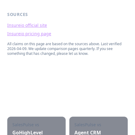
SOURCES
Insureio official site
Insureio pricing page
All claims on this page are based on the sources above. Last verified
2026-04-09
. We update comparison pages quarterly. If you see
something that has changed, please let us know.
See other SalesPulse
comparisons
SalesPulse vs
SalesPulse vs
GoHighLevel
Agent CRM