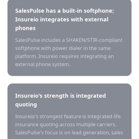
SalesPulse has a built-in softphone;
Insureio integrates with external
phones
SalesPulse includes a SHAKEN/STIR-compliant
softphone with power dialer in the same
platform. Insureio requires integrating an
external phone system.
Insureio's strength is integrated
quoting
Insureio's strongest feature is integrated life
insurance quoting across multiple carriers.
SalesPulse's focus is on lead generation, sales