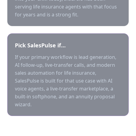
serving life insurance agents with that focus
for years and is a strong fit.
Pick SalesPulse if…
If your primary workflow is lead generation,
AI follow-up, live-transfer calls, and modern
sales automation for life insurance,
SalesPulse is built for that use case with AI
voice agents, a live-transfer marketplace, a
built-in softphone, and an annuity proposal
wizard.