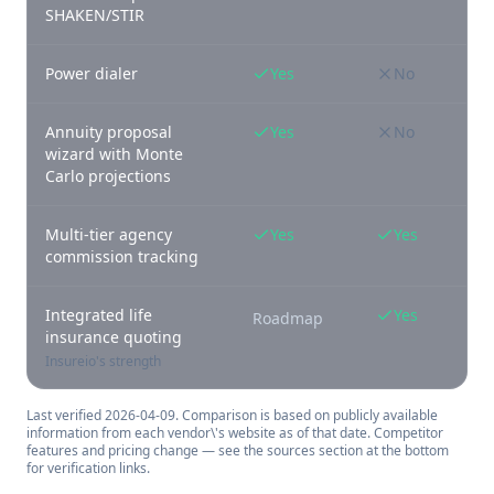
SHAKEN/STIR
Power dialer
Yes
No
Annuity proposal
Yes
No
wizard with Monte
Carlo projections
Multi-tier agency
Yes
Yes
commission tracking
Integrated life
Yes
Roadmap
insurance quoting
Insureio's strength
Last verified
2026-04-09
. Comparison is based on publicly available
information from each vendor\'s website as of that date. Competitor
features and pricing change — see the sources section at the bottom
for verification links.