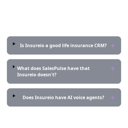
Frequently asked questions
Is Insureio a good life insurance CRM?
What does SalesPulse have that
Insureio doesn't?
Does Insureio have AI voice agents?