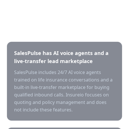
Key differences
SalesPulse has AI voice agents and a
live-transfer lead marketplace
SalesPulse includes 24/7 AI voice agents
trained on life insurance conversations and a
built-in live-transfer marketplace for buying
qualified inbound calls. Insureio focuses on
quoting and policy management and does
not include these features.