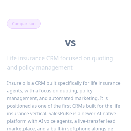
Comparison
SalesPulse
vs
Insureio
Life insurance CRM focused on quoting
and policy management
Insureio is a CRM built specifically for life insurance
agents, with a focus on quoting, policy
management, and automated marketing. It is
positioned as one of the first CRMs built for the life
insurance vertical. SalesPulse is a newer AI-native
platform with AI voice agents, a live-transfer lead
marketplace, and a built-in softphone alongside