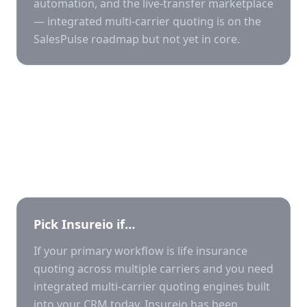
automation, and the live-transfer marketplace
— integrated multi-carrier quoting is on the
SalesPulse roadmap but not yet in core.
Who should pick which?
Pick
Insureio
if…
If your primary workflow is life insurance
quoting across multiple carriers and you need
integrated multi-carrier quoting engines built
into your CRM today, Insureio has been