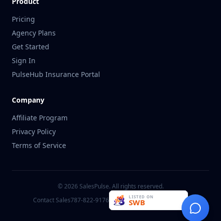
Product
Pricing
Agency Plans
Get Started
Sign In
PulseHub Insurance Portal
Company
Affiliate Program
Privacy Policy
Terms of Service
©
2026
SalesPulse. All rights reserved.
Contact Sales
787-822-9176