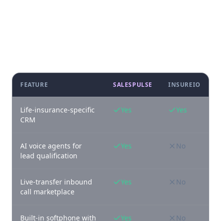
Feature-by-feature comparison
FEATURE
SALESPULSE
INSUREIO
Life-insurance-specific
Yes
Yes
CRM
AI voice agents for
Yes
No
lead qualification
Live-transfer inbound
Yes
No
call marketplace
Built-in softphone with
Yes
No