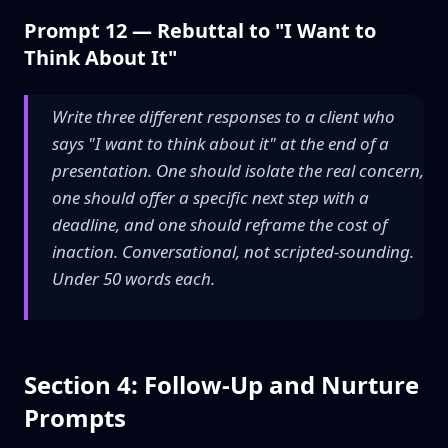
Prompt 12 — Rebuttal to "I Want to
Think About It"
Write three different responses to a client who
says "I want to think about it" at the end of a
presentation. One should isolate the real concern,
one should offer a specific next step with a
deadline, and one should reframe the cost of
inaction. Conversational, not scripted-sounding.
Under 50 words each.
Section 4: Follow-Up and Nurture
Prompts