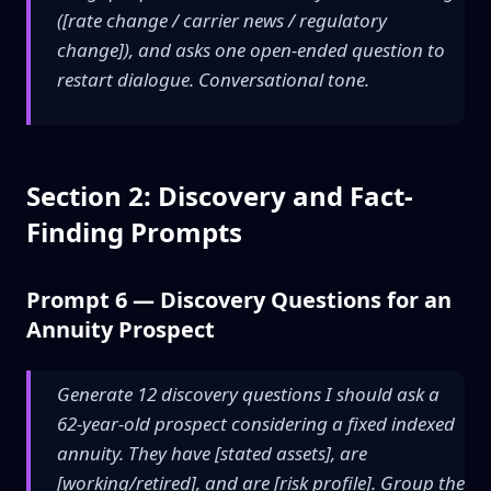
([rate change / carrier news / regulatory
change]), and asks one open-ended question to
restart dialogue. Conversational tone.
Section 2: Discovery and Fact-
Finding Prompts
Prompt 6 — Discovery Questions for an
Annuity Prospect
Generate 12 discovery questions I should ask a
62-year-old prospect considering a fixed indexed
annuity. They have [stated assets], are
[working/retired], and are [risk profile]. Group the