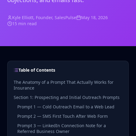
Kyle Elliott
, Founder, SalesPulse
May 18, 2026
15 min read
Table of Contents
The Anatomy of a Prompt That Actually Works for
Insurance
Section 1: Prospecting and Initial Outreach Prompts
Prompt 1 — Cold Outreach Email to a Web Lead
Prompt 2 — SMS First Touch After Web Form
Prompt 3 — LinkedIn Connection Note for a
Referred Business Owner