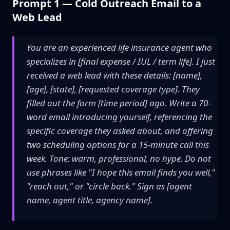
Prompt 1 — Cold Outreach Email to a
Web Lead
You are an experienced life insurance agent who
specializes in [final expense / IUL / term life]. I just
received a web lead with these details: [name],
[age], [state], [requested coverage type]. They
filled out the form [time period] ago. Write a 70-
word email introducing yourself, referencing the
specific coverage they asked about, and offering
two scheduling options for a 15-minute call this
week. Tone: warm, professional, no hype. Do not
use phrases like "I hope this email finds you well,"
"reach out," or "circle back." Sign as [agent
name, agent title, agency name].