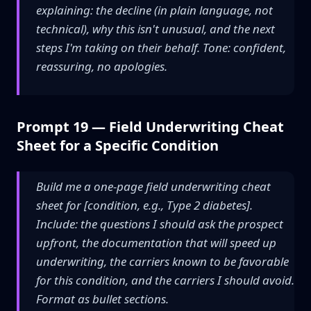
explaining: the decline (in plain language, not
technical), why this isn't unusual, and the next
steps I'm taking on their behalf. Tone: confident,
reassuring, no apologies.
Prompt 19 — Field Underwriting Cheat
Sheet for a Specific Condition
Build me a one-page field underwriting cheat
sheet for [condition, e.g., Type 2 diabetes].
Include: the questions I should ask the prospect
upfront, the documentation that will speed up
underwriting, the carriers known to be favorable
for this condition, and the carriers I should avoid.
Format as bullet sections.