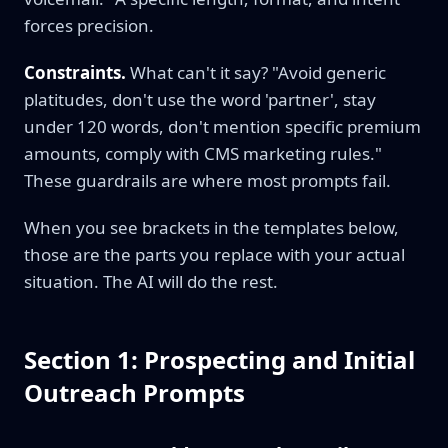
forces precision.
Constraints.
What can't it say? "Avoid generic
platitudes, don't use the word 'partner', stay
under 120 words, don't mention specific premium
amounts, comply with CMS marketing rules."
These guardrails are where most prompts fail.
When you see brackets in the templates below,
those are the parts you replace with your actual
situation. The AI will do the rest.
Section 1: Prospecting and Initial
Outreach Prompts