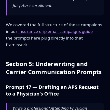
for future enrollment.
We covered the full structure of these campaigns
in our
insurance drip email campaigns guide
—
the prompts here plug directly into that
framework.
Section 5: Underwriting and
Carrier Communication Prompts
Prompt 17 — Drafting an APS Request
to a Physician's Office
Write a professional Attending Physician