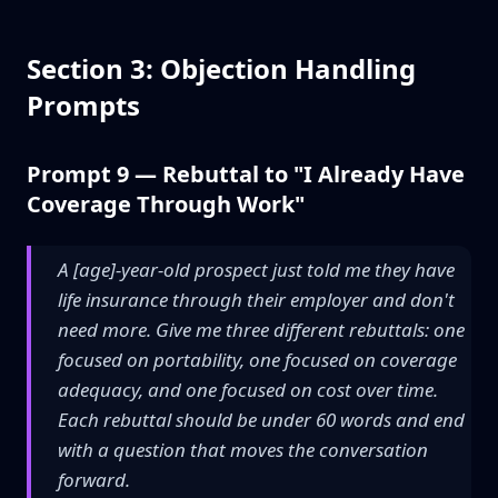
Section 3: Objection Handling
Prompts
Prompt 9 — Rebuttal to "I Already Have
Coverage Through Work"
A [age]-year-old prospect just told me they have
life insurance through their employer and don't
need more. Give me three different rebuttals: one
focused on portability, one focused on coverage
adequacy, and one focused on cost over time.
Each rebuttal should be under 60 words and end
with a question that moves the conversation
forward.