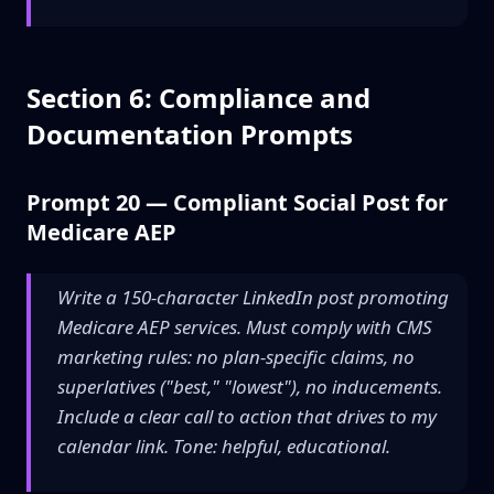
Section 6: Compliance and
Documentation Prompts
Prompt 20 — Compliant Social Post for
Medicare AEP
Write a 150-character LinkedIn post promoting
Medicare AEP services. Must comply with CMS
marketing rules: no plan-specific claims, no
superlatives ("best," "lowest"), no inducements.
Include a clear call to action that drives to my
calendar link. Tone: helpful, educational.