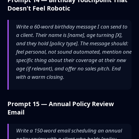
Doesn't Feel Robotic
Write a 60-word birthday message I can send to
a client. Their name is [name], age turning [X],
and they hold [policy type]. The message should:
feel personal, not sound automated, mention one
specific thing about their coverage at their new
age (if relevant), and offer no sales pitch. End
with a warm closing.
Prompt 15 — Annual Policy Review
Email
Write a 150-word email scheduling an annual
policy review with a client who holds [policy