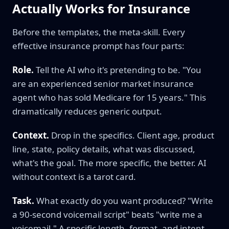
Actually Works for Insurance
Before the templates, the meta-skill. Every
effective insurance prompt has four parts:
Role.
Tell the AI who it's pretending to be. "You
are an experienced senior market insurance
agent who has sold Medicare for 15 years." This
dramatically reduces generic output.
Context.
Drop in the specifics. Client age, product
line, state, policy details, what was discussed,
what's the goal. The more specific, the better. AI
without context is a tarot card.
Task.
What exactly do you want produced? "Write
a 90-second voicemail script" beats "write me a
voicemail." A specific length, format, and intent