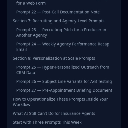
for a Web Form
Prompt 22 — Post-Call Documentation Note
Section 7: Recruiting and Agency-Level Prompts
Prompt 23 — Recruiting Pitch for a Producer in
Another Agency
Prompt 24 — Weekly Agency Performance Recap
Email
Section 8: Personalization at Scale Prompts
Prompt 25 — Hyper-Personalized Outreach from
CRM Data
Prompt 26 — Subject Line Variants for A/B Testing
Prompt 27 — Pre-Appointment Briefing Document
How to Operationalize These Prompts Inside Your
Workflow
What AI Still Can't Do for Insurance Agents
Start with Three Prompts This Week