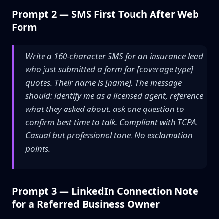
Prompt 2 — SMS First Touch After Web
Form
Write a 160-character SMS for an insurance lead
who just submitted a form for [coverage type]
quotes. Their name is [name]. The message
should: identify me as a licensed agent, reference
what they asked about, ask one question to
confirm best time to talk. Compliant with TCPA.
Casual but professional tone. No exclamation
points.
Prompt 3 — LinkedIn Connection Note
for a Referred Business Owner