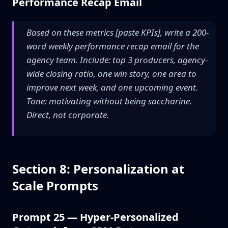
Performance Recap Email
Based on these metrics [paste KPIs], write a 200-
word weekly performance recap email for the
agency team. Include: top 3 producers, agency-
wide closing ratio, one win story, one area to
improve next week, and one upcoming event.
Tone: motivating without being saccharine.
Direct, not corporate.
Section 8: Personalization at
Scale Prompts
Prompt 25 — Hyper-Personalized