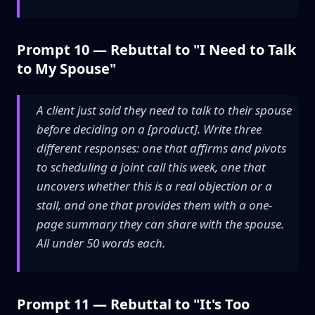
Prompt 10 — Rebuttal to "I Need to Talk
to My Spouse"
A client just said they need to talk to their spouse
before deciding on a [product]. Write three
different responses: one that affirms and pivots
to scheduling a joint call this week, one that
uncovers whether this is a real objection or a
stall, and one that provides them with a one-
page summary they can share with the spouse.
All under 50 words each.
Prompt 11 — Rebuttal to "It's Too