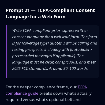
Prompt 21 — TCPA-Compliant Consent
Language for a Web Form
Write TCPA-compliant prior express written
consent language for a web lead form. The form
is for [coverage type] quotes. I will be calling and
texting prospects, including with [autodialer /
prerecorded messages if applicable]. The
language must be clear, conspicuous, and meet
2025 FCC standards. Around 80–100 words.
For the deeper compliance frame, our
TCPA
compliance guide
breaks down what's actually
required versus what's optional belt-and-