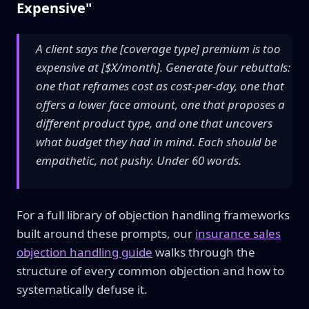
Expensive"
A client says the [coverage type] premium is too
expensive at [$X/month]. Generate four rebuttals:
one that reframes cost as cost-per-day, one that
offers a lower face amount, one that proposes a
different product type, and one that uncovers
what budget they had in mind. Each should be
empathetic, not pushy. Under 60 words.
For a full library of objection handling frameworks
built around these prompts, our
insurance sales
objection handling guide
walks through the
structure of every common objection and how to
systematically defuse it.