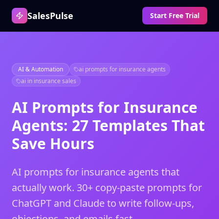
SalesPulse
Start Free Trial
AI & Automation
ai prompts for insurance agents
ai in insurance sales
AI Prompts for Insurance
Agents: 27 Templates That
Save Hours
AI prompts for insurance agents that
actually work. 30+ copy-paste prompts for
ChatGPT and Claude to write follow-ups,
objections, and emails fast.