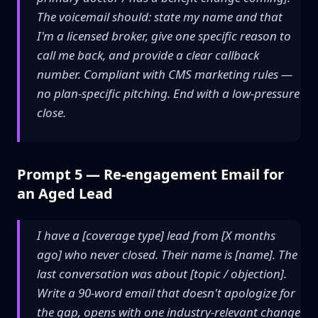
The voicemail should: state my name and that
I'm a licensed broker, give one specific reason to
call me back, and provide a clear callback
number. Compliant with CMS marketing rules —
no plan-specific pitching. End with a low-pressure
close.
Prompt 5 — Re-engagement Email for
an Aged Lead
I have a [coverage type] lead from [X months
ago] who never closed. Their name is [name]. The
last conversation was about [topic / objection].
Write a 90-word email that doesn't apologize for
the gap, opens with one industry-relevant change