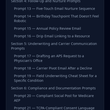
Section 4: Follow-Up and Nurture Prompts
Prompt 13 — Five-Touch Email Nurture Sequence
Prompt 14 — Birthday Touchpoint That Doesn't Feel
Robotic
Prompt 15 — Annual Policy Review Email
Prompt 16 — Drip Email Linking to a Resource
Section 5: Underwriting and Carrier Communication
Prompts
Prompt 17 — Drafting an APS Request to a
Physician's Office
Prompt 18 — Carrier Pivot Email After a Decline
Prompt 19 — Field Underwriting Cheat Sheet for a
Specific Condition
Section 6: Compliance and Documentation Prompts
Prompt 20 — Compliant Social Post for Medicare
AEP
Prompt 21 — TCPA-Compliant Consent Language