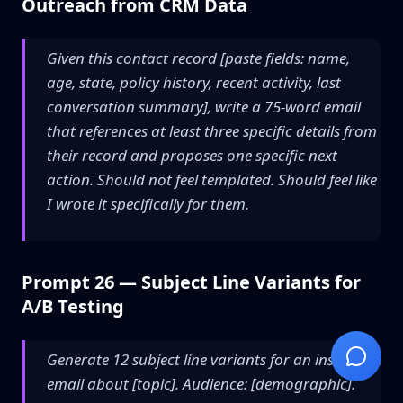
Outreach from CRM Data
Given this contact record [paste fields: name,
age, state, policy history, recent activity, last
conversation summary], write a 75-word email
that references at least three specific details from
their record and proposes one specific next
action. Should not feel templated. Should feel like
I wrote it specifically for them.
Prompt 26 — Subject Line Variants for
A/B Testing
Generate 12 subject line variants for an insurance
email about [topic]. Audience: [demographic].