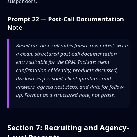
suspenders.
Prompt 22 — Post-Call Documentation
Note
Based on these call notes [paste raw notes], write
a clean, structured post-call documentation
entry suitable for the CRM. Include: client
confirmation of identity, products discussed,
disclosures provided, client questions and
answers, agreed next steps, and date for follow-
up. Format as a structured note, not prose.
Section 7: Recruiting and Agency-