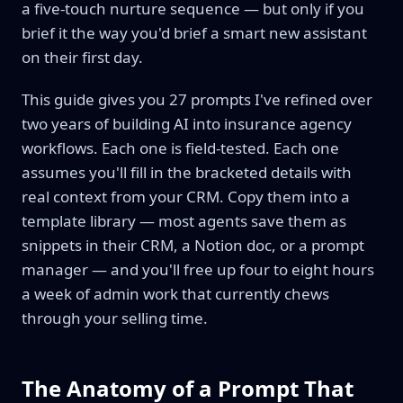
a five-touch nurture sequence — but only if you
brief it the way you'd brief a smart new assistant
on their first day.
This guide gives you 27 prompts I've refined over
two years of building AI into insurance agency
workflows. Each one is field-tested. Each one
assumes you'll fill in the bracketed details with
real context from your CRM. Copy them into a
template library — most agents save them as
snippets in their CRM, a Notion doc, or a prompt
manager — and you'll free up four to eight hours
a week of admin work that currently chews
through your selling time.
The Anatomy of a Prompt That