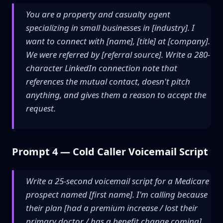
You are a property and casualty agent
specializing in small businesses in [industry]. I
want to connect with [name], [title] at [company].
We were referred by [referral source]. Write a 280-
character LinkedIn connection note that
references the mutual contact, doesn't pitch
anything, and gives them a reason to accept the
request.
Prompt 4 — Cold Caller Voicemail Script
Write a 25-second voicemail script for a Medicare
prospect named [first name]. I'm calling because
their plan [had a premium increase / lost their
primary doctor / has a benefit change coming].