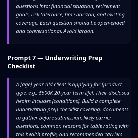
questions into: financial situation, retirement
goals, risk tolerance, time horizon, and existing
coverage. Each question should be open-ended
and conversational. Avoid jargon.
Prompt 7 — Underwriting Prep
Checklist
A [age]-year-old client is applying for [product
type, e.g., $500K 20-year term life]. Their disclosed
health includes [conditions]. Build a complete
underwriting prep checklist covering: documents
to gather before submission, likely carrier
questions, common reasons for table rating with
this health profile, and recommended carriers