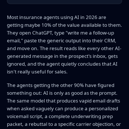
Most insurance agents using AI in 2026 are
getting maybe 10% of the value available to them.
They open ChatGPT, type "write me a follow-up
email," paste the generic output into their CRM,
and move on. The result reads like every other AI-
generated message in the prospect's inbox, gets
ignored, and the agent quietly concludes that AI
isn't really useful for sales.
The agents getting the other 90% have figured
something out: AI is only as good as the prompt.
The same model that produces vapid email drafts
when asked vaguely can produce a personalized
voicemail script, a complete underwriting prep
packet, a rebuttal to a specific carrier objection, or