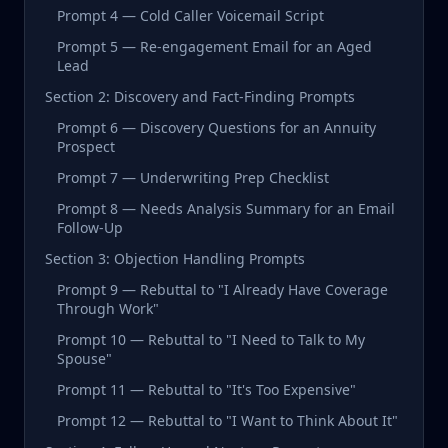
Prompt 4 — Cold Caller Voicemail Script
Prompt 5 — Re-engagement Email for an Aged
Lead
Section 2: Discovery and Fact-Finding Prompts
Prompt 6 — Discovery Questions for an Annuity
Prospect
Prompt 7 — Underwriting Prep Checklist
Prompt 8 — Needs Analysis Summary for an Email
Follow-Up
Section 3: Objection Handling Prompts
Prompt 9 — Rebuttal to "I Already Have Coverage
Through Work"
Prompt 10 — Rebuttal to "I Need to Talk to My
Spouse"
Prompt 11 — Rebuttal to "It's Too Expensive"
Prompt 12 — Rebuttal to "I Want to Think About It"