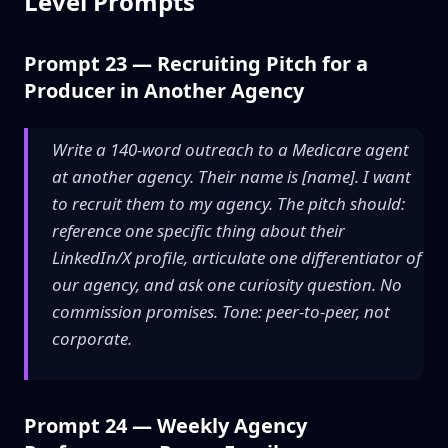
Level Prompts
Prompt 23 — Recruiting Pitch for a
Producer in Another Agency
Write a 140-word outreach to a Medicare agent
at another agency. Their name is [name]. I want
to recruit them to my agency. The pitch should:
reference one specific thing about their
LinkedIn/X profile, articulate one differentiator of
our agency, and ask one curiosity question. No
commission promises. Tone: peer-to-peer, not
corporate.
Prompt 24 — Weekly Agency