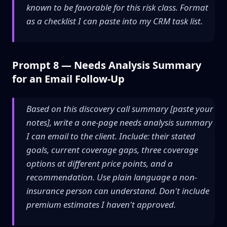
known to be favorable for this risk class. Format
as a checklist I can paste into my CRM task list.
Prompt 8 — Needs Analysis Summary
for an Email Follow-Up
Based on this discovery call summary [paste your
notes], write a one-page needs analysis summary
I can email to the client. Include: their stated
goals, current coverage gaps, three coverage
options at different price points, and a
recommendation. Use plain language a non-
insurance person can understand. Don't include
premium estimates I haven't approved.