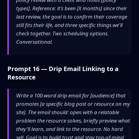
types]. Reference: it's been [X months] since their
last review, the goal is to confirm their coverage
still fits their life, and three specific things we'll
check together. Two scheduling options.
Conversational.
Prompt 16 — Drip Email Linking to a
Resource
Write a 100-word drip email for [audience] that
promotes [a specific blog post or resource on my
site]. The email should: open with a relatable
problem the resource solves, briefly preview what
they'll learn, and link to the resource. No hard
sell. Goal is to build trust and stay top-of-mind