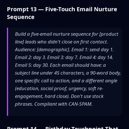
Prompt 13 — Five-Touch Email Nurture
Sequence
Build a five-email nurture sequence for [product
line] leads who didn't close on first contact.
Audience: [demographic]. Email 1: send day 1.
Email 2: day 3. Email 3: day 7. Email 4: day 14.
Email 5: day 30. Each email should have: a
subject line under 45 characters, a 90-word body,
one specific call to action, and a different angle
(education, social proof, urgency, soft re-
engagement, hard close). Don't use stock
phrases. Compliant with CAN-SPAM.
Prompt 14 — Birthday Touchpoint That