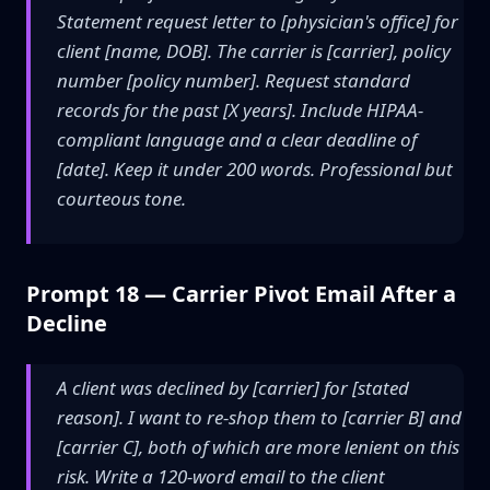
Statement request letter to [physician's office] for
client [name, DOB]. The carrier is [carrier], policy
number [policy number]. Request standard
records for the past [X years]. Include HIPAA-
compliant language and a clear deadline of
[date]. Keep it under 200 words. Professional but
courteous tone.
Prompt 18 — Carrier Pivot Email After a
Decline
A client was declined by [carrier] for [stated
reason]. I want to re-shop them to [carrier B] and
[carrier C], both of which are more lenient on this
risk. Write a 120-word email to the client