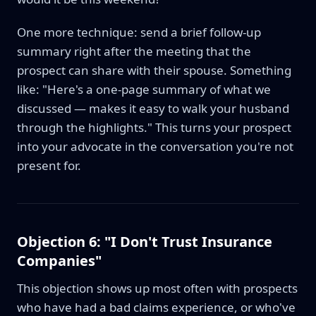
One more technique: send a brief follow-up
summary right after the meeting that the
prospect can share with their spouse. Something
like: "Here's a one-page summary of what we
discussed — makes it easy to walk your husband
through the highlights." This turns your prospect
into your advocate in the conversation you're not
present for.
Objection 6: "I Don't Trust Insurance
Companies"
This objection shows up most often with prospects
who have had a bad claims experience, or who've