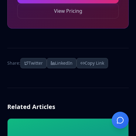
View Pricing
Share:
Twitter
LinkedIn
Copy Link
Related Articles