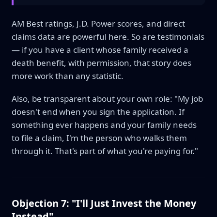
AM Best ratings, J.D. Power scores, and direct
claims data are powerful here. So are testimonials
— if you have a client whose family received a
death benefit, with permission, that story does
more work than any statistic.
Also, be transparent about your own role: "My job
doesn't end when you sign the application. If
something ever happens and your family needs
to file a claim, I'm the person who walks them
through it. That's part of what you're paying for."
Objection 7: "I'll Just Invest the Money
Instead"