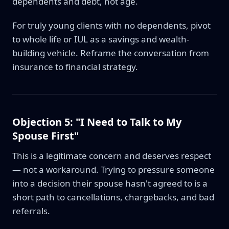
dependents and debt, not age.
For truly young clients with no dependents, pivot
to whole life or IUL as a savings and wealth-
building vehicle. Reframe the conversation from
insurance to financial strategy.
Objection 5: "I Need to Talk to My
Spouse First"
This is a legitimate concern and deserves respect
— not a workaround. Trying to pressure someone
into a decision their spouse hasn't agreed to is a
short path to cancellations, chargebacks, and bad
referrals.