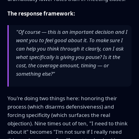
The response framework:
"Of course — this is an important decision and I
want you to feel good about it. To make sure I
can help you think through it clearly, can I ask
what specifically is giving you pause? Is it the
cost, the coverage amount, timing — or
something else?"
You're doing two things here: honoring their
process (which disarms defensiveness) and
forcing specificity (which surfaces the real
objection). Nine times out of ten, "I need to think
about it" becomes "I'm not sure if I really need