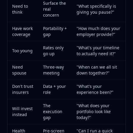
Surface the
Need to
"What specifically is
real
think
giving you pause?"
concern
Have work
Portability +
"How much does your
coverage
gap
employer provide?"
Rates only
"What's your timeline
Too young
go up
to actually need it?"
Need
Three-way
"When can we all sit
spouse
meeting
down together?"
Don't trust
Data + your
"What's your
insurers
role
experience been?"
The
"What does your
Will invest
execution
portfolio look like
instead
gap
today?"
Health
Pre-screen
"Can I run a quick