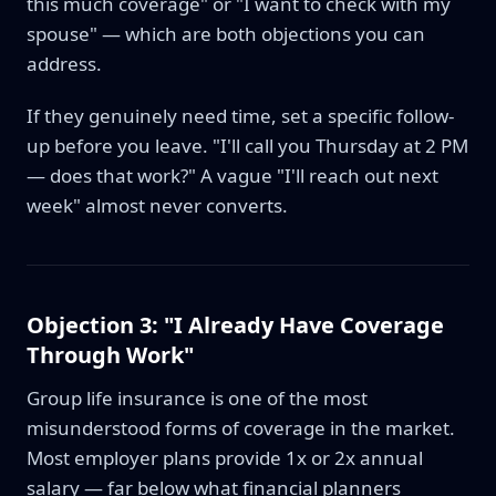
this much coverage" or "I want to check with my
spouse" — which are both objections you can
address.
If they genuinely need time, set a specific follow-
up before you leave. "I'll call you Thursday at 2 PM
— does that work?" A vague "I'll reach out next
week" almost never converts.
Objection 3: "I Already Have Coverage
Through Work"
Group life insurance is one of the most
misunderstood forms of coverage in the market.
Most employer plans provide 1x or 2x annual
salary — far below what financial planners