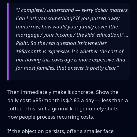
"I completely understand — every dollar matters.
Can I ask you something? If you passed away
tomorrow, how would your family cover [the
mortgage / your income / the kids' education]? …
Right. So the real question isn't whether
$85/month is expensive. It's whether the cost of
not
having this coverage is more expensive. And
for most families, that answer is pretty clear."
Then immediately make it concrete. Show the
daily cost: $85/month is $2.83 a day — less than a
coffee. This isn't a gimmick; it genuinely shifts
how people process recurring costs.
If the objection persists, offer a smaller face