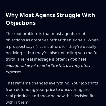
Why Most Agents Struggle With
Objections
The root problem is that most agents treat
objections as obstacles rather than signals. When
a prospect says "I can't afford it," they're usually
not lying — but they're also not telling you the full
truth. The real message is often:
I don't see
enough value yet to prioritize this over my other
expenses.
That reframe changes everything. Your job shifts
from defending your price to uncovering their
real priorities and showing how this decision fits
within them.