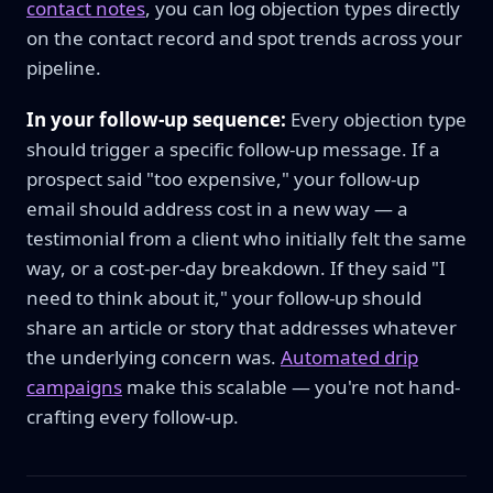
contact notes
, you can log objection types directly
on the contact record and spot trends across your
pipeline.
In your follow-up sequence:
Every objection type
should trigger a specific follow-up message. If a
prospect said "too expensive," your follow-up
email should address cost in a new way — a
testimonial from a client who initially felt the same
way, or a cost-per-day breakdown. If they said "I
need to think about it," your follow-up should
share an article or story that addresses whatever
the underlying concern was.
Automated drip
campaigns
make this scalable — you're not hand-
crafting every follow-up.