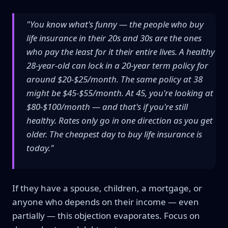
"You know what's funny — the people who buy
life insurance in their 20s and 30s are the ones
who pay the least for it their entire lives. A healthy
28-year-old can lock in a 20-year term policy for
around $20-$25/month. The same policy at 38
might be $45-$55/month. At 45, you're looking at
$80-$100/month — and that's if you're still
healthy. Rates only go in one direction as you get
older. The cheapest day to buy life insurance is
today."
If they have a spouse, children, a mortgage, or
anyone who depends on their income — even
partially — this objection evaporates. Focus on