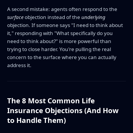
A second mistake: agents often respond to the
surface
objection instead of the
underlying
objection. If someone says "I need to think about
it," responding with "What specifically do you
need to think about?" is more powerful than
trying to close harder. You're pulling the real
concern to the surface where you can actually
address it.
The 8 Most Common Life
Insurance Objections (And How
to Handle Them)