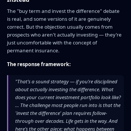
The "buy term and invest the difference" debate
is real, and some versions of it are genuinely
correct. But the objection usually comes from
prospects who aren't actually investing — they're
just uncomfortable with the concept of
permanent insurance.
The response framework:
"That's a sound strategy — if you're disciplined
about actually investing the difference. What
does your current investment portfolio look like?
… The challenge most people run into is that the
'invest the difference' plan requires follow-
through over decades. Life gets in the way. And
here's the other piece: what happens between