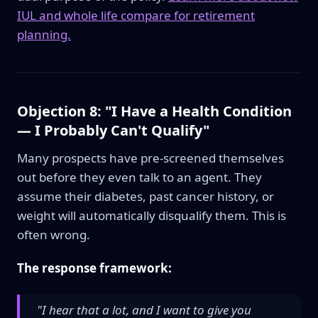
IUL and whole life compare for retirement
planning.
Objection 8: "I Have a Health Condition
— I Probably Can't Qualify"
Many prospects have pre-screened themselves
out before they even talk to an agent. They
assume their diabetes, past cancer history, or
weight will automatically disqualify them. This is
often wrong.
The response framework:
"I hear that a lot, and I want to give you