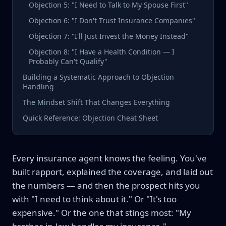
Objection 5: "I Need to Talk to My Spouse First"
Objection 6: "I Don't Trust Insurance Companies"
Objection 7: "I'll Just Invest the Money Instead"
Objection 8: "I Have a Health Condition — I
Probably Can't Qualify"
Building a Systematic Approach to Objection
Handling
The Mindset Shift That Changes Everything
Quick Reference: Objection Cheat Sheet
Every insurance agent knows the feeling. You've
built rapport, explained the coverage, and laid out
the numbers — and then the prospect hits you
with "I need to think about it." Or "It's too
expensive." Or the one that stings most: "My