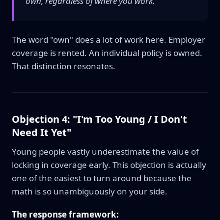
own, regardless of where you work."
The word "own" does a lot of work here. Employer
coverage is rented. An individual policy is owned.
That distinction resonates.
Objection 4: "I'm Too Young / I Don't
Need It Yet"
Young people vastly underestimate the value of
locking in coverage early. This objection is actually
one of the easiest to turn around because the
math is so unambiguously on your side.
The response framework: