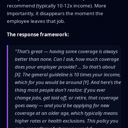
recommend (typically 10-12x income). More
importantly, it disappears the moment the
employee leaves that job.
The response framework:
"That's great — having some coverage is always
better than none. Can I ask, how much coverage
does your employer provide? … So that's about
[X]. The general guideline is 10 times your income,
which for you would be around [Y]. And here's the
thing most people don't realize: if you ever
change jobs, get laid off, or retire, that coverage
goes away — and you'd be applying for new
coverage at an older age, which typically means
higher rates or health exclusions. This policy you