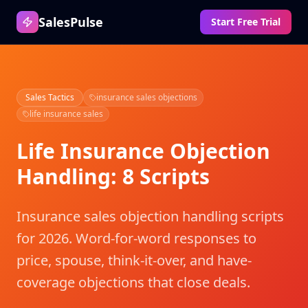
SalesPulse
Start Free Trial
Sales Tactics
insurance sales objections
life insurance sales
Life Insurance Objection
Handling: 8 Scripts
Insurance sales objection handling scripts
for 2026. Word-for-word responses to
price, spouse, think-it-over, and have-
coverage objections that close deals.