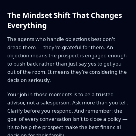
The Mindset Shift That Changes
Everything
The agents who handle objections best don't
dread them — they're grateful for them. An
objection means the prospect is engaged enough
to push back rather than just say yes to get you
out of the room. It means they're considering the
decision seriously.
Your job in those moments is to be a trusted
advisor, not a salesperson. Ask more than you tell.
Clarify before you respond. And remember: the
goal of every conversation isn't to close a policy —
it's to help the prospect make the best financial
decision for their family.