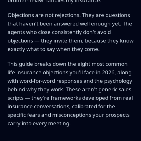
brother-in-law handles my insurance."
Objections are not rejections. They are questions
that haven't been answered well enough yet. The
agents who close consistently don't avoid
objections — they invite them, because they know
exactly what to say when they come.
This guide breaks down the eight most common
life insurance objections you'll face in 2026, along
with word-for-word responses and the psychology
behind why they work. These aren't generic sales
scripts — they're frameworks developed from real
insurance conversations, calibrated for the
specific fears and misconceptions your prospects
carry into every meeting.