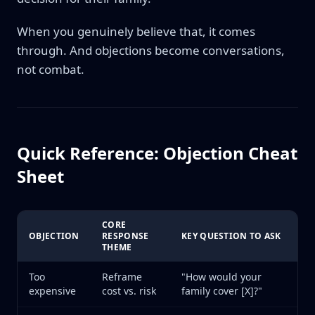
When you genuinely believe that, it comes
through. And objections become conversations,
not combat.
Quick Reference: Objection Cheat
Sheet
CORE
OBJECTION
RESPONSE
KEY QUESTION TO ASK
THEME
Too
Reframe
"How would your
expensive
cost vs. risk
family cover [X]?"