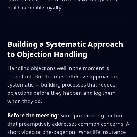
build incredible loyalty.
Building a Systematic Approach
to Objection Handling
Handling objections well in the moment is
important. But the most effective approach is
systematic — building processes that reduce
objections before they happen and log them
when they do.
Before the meeting:
Send pre-meeting content
that preemptively addresses common concerns. A
short video or one-pager on "What life insurance