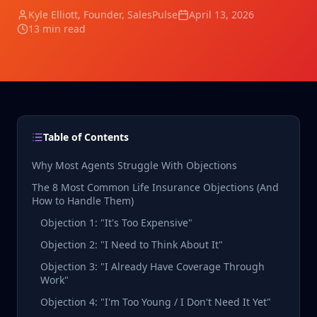
Kyle Elliott
, Founder, SalesPulse
April 13, 2026
13 min read
Table of Contents
Why Most Agents Struggle With Objections
The 8 Most Common Life Insurance Objections (And
How to Handle Them)
Objection 1: "It's Too Expensive"
Objection 2: "I Need to Think About It"
Objection 3: "I Already Have Coverage Through
Work"
Objection 4: "I'm Too Young / I Don't Need It Yet"