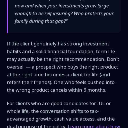
now and when your investments grow large
enough to be self-insuring? Who protects your
family during that gap?"
If the client genuinely has strong investment
habits and a solid financial foundation, term life
may actually be the right recommendation. Don't
oversell — a prospect who buys the right product
at the right time becomes a client for life (and
refers their friends). One who feels pushed into
the wrong product cancels within 6 months.
For clients who are good candidates for IUL or
whole life, the conversation shifts to tax-
advantaged growth, cash value access, and the
dual purpose of the policy.
Learn more about how