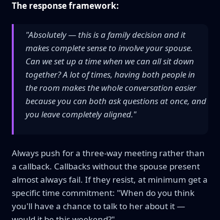
The response framework:
"Absolutely — this is a family decision and it
makes complete sense to involve your spouse.
Can we set up a time when we can all sit down
together? A lot of times, having both people in
the room makes the whole conversation easier
because you can both ask questions at once, and
you leave completely aligned."
Always push for a three-way meeting rather than
a callback. Callbacks without the spouse present
almost always fail. If they resist, at minimum get a
specific time commitment: "When do you think
you'll have a chance to talk to her about it —
would it be this weekend?"