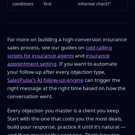
conditions
first
informal check?"
For more on building a high-conversion insurance
sales process, see our guides on
cold calling
scripts for insurance agents
and
insurance
appointment setting
. If you want to automate
your follow-up after every objection type,
SalesPulse's AI follow-up engine
can trigger the
right message at the right time based on how the
conversation went.
Every objection you master is a client you keep.
Start with the one that costs you the most deals,
build your response, practice it until it's natural —
and then move to the next one. That's how top