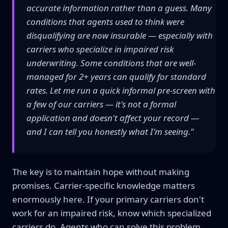
accurate information rather than a guess. Many
conditions that agents used to think were
disqualifying are now insurable — especially with
carriers who specialize in impaired risk
underwriting. Some conditions that are well-
managed for 2+ years can qualify for standard
rates. Let me run a quick informal pre-screen with
a few of our carriers — it's not a formal
application and doesn't affect your record —
and I can tell you honestly what I'm seeing."
The key is to maintain hope without making
promises. Carrier-specific knowledge matters
enormously here. If your primary carriers don't
work for an impaired risk, know which specialized
carriers do. Agents who can solve this problem