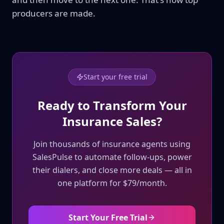
producers are made.
Start your free trial
Ready to Transform Your
Insurance Sales?
Join thousands of insurance agents using
SalesPulse to automate follow-ups, power
their dialers, and close more deals — all in
one platform for $79/month.
Start Your Free Trial