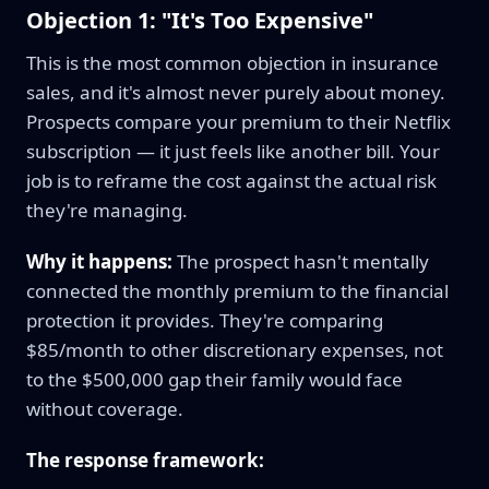
Objection 1: "It's Too Expensive"
This is the most common objection in insurance
sales, and it's almost never purely about money.
Prospects compare your premium to their Netflix
subscription — it just feels like another bill. Your
job is to reframe the cost against the actual risk
they're managing.
Why it happens:
The prospect hasn't mentally
connected the monthly premium to the financial
protection it provides. They're comparing
$85/month to other discretionary expenses, not
to the $500,000 gap their family would face
without coverage.
The response framework: