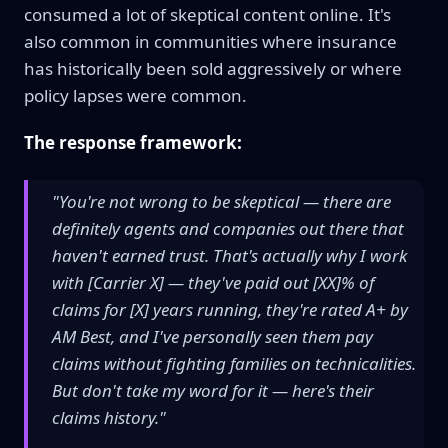
consumed a lot of skeptical content online. It's
also common in communities where insurance
has historically been sold aggressively or where
policy lapses were common.
The response framework:
"You're not wrong to be skeptical — there are
definitely agents and companies out there that
haven't earned trust. That's actually why I work
with [Carrier X] — they've paid out [XX]% of
claims for [X] years running, they're rated A+ by
AM Best, and I've personally seen them pay
claims without fighting families on technicalities.
But don't take my word for it — here's their
claims history."