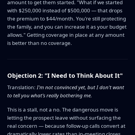
amount to get them started. "What if we started
with $250,000 instead of $500,000 — that drops
the premium to $44/month. You're still protecting
the family, and you can increase it as your budget
allows." Getting coverage in place at any amount
is better than no coverage.
Objection 2: "I Need to Think About It"
Translation:
I'm not convinced yet, but I don't want
to tell you what's really bothering me.
This is a stall, not a no. The dangerous move is
letting the prospect leave without surfacing the
real concern — because follow-up calls convert at
dramatically lower rates than in-meeting closes.