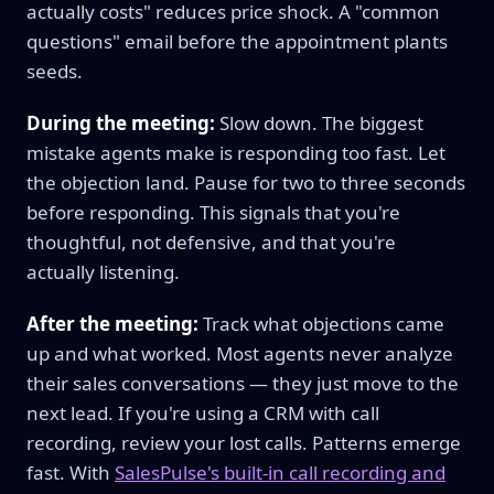
actually costs" reduces price shock. A "common
questions" email before the appointment plants
seeds.
During the meeting:
Slow down. The biggest
mistake agents make is responding too fast. Let
the objection land. Pause for two to three seconds
before responding. This signals that you're
thoughtful, not defensive, and that you're
actually listening.
After the meeting:
Track what objections came
up and what worked. Most agents never analyze
their sales conversations — they just move to the
next lead. If you're using a CRM with call
recording, review your lost calls. Patterns emerge
fast. With
SalesPulse's built-in call recording and