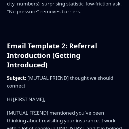
city, numbers), surprising statistic, low-friction ask.
"No pressure" removes barriers.
Email Template 2: Referral
Introduction (Getting
Introduced)
Subject:
[MUTUAL FRIEND] thought we should
connect
Hi [FIRST NAME],
[MUTUAL FRIEND] mentioned you've been
thinking about revisiting your insurance. I work
with a lot of people in [INDUSTRY], and I've helped