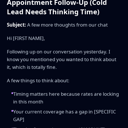
Appointment Follow-Up (Cold
Lead Needs Thinking Time)
Subject:
A few more thoughts from our chat
Hi [FIRST NAME],
Following up on our conversation yesterday. I
know you mentioned you wanted to think about
it, which is totally fine.
A few things to think about:
Timing matters here because rates are locking
in this month
Your current coverage has a gap in [SPECIFIC
GAP]