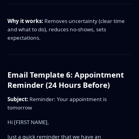
Why it works:
Removes uncertainty (clear time
and what to do), reduces no-shows, sets
expectations.
Email Template 6: Appointment
Reminder (24 Hours Before)
Subject:
Reminder: Your appointment is
tomorrow
Hi [FIRST NAME],
Just a quick reminder that we have an