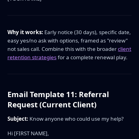
Why it works:
Early notice (30 days), specific date,
easy yes/no ask with options, framed as "review"
not sales call. Combine this with the broader
client
retention strategies
for a complete renewal play.
Email Template 11: Referral
Request (Current Client)
Subject:
Know anyone who could use my help?
Hi [FIRST NAME],