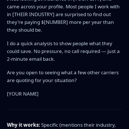
came across your profile. Most people I work with
in [THEIR INDUSTRY] are surprised to find out
they're paying $[NUMBER] more per year than
they should be.
I do a quick analysis to show people what they
could save. No pressure, no call required — just a
2-minute email back.
Are you open to seeing what a few other carriers
are quoting for your situation?
[YOUR NAME]
Why it works:
Specific (mentions their industry,