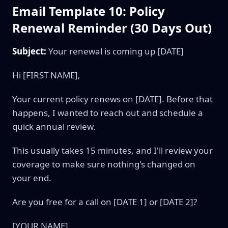
Email Template 10: Policy
Renewal Reminder (30 Days Out)
Subject:
Your renewal is coming up [DATE]
Hi [FIRST NAME],
Your current policy renews on [DATE]. Before that
happens, I wanted to reach out and schedule a
quick annual review.
This usually takes 15 minutes, and I'll review your
coverage to make sure nothing's changed on
your end.
Are you free for a call on [DATE 1] or [DATE 2]?
[YOUR NAME]