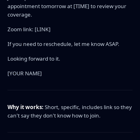
appointment tomorrow at [TIME] to review your
coverage.
Zoom link: [LINK]
If you need to reschedule, let me know ASAP.
Looking forward to it.
[YOUR NAME]
Why it works:
Short, specific, includes link so they
can't say they don't know how to join.