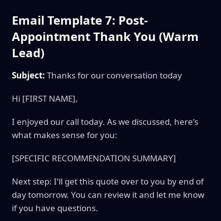
Email Template 7: Post-
Appointment Thank You (Warm
Lead)
Subject:
Thanks for our conversation today
Hi [FIRST NAME],
I enjoyed our call today. As we discussed, here's
what makes sense for you:
[SPECIFIC RECOMMENDATION SUMMARY]
Next step: I'll get this quote over to you by end of
day tomorrow. You can review it and let me know
if you have questions.