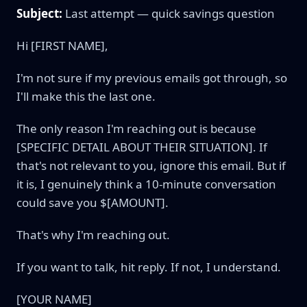
Subject:
Last attempt — quick savings question
Hi [FIRST NAME],
I'm not sure if my previous emails got through, so
I'll make this the last one.
The only reason I'm reaching out is because
[SPECIFIC DETAIL ABOUT THEIR SITUATION]. If
that's not relevant to you, ignore this email. But if
it is, I genuinely think a 10-minute conversation
could save you $[AMOUNT].
That's why I'm reaching out.
If you want to talk, hit reply. If not, I understand.
[YOUR NAME]