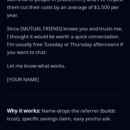
them cut their costs by an average of $2,500 per
year.
Since [MUTUAL FRIEND] knows you and trusts me,
I thought it would be worth a quick conversation.
I'm usually free Tuesday or Thursday afternoons if
you want to chat.
Let me know what works.
[YOUR NAME]
Why it works:
Name-drops the referrer (builds
trust), specific savings claim, easy yes/no ask.