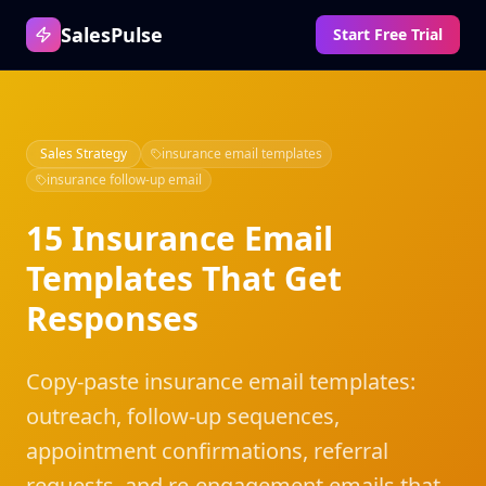
SalesPulse
Start Free Trial
Sales Strategy
insurance email templates
insurance follow-up email
15 Insurance Email
Templates That Get
Responses
Copy-paste insurance email templates:
outreach, follow-up sequences,
appointment confirmations, referral
requests, and re-engagement emails that