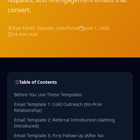
convert.
Kyle Elliott
, Founder, SalesPulse
June 1, 2026
14 min read
Table of Contents
Before You Use These Templates
Email Template 1: Cold Outreach (No Prior
Relationship)
Email Template 2: Referral Introduction (Getting
Introduced)
Email Template 3: First Follow-Up (After No