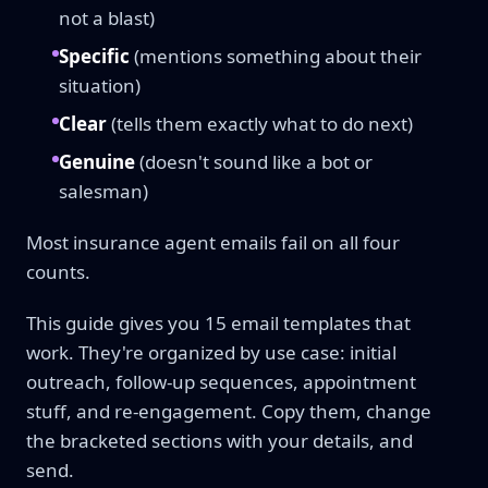
not a blast)
Specific
(mentions something about their
situation)
Clear
(tells them exactly what to do next)
Genuine
(doesn't sound like a bot or
salesman)
Most insurance agent emails fail on all four
counts.
This guide gives you 15 email templates that
work. They're organized by use case: initial
outreach, follow-up sequences, appointment
stuff, and re-engagement. Copy them, change
the bracketed sections with your details, and
send.