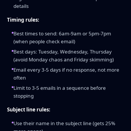
details
Timing rules:
Best times to send: 6am-9am or 5pm-7pm
(when people check email)
Best days: Tuesday, Wednesday, Thursday
(avoid Monday chaos and Friday skimming)
Email every 3-5 days if no response, not more
often
Limit to 3-5 emails in a sequence before
stopping
Subject line rules:
Use their name in the subject line (gets 25%