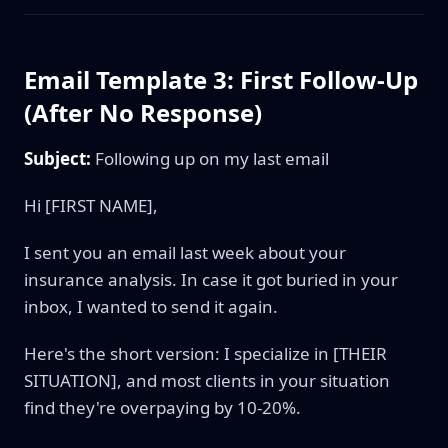
Email Template 3: First Follow-Up
(After No Response)
Subject:
Following up on my last email
Hi [FIRST NAME],
I sent you an email last week about your
insurance analysis. In case it got buried in your
inbox, I wanted to send it again.
Here's the short version: I specialize in [THEIR
SITUATION], and most clients in your situation
find they're overpaying by 10-20%.