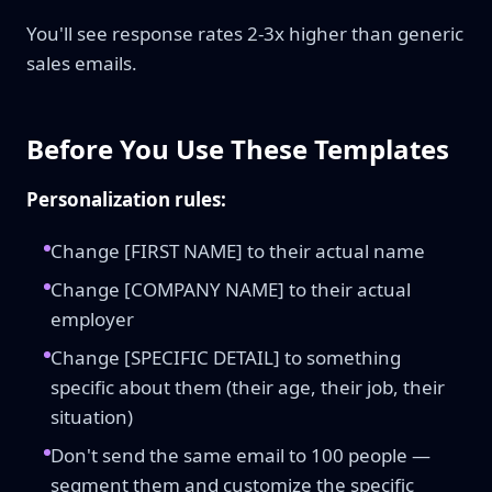
You'll see response rates 2-3x higher than generic
sales emails.
Before You Use These Templates
Personalization rules:
Change [FIRST NAME] to their actual name
Change [COMPANY NAME] to their actual
employer
Change [SPECIFIC DETAIL] to something
specific about them (their age, their job, their
situation)
Don't send the same email to 100 people —
segment them and customize the specific