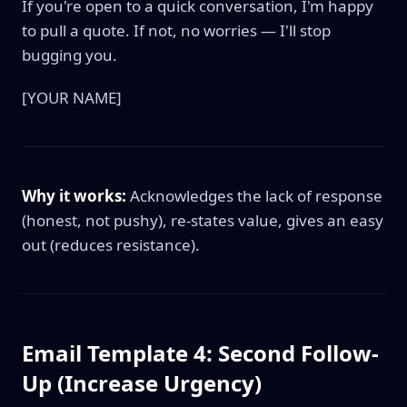
If you're open to a quick conversation, I'm happy
to pull a quote. If not, no worries — I'll stop
bugging you.
[YOUR NAME]
Why it works:
Acknowledges the lack of response
(honest, not pushy), re-states value, gives an easy
out (reduces resistance).
Email Template 4: Second Follow-
Up (Increase Urgency)