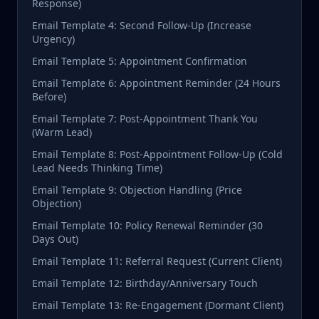
Response)
Email Template 4: Second Follow-Up (Increase
Urgency)
Email Template 5: Appointment Confirmation
Email Template 6: Appointment Reminder (24 Hours
Before)
Email Template 7: Post-Appointment Thank You
(Warm Lead)
Email Template 8: Post-Appointment Follow-Up (Cold
Lead Needs Thinking Time)
Email Template 9: Objection Handling (Price
Objection)
Email Template 10: Policy Renewal Reminder (30
Days Out)
Email Template 11: Referral Request (Current Client)
Email Template 12: Birthday/Anniversary Touch
Email Template 13: Re-Engagement (Dormant Client)