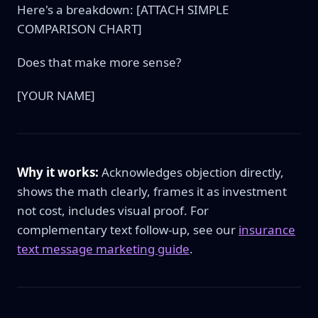
Here's a breakdown: [ATTACH SIMPLE
COMPARISON CHART]
Does that make more sense?
[YOUR NAME]
Why it works:
Acknowledges objection directly,
shows the math clearly, frames it as investment
not cost, includes visual proof. For
complementary text follow-up, see our
insurance
text message marketing guide
.