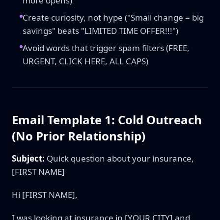
more opens)
Create curiosity, not hype ("Small change = big
savings" beats "LIMITED TIME OFFER!!!")
Avoid words that trigger spam filters (FREE,
URGENT, CLICK HERE, ALL CAPS)
Email Template 1: Cold Outreach
(No Prior Relationship)
Subject:
Quick question about your insurance,
[FIRST NAME]
Hi [FIRST NAME],
I was looking at insurance in [YOUR CITY] and