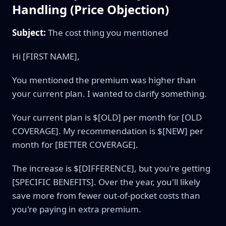
Handling (Price Objection)
Subject:
The cost thing you mentioned
Hi [FIRST NAME],
You mentioned the premium was higher than
your current plan. I wanted to clarify something.
Your current plan is $[OLD] per month for [OLD
COVERAGE]. My recommendation is $[NEW] per
month for [BETTER COVERAGE].
The increase is $[DIFFERENCE], but you're getting
[SPECIFIC BENEFITS]. Over the year, you'll likely
save more from fewer out-of-pocket costs than
you're paying in extra premium.