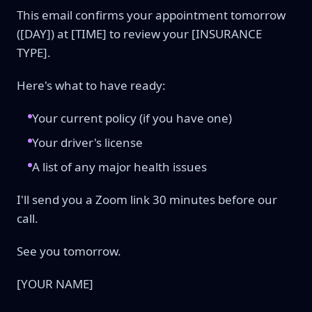
This email confirms your appointment tomorrow
([DAY]) at [TIME] to review your [INSURANCE
TYPE].
Here's what to have ready:
Your current policy (if you have one)
Your driver's license
A list of any major health issues
I'll send you a Zoom link 30 minutes before our
call.
See you tomorrow.
[YOUR NAME]