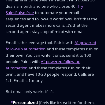
deals a month and one who closes 40.
Try
SalesPulse free
to automate your email
sequences and follow-up workflows. isn't that the
second agent makes more calls. It's that the
second agent stays top-of-mind with email.
Email is the leverage tool. Pair it with
AI-powered
follow-up automation
and these templates run on
their own. You can write it once, send it to 100
people. Pair it with
AI-powered follow-up
automation
and these templates run on their
own., and have 10-20 people respond. Calls are
1:1. Email is 1:many.
But email only works if it's:
Personalized
(feels like it's written for them,