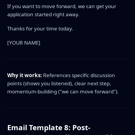
If you want to move forward, we can get your
application started right away.
Thanks for your time today.
[YOUR NAME]
Why it works:
References specific discussion
points (shows you listened), clear next step,
momentum-building ("we can move forward").
Email Template 8: Post-