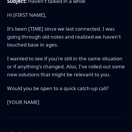
Subject:
Haven't talked in a while
Hi [FIRST NAME],
It's been [TIME] since we last connected. I was
going through old notes and realized we haven't
touched base in ages.
I wanted to see if you're still in the same situation
or if anything's changed. Also, I've rolled out some
new solutions that might be relevant to you.
Would you be open to a quick catch-up call?
[YOUR NAME]