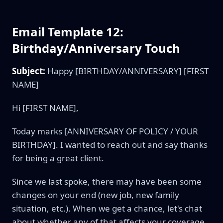
Email Template 12:
Birthday/Anniversary Touch
Subject:
Happy [BIRTHDAY/ANNIVERSARY] [FIRST
NAME]
Hi [FIRST NAME],
Today marks [ANNIVERSARY OF POLICY / YOUR
BIRTHDAY]. I wanted to reach out and say thanks
for being a great client.
Since we last spoke, there may have been some
changes on your end (new job, new family
situation, etc.). When we get a chance, let's chat
about whether any of that affects your coverage.