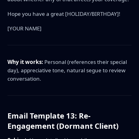
Hope you have a great [HOLIDAY/BIRTHDAY]!
[YOUR NAME]
Why it works:
Personal (references their special
day), appreciative tone, natural segue to review
conversation.
Email Template 13: Re-
Engagement (Dormant Client)