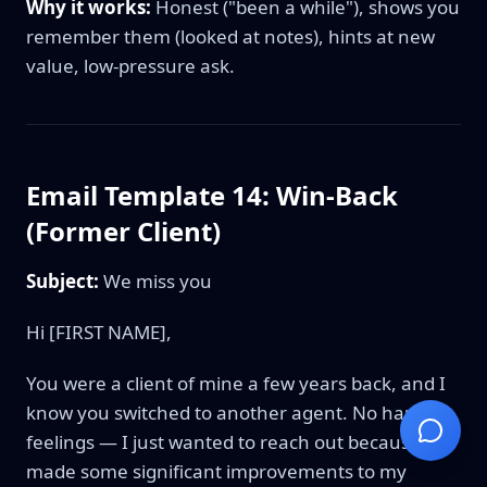
Why it works:
Honest ("been a while"), shows you
remember them (looked at notes), hints at new
value, low-pressure ask.
Email Template 14: Win-Back
(Former Client)
Subject:
We miss you
Hi [FIRST NAME],
You were a client of mine a few years back, and I
know you switched to another agent. No hard
feelings — I just wanted to reach out because I've
made some significant improvements to my