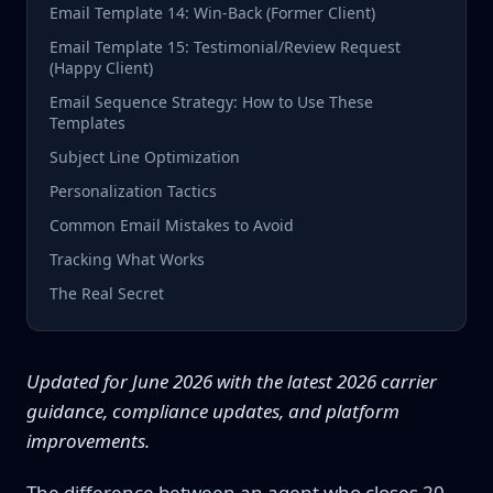
Email Template 14: Win-Back (Former Client)
Email Template 15: Testimonial/Review Request
(Happy Client)
Email Sequence Strategy: How to Use These
Templates
Subject Line Optimization
Personalization Tactics
Common Email Mistakes to Avoid
Tracking What Works
The Real Secret
Updated for June 2026 with the latest 2026 carrier
guidance, compliance updates, and platform
improvements.
The difference between an agent who closes 20