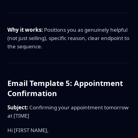
Why it works:
Positions you as genuinely helpful
(not just selling), specific reason, clear endpoint to
the sequence.
Email Template 5: Appointment
Confirmation
Subject:
Confirming your appointment tomorrow
at [TIME]
Hi [FIRST NAME],