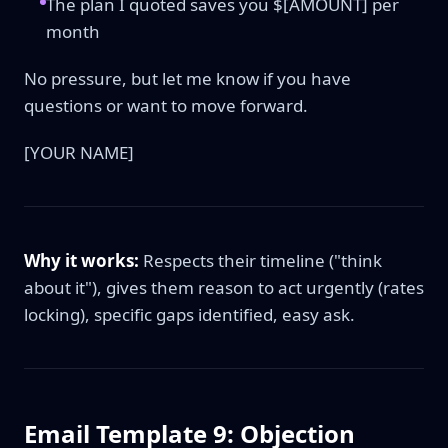
The plan I quoted saves you $[AMOUNT] per
month
No pressure, but let me know if you have
questions or want to move forward.
[YOUR NAME]
Why it works:
Respects their timeline ("think
about it"), gives them reason to act urgently (rates
locking), specific gaps identified, easy ask.
Email Template 9: Objection