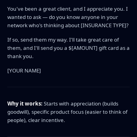
You've been a great client, and I appreciate you. I
wanted to ask — do you know anyone in your
network who's thinking about [INSURANCE TYPE]?
If so, send them my way. I'll take great care of
them, and I'll send you a $[AMOUNT] gift card as a
thank you.
[YOUR NAME]
Why it works:
Starts with appreciation (builds
goodwill), specific product focus (easier to think of
people), clear incentive.