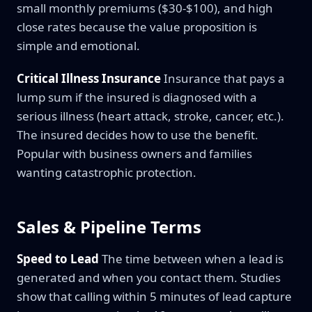
small monthly premiums ($30-$100), and high
close rates because the value proposition is
simple and emotional.
Critical Illness Insurance
Insurance that pays a
lump sum if the insured is diagnosed with a
serious illness (heart attack, stroke, cancer, etc.).
The insured decides how to use the benefit.
Popular with business owners and families
wanting catastrophic protection.
Sales & Pipeline Terms
Speed to Lead
The time between when a lead is
generated and when you contact them. Studies
show that calling within 5 minutes of lead capture