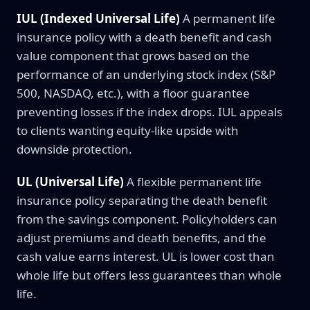
IUL (Indexed Universal Life)
A permanent life
insurance policy with a death benefit and cash
value component that grows based on the
performance of an underlying stock index (S&P
500, NASDAQ, etc.), with a floor guarantee
preventing losses if the index drops. IUL appeals
to clients wanting equity-like upside with
downside protection.
UL (Universal Life)
A flexible permanent life
insurance policy separating the death benefit
from the savings component. Policyholders can
adjust premiums and death benefits, and the
cash value earns interest. UL is lower cost than
whole life but offers less guarantees than whole
life.