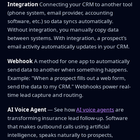
Integration
Connecting your CRM to another tool
(phone system, email provider, accounting
software, etc.) so data syncs automatically.
Without integration, you manually copy data
between systems. With integration, a prospect's
email activity automatically updates in your CRM.
Webhook
A method for one app to automatically
send data to another when something happens.
Example: "When a prospect fills out a web form,
send the data to my CRM." Webhooks power real-
time lead capture and routing.
AI Voice Agent
— See how
AI voice agents
are
transforming insurance lead follow-up. Software
that makes outbound calls using artificial
intelligence, speaks naturally to prospects,