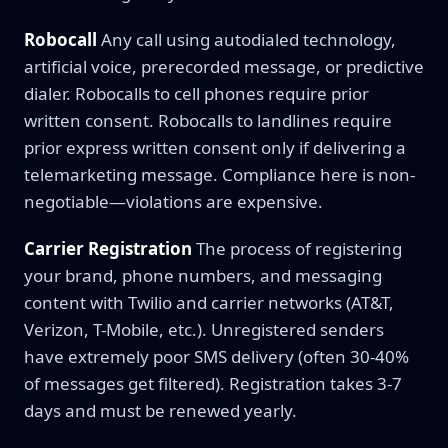
Robocall
Any call using autodialed technology,
artificial voice, prerecorded message, or predictive
dialer. Robocalls to cell phones require prior
written consent. Robocalls to landlines require
prior express written consent only if delivering a
telemarketing message. Compliance here is non-
negotiable—violations are expensive.
Carrier Registration
The process of registering
your brand, phone numbers, and messaging
content with Twilio and carrier networks (AT&T,
Verizon, T-Mobile, etc.). Unregistered senders
have extremely poor SMS delivery (often 30-40%
of messages get filtered). Registration takes 3-7
days and must be renewed yearly.