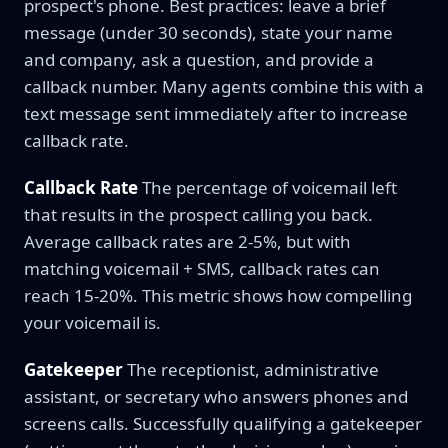
prospect's phone. Best practices: leave a brief
message (under 30 seconds), state your name
and company, ask a question, and provide a
callback number. Many agents combine this with a
text message sent immediately after to increase
callback rate.
Callback Rate
The percentage of voicemail left
that results in the prospect calling you back.
Average callback rates are 2-5%, but with
matching voicemail + SMS, callback rates can
reach 15-20%. This metric shows how compelling
your voicemail is.
Gatekeeper
The receptionist, administrative
assistant, or secretary who answers phones and
screens calls. Successfully qualifying a gatekeeper