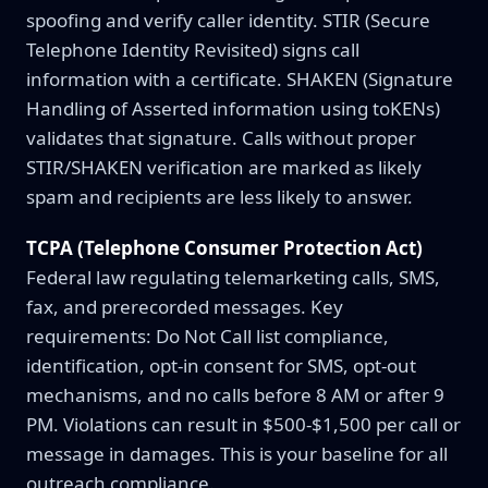
spoofing and verify caller identity. STIR (Secure
Telephone Identity Revisited) signs call
information with a certificate. SHAKEN (Signature
Handling of Asserted information using toKENs)
validates that signature. Calls without proper
STIR/SHAKEN verification are marked as likely
spam and recipients are less likely to answer.
TCPA (Telephone Consumer Protection Act)
Federal law regulating telemarketing calls, SMS,
fax, and prerecorded messages. Key
requirements: Do Not Call list compliance,
identification, opt-in consent for SMS, opt-out
mechanisms, and no calls before 8 AM or after 9
PM. Violations can result in $500-$1,500 per call or
message in damages. This is your baseline for all
outreach compliance.