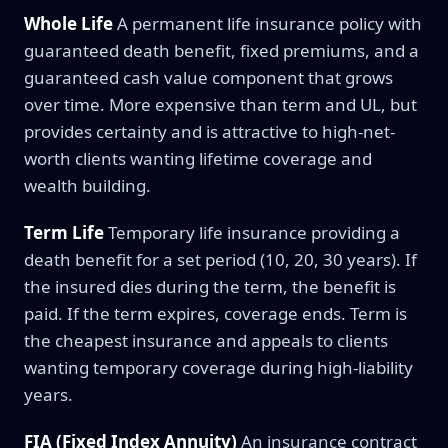
Whole Life
A permanent life insurance policy with
guaranteed death benefit, fixed premiums, and a
guaranteed cash value component that grows
over time. More expensive than term and UL, but
provides certainty and is attractive to high-net-
worth clients wanting lifetime coverage and
wealth building.
Term Life
Temporary life insurance providing a
death benefit for a set period (10, 20, 30 years). If
the insured dies during the term, the benefit is
paid. If the term expires, coverage ends. Term is
the cheapest insurance and appeals to clients
wanting temporary coverage during high-liability
years.
FIA (Fixed Index Annuity)
An insurance contract