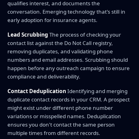
qualifies interest, and documents the
conversation. Emerging technology that's still in
early adoption for insurance agents.
Lead Scrubbing
The process of checking your
contact list against the Do Not Call registry,
removing duplicates, and validating phone
numbers and email addresses. Scrubbing should
happen before any outreach campaign to ensure
compliance and deliverability.
Contact Deduplication
Identifying and merging
duplicate contact records in your CRM. A prospect
might exist under different phone number
variations or misspelled names. Deduplication
ensures you don't contact the same person
multiple times from different records.