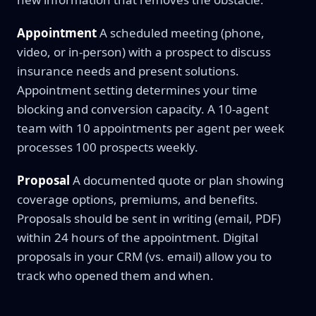
Appointment
A scheduled meeting (phone,
video, or in-person) with a prospect to discuss
insurance needs and present solutions.
Appointment setting determines your time
blocking and conversion capacity. A 10-agent
team with 10 appointments per agent per week
processes 100 prospects weekly.
Proposal
A documented quote or plan showing
coverage options, premiums, and benefits.
Proposals should be sent in writing (email, PDF)
within 24 hours of the appointment. Digital
proposals in your CRM (vs. email) allow you to
track who opened them and when.