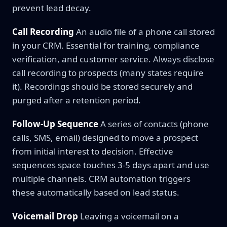
prevent lead decay.
Call Recording
An audio file of a phone call stored
in your CRM. Essential for training, compliance
verification, and customer service. Always disclose
call recording to prospects (many states require
it). Recordings should be stored securely and
purged after a retention period.
Follow-Up Sequence
A series of contacts (phone
calls, SMS, email) designed to move a prospect
from initial interest to decision. Effective
sequences space touches 3-5 days apart and use
multiple channels. CRM automation triggers
these automatically based on lead status.
Voicemail Drop
Leaving a voicemail on a