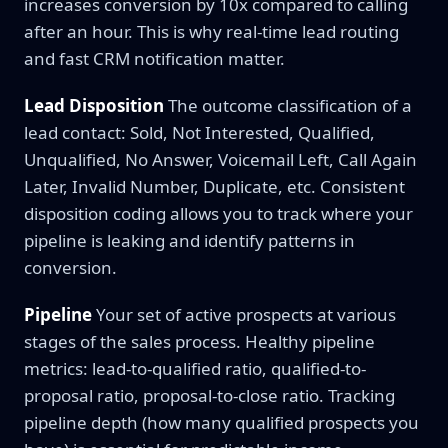
increases conversion by 10x compared to calling
after an hour. This is why real-time lead routing
and fast CRM notification matter.
Lead Disposition
The outcome classification of a
lead contact: Sold, Not Interested, Qualified,
Unqualified, No Answer, Voicemail Left, Call Again
Later, Invalid Number, Duplicate, etc. Consistent
disposition coding allows you to track where your
pipeline is leaking and identify patterns in
conversion.
Pipeline
Your set of active prospects at various
stages of the sales process. Healthy pipeline
metrics: lead-to-qualified ratio, qualified-to-
proposal ratio, proposal-to-close ratio. Tracking
pipeline depth (how many qualified prospects you