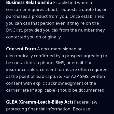
Business Relationship
Established when a
consumer inquires about, requests a quote for, or
purchases a product from you. Once established,
you can call that person even if they're on the
DNC list, provided you call from the number they
contacted you on originally.
Consent Form
A document signed or
electronically confirmed by a prospect agreeing to
be contacted via phone, SMS, or email. For
insurance sales, consent forms are often required
at the point of lead capture. For A2P SMS, written
consent with explicit acknowledgment of the
carrier rate (if applicable) should be documented.
GLBA (Gramm-Leach-Bliley Act)
Federal law
protecting financial information. Because