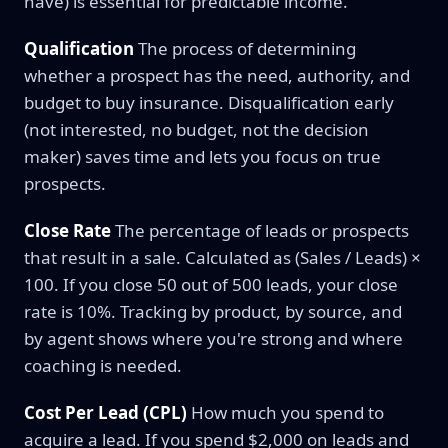
have) is essential for predictable income.
Qualification
The process of determining
whether a prospect has the need, authority, and
budget to buy insurance. Disqualification early
(not interested, no budget, not the decision
maker) saves time and lets you focus on true
prospects.
Close Rate
The percentage of leads or prospects
that result in a sale. Calculated as (Sales / Leads) ×
100. If you close 50 out of 500 leads, your close
rate is 10%. Tracking by product, by source, and
by agent shows where you're strong and where
coaching is needed.
Cost Per Lead (CPL)
How much you spend to
acquire a lead. If you spend $2,000 on leads and