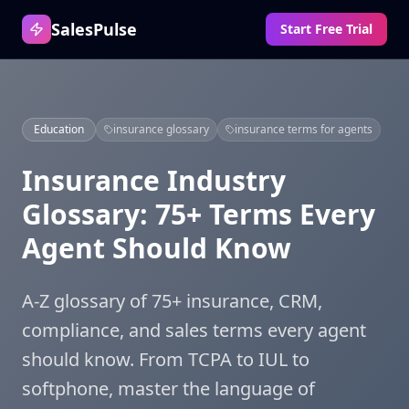
SalesPulse
Start Free Trial
Education
insurance glossary
insurance terms for agents
Insurance Industry
Glossary: 75+ Terms Every
Agent Should Know
A-Z glossary of 75+ insurance, CRM,
compliance, and sales terms every agent
should know. From TCPA to IUL to
softphone, master the language of