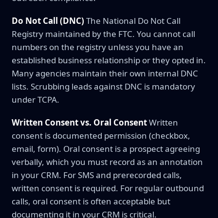
Do Not Call (DNC)
The National Do Not Call
Registry maintained by the FTC. You cannot call
numbers on the registry unless you have an
established business relationship or they opted in.
Many agencies maintain their own internal DNC
lists. Scrubbing leads against DNC is mandatory
under TCPA.
Written Consent vs. Oral Consent
Written
consent is documented permission (checkbox,
email, form). Oral consent is a prospect agreeing
verbally, which you must record as an annotation
in your CRM. For SMS and prerecorded calls,
written consent is required. For regular outbound
calls, oral consent is often acceptable but
documenting it in your CRM is critical.