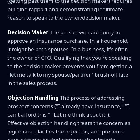
(getting past them to the decision maker) requires
building rapport and demonstrating legitimate
reason to speak to the owner/decision maker.
Decision Maker
The person with authority to
approve an insurance purchase. In a household,
it might be both spouses. In a business, it's often
the owner or CFO. Qualifying that you're speaking
to the decision maker prevents you from getting a
"let me talk to my spouse/partner" brush-off late
in the sales process.
Objection Handling
The process of addressing
prospect concerns ("I already have insurance," "I
can't afford this," "Let me think about it").
Effective objection handling treats the concern as
legitimate, clarifies the objection, and presents
new information that removes the obstacle.