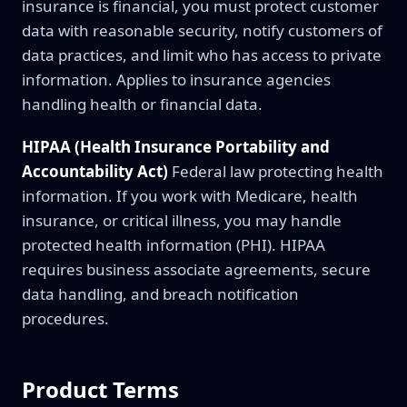
insurance is financial, you must protect customer
data with reasonable security, notify customers of
data practices, and limit who has access to private
information. Applies to insurance agencies
handling health or financial data.
HIPAA (Health Insurance Portability and
Accountability Act)
Federal law protecting health
information. If you work with Medicare, health
insurance, or critical illness, you may handle
protected health information (PHI). HIPAA
requires business associate agreements, secure
data handling, and breach notification
procedures.
Product Terms