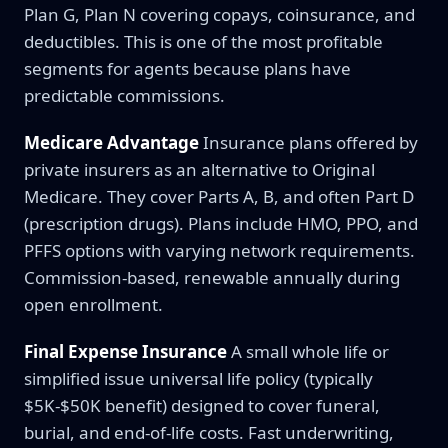
Plan G, Plan N covering copays, coinsurance, and
deductibles. This is one of the most profitable
segments for agents because plans have
predictable commissions.
Medicare Advantage
Insurance plans offered by
private insurers as an alternative to Original
Medicare. They cover Parts A, B, and often Part D
(prescription drugs). Plans include HMO, PPO, and
PFFS options with varying network requirements.
Commission-based, renewable annually during
open enrollment.
Final Expense Insurance
A small whole life or
simplified issue universal life policy (typically
$5K-$50K benefit) designed to cover funeral,
burial, and end-of-life costs. Fast underwriting,