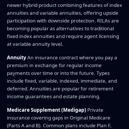
newer hybrid product combining features of index
annuities and variable annuities, offering upside
participation with downside protection. RILAs are
becoming popular as alternatives to traditional
fixed index annuities and require agent licensing
at variable annuity level.
Annuity
An insurance contract where you pay a
premium in exchange for regular income
payments over time or into the future. Types
include fixed, variable, indexed, immediate, and
deferred. Annuities are popular for retirement
income guarantees and estate planning.
Medicare Supplement (Medigap)
Private
insurance covering gaps in Original Medicare
(Parts A and B). Common plans include Plan F,