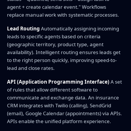
agent + create calendar event." Workflows
replace manual work with systematic processes.
Lead Routing
Automatically assigning incoming
leads to specific agents based on criteria
(geographic territory, product type, agent
availability). Intelligent routing ensures leads get
to the right person quickly, improving speed-to-
lead and close rates.
API (Application Programming Interface)
A set
of rules that allow different software to
communicate and exchange data. An insurance
CRM integrates with Twilio (calling), SendGrid
(email), Google Calendar (appointments) via APIs.
APIs enable the unified platform experience.