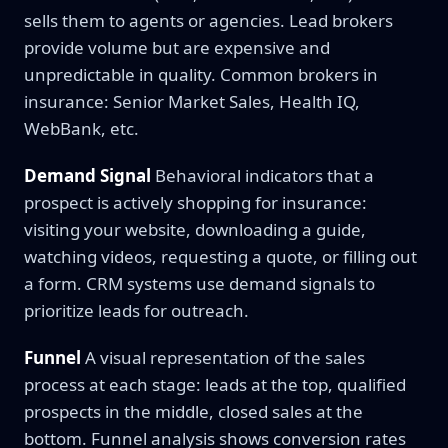
sells them to agents or agencies. Lead brokers
provide volume but are expensive and
unpredictable in quality. Common brokers in
insurance: Senior Market Sales, Health IQ,
WebBank, etc.
Demand Signal
Behavioral indicators that a
prospect is actively shopping for insurance:
visiting your website, downloading a guide,
watching videos, requesting a quote, or filling out
a form. CRM systems use demand signals to
prioritize leads for outreach.
Funnel
A visual representation of the sales
process at each stage: leads at the top, qualified
prospects in the middle, closed sales at the
bottom. Funnel analysis shows conversion rates