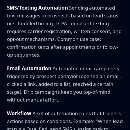
SMS/Texting Automation
Sending automated
text messages to prospects based on lead status
or scheduled timing. TCPA-compliant texting
requires carrier registration, written consent, and
opt-out mechanisms. Common use case:
confirmation texts after appointments or follow-
up sequences.
Email Automation
Automated email campaigns
triggered by prospect behavior (opened an email,
clicked a link, added to a list, reached a certain
stage). Drip campaigns keep you top-of-mind
without manual effort.
Workflow
A set of automation rules that triggers
actions based on conditions. Example: "When lead
status = Qualified, send SMS + assign task to