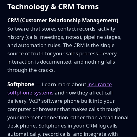
Technology & CRM Terms
CRM (Customer Relationship Management)
Software that stores contact records, activity
history (calls, meetings, notes), pipeline stages,
and automation rules. The CRM is the single
source of truth for your sales process—every
interaction is documented, and nothing falls
through the cracks.
Softphone
— Learn more about
insurance
softphone systems
and how they affect call
delivery. VoIP software phone built into your
computer or browser that makes calls through
your internet connection rather than a traditional
desk phone. Softphones in your CRM log calls
automatically, record calls, and integrate with