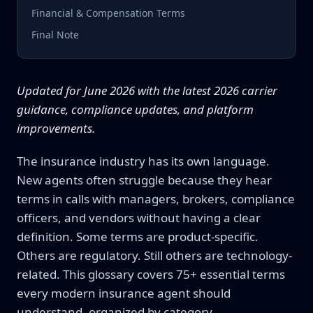
Financial & Compensation Terms
Final Note
Updated for June 2026 with the latest 2026 carrier
guidance, compliance updates, and platform
improvements.
The insurance industry has its own language.
New agents often struggle because they hear
terms in calls with managers, brokers, compliance
officers, and vendors without having a clear
definition. Some terms are product-specific.
Others are regulatory. Still others are technology-
related. This glossary covers 75+ essential terms
every modern insurance agent should
understand, organized by category.