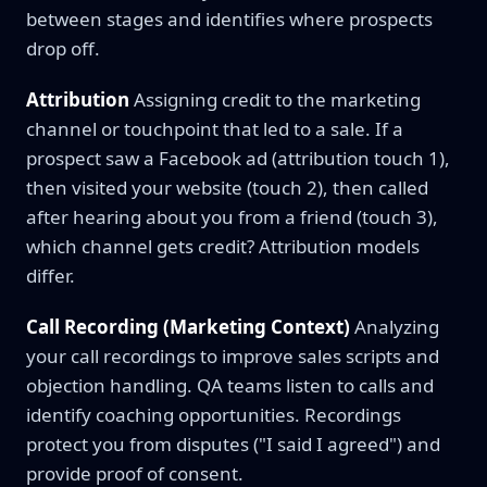
between stages and identifies where prospects
drop off.
Attribution
Assigning credit to the marketing
channel or touchpoint that led to a sale. If a
prospect saw a Facebook ad (attribution touch 1),
then visited your website (touch 2), then called
after hearing about you from a friend (touch 3),
which channel gets credit? Attribution models
differ.
Call Recording (Marketing Context)
Analyzing
your call recordings to improve sales scripts and
objection handling. QA teams listen to calls and
identify coaching opportunities. Recordings
protect you from disputes ("I said I agreed") and
provide proof of consent.