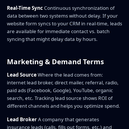
Real-Time Sync
Continuous synchronization of
data between two systems without delay. If your
website form syncs to your CRM in real-time, leads
are available for immediate contact vs. batch
syncing that might delay data by hours.
Marketing & Demand Terms
Lead Source
Where the lead comes from:
internet lead broker, direct mailer, referral, radio,
paid ads (Facebook, Google), YouTube, organic
search, etc. Tracking lead source shows ROI of
different channels and helps you optimize spend.
Lead Broker
A company that generates
insurance leads (calls, fills out forms, etc.) and