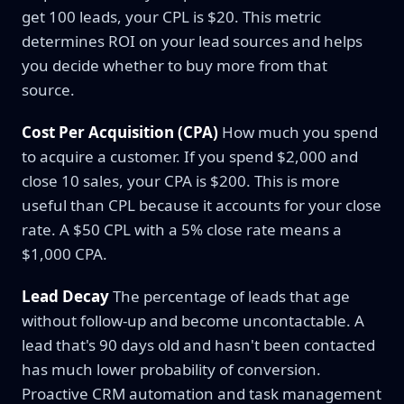
get 100 leads, your CPL is $20. This metric
determines ROI on your lead sources and helps
you decide whether to buy more from that
source.
Cost Per Acquisition (CPA)
How much you spend
to acquire a customer. If you spend $2,000 and
close 10 sales, your CPA is $200. This is more
useful than CPL because it accounts for your close
rate. A $50 CPL with a 5% close rate means a
$1,000 CPA.
Lead Decay
The percentage of leads that age
without follow-up and become uncontactable. A
lead that's 90 days old and hasn't been contacted
has much lower probability of conversion.
Proactive CRM automation and task management