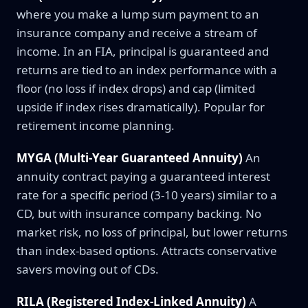
where you make a lump sum payment to an
insurance company and receive a stream of
income. In an FIA, principal is guaranteed and
returns are tied to an index performance with a
floor (no loss if index drops) and cap (limited
upside if index rises dramatically). Popular for
retirement income planning.
MYGA (Multi-Year Guaranteed Annuity)
An
annuity contract paying a guaranteed interest
rate for a specific period (3-10 years) similar to a
CD, but with insurance company backing. No
market risk, no loss of principal, but lower returns
than index-based options. Attracts conservative
savers moving out of CDs.
RILA (Registered Index-Linked Annuity)
A