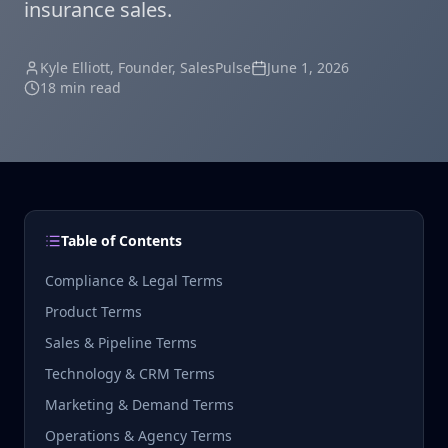
insurance sales.
Kyle Elliott
, Founder, SalesPulse
June 1, 2026
18 min read
Table of Contents
Compliance & Legal Terms
Product Terms
Sales & Pipeline Terms
Technology & CRM Terms
Marketing & Demand Terms
Operations & Agency Terms