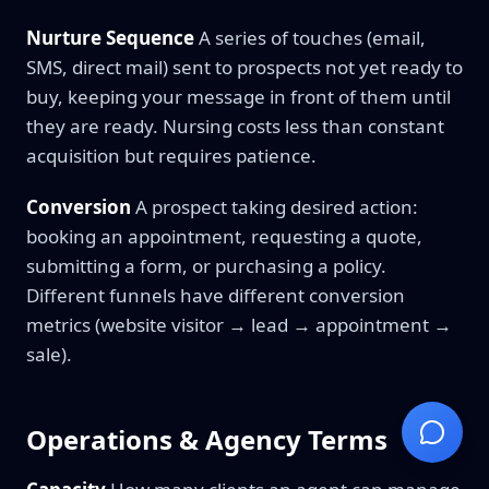
Nurture Sequence
A series of touches (email,
SMS, direct mail) sent to prospects not yet ready to
buy, keeping your message in front of them until
they are ready. Nursing costs less than constant
acquisition but requires patience.
Conversion
A prospect taking desired action:
booking an appointment, requesting a quote,
submitting a form, or purchasing a policy.
Different funnels have different conversion
metrics (website visitor → lead → appointment →
sale).
Operations & Agency Terms