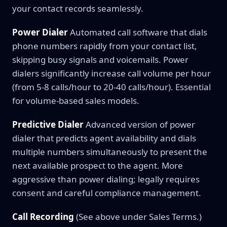
your contact records seamlessly.
Power Dialer
Automated call software that dials
phone numbers rapidly from your contact list,
skipping busy signals and voicemails. Power
dialers significantly increase call volume per hour
(from 5-8 calls/hour to 20-40 calls/hour). Essential
for volume-based sales models.
Predictive Dialer
Advanced version of power
dialer that predicts agent availability and dials
multiple numbers simultaneously to present the
next available prospect to the agent. More
aggressive than power dialing; legally requires
consent and careful compliance management.
Call Recording
(See above under Sales Terms.)