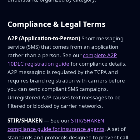
Compliance & Legal Terms
A2P (Application-to-Person)
Short messaging
service (SMS) that comes from an application
rather than a person. See our
complete A2P
10DLC registration guide
for compliance details.
A2P messaging is regulated by the TCPA and
requires brand registration with carriers before
you can send compliant SMS campaigns.
Unregistered A2P causes text messages to be
filtered or blocked by carrier networks.
STIR/SHAKEN
— See our
STIR/SHAKEN
compliance guide for insurance agents
. A set of
standards and protocols designed to prevent call