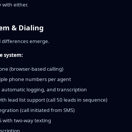
with either.
em & Dialing
l differences emerge.
e system:
hone (browser-based calling)
iple phone numbers per agent
, automatic logging, and transcription
th lead list support (call 50 leads in sequence)
tegration (call initiated from SMS)
with two-way texting
scription