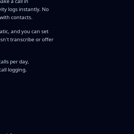
ke a call in
ty logs instantly. No
with contacts.
atic, and you can set
n't transcribe or offer
alls per day,
all logging.