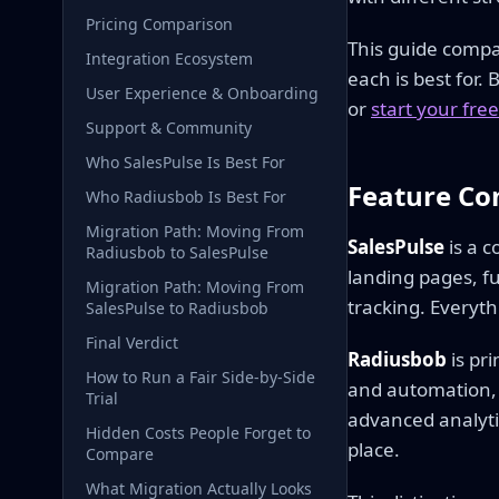
Pricing Comparison
This guide compa
Integration Ecosystem
each is best for.
User Experience & Onboarding
or
start your free 
Support & Community
Who SalesPulse Is Best For
Feature Co
Who Radiusbob Is Best For
Migration Path: Moving From
SalesPulse
is a c
Radiusbob to SalesPulse
landing pages, f
Migration Path: Moving From
tracking. Everyth
SalesPulse to Radiusbob
Final Verdict
Radiusbob
is pr
How to Run a Fair Side-by-Side
and automation, 
Trial
advanced analytic
Hidden Costs People Forget to
place.
Compare
What Migration Actually Looks