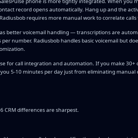
alesPulse phone is more tightly integrated. When you ma
ontact record opens automatically. Hang up and the activi
Radiusbob requires more manual work to correlate calls 
has better voicemail handling — transcriptions are autom
 per number. Radiusbob handles basic voicemail but does
omization.
se for call integration and automation. If you make 30+ c
 you 5-10 minutes per day just from eliminating manual c
s
26 CRM differences are sharpest.