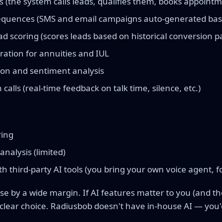
s (the system calls leads, qualifies them, books appoint
sequences (SMS and email campaigns auto-generated bas
d scoring (scores leads based on historical conversion p
ration for annuities and IUL
tion and sentiment analysis
calls (real-time feedback on talk time, silence, etc.)
ring
analysis (limited)
th third-party AI tools (you bring your own voice agent, fo
se by a wide margin. If AI features matter to you (and th
 clear choice. Radiusbob doesn't have in-house AI — you'