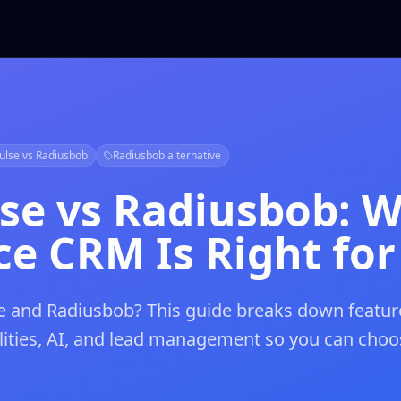
ulse vs Radiusbob
Radiusbob alternative
lse vs Radiusbob: 
e CRM Is Right for
 and Radiusbob? This guide breaks down featur
ilities, AI, and lead management so you can choo