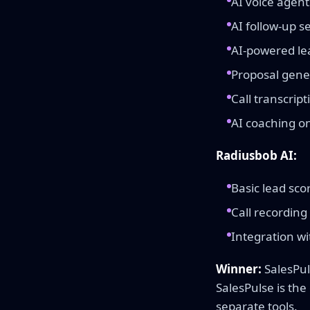
AI voice agent
AI follow-up 
AI-powered lea
Proposal gene
Call transcrip
AI coaching on 
Radiusbob AI:
Basic lead sco
Call recording 
Integration wi
Winner:
SalesPul
SalesPulse is the
separate tools.