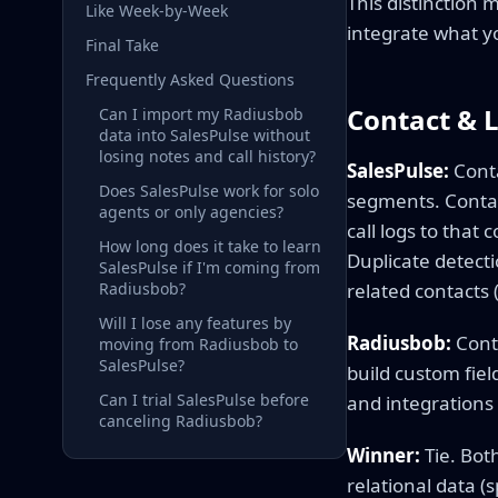
This distinction 
Like Week-by-Week
integrate what y
Final Take
Frequently Asked Questions
Contact &
Can I import my Radiusbob
data into SalesPulse without
losing notes and call history?
SalesPulse:
Conta
Does SalesPulse work for solo
segments. Contac
agents or only agencies?
call logs to that
How long does it take to learn
Duplicate detect
SalesPulse if I'm coming from
Radiusbob?
related contacts 
Will I lose any features by
Radiusbob:
Conta
moving from Radiusbob to
SalesPulse?
build custom fiel
Can I trial SalesPulse before
and integrations 
canceling Radiusbob?
Winner:
Tie. Bot
relational data 