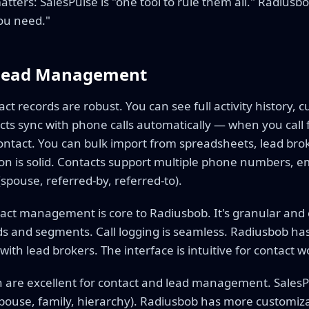
matters: SalesPulse is "one tool to rule them all." Radius
ou need."
 Lead Management
ct records are robust. You can see full activity history, c
ts sync with phone calls automatically — when you call 
 contact. You can bulk import from spreadsheets, lead bro
ion is solid. Contacts support multiple phone numbers, e
(spouse, referred-by, referred-to).
ct management is core to Radiusbob. It's granular and
ds and segments. Call logging is seamless. Radiusbob has
with lead brokers. The interface is intuitive for contact w
h are excellent for contact and lead management. Sales
(spouse, family, hierarchy). Radiusbob has more customiz