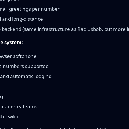
ail greetings per number
l and long-distance
o backend (same infrastructure as Radiusbob, but more i
e system:
owser softphone
ne numbers supported
 and automatic logging
ng
for agency teams
th Twilio