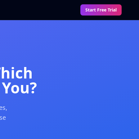
Start Free Trial
Which
 You?
es,
se