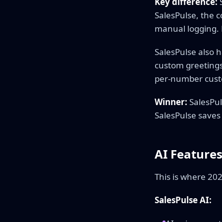
Key difference:
S
SalesPulse, the c
manual logging. 
SalesPulse also 
custom greetings
per-number cust
Winner:
SalesPul
SalesPulse saves
AI Feature
This is where 20
SalesPulse AI: