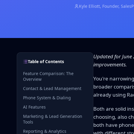
Kyle Elliott
, Founder, Sales
Updated for June 
Table of Contents
improvements.
Feature Comparison: The
You're narrowing
Overview
broader comparis
Contact & Lead Management
already using Ra
Phone System & Dialing
AI Features
Both are solid in
Marketing & Lead Generation
choosing, also c
Tools
both have phone 
Reporting & Analytics
with different st