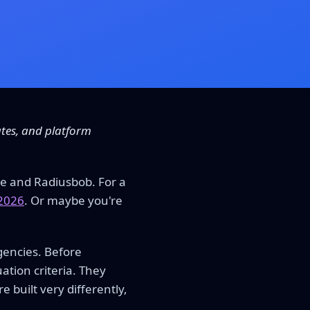
ates, and platform
e and Radiusbob. For a
 2026
. Or maybe you're
gencies. Before
ation criteria. They
built very differently,