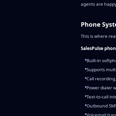
agents are happy 
Phone Syst
This is where rea
SalesPulse phon
Built-in softp
Supports mult
Call recording
Power dialer wi
Text-to-call in
Outbound SMS 
Voicemail tran