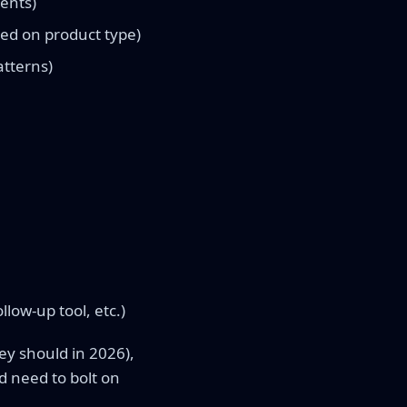
ments)
ed on product type)
atterns)
llow-up tool, etc.)
ey should in 2026),
d need to bolt on