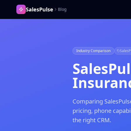
SalesPulse
Blog
Industry Comparison
SalesP
SalesPu
Insuranc
Comparing SalesPulse
pricing, phone capab
the right CRM.