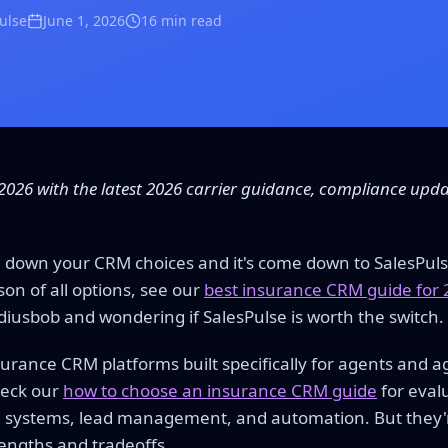
Pulse
June 1, 2026
16 min read
2026 with the latest 2026 carrier guidance, compliance upd
 down your CRM choices and it's come down to SalesPuls
on of all options, see our
best insurance CRM guide for
diusbob and wondering if SalesPulse is worth the switch.
surance CRM platforms built specifically for agents and a
heck our
how to choose an insurance CRM guide
for evalu
systems, lead management, and automation. But they're 
rengths and tradeoffs.