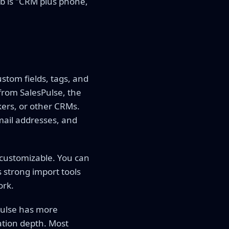
bob is "CRM plus phone,
ustom fields, tags, and
from SalesPulse, the
kers, or other CRMs.
mail addresses, and
 customizable. You can
 strong import tools
ork.
Pulse has more
ation depth. Most