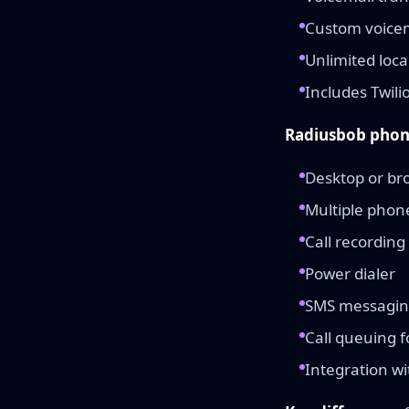
Custom voicem
Unlimited loca
Includes Twili
Radiusbob phon
Desktop or br
Multiple pho
Call recording
Power dialer
SMS messagi
Call queuing 
Integration wi