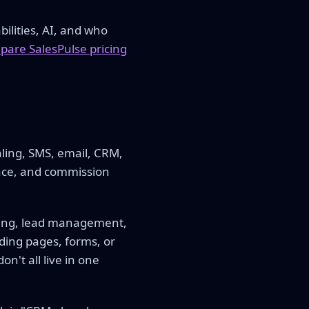
ilities, AI, and who
are SalesPulse pricing
aling, SMS, email, CRM,
lace, and commission
rding, lead management,
ding pages, forms, or
n't all live in one