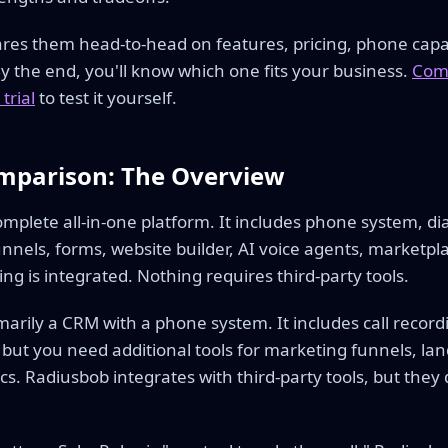
res them head-to-head on features, pricing, phone capab
 By the end, you'll know which one fits your business.
Comp
trial
to test it yourself.
mparison: The Overview
omplete all-in-one platform. It includes phone system, di
unnels, forms, website builder, AI voice agents, marketp
ing is integrated. Nothing requires third-party tools.
imarily a CRM with a phone system. It includes call reco
but you need additional tools for marketing funnels, lan
s. Radiusbob integrates with third-party tools, but they do