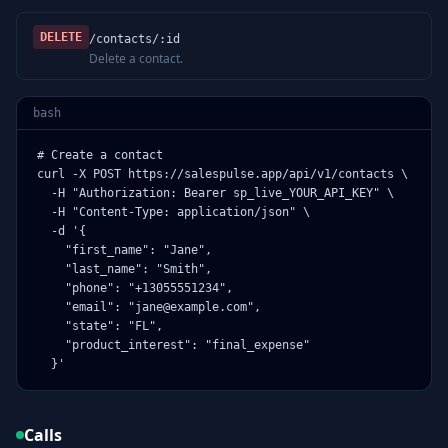
DELETE
/contacts/:id
Delete a contact.
bash
# Create a contact

curl -X POST https://salespulse.app/api/v1/contacts \

  -H "Authorization: Bearer sp_live_YOUR_API_KEY" \

  -H "Content-Type: application/json" \

  -d '{

    "first_name": "Jane",

    "last_name": "Smith",

    "phone": "+13055551234",

    "email": "jane@example.com",

    "state": "FL",

    "product_interest": "final_expense"

  }'
Calls