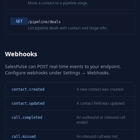
Move a contact to a pipeline stage.
GET
/pipeline/deals
List pipeline deals with contact and stage info.
Webhooks
SalesPulse can POST real-time events to your endpoint.
Configure webhooks under Settings → Webhooks.
A new contact was created
contact.created
A contact field was updated
contact.updated
An outbound or inbound call
call.completed
ended
An inbound call was not
call.missed