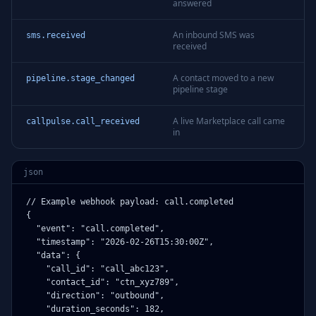
answered
An inbound SMS was
sms.received
received
A contact moved to a new
pipeline.stage_changed
pipeline stage
A live Marketplace call came
callpulse.call_received
in
json
// Example webhook payload: call.completed

{

  "event": "call.completed",

  "timestamp": "2026-02-26T15:30:00Z",

  "data": {

    "call_id": "call_abc123",

    "contact_id": "ctn_xyz789",

    "direction": "outbound",

    "duration_seconds": 182,
