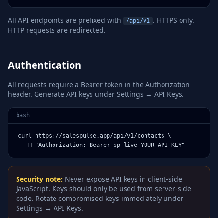
All API endpoints are prefixed with
. HTTPS only.
/api/v1
HTTP requests are redirected.
Authentication
All requests require a Bearer token in the Authorization
header. Generate API keys under Settings → API Keys.
bash
curl https://salespulse.app/api/v1/contacts \

  -H "Authorization: Bearer sp_live_YOUR_API_KEY"
Security note:
Never expose API keys in client-side
JavaScript. Keys should only be used from server-side
code. Rotate compromised keys immediately under
Settings → API Keys.