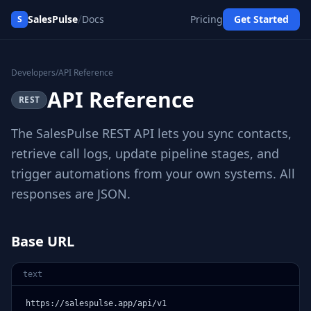
/
SalesPulse
Docs
Pricing
Get Started
S
Developers
/
API Reference
API Reference
REST
The SalesPulse REST API lets you sync contacts,
retrieve call logs, update pipeline stages, and
trigger automations from your own systems. All
responses are JSON.
Base URL
text
https://salespulse.app/api/v1