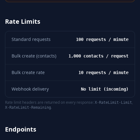
Rate Limits
Standard requests
100 requests / minute
Bulk create (contacts)
1,000 contacts / request
Bulk create rate
10 requests / minute
Webhook delivery
No limit (incoming)
Rate limit headers are returned on every response:
,
X-RateLimit-Limit
.
X-RateLimit-Remaining
Endpoints