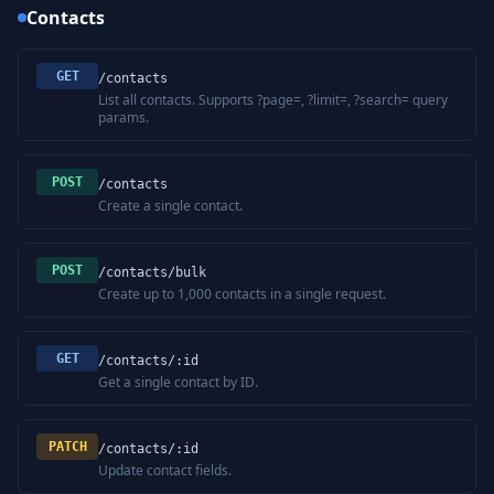
Contacts
GET
/contacts
List all contacts. Supports ?page=, ?limit=, ?search= query
params.
POST
/contacts
Create a single contact.
POST
/contacts/bulk
Create up to 1,000 contacts in a single request.
GET
/contacts/:id
Get a single contact by ID.
PATCH
/contacts/:id
Update contact fields.