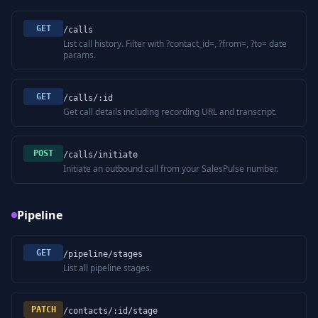
GET
/calls
List call history. Filter with ?contact_id=, ?from=, ?to= date
params.
GET
/calls/:id
Get call details including recording URL and transcript.
POST
/calls/initiate
Initiate an outbound call from your SalesPulse number.
Pipeline
GET
/pipeline/stages
List all pipeline stages.
PATCH
/contacts/:id/stage