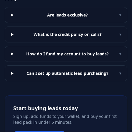
Are leads exclusive?
▾
What is the credit policy on calls?
▾
How do I fund my account to buy leads?
▾
Can I set up automatic lead purchasing?
▾
Start buying leads today
Sign up, add funds to your wallet, and buy your first
lead pack in under 5 minutes.