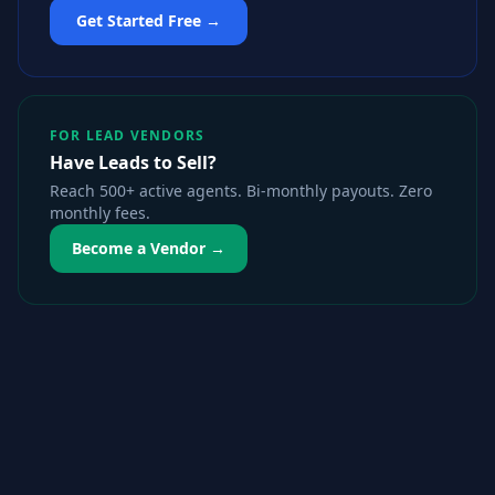
Get Started Free →
FOR LEAD VENDORS
Have Leads to Sell?
Reach 500+ active agents. Bi-monthly payouts. Zero
monthly fees.
Become a Vendor →