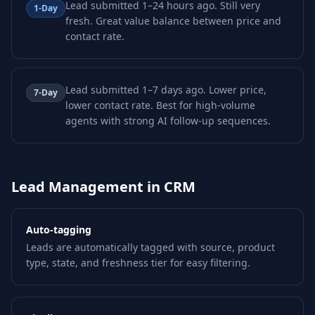
Lead submitted 1–24 hours ago. Still very
1-Day
fresh. Great value balance between price and
contact rate.
Lead submitted 1–7 days ago. Lower price,
7-Day
lower contact rate. Best for high-volume
agents with strong AI follow-up sequences.
Lead Management in CRM
Auto-tagging
Leads are automatically tagged with source, product
type, state, and freshness tier for easy filtering.