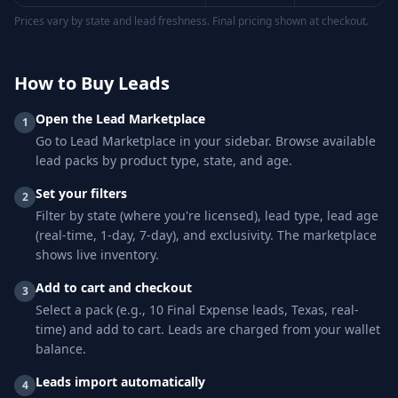
Prices vary by state and lead freshness. Final pricing shown at checkout.
How to Buy Leads
Open the Lead Marketplace
1
Go to Lead Marketplace in your sidebar. Browse available
lead packs by product type, state, and age.
Set your filters
2
Filter by state (where you're licensed), lead type, lead age
(real-time, 1-day, 7-day), and exclusivity. The marketplace
shows live inventory.
Add to cart and checkout
3
Select a pack (e.g., 10 Final Expense leads, Texas, real-
time) and add to cart. Leads are charged from your wallet
balance.
Leads import automatically
4