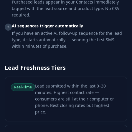
Purchased leads appear in your Contacts immediately,
tagged with the lead source and product type. No CSV
required.
AI sequences trigger automatically
5
If you have an active AI follow-up sequence for the lead
type, it starts automatically — sending the first SMS
within minutes of purchase.
Lead Freshness Tiers
Lead submitted within the last 0–30
Real-Time
minutes. Highest contact rate —
consumers are still at their computer or
phone. Best closing rates but highest
price.