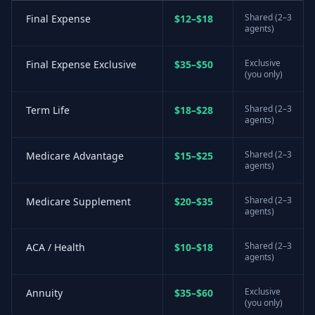
Shared (2–3
Final Expense
$12–$18
agents)
Exclusive
Final Expense Exclusive
$35–$50
(you only)
Shared (2–3
Term Life
$18–$28
agents)
Shared (2–3
Medicare Advantage
$15–$25
agents)
Shared (2–3
Medicare Supplement
$20–$35
agents)
Shared (2–3
ACA / Health
$10–$18
agents)
Exclusive
Annuity
$35–$60
(you only)