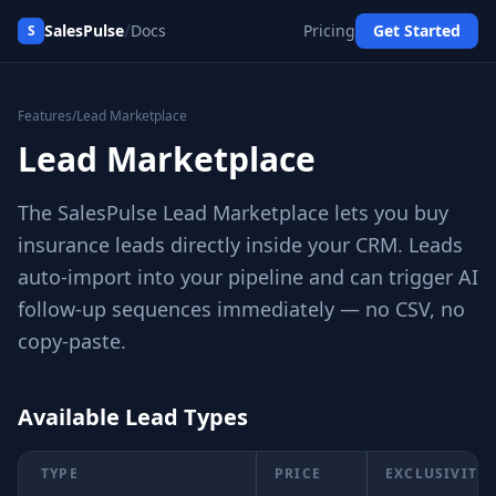
/
SalesPulse
Docs
Pricing
Get Started
S
Features
/
Lead Marketplace
Lead Marketplace
The SalesPulse Lead Marketplace lets you buy
insurance leads directly inside your CRM. Leads
auto-import into your pipeline and can trigger AI
follow-up sequences immediately — no CSV, no
copy-paste.
Available Lead Types
TYPE
PRICE
EXCLUSIVITY