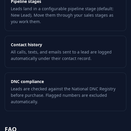
Pipeline stages
Leads land in a configurable pipeline stage (default:
New Lead). Move them through your sales stages as
you work them.
Contact history
All calls, texts, and emails sent to a lead are logged
automatically under their contact record.
DNC compliance
Leads are checked against the National DNC Registry
before purchase. Flagged numbers are excluded
automatically.
FAQ