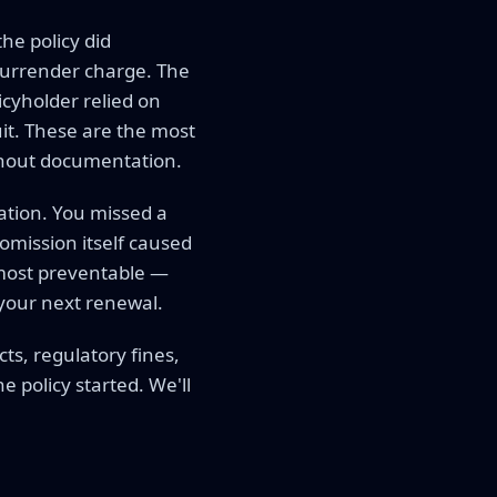
he policy did
 surrender charge. The
icyholder relied on
uit. These are the most
thout documentation.
cation. You missed a
 omission itself caused
e most preventable —
 your next renewal.
cts, regulatory fines,
policy started. We'll