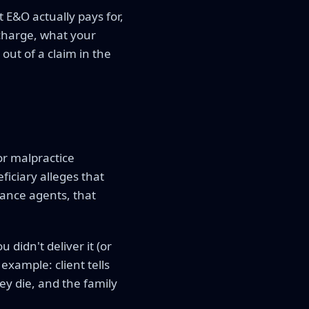
 E&O actually pays for,
 charge, what your
out of a claim in the
or malpractice
iciary alleges that
rance agents, that
 didn't deliver it (or
example: client tells
y die, and the family