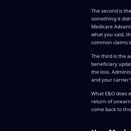
The second is the
something it did
Medicare Advantag
what you said, th
common claims in
The third is the 
beneficiary updat
the loss. Adminis
and your carrier
What E&O does
n
return of unearn
come back to tho