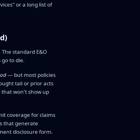
ices" or a long list of
d)
ll. The standard E&O
 go to die.
iod
— but most policies
ught tail or prior acts
p that won't show up
mit coverage for claims
es that generate
ement disclosure form.