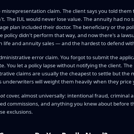
 misrepresentation claim. The client says you told them t
n't. The IUL would never lose value. The annuity had no
e plan included their doctor. The beneficiary or the pol
e policy didn't perform that way, and now there's a laws
 life and annuity sales — and the hardest to defend wi
administrative error claim. You forgot to submit the appli
e. You let a policy lapse without notifying the client. The
trative claims are usually the cheapest to settle but th
's underwriters will weight them heavily when they price
ot
cover, almost universally: intentional fraud, criminal a
ed commissions, and anything you knew about before the 
se exclusions.