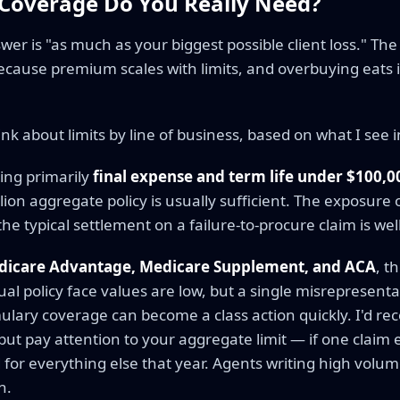
overage Do You Really Need?
er is "as much as your biggest possible client loss." The 
ause premium scales with limits, and overbuying eats 
ink about limits by line of business, based on what I see i
ing primarily
final expense and term life under $100,0
llion aggregate policy is usually sufficient. The exposure o
he typical settlement on a failure-to-procure claim is well
dicare Advantage, Medicare Supplement, and ACA
, t
dual policy face values are low, but a single misrepresent
ulary coverage can become a class action quickly. I'd r
ut pay attention to your aggregate limit — if one claim 
 for everything else that year. Agents writing high volu
n.