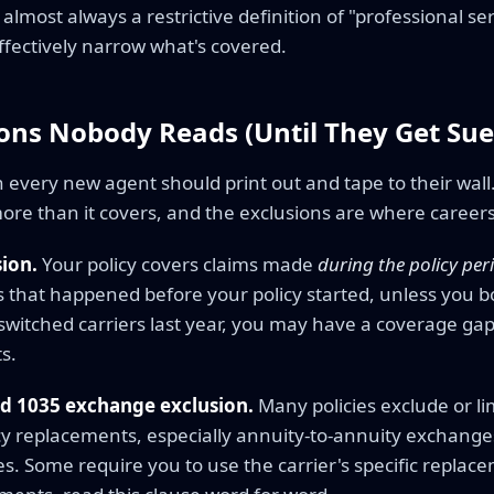
 almost always a restrictive definition of "professional serv
ffectively narrow what's covered.
ions Nobody Reads (Until They Get Sue
on every new agent should print out and tape to their wa
ore than it covers, and the exclusions are where careers
sion.
Your policy covers claims made
during the policy per
ts that happened before your policy started, unless you bo
 switched carriers last year, you may have a coverage ga
ts.
d 1035 exchange exclusion.
Many policies exclude or li
icy replacements, especially annuity-to-annuity exchang
s. Some require you to use the carrier's specific replac