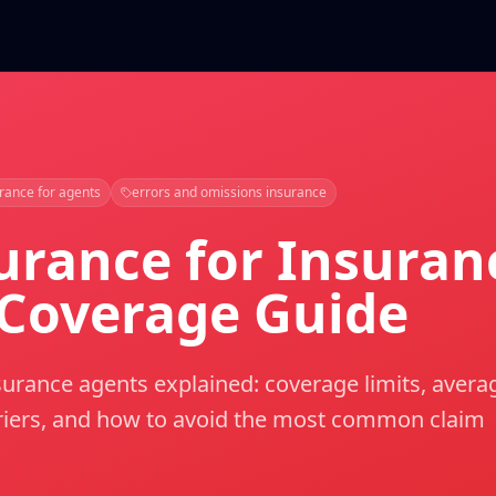
rance for agents
errors and omissions insurance
urance for Insuran
 Coverage Guide
urance agents explained: coverage limits, avera
rriers, and how to avoid the most common claim