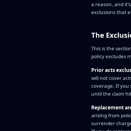
a reason, and it's
exclusions that e
The Exclus
This is the secti
policy excludes m
Prior acts exclu
will not cover ac
coverage. If you
until the claim hi
Replacement an
arising from pol
surrender charge