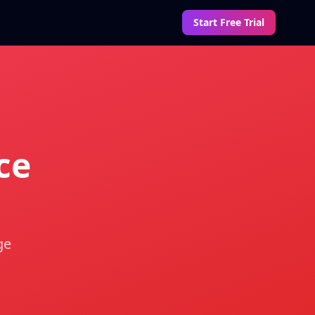
Start Free Trial
ce
ge