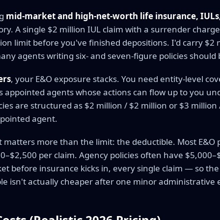
ng
mid-market and high-net-worth life insurance, IULs
itory. A single $2 million IUL claim with a surrender charg
ion limit before you've finished depositions. I'd carry $2 
y agents writing six- and seven-figure policies should b
ers
, your E&O exposure stacks. You need entity-level cov
us appointed agents whose actions can flow up to you und
es are structured as $2 million / $2 million or $3 million 
ppointed agent.
atters more than the limit: the deductible. Most E&O pol
0–$2,500 per claim. Agency policies often have $5,000–
ket before insurance kicks in, every single claim — so the
e isn't actually cheaper after one minor administrative e
sts (Realistic 2026 Pricing)