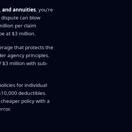
, and annuities
, you're
e dispute can blow
million per claim
e at $3 million.
erage that protects the
er agency principles.
/ $3 million with sub-
icies for individual
$10,000 deductibles.
 cheaper policy with a
rror.