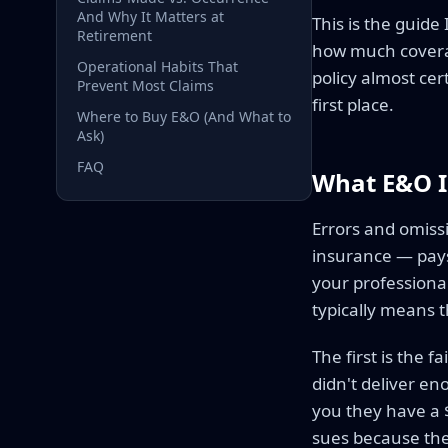
And Why It Matters at
This is the guide
Retirement
how much coverag
Operational Habits That
policy almost cer
Prevent Most Claims
first place.
Where to Buy E&O (And What to
Ask)
FAQ
What E&O I
Errors and omissi
insurance — pays 
your professional
typically means t
The first is the f
didn't deliver en
you they have a 
sues because the 