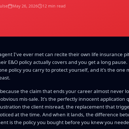
Pulse
May 26, 2026
12 min read
gent I've ever met can recite their own life insurance pit
eir E&O policy actually covers and you get a long pause.
one policy you carry to protect yourself, and it's the one
east.
 because the claim that ends your career almost never l
the obvious mis-sale. It's the perfectly innocent application
illustration the client misread, the replacement that trig
iced at the time. And when it lands, the difference betw
ment is the policy you bought before you knew you needed