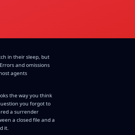
ch in their sleep, but
 Errors and omissions
 most agents
ooks the way you think
 question you forgot to
gered a surrender
een a closed file and a
 it.