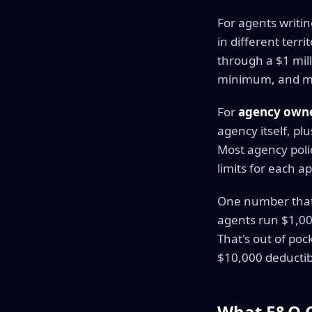
For agents writi
in different terr
through a $1 mill
minimum, and man
For
agency own
agency itself, pl
Most agency polici
limits for each a
One number that m
agents run $1,00
That's out of poc
$10,000 deductibl
What E&O Co