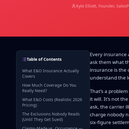
Kyle Elliott
, Founder, Sales
Every insurance a
Table of Contents
ask them what th
insurance is the 
What E&O Insurance Actually
Covers
understand the l
How Much Coverage Do You
Really Need?
That's a problem
it will. It's not 
What E&O Costs (Realistic 2026
Pricing)
ask, the carrier 
The Exclusions Nobody Reads
charge nobody not
(Until They Get Sued)
six-figure settle
Claims-Made vs. Occurrence —