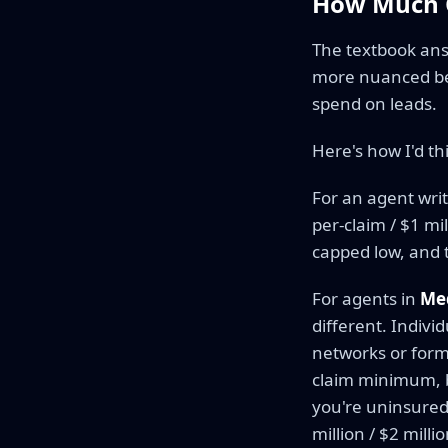
How Much C
The textbook answ
more nuanced bec
spend on leads.
Here's how I'd th
For an agent writ
per-claim / $1 mi
capped low, and t
For agents in
Me
different. Indivi
networks or form
claim minimum, b
you're uninsured
million / $2 millio