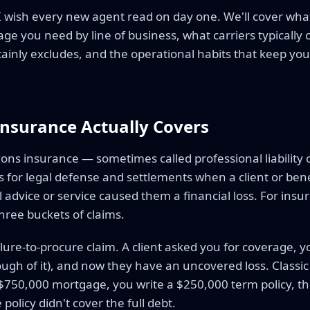
 I wish every new agent read on day one. We'll cover what
e you need by line of business, what carriers typically
tainly excludes, and the operational habits that keep you 
nsurance Actually Covers
ons insurance — sometimes called professional liability 
for legal defense and settlements when a client or benef
 advice or service caused them a financial loss. For insu
hree buckets of claims.
ailure-to-procure claim. A client asked you for coverage, you
ough of it), and now they have an uncovered loss. Classic 
$750,000 mortgage, you write a $250,000 term policy, the
policy didn't cover the full debt.