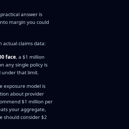
practical answer is
into margin you could
n actual claims data:
00 face
, a $1 million
n any single policy is
 under that limit.
he exposure model is
ation about provider
ecommend $1 million per
eats your aggregate,
me should consider $2