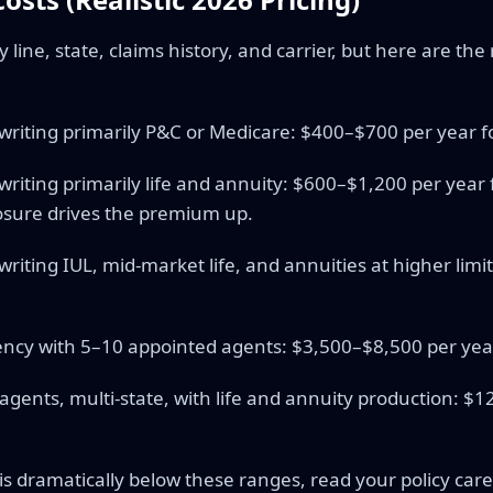
line, state, claims history, and carrier, but here are th
 writing primarily P&C or Medicare: $400–$700 per year
 writing primarily life and annuity: $600–$1,200 per yea
osure drives the premium up.
writing IUL, mid-market life, and annuities at higher lim
ncy with 5–10 appointed agents: $3,500–$8,500 per yea
agents, multi-state, with life and annuity production: $
s dramatically below these ranges, read your policy care