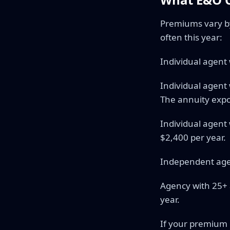
Premiums vary by 
often this year:
Individual agent
Individual agent
The annuity exp
Individual agent 
$2,400 per year.
Independent age
Agency with 25+ 
year.
If your premium i