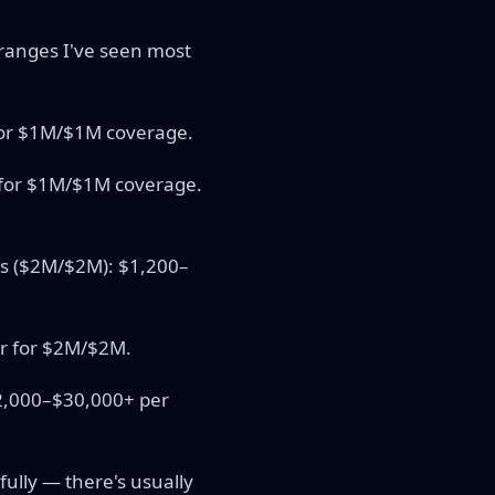
e ranges I've seen most
 for $1M/$1M coverage.
r for $1M/$1M coverage.
its ($2M/$2M): $1,200–
r for $2M/$2M.
12,000–$30,000+ per
fully — there's usually