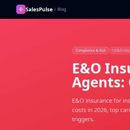
SalesPulse
Blog
Compliance & Risk
E&O insu
E&O Ins
Agents:
E&O insurance for ins
costs in 2026, top ca
triggers.