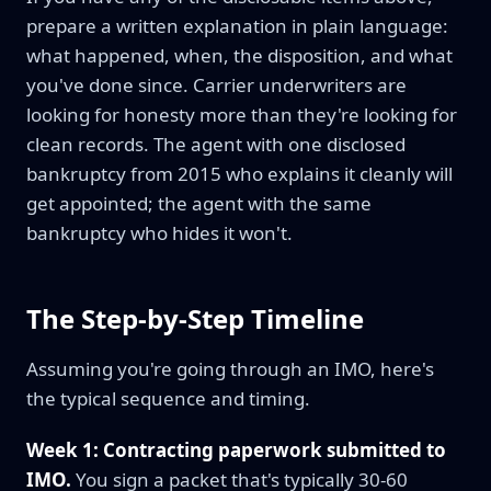
prepare a written explanation in plain language:
what happened, when, the disposition, and what
you've done since. Carrier underwriters are
looking for honesty more than they're looking for
clean records. The agent with one disclosed
bankruptcy from 2015 who explains it cleanly will
get appointed; the agent with the same
bankruptcy who hides it won't.
The Step-by-Step Timeline
Assuming you're going through an IMO, here's
the typical sequence and timing.
Week 1: Contracting paperwork submitted to
IMO.
You sign a packet that's typically 30-60