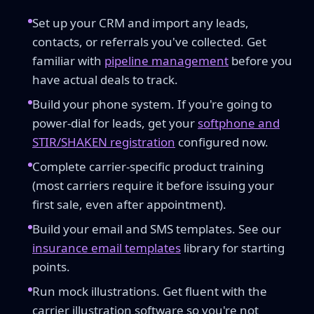
Set up your CRM and import any leads,
contacts, or referrals you've collected. Get
familiar with
pipeline management
before you
have actual deals to track.
Build your phone system. If you're going to
power-dial for leads, get your
softphone and
STIR/SHAKEN registration
configured now.
Complete carrier-specific product training
(most carriers require it before issuing your
first sale, even after appointment).
Build your email and SMS templates. See our
insurance email templates
library for starting
points.
Run mock illustrations. Get fluent with the
carrier illustration software so you're not