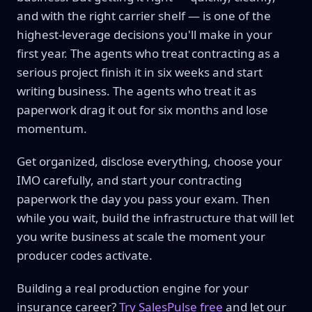
and with the right carrier shelf — is one of the
highest-leverage decisions you'll make in your
first year. The agents who treat contracting as a
serious project finish it in six weeks and start
writing business. The agents who treat it as
paperwork drag it out for six months and lose
momentum.
Get organized, disclose everything, choose your
IMO carefully, and start your contracting
paperwork the day you pass your exam. Then
while you wait, build the infrastructure that will let
you write business at scale the moment your
producer codes activate.
Building a real production engine for your
insurance career?
Try SalesPulse free
and let our