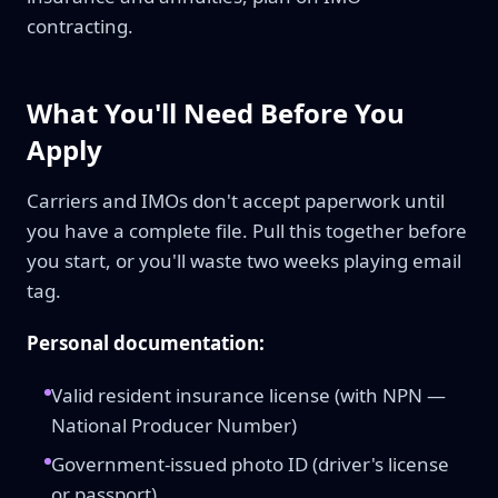
contracting.
What You'll Need Before You
Apply
Carriers and IMOs don't accept paperwork until
you have a complete file. Pull this together before
you start, or you'll waste two weeks playing email
tag.
Personal documentation:
Valid resident insurance license (with NPN —
National Producer Number)
Government-issued photo ID (driver's license
or passport)