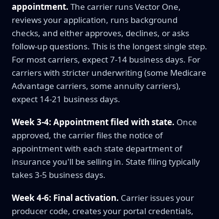
appointment.
The carrier runs Vector One,
reviews your application, runs background
checks, and either approves, declines, or asks
follow-up questions. This is the longest single step.
For most carriers, expect 7-14 business days. For
carriers with stricter underwriting (some Medicare
Advantage carriers, some annuity carriers),
expect 14-21 business days.
Week 3-4: Appointment filed with state.
Once
approved, the carrier files the notice of
appointment with each state department of
insurance you'll be selling in. State filing typically
takes 3-5 business days.
Week 4-6: Final activation.
Carrier issues your
producer code, creates your portal credentials,