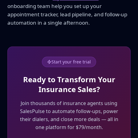
onboarding team help you set up your
appointment tracker, lead pipeline, and follow-up
automation in a single afternoon.
Start your free trial
Ready to Transform Your
Insurance Sales?
Join thousands of insurance agents using
SalesPulse to automate follow-ups, power
their dialers, and close more deals — all in
one platform for $79/month.