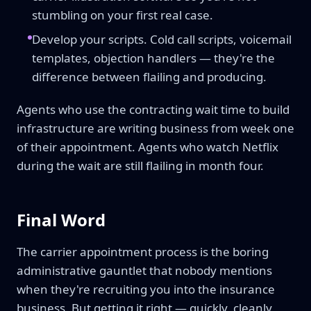
stumbling on your first real case.
Develop your scripts. Cold call scripts, voicemail
templates, objection handlers — they're the
difference between flailing and producing.
Agents who use the contracting wait time to build
infrastructure are writing business from week one
of their appointment. Agents who watch Netflix
during the wait are still flailing in month four.
Final Word
The carrier appointment process is the boring
administrative gauntlet that nobody mentions
when they're recruiting you into the insurance
business. But getting it right — quickly, cleanly,