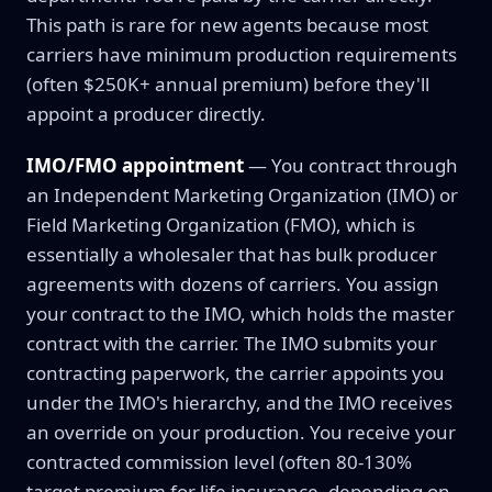
This path is rare for new agents because most
carriers have minimum production requirements
(often $250K+ annual premium) before they'll
appoint a producer directly.
IMO/FMO appointment
— You contract through
an Independent Marketing Organization (IMO) or
Field Marketing Organization (FMO), which is
essentially a wholesaler that has bulk producer
agreements with dozens of carriers. You assign
your contract to the IMO, which holds the master
contract with the carrier. The IMO submits your
contracting paperwork, the carrier appoints you
under the IMO's hierarchy, and the IMO receives
an override on your production. You receive your
contracted commission level (often 80-130%
target premium for life insurance, depending on