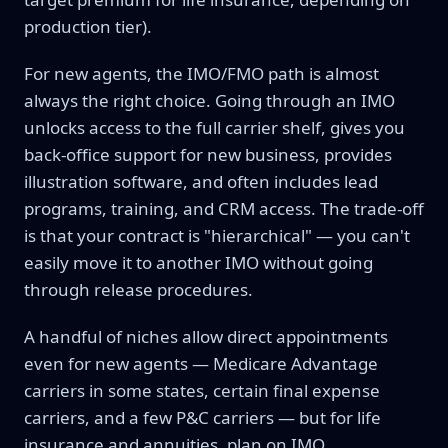
production tier).
For new agents, the IMO/FMO path is almost
always the right choice. Going through an IMO
unlocks access to the full carrier shelf, gives you
back-office support for new business, provides
illustration software, and often includes lead
programs, training, and CRM access. The trade-off
is that your contract is "hierarchical" — you can't
easily move it to another IMO without going
through release procedures.
A handful of niches allow direct appointments
even for new agents — Medicare Advantage
carriers in some states, certain final expense
carriers, and a few P&C carriers — but for life
insurance and annuities, plan on IMO