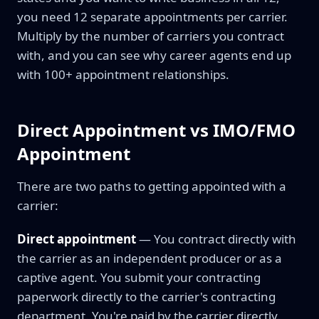
you need 12 separate appointments per carrier.
Multiply by the number of carriers you contract
with, and you can see why career agents end up
with 100+ appointment relationships.
Direct Appointment vs IMO/FMO
Appointment
There are two paths to getting appointed with a
carrier:
Direct appointment
— You contract directly with
the carrier as an independent producer or as a
captive agent. You submit your contracting
paperwork directly to the carrier's contracting
department. You're paid by the carrier directly.