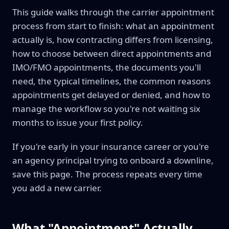
This guide walks through the carrier appointment
process from start to finish: what an appointment
actually is, how contracting differs from licensing,
how to choose between direct appointments and
IMO/FMO appointments, the documents you'll
need, the typical timelines, the common reasons
appointments get delayed or denied, and how to
manage the workflow so you're not waiting six
months to issue your first policy.
If you're early in your insurance career or you're
an agency principal trying to onboard a downline,
save this page. The process repeats every time
you add a new carrier.
What "Appointment" Actually