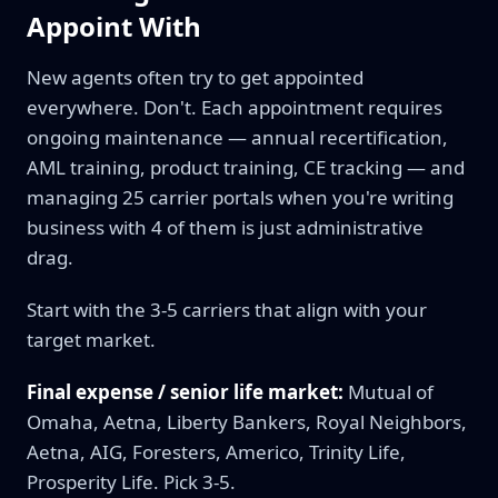
Appoint With
New agents often try to get appointed
everywhere. Don't. Each appointment requires
ongoing maintenance — annual recertification,
AML training, product training, CE tracking — and
managing 25 carrier portals when you're writing
business with 4 of them is just administrative
drag.
Start with the 3-5 carriers that align with your
target market.
Final expense / senior life market:
Mutual of
Omaha, Aetna, Liberty Bankers, Royal Neighbors,
Aetna, AIG, Foresters, Americo, Trinity Life,
Prosperity Life. Pick 3-5.