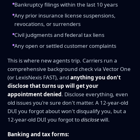
Bankruptcy filings within the last 10 years
Any prior insurance license suspensions,
revocations, or surrenders
Civil judgments and federal tax liens
Any open or settled customer complaints
This is where new agents trip. Carriers run a
comprehensive background check via Vector One
(or LexisNexis FAST), and
anything you don't
disclose that turns up will get your
appointment denied
. Disclose everything, even
old issues you're sure don't matter. A 12-year-old
DUI you forgot about won't disqualify you, but a
12-year-old DUI you forgot to
disclose
will.
Banking and tax forms: