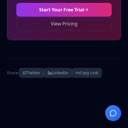
Start Your Free Trial
View Pricing
Share:
Twitter
LinkedIn
Copy Link