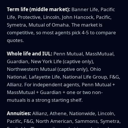
Term life (middle market):
Banner Life, Pacific
Life, Protective, Lincoln, John Hancock, Pacific,
Symetra, Mutual of Omaha. The market is
competitive, so most agents pick 4-5 to compare
quotes.
Whole life and IUL:
Penn Mutual, MassMutual,
Guardian, New York Life (captive only),
Northwestern Mutual (captive only), Ohio
National, Lafayette Life, National Life Group, F&G,
Allianz. For independent agents, Penn Mutual +
MassMutual + Guardian + one or two non-
mutuals is a strong starting shelf.
Annuities:
Allianz, Athene, Nationwide, Lincoln,
Pacific, F&G, North American, Sammons, Symetra,