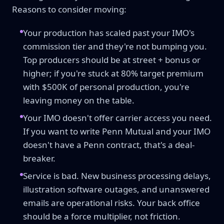
Reasons to consider moving:
Your production has scaled past your IMO's
commission tier and they're not bumping you.
Top producers should be at street + bonus or
higher; if you're stuck at 80% target premium
with $500K of personal production, you're
leaving money on the table.
Your IMO doesn't offer carrier access you need.
If you want to write Penn Mutual and your IMO
doesn't have a Penn contract, that's a deal-
breaker.
Service is bad. New business processing delays,
illustration software outages, and unanswered
emails are operational risks. Your back office
should be a force multiplier, not friction.