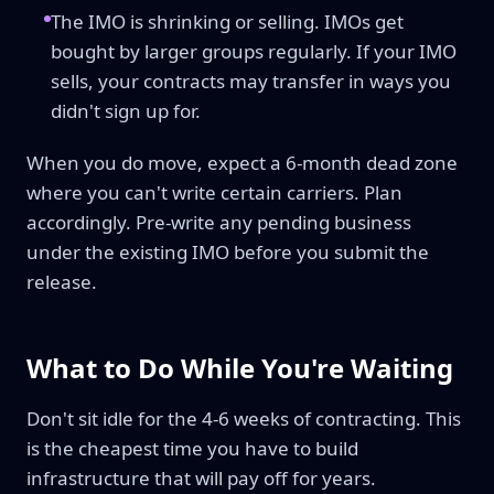
The IMO is shrinking or selling. IMOs get
bought by larger groups regularly. If your IMO
sells, your contracts may transfer in ways you
didn't sign up for.
When you do move, expect a 6-month dead zone
where you can't write certain carriers. Plan
accordingly. Pre-write any pending business
under the existing IMO before you submit the
release.
What to Do While You're Waiting
Don't sit idle for the 4-6 weeks of contracting. This
is the cheapest time you have to build
infrastructure that will pay off for years.