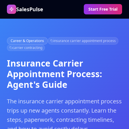
SalesPulse
Start Free Trial
Career & Operations
insurance carrier appointment process
carrier contracting
Insurance Carrier
Appointment Process:
Agent's Guide
The insurance carrier appointment process
trips up new agents constantly. Learn the
steps, paperwork, contracting timelines,
and how to avoid costly delays.