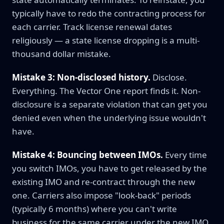
typically have to redo the contracting process for
each carrier. Track license renewal dates
religiously — a state license dropping is a multi-
thousand dollar mistake.
Mistake 3: Non-disclosed history.
Disclose.
Everything. The Vector One report finds it. Non-
disclosure is a separate violation that can get you
denied even when the underlying issue wouldn't
have.
Mistake 4: Bouncing between IMOs.
Every time
you switch IMOs, you have to get released by the
existing IMO and re-contract through the new
one. Carriers also impose "look-back" periods
(typically 6 months) where you can't write
business for the same carrier under the new IMO