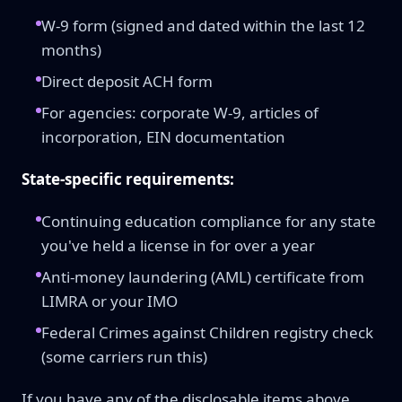
W-9 form (signed and dated within the last 12
months)
Direct deposit ACH form
For agencies: corporate W-9, articles of
incorporation, EIN documentation
State-specific requirements:
Continuing education compliance for any state
you've held a license in for over a year
Anti-money laundering (AML) certificate from
LIMRA or your IMO
Federal Crimes against Children registry check
(some carriers run this)
If you have any of the disclosable items above,