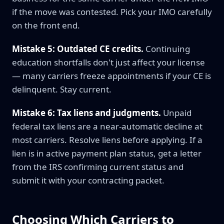
if the move was contested. Pick your IMO carefully
on the front end.
Mistake 5: Outdated CE credits.
Continuing
education shortfalls don't just affect your license
— many carriers freeze appointments if your CE is
delinquent. Stay current.
Mistake 6: Tax liens and judgments.
Unpaid
federal tax liens are a near-automatic decline at
most carriers. Resolve liens before applying. If a
lien is in active payment plan status, get a letter
from the IRS confirming current status and
submit it with your contracting packet.
Choosing Which Carriers to