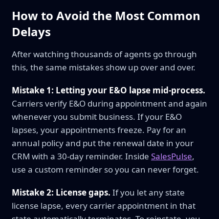
How to Avoid the Most Common
Delays
After watching thousands of agents go through
this, the same mistakes show up over and over.
Mistake 1: Letting your E&O lapse mid-process.
Carriers verify E&O during appointment and again
whenever you submit business. If your E&O
lapses, your appointments freeze. Pay for an
annual policy and put the renewal date in your
CRM with a 30-day reminder. Inside
SalesPulse
,
use a custom reminder so you can never forget.
Mistake 2: License gaps.
If you let any state
license lapse, every carrier appointment in that
state automatically terminates. To reinstate, you