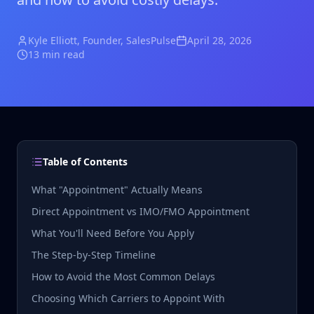
Kyle Elliott
, Founder, SalesPulse
April 28, 2026
13 min read
Table of Contents
What "Appointment" Actually Means
Direct Appointment vs IMO/FMO Appointment
What You'll Need Before You Apply
The Step-by-Step Timeline
How to Avoid the Most Common Delays
Choosing Which Carriers to Appoint With