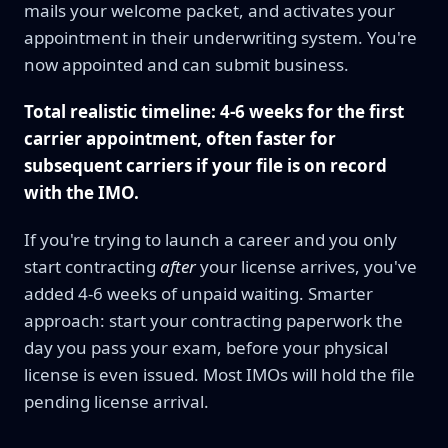
mails your welcome packet, and activates your
appointment in their underwriting system. You're
now appointed and can submit business.
Total realistic timeline: 4-6 weeks for the first
carrier appointment, often faster for
subsequent carriers if your file is on record
with the IMO.
If you're trying to launch a career and you only
start contracting
after
your license arrives, you've
added 4-6 weeks of unpaid waiting. Smarter
approach: start your contracting paperwork the
day you pass your exam, before your physical
license is even issued. Most IMOs will hold the file
pending license arrival.