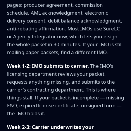
pages: producer agreement, commission
schedule, AML acknowledgment, electronic
delivery consent, debit balance acknowledgment,
anti-rebating affirmation. Most IMOs use SureLC
or Agency Integrator now, which lets you e-sign
the whole packet in 30 minutes. If your IMO is still
mailing paper packets, find a different IMO.
Week 1-2: IMO submits to carrier.
The IMO's
licensing department reviews your packet,
requests anything missing, and submits to the
carrier's contracting department. This is where
things stall. If your packet is incomplete — missing
E&O, expired license certificate, unsigned form —
the IMO holds it.
Week 2-3: Carrier underwrites your