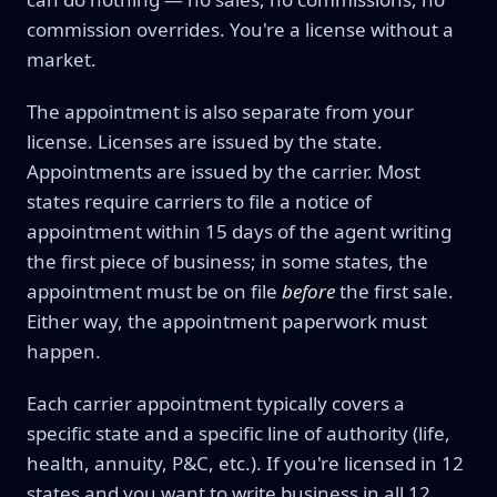
commission overrides. You're a license without a
market.
The appointment is also separate from your
license. Licenses are issued by the state.
Appointments are issued by the carrier. Most
states require carriers to file a notice of
appointment within 15 days of the agent writing
the first piece of business; in some states, the
appointment must be on file
before
the first sale.
Either way, the appointment paperwork must
happen.
Each carrier appointment typically covers a
specific state and a specific line of authority (life,
health, annuity, P&C, etc.). If you're licensed in 12
states and you want to write business in all 12,