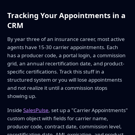
Tracking Your Appointments in a
CRM
By year three of an insurance career, most active
agents have 15-30 carrier appointments. Each
has a producer code, a portal login, a commission
grid, an annual recertification date, and product-
specific certifications. Track this stuff in a
structured system or you will lose appointments
and not realize it until a commission stops
showing up.
Inside
SalesPulse
, set up a "Carrier Appointments"
custom object with fields for carrier name,
producer code, contract date, commission level,
recertification date, AML expiration, and product