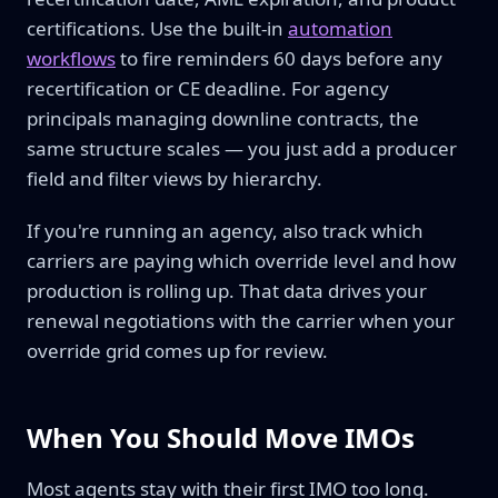
certifications. Use the built-in
automation
workflows
to fire reminders 60 days before any
recertification or CE deadline. For agency
principals managing downline contracts, the
same structure scales — you just add a producer
field and filter views by hierarchy.
If you're running an agency, also track which
carriers are paying which override level and how
production is rolling up. That data drives your
renewal negotiations with the carrier when your
override grid comes up for review.
When You Should Move IMOs
Most agents stay with their first IMO too long.