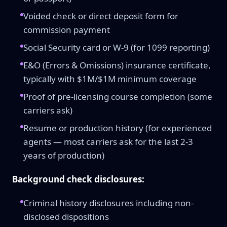
Voided check or direct deposit form for
commission payment
Social Security card or W-9 (for 1099 reporting)
E&O (Errors & Omissions) insurance certificate,
typically with $1M/$1M minimum coverage
Proof of pre-licensing course completion (some
carriers ask)
Resume or production history (for experienced
agents — most carriers ask for the last 2-3
years of production)
Background check disclosures:
Criminal history disclosures including non-
disclosed dispositions