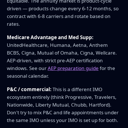
Equitable. The annuity market is product-cycle
driven — products change every 6-12 months, so
contract with 6-8 carriers and rotate based on
rates.
Medicare Advantage and Med Supp:
UnitedHealthcare, Humana, Aetna, Anthem
BCBS, Cigna, Mutual of Omaha, Cigna, Wellcare.
AEP-driven, with strict pre-AEP certification
windows. See our
AEP preparation guide
for the
seasonal calendar.
P&C / commercial:
This is a different IMO
ecosystem entirely (think Progressive, Travelers,
Nationwide, Liberty Mutual, Chubb, Hartford).
Don't try to mix P&C and life appointments under
the same IMO unless your IMO is set up for both.