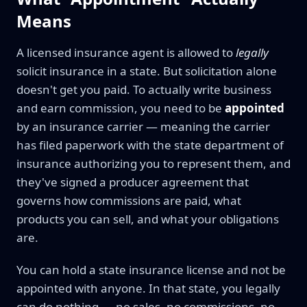
Means
A licensed insurance agent is allowed to
legally
solicit insurance in a state. But solicitation alone
doesn't get you paid. To actually write business
and earn commission, you need to be
appointed
by an insurance carrier — meaning the carrier
has filed paperwork with the state department of
insurance authorizing you to represent them, and
they've signed a producer agreement that
governs how commissions are paid, what
products you can sell, and what your obligations
are.
You can hold a state insurance license and not be
appointed with anyone. In that state, you legally
can do nothing — no sales, no commissions, no