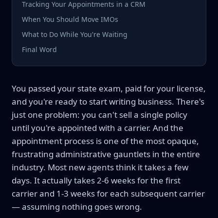
Tracking Your Appointments in a CRM
When You Should Move IMOs
What to Do While You're Waiting
Final Word
You passed your state exam, paid for your license,
and you're ready to start writing business. There's
just one problem: you can't sell a single policy
until you're appointed with a carrier. And the
appointment process is one of the most opaque,
frustrating administrative gauntlets in the entire
industry. Most new agents think it takes a few
days. It actually takes 2-6 weeks for the first
carrier and 1-3 weeks for each subsequent carrier
— assuming nothing goes wrong.