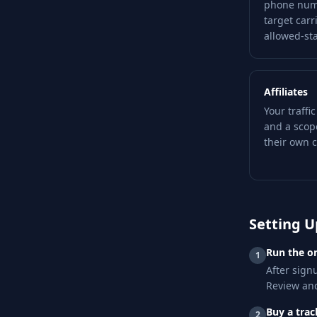
phone numb
target carr
allowed-stat
Affiliates
Your traffi
and a scop
their own c
Setting U
Run the o
1
After signu
Review and
Buy a tra
2