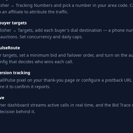
isher → Tracking Numbers and pick a number in your area code. Cal
 an affiliate to attribute the traffic.
buyer targets
isher → Targets, add each buyer's dial destination — a phone num
 auctions. Set concurrency and daily caps.
PulseRoute
r targets, set a minimum bid and failover order, and turn on the auc
nfig that decides who wins each call.
ersion tracking
allPulse pixel on your thank-you page or configure a postback UR
ire it to confirm it reports.
ive
her dashboard streams active calls in real time, and the Bid Trace
decision behind it.