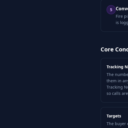
Conve
5
Fire p
is log
Core Con
Tracking 
The number
them in an
Tracking N
so calls are
Targets
The buyer 