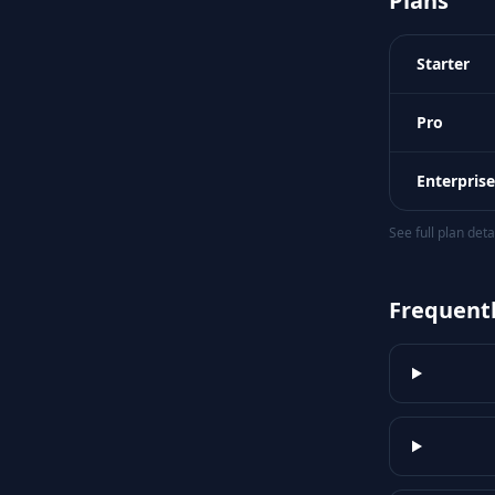
Plans
Starter
Pro
Enterprise
See full plan det
Frequent