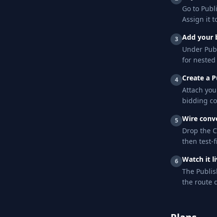
Go to Publ
Assign it to
Add your 
3
Under Publ
for nested
Create a 
4
Attach you
bidding co
Wire conv
5
Drop the C
then test-f
Watch it l
6
The Publis
the route 