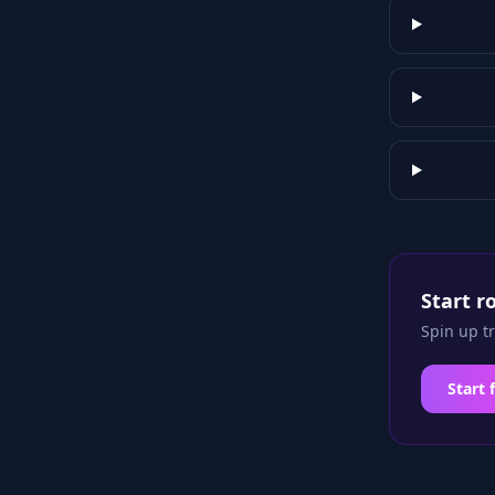
Start r
Spin up t
Start 