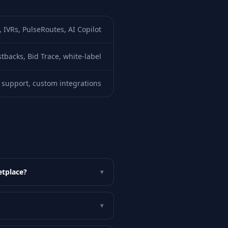
IVRs, PulseRoutes, AI Copilot
tbacks, Bid Trace, white-label
support, custom integrations
etplace?
▾
▾