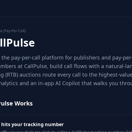
se (Pay-Per-Call)
llPulse
s the pay-per-call platform for publishers and pay-per
mbers at CallPulse, build call flows with a natural-la
g (RTB) auctions route every call to the highest-val
nalytics and an in-app AI Copilot that walks you thro
Pulse Works
l hits your tracking number