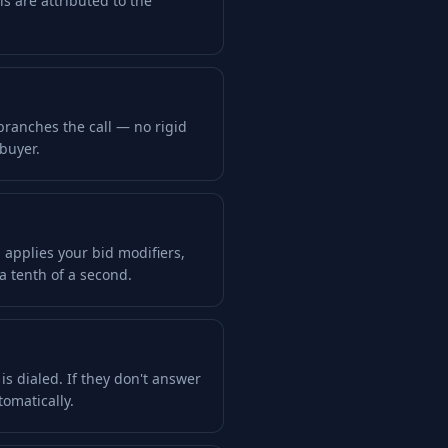
lls are attributed to the
 branches the call — no rigid
 buyer.
 applies your bid modifiers,
a tenth of a second.
s dialed. If they don't answer
tomatically.