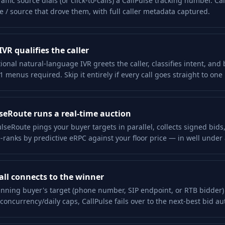
raffic source dials (or click-to-calls) a CallPulse tracking number. Ca
ate / source that drove them, with full caller metadata captured.
IVR qualifies the caller
ional natural-language IVR greets the caller, classifies intent, and
1 menus required. Skip it entirely if every call goes straight to one
seRoute runs a real-time auction
lseRoute pings your buyer targets in parallel, collects signed bids,
-ranks by predictive eRPC against your floor price — in well under 
all connects to the winner
nning buyer's target (phone number, SIP endpoint, or RTB bidder) i
l concurrency/daily caps, CallPulse fails over to the next-best bid au