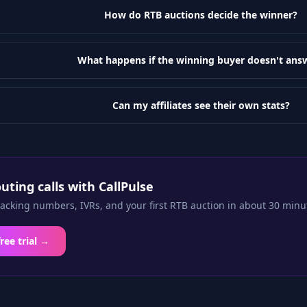
How do RTB auctions decide the winner?
What happens if the winning buyer doesn't ans
Can my affiliates see their own stats?
outing calls with CallPulse
racking numbers, IVRs, and your first RTB auction in about 30 minu
free trial →