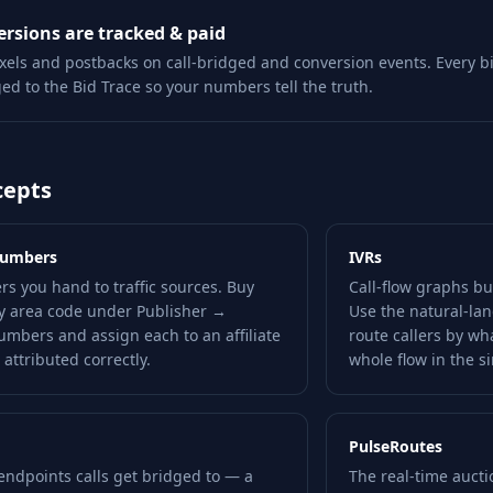
rsions are tracked & paid
ixels and postbacks on call-bridged and conversion events. Every b
ged to the Bid Trace so your numbers tell the truth.
cepts
Numbers
IVRs
s you hand to traffic sources. Buy
Call-flow graphs bui
y area code under Publisher →
Use the natural-lan
umbers and assign each to an affiliate
route callers by wha
 attributed correctly.
whole flow in the s
PulseRoutes
endpoints calls get bridged to — a
The real-time auctio