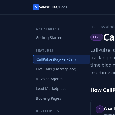
/
SalesPulse
Docs
S
Features
/
CallPul
GET STARTED
Ca
LIVE
Getting Started
CallPulse i
FEATURES
tracking nu
CallPulse (Pay-Per-Call)
time biddin
Live Calls (Marketplace)
real-time a
AI Voice Agents
Lead Marketplace
How Call
Booking Pages
A cal
1
DEVELOPERS