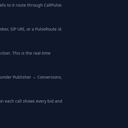
ls to it route through CallPulse.
ber, SIP URI, or a PulseRoute id
tion. This is the real-time
L under Publisher → Conversions,
 on each call shows every bid and