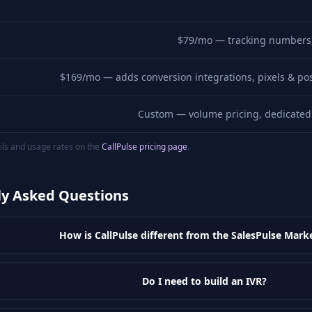
$79/mo — tracking numbers, 
$169/mo — adds conversion integrations, pixels & pos
Custom — volume pricing, dedicated 
ails and usage rates on the
CallPulse pricing page
.
ly Asked Questions
How is CallPulse different from the SalesPulse Mark
Do I need to build an IVR?