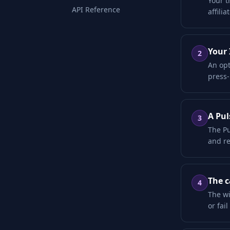
Your t
API Reference
affili
Your 
2
An opt
press-
A Pul
3
The Pu
and re
The c
4
The wi
or fai