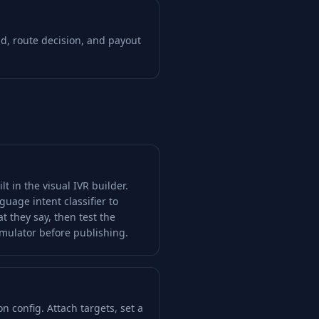
id, route decision, and payout
lt in the visual IVR builder.
guage intent classifier to
t they say, then test the
imulator before publishing.
n config. Attach targets, set a