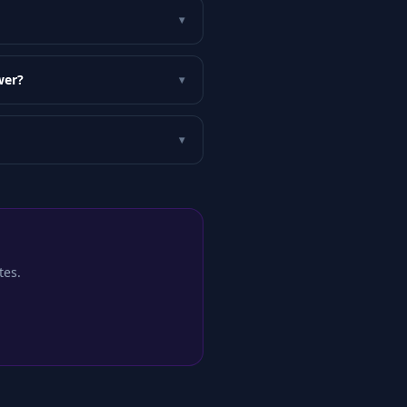
▾
wer?
▾
▾
tes.