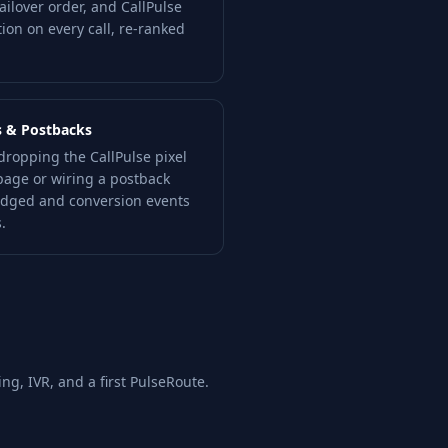
ilover order, and CallPulse
tion on every call, re-ranked
s & Postbacks
dropping the CallPulse pixel
page or wiring a postback
ridged and conversion events
.
ing, IVR, and a first PulseRoute.