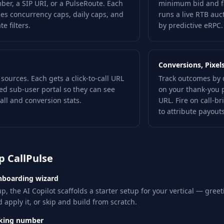
er, a SIP URI, or a PulseRoute. Each
minimum bid and fa
ies concurrency caps, daily caps, and
runs a live RTB auc
e filters.
by predictive eRPC.
Conversions, Pixel
c sources. Each gets a click-to-call URL
Track outcomes by 
ed sub-user portal so they can see
on your thank-you 
all and conversion stats.
URL. Fire on call-b
to attribute payouts
p CallPulse
nboarding wizard
p, the AI Copilot scaffolds a starter setup for your vertical — greet
 apply it, or skip and build from scratch.
cking number