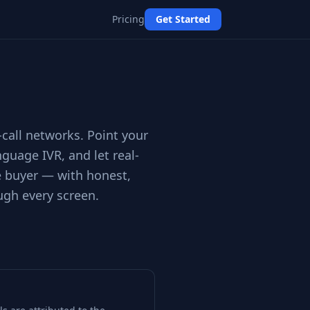
Pricing
Get Started
-call networks. Point your
nguage IVR, and let real-
ue buyer — with honest,
ugh every screen.