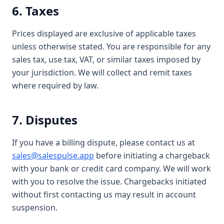
6. Taxes
Prices displayed are exclusive of applicable taxes
unless otherwise stated. You are responsible for any
sales tax, use tax, VAT, or similar taxes imposed by
your jurisdiction. We will collect and remit taxes
where required by law.
7. Disputes
If you have a billing dispute, please contact us at
sales@salespulse.app
before initiating a chargeback
with your bank or credit card company. We will work
with you to resolve the issue. Chargebacks initiated
without first contacting us may result in account
suspension.