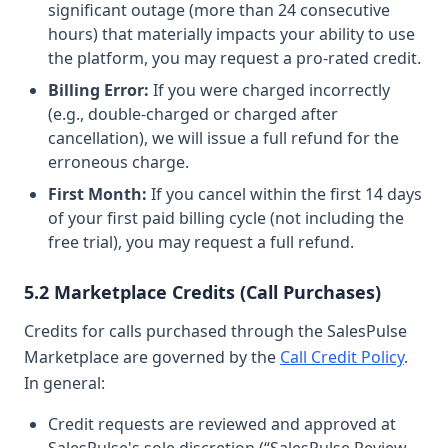
significant outage (more than 24 consecutive
hours) that materially impacts your ability to use
the platform, you may request a pro-rated credit.
Billing Error:
If you were charged incorrectly
(e.g., double-charged or charged after
cancellation), we will issue a full refund for the
erroneous charge.
First Month:
If you cancel within the first 14 days
of your first paid billing cycle (not including the
free trial), you may request a full refund.
5.2 Marketplace Credits (Call Purchases)
Credits for calls purchased through the SalesPulse
Marketplace are governed by the
Call Credit Policy
.
In general:
Credit requests are reviewed and approved at