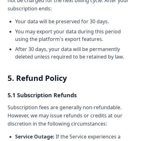
not be charged for the next billing cycle. After your
subscription ends:
Your data will be preserved for 30 days.
You may export your data during this period
using the platform's export features.
After 30 days, your data will be permanently
deleted unless required to be retained by law.
5. Refund Policy
5.1 Subscription Refunds
Subscription fees are generally non-refundable.
However, we may issue refunds or credits at our
discretion in the following circumstances:
Service Outage:
If the Service experiences a