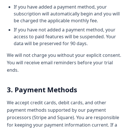
If you have added a payment method, your
subscription will automatically begin and you will
be charged the applicable monthly fee.
If you have not added a payment method, your
access to paid features will be suspended. Your
data will be preserved for 90 days.
We will not charge you without your explicit consent.
You will receive email reminders before your trial
ends.
3. Payment Methods
We accept credit cards, debit cards, and other
payment methods supported by our payment
processors (Stripe and Square). You are responsible
for keeping your payment information current. If a