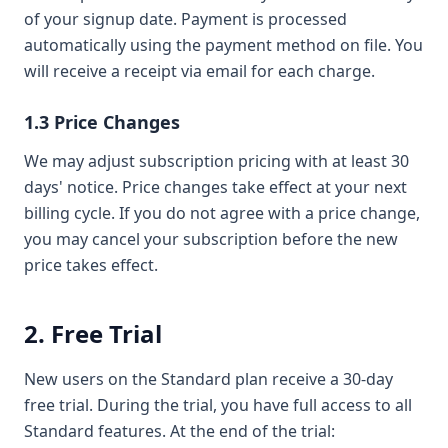
of your signup date. Payment is processed
automatically using the payment method on file. You
will receive a receipt via email for each charge.
1.3 Price Changes
We may adjust subscription pricing with at least 30
days' notice. Price changes take effect at your next
billing cycle. If you do not agree with a price change,
you may cancel your subscription before the new
price takes effect.
2. Free Trial
New users on the Standard plan receive a 30-day
free trial. During the trial, you have full access to all
Standard features. At the end of the trial: