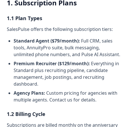
1. Subscription Plans
1.1 Plan Types
SalesPulse offers the following subscription tiers:
Standard Agent ($79/month):
Full CRM, sales
tools, AnnuityPro suite, bulk messaging,
unlimited phone numbers, and Pulse AI Assistant.
Premium Recruiter ($129/month):
Everything in
Standard plus recruiting pipeline, candidate
management, job postings, and recruiting
dashboard.
Agency Plans:
Custom pricing for agencies with
multiple agents. Contact us for details.
1.2 Billing Cycle
Subscriptions are billed monthly on the anniversary