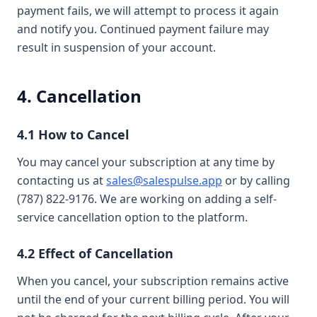
payment fails, we will attempt to process it again
and notify you. Continued payment failure may
result in suspension of your account.
4. Cancellation
4.1 How to Cancel
You may cancel your subscription at any time by
contacting us at
sales@salespulse.app
or by calling
(787) 822-9176. We are working on adding a self-
service cancellation option to the platform.
4.2 Effect of Cancellation
When you cancel, your subscription remains active
until the end of your current billing period. You will