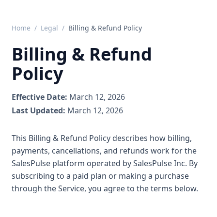
Home
/
Legal
/
Billing & Refund Policy
Billing & Refund
Policy
Effective Date:
March 12, 2026
Last Updated:
March 12, 2026
This Billing & Refund Policy describes how billing,
payments, cancellations, and refunds work for the
SalesPulse platform operated by SalesPulse Inc. By
subscribing to a paid plan or making a purchase
through the Service, you agree to the terms below.