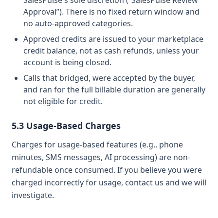
SalesPulse's sole discretion (“SalesPulse Review
Approval”). There is no fixed return window and
no auto-approved categories.
Approved credits are issued to your marketplace
credit balance, not as cash refunds, unless your
account is being closed.
Calls that bridged, were accepted by the buyer,
and ran for the full billable duration are generally
not eligible for credit.
5.3 Usage-Based Charges
Charges for usage-based features (e.g., phone
minutes, SMS messages, AI processing) are non-
refundable once consumed. If you believe you were
charged incorrectly for usage, contact us and we will
investigate.