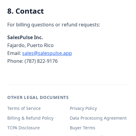
8. Contact
For billing questions or refund requests:
SalesPulse Inc.
Fajardo, Puerto Rico
Email:
sales@salespulse.app
Phone: (787) 822-9176
OTHER LEGAL DOCUMENTS
Terms of Service
Privacy Policy
Billing & Refund Policy
Data Processing Agreement
TCPA Disclosure
Buyer Terms