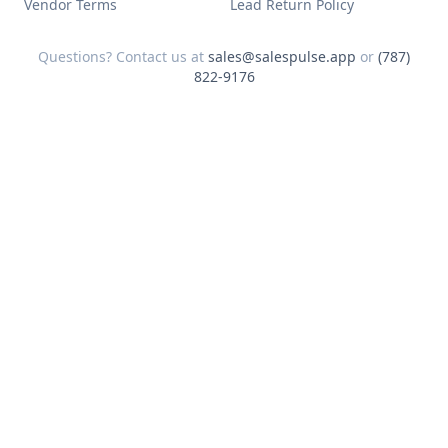
Vendor Terms
Lead Return Policy
Questions? Contact us at
sales@salespulse.app
or
(787)
822-9176