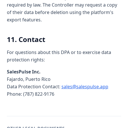
required by law. The Controller may request a copy
of their data before deletion using the platform's
export features.
11. Contact
For questions about this DPA or to exercise data
protection rights:
SalesPulse Inc.
Fajardo, Puerto Rico
Data Protection Contact:
sales@salespulse.app
Phone: (787) 822-9176