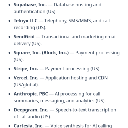
Supabase, Inc.
— Database hosting and
authentication (US).
Telnyx LLC
— Telephony, SMS/MMS, and call
recording (US).
SendGrid
— Transactional and marketing email
delivery (US).
Square, Inc. (Block, Inc.)
— Payment processing
(US).
Stripe, Inc.
— Payment processing (US).
Vercel, Inc.
— Application hosting and CDN
(US/global).
Anthropic, PBC
— AI processing for call
summaries, messaging, and analytics (US).
Deepgram, Inc.
— Speech-to-text transcription
of call audio (US).
Cartesia, Inc.
— Voice synthesis for AI calling