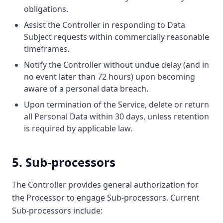
obligations.
Assist the Controller in responding to Data
Subject requests within commercially reasonable
timeframes.
Notify the Controller without undue delay (and in
no event later than 72 hours) upon becoming
aware of a personal data breach.
Upon termination of the Service, delete or return
all Personal Data within 30 days, unless retention
is required by applicable law.
5. Sub-processors
The Controller provides general authorization for
the Processor to engage Sub-processors. Current
Sub-processors include: