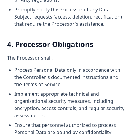
privacy regulations.
Promptly notify the Processor of any Data
Subject requests (access, deletion, rectification)
that require the Processor's assistance.
4. Processor Obligations
The Processor shall:
Process Personal Data only in accordance with
the Controller's documented instructions and
the Terms of Service.
Implement appropriate technical and
organizational security measures, including
encryption, access controls, and regular security
assessments.
Ensure that personnel authorized to process
Personal Data are bound by confidentiality