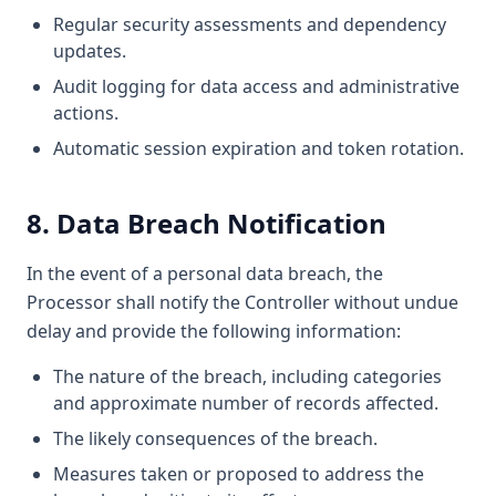
Regular security assessments and dependency
updates.
Audit logging for data access and administrative
actions.
Automatic session expiration and token rotation.
8. Data Breach Notification
In the event of a personal data breach, the
Processor shall notify the Controller without undue
delay and provide the following information:
The nature of the breach, including categories
and approximate number of records affected.
The likely consequences of the breach.
Measures taken or proposed to address the