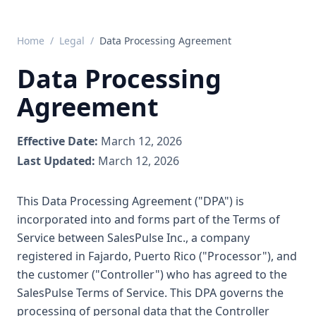
Home
/
Legal
/
Data Processing Agreement
Data Processing
Agreement
Effective Date:
March 12, 2026
Last Updated:
March 12, 2026
This Data Processing Agreement ("DPA") is
incorporated into and forms part of the Terms of
Service between SalesPulse Inc., a company
registered in Fajardo, Puerto Rico ("Processor"), and
the customer ("Controller") who has agreed to the
SalesPulse Terms of Service. This DPA governs the
processing of personal data that the Controller