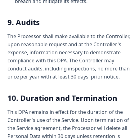
breach and mitigate its effects.
9. Audits
The Processor shall make available to the Controller,
upon reasonable request and at the Controller's
expense, information necessary to demonstrate
compliance with this DPA. The Controller may
conduct audits, including inspections, no more than
once per year with at least 30 days' prior notice.
10. Duration and Termination
This DPA remains in effect for the duration of the
Controller's use of the Service. Upon termination of
the Service agreement, the Processor will delete all
Personal Data within 30 days unless retention is