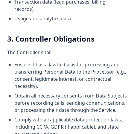
Transaction data (lead purchases, billing
records).
Usage and analytics data.
3. Controller Obligations
The Controller shall:
Ensure it has a lawful basis for processing and
transferring Personal Data to the Processor (e.g.,
consent, legitimate interest, or contractual
necessity).
Obtain all necessary consents from Data Subjects
before recording calls, sending communications,
or processing their data through the Service.
Comply with all applicable data protection laws,
including CCPA, GDPR (if applicable), and state