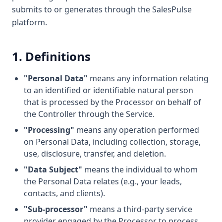
submits to or generates through the SalesPulse
platform.
1. Definitions
"Personal Data"
means any information relating
to an identified or identifiable natural person
that is processed by the Processor on behalf of
the Controller through the Service.
"Processing"
means any operation performed
on Personal Data, including collection, storage,
use, disclosure, transfer, and deletion.
"Data Subject"
means the individual to whom
the Personal Data relates (e.g., your leads,
contacts, and clients).
"Sub-processor"
means a third-party service
provider engaged by the Processor to process