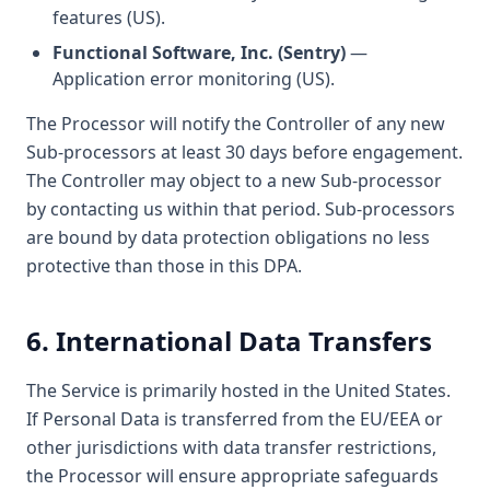
features (US).
Functional Software, Inc. (Sentry)
—
Application error monitoring (US).
The Processor will notify the Controller of any new
Sub-processors at least 30 days before engagement.
The Controller may object to a new Sub-processor
by contacting us within that period. Sub-processors
are bound by data protection obligations no less
protective than those in this DPA.
6. International Data Transfers
The Service is primarily hosted in the United States.
If Personal Data is transferred from the EU/EEA or
other jurisdictions with data transfer restrictions,
the Processor will ensure appropriate safeguards