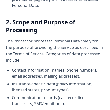
Personal Data.
2. Scope and Purpose of
Processing
The Processor processes Personal Data solely for
the purpose of providing the Service as described in
the Terms of Service. Categories of data processed
include:
Contact information (names, phone numbers,
email addresses, mailing addresses).
Insurance-specific data (policy information,
licensed states, product types).
Communication records (call recordings,
transcripts, SMS/email logs).