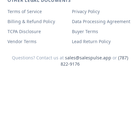
OTHER LEGAL DOCUMENTS
Terms of Service
Privacy Policy
Billing & Refund Policy
Data Processing Agreement
TCPA Disclosure
Buyer Terms
Vendor Terms
Lead Return Policy
Questions? Contact us at
sales@salespulse.app
or
(787)
822-9176