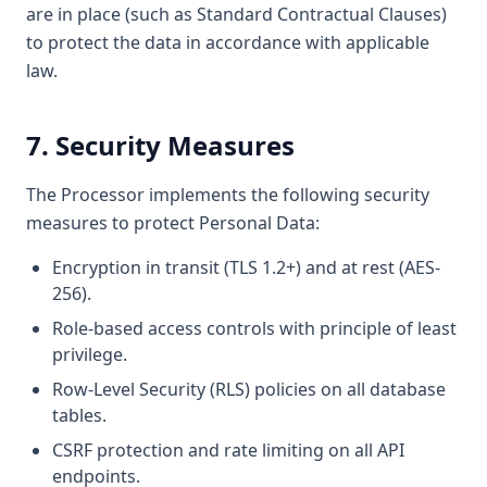
are in place (such as Standard Contractual Clauses)
to protect the data in accordance with applicable
law.
7. Security Measures
The Processor implements the following security
measures to protect Personal Data:
Encryption in transit (TLS 1.2+) and at rest (AES-
256).
Role-based access controls with principle of least
privilege.
Row-Level Security (RLS) policies on all database
tables.
CSRF protection and rate limiting on all API
endpoints.